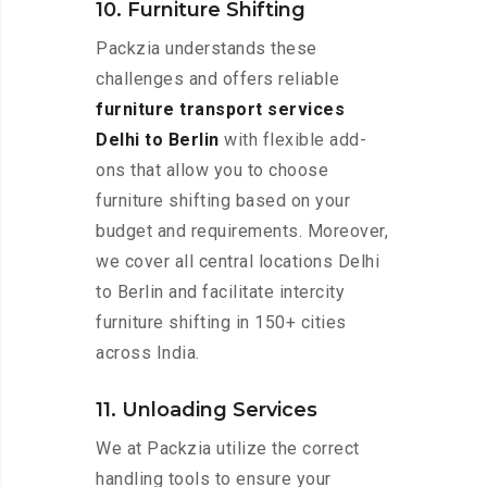
10. Furniture Shifting
Packzia understands these
challenges and offers reliable
furniture transport services
Delhi to Berlin
with flexible add-
ons that allow you to choose
furniture shifting based on your
budget and requirements. Moreover,
we cover all central locations Delhi
to Berlin and facilitate intercity
furniture shifting in 150+ cities
across India.
11. Unloading Services
We at Packzia utilize the correct
handling tools to ensure your