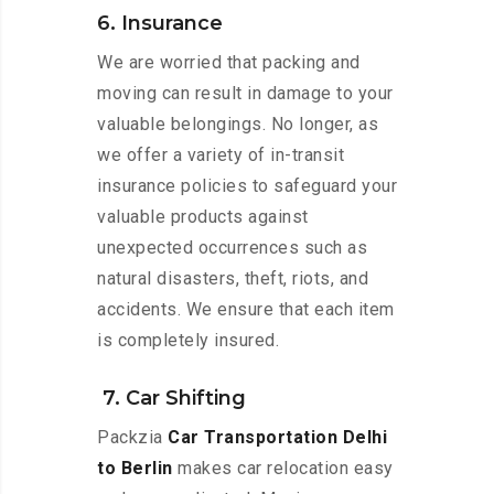
6. Insurance
We are worried that packing and
moving can result in damage to your
valuable belongings. No longer, as
we offer a variety of in-transit
insurance policies to safeguard your
valuable products against
unexpected occurrences such as
natural disasters, theft, riots, and
accidents. We ensure that each item
is completely insured.
7. Car Shifting
Packzia
Car Transportation Delhi
to Berlin
makes car relocation easy