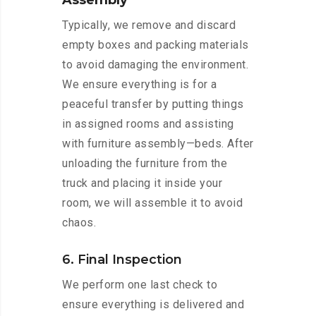
Assembly
Typically, we remove and discard
empty boxes and packing materials
to avoid damaging the environment.
We ensure everything is for a
peaceful transfer by putting things
in assigned rooms and assisting
with furniture assembly—beds. After
unloading the furniture from the
truck and placing it inside your
room, we will assemble it to avoid
chaos.
6. Final Inspection
We perform one last check to
ensure everything is delivered and