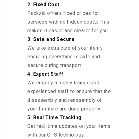
2. Fixed Cost
Packzia offers fixed prices for
services with no hidden costs. This
makes it easier and clearer for you.
3. Safe and Secure
We take extra care of your items,
ensuring everything is safe and
secure during transport.
4. Expert Staff
We employ a highly trained and
experienced staff to ensure that the
disassembly and reassembly of
your furniture are done properly.
5. Real Time Tracking
Get real-time updates on your items
with our GPS technology.