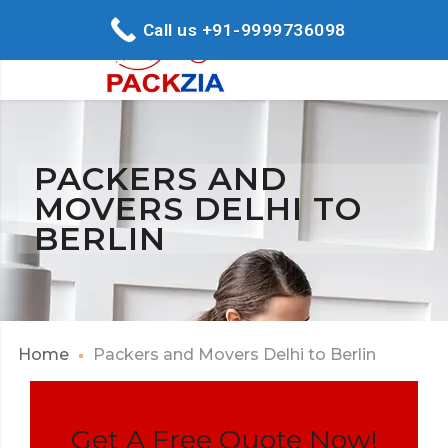
Call us +91-9999736098
PACKERS AND
MOVERS DELHI TO
BERLIN
Home
Packers and Movers Delhi to Berlin
Get A Free Quote Now!