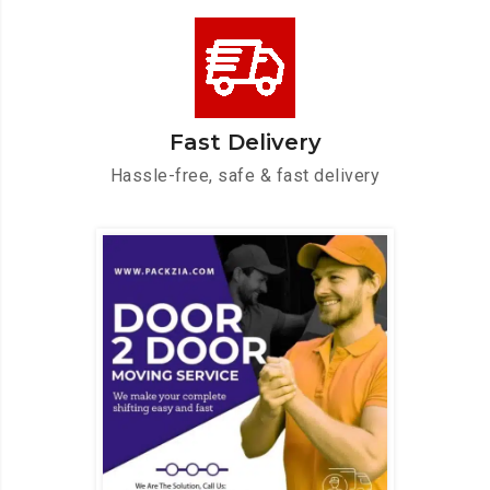
Fast Delivery
Hassle-free, safe & fast delivery