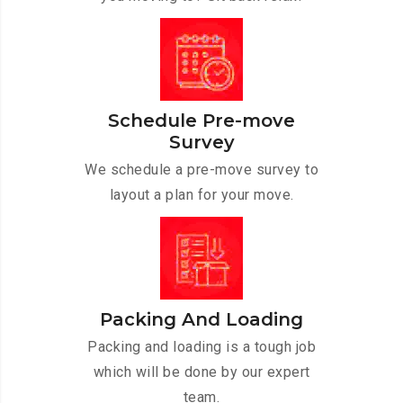
Schedule Pre-move
Survey
We schedule a pre-move survey to
layout a plan for your move.
Packing And Loading
Packing and loading is a tough job
which will be done by our expert
team.