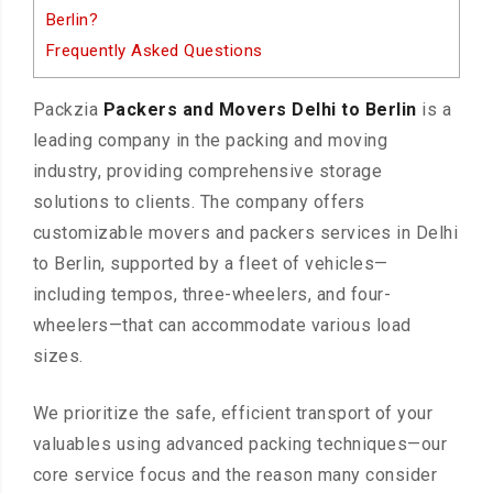
Berlin?
Frequently Asked Questions
Packzia
Packers and Movers Delhi to Berlin
is a
leading company in the packing and moving
industry, providing comprehensive storage
solutions to clients. The company offers
customizable movers and packers services in Delhi
to Berlin, supported by a fleet of vehicles—
including tempos, three-wheelers, and four-
wheelers—that can accommodate various load
sizes.
We prioritize the safe, efficient transport of your
valuables using advanced packing techniques—our
core service focus and the reason many consider