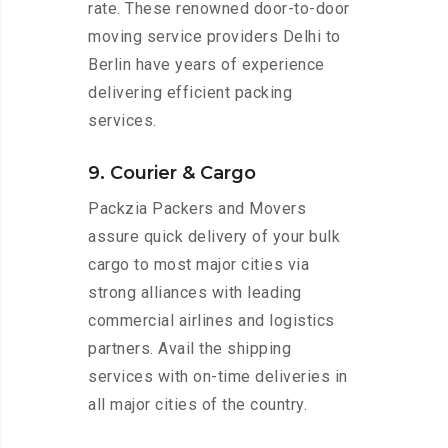
rate. These renowned door-to-door
moving service providers Delhi to
Berlin have years of experience
delivering efficient packing
services.
9. Courier & Cargo
Packzia Packers and Movers
assure quick delivery of your bulk
cargo to most major cities via
strong alliances with leading
commercial airlines and logistics
partners. Avail the shipping
services with on-time deliveries in
all major cities of the country.