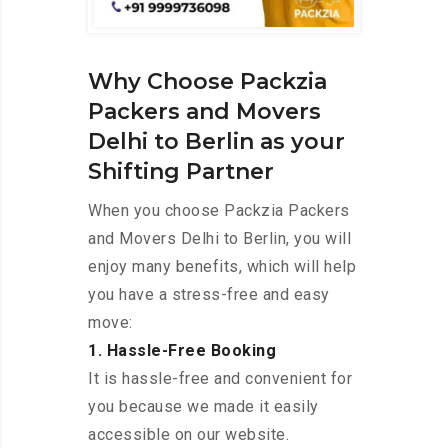
Why Choose Packzia
Packers and Movers
Delhi to Berlin as your
Shifting Partner
When you choose Packzia Packers
and Movers Delhi to Berlin, you will
enjoy many benefits, which will help
you have a stress-free and easy
move:
1. Hassle-Free Booking
It is hassle-free and convenient for
you because we made it easily
accessible on our website.