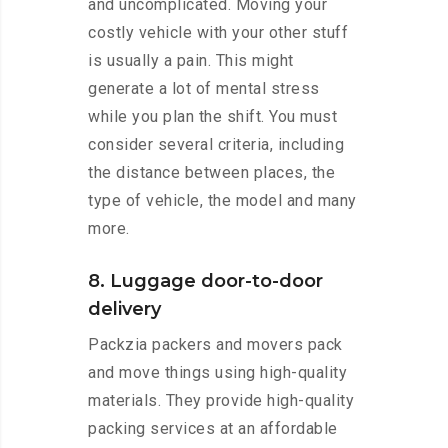
and uncomplicated. Moving your
costly vehicle with your other stuff
is usually a pain. This might
generate a lot of mental stress
while you plan the shift. You must
consider several criteria, including
the distance between places, the
type of vehicle, the model and many
more.
8. Luggage door-to-door
delivery
Packzia packers and movers pack
and move things using high-quality
materials. They provide high-quality
packing services at an affordable