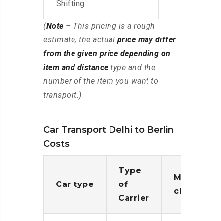
Shifting
(
Note
– This pricing is a rough
estimate, the actual
price may differ
from the given price depending on
item and distance
type and the
number of the item you want to
transport.)
Car Transport Delhi to Berlin
Costs
Type
Moving
Car type
of
charges
Carrier