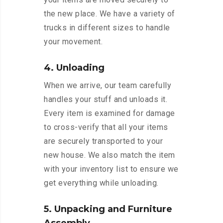
the new place. We have a variety of
trucks in different sizes to handle
your movement.
4. Unloading
When we arrive, our team carefully
handles your stuff and unloads it.
Every item is examined for damage
to cross-verify that all your items
are securely transported to your
new house. We also match the item
with your inventory list to ensure we
get everything while unloading.
5. Unpacking and Furniture