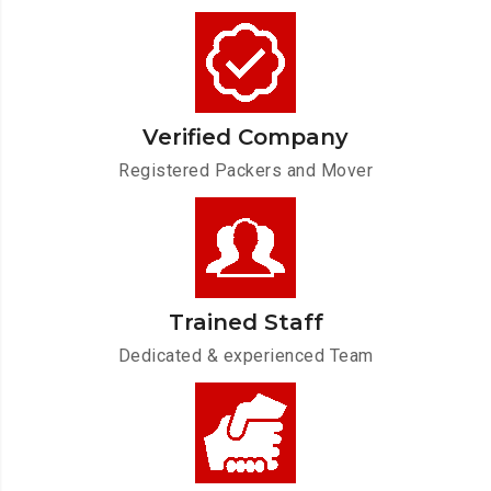
Verified Company
Registered Packers and Mover
Trained Staff
Dedicated & experienced Team