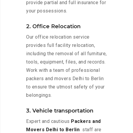
provide partial and full insurance for
your possessions.
2. Office Relocation
Our office relocation service
provides full facility relocation,
including the removal of all furniture,
tools, equipment, files, and records.
Work with a team of professional
packers and movers Delhi to Berlin
to ensure the utmost safety of your
belongings.
3. Vehicle transportation
Expert and cautious
Packers and
Movers Delhi to Berlin
staff are