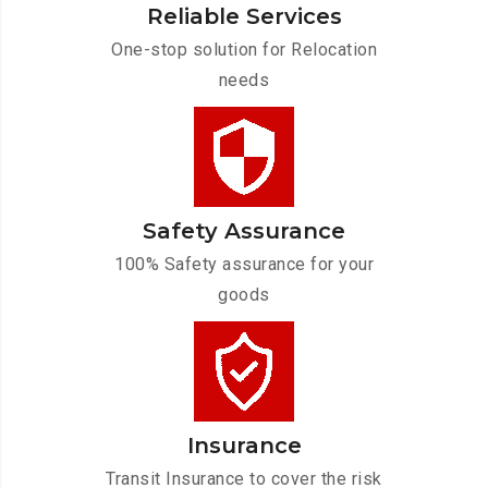
Reliable Services
One-stop solution for Relocation
needs
Safety Assurance
100% Safety assurance for your
goods
Insurance
Transit Insurance to cover the risk