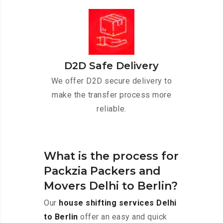
D2D Safe Delivery
We offer D2D secure delivery to
make the transfer process more
reliable.
What is the process for
Packzia Packers and
Movers Delhi to Berlin?
Our
house shifting services Delhi
to Berlin
offer an easy and quick