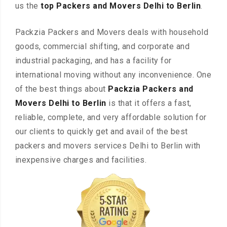
us the
top Packers and Movers Delhi to Berlin
.
Packzia Packers and Movers deals with household
goods, commercial shifting, and corporate and
industrial packaging, and has a facility for
international moving without any inconvenience. One
of the best things about
Packzia Packers and
Movers Delhi to Berlin
is that it offers a fast,
reliable, complete, and very affordable solution for
our clients to quickly get and avail of the best
packers and movers services Delhi to Berlin with
inexpensive charges and facilities.