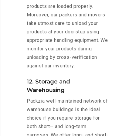
products are loaded properly.
Moreover, our packers and movers
take utmost care to unload your
products at your doorstep using
appropriate handling equipment. We
monitor your products during
unloading by cross-verification
against our inventory.
12. Storage and
Warehousing
Packzia well-maintained network of
warehouse buildings is the ideal
choice if you require storage for
both short— and long-term
purposes. We offer long- and short-