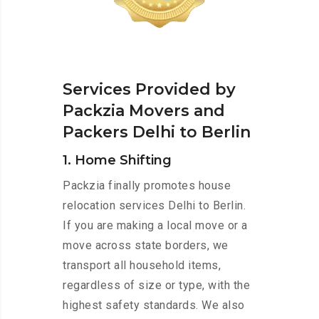
Services Provided by
Packzia Movers and
Packers Delhi to Berlin
1. Home Shifting
Packzia finally promotes house
relocation services Delhi to Berlin.
If you are making a local move or a
move across state borders, we
transport all household items,
regardless of size or type, with the
highest safety standards. We also