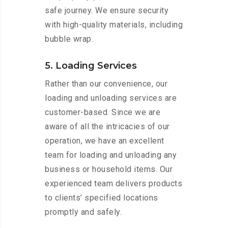
safe journey. We ensure security
with high-quality materials, including
bubble wrap.
5. Loading Services
Rather than our convenience, our
loading and unloading services are
customer-based. Since we are
aware of all the intricacies of our
operation, we have an excellent
team for loading and unloading any
business or household items. Our
experienced team delivers products
to clients’ specified locations
promptly and safely.