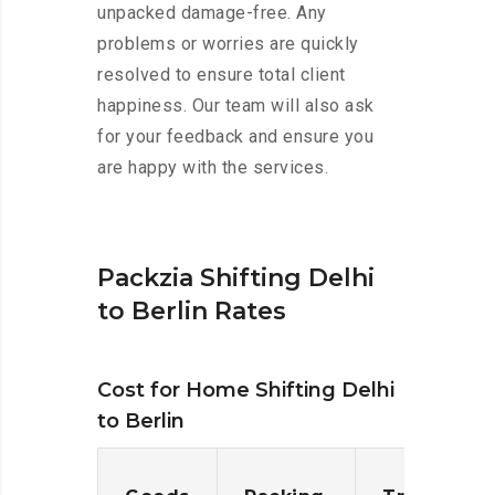
unpacked damage-free. Any
problems or worries are quickly
resolved to ensure total client
happiness. Our team will also ask
for your feedback and ensure you
are happy with the services.
Packzia Shifting Delhi
to Berlin Rates
Cost for Home Shifting Delhi
to Berlin