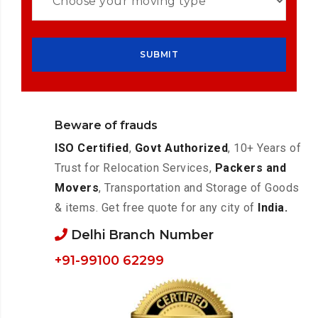
Beware of frauds
ISO Certified
,
Govt Authorized
, 10+ Years of
Trust for Relocation Services,
Packers and
Movers
, Transportation and Storage of Goods
& items. Get free quote for any city of
India.
Delhi Branch Number
+91-99100 62299