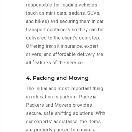
responsible for loading vehicles
(such as mini-cars, sedans, SUVs,
and bikes) and securing them in car
transport containers so they can be
delivered to the client’s doorstep.
Offering transit insurance, expert
drivers, and affordable delivery are
all features of the service.
4. Packing and Moving
The initial and most important thing
in relocation is packing. Packzia
Packers and Movers provides
secure, safe shifting solutions. With
our experts’ assistance, the items
are properly packed to ensure a