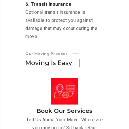
6. Transit Insurance
Optional transit insurance is
available to protect you against
damage that may occur during the
move.
Our Moving Process
M
o
v
i
n
g
I
s
E
a
s
y
Book Our Services
Tell Us About Your Move. Where are
you moving to? Sit back relax!