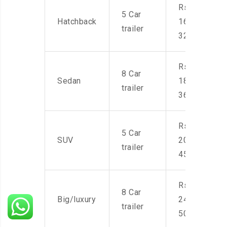
Rs.
5 Car
Hatchback
16,000-
trailer
32,000
Rs.
8 Car
Sedan
18,000-
trailer
36,000
Rs.
5 Car
SUV
20,000-
trailer
45,000
Rs.
8 Car
Big/luxury
24,000-
trailer
50,000