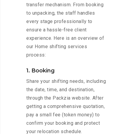
transfer mechanism. From booking
to unpacking, the staff handles
every stage professionally to
ensure a hassle-free client
experience. Here is an overview of
our Home shifting services
process:
1. Booking
Share your shifting needs, including
the date, time, and destination,
through the Packzia website. After
getting a comprehensive quotation,
pay a small fee (token money) to
confirm your booking and protect
your relocation schedule.