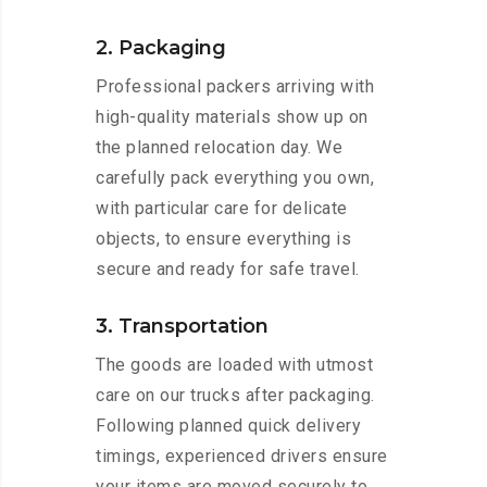
2. Packaging
Professional packers arriving with
high-quality materials show up on
the planned relocation day. We
carefully pack everything you own,
with particular care for delicate
objects, to ensure everything is
secure and ready for safe travel.
3. Transportation
The goods are loaded with utmost
care on our trucks after packaging.
Following planned quick delivery
timings, experienced drivers ensure
your items are moved securely to