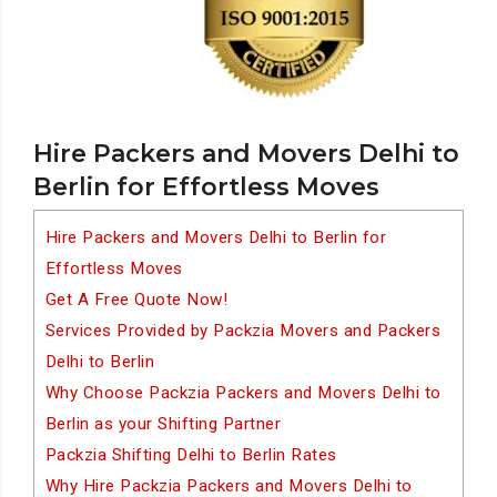
Hire Packers and Movers Delhi to
Berlin for Effortless Moves
Hire Packers and Movers Delhi to Berlin for
Effortless Moves
Get A Free Quote Now!
Services Provided by Packzia Movers and Packers
Delhi to Berlin
Why Choose Packzia Packers and Movers Delhi to
Berlin as your Shifting Partner
Packzia Shifting Delhi to Berlin Rates
Why Hire Packzia Packers and Movers Delhi to