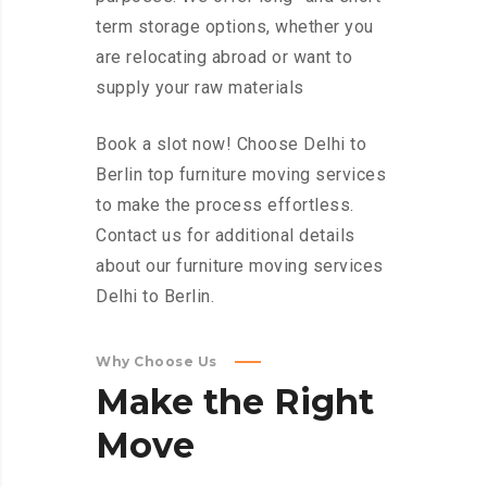
term storage options, whether you
are relocating abroad or want to
supply your raw materials
Book a slot now! Choose Delhi to
Berlin top furniture moving services
to make the process effortless.
Contact us for additional details
about our furniture moving services
Delhi to Berlin.
Why Choose Us
Make
the
Right
Move