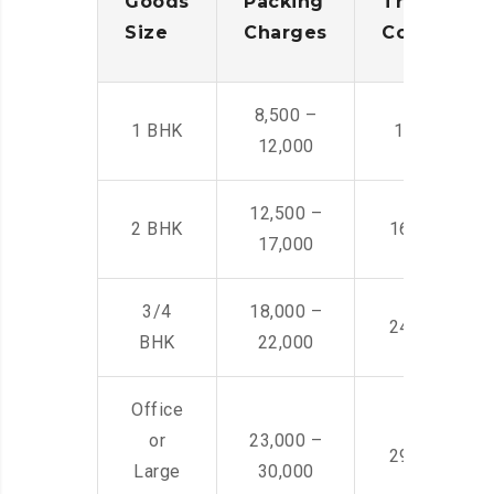
Goods
Packing
Transporta
Size
Charges
Cost
8,500 –
1 BHK
14,500 -22,
12,000
12,500 –
2 BHK
16,000 – 28
17,000
3/4
18,000 –
24,000 – 36
BHK
22,000
Office
or
23,000 –
29,000 – 44
Large
30,000