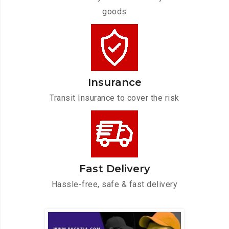
goods
Insurance
Transit Insurance to cover the risk
Fast Delivery
Hassle-free, safe & fast delivery