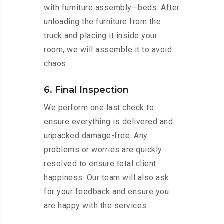
with furniture assembly—beds. After
unloading the furniture from the
truck and placing it inside your
room, we will assemble it to avoid
chaos.
6. Final Inspection
We perform one last check to
ensure everything is delivered and
unpacked damage-free. Any
problems or worries are quickly
resolved to ensure total client
happiness. Our team will also ask
for your feedback and ensure you
are happy with the services.