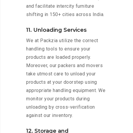
and facilitate intercity furniture
shifting in 150+ cities across India.
11. Unloading Services
We at Packzia utilize the correct
handling tools to ensure your
products are loaded properly.
Moreover, our packers and movers
take utmost care to unload your
products at your doorstep using
appropriate handling equipment. We
monitor your products during
unloading by cross-verification
against our inventory.
12. Storage and