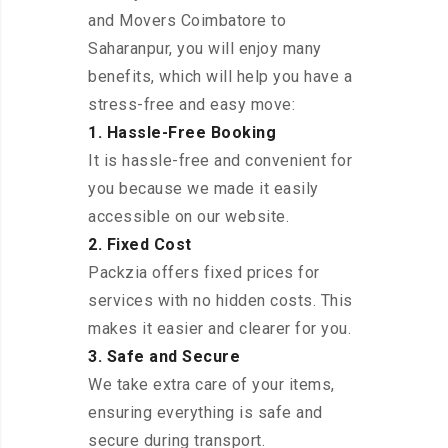
and Movers Coimbatore to
Saharanpur, you will enjoy many
benefits, which will help you have a
stress-free and easy move:
1. Hassle-Free Booking
It is hassle-free and convenient for
you because we made it easily
accessible on our website.
2. Fixed Cost
Packzia offers fixed prices for
services with no hidden costs. This
makes it easier and clearer for you.
3. Safe and Secure
We take extra care of your items,
ensuring everything is safe and
secure during transport.