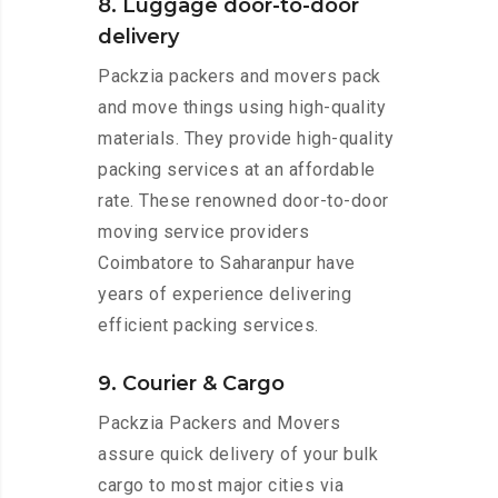
8. Luggage door-to-door
delivery
Packzia packers and movers pack
and move things using high-quality
materials. They provide high-quality
packing services at an affordable
rate. These renowned door-to-door
moving service providers
Coimbatore to Saharanpur have
years of experience delivering
efficient packing services.
9. Courier & Cargo
Packzia Packers and Movers
assure quick delivery of your bulk
cargo to most major cities via