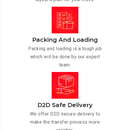
Packing And Loading
Packing and loading is a tough job
which will be done by our expert
team.
D2D Safe Delivery
We offer D2D secure delivery to
make the transfer process more