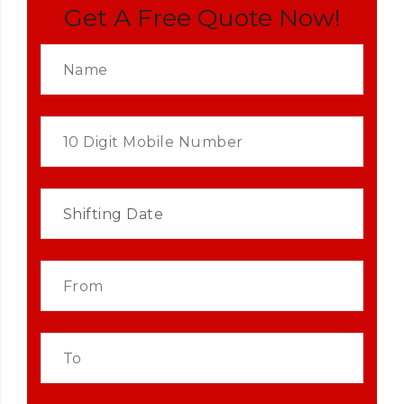
Get A Free Quote Now!