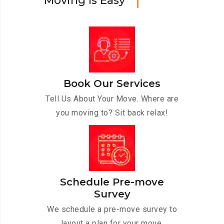
M
o
v
i
n
g
I
s
E
a
s
y
Book Our Services
Tell Us About Your Move. Where are
you moving to? Sit back relax!
Schedule Pre-move
Survey
We schedule a pre-move survey to
layout a plan for your move.