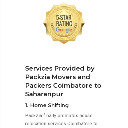
Services Provided by
Packzia Movers and
Packers Coimbatore to
Saharanpur
1. Home Shifting
Packzia finally promotes house
relocation services Coimbatore to