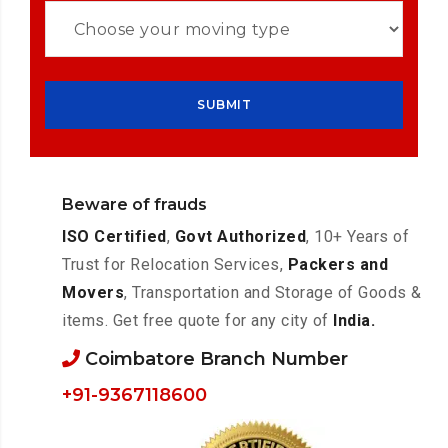
Beware of frauds
ISO Certified
,
Govt Authorized
, 10+ Years of
Trust for Relocation Services,
Packers and
Movers
, Transportation and Storage of Goods &
items. Get free quote for any city of
India.
Coimbatore Branch Number
+91-9367118600