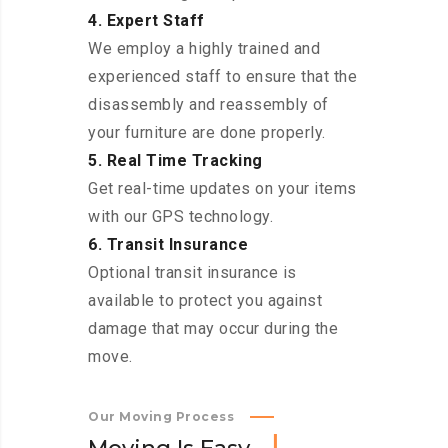
4. Expert Staff
We employ a highly trained and
experienced staff to ensure that the
disassembly and reassembly of
your furniture are done properly.
5. Real Time Tracking
Get real-time updates on your items
with our GPS technology.
6. Transit Insurance
Optional transit insurance is
available to protect you against
damage that may occur during the
move.
Our Moving Process