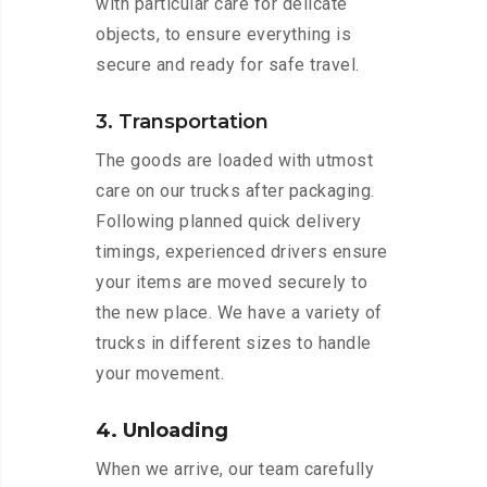
with particular care for delicate
objects, to ensure everything is
secure and ready for safe travel.
3. Transportation
The goods are loaded with utmost
care on our trucks after packaging.
Following planned quick delivery
timings, experienced drivers ensure
your items are moved securely to
the new place. We have a variety of
trucks in different sizes to handle
your movement.
4. Unloading
When we arrive, our team carefully