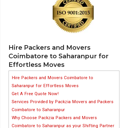
Hire Packers and Movers
Coimbatore to Saharanpur for
Effortless Moves
Hire Packers and Movers Coimbatore to
Saharanpur for Effortless Moves
Get A Free Quote Now!
Services Provided by Packzia Movers and Packers
Coimbatore to Saharanpur
Why Choose Packzia Packers and Movers
Coimbatore to Saharanpur as your Shifting Partner