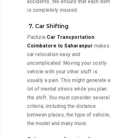
accidents. We ensure that each item
is completely insured.
7. Car Shifting
Packzia
Car Transportation
Coimbatore to Saharanpur
makes
car relocation easy and
uncomplicated. Moving your costly
vehicle with your other stuff is
usually a pain. This might generate a
lot of mental stress while you plan
the shift. You must consider several
criteria, including the distance
between places, the type of vehicle,
the model and many more.