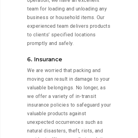
operation, we have an excellent
team for loading and unloading any
business or household items. Our
experienced team delivers products
to clients’ specified locations
promptly and safely.
6. Insurance
We are worried that packing and
moving can result in damage to your
valuable belongings. No longer, as
we offer a variety of in-transit
insurance policies to safeguard your
valuable products against
unexpected occurrences such as
natural disasters, theft, riots, and