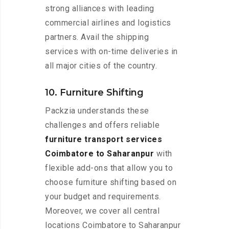
strong alliances with leading
commercial airlines and logistics
partners. Avail the shipping
services with on-time deliveries in
all major cities of the country.
10. Furniture Shifting
Packzia understands these
challenges and offers reliable
furniture transport services
Coimbatore to Saharanpur
with
flexible add-ons that allow you to
choose furniture shifting based on
your budget and requirements.
Moreover, we cover all central
locations Coimbatore to Saharanpur