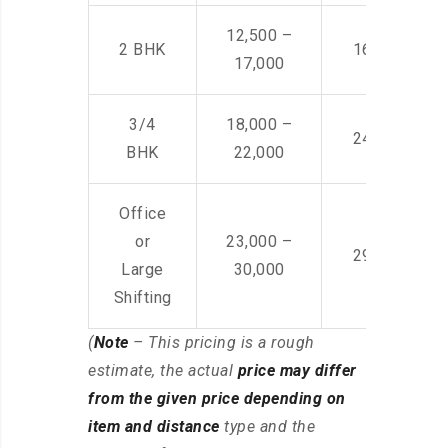
12,500 –
2 BHK
16,000 – 28
17,000
3/4
18,000 –
24,000 – 36
BHK
22,000
Office
or
23,000 –
29,000 – 44
Large
30,000
Shifting
(
Note
– This pricing is a rough
estimate, the actual
price may differ
from the given price depending on
item and distance
type and the