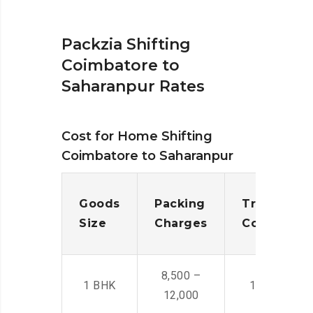
Packzia Shifting
Coimbatore to
Saharanpur Rates
Cost for Home Shifting
Coimbatore to Saharanpur
Goods
Packing
Transporta
Size
Charges
Cost
8,500 –
1 BHK
14,500 -22,
12,000