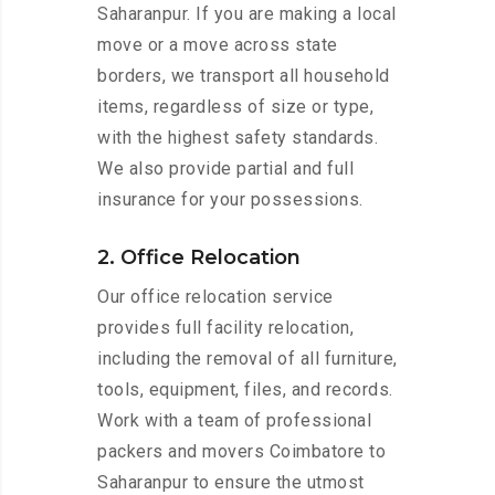
Saharanpur. If you are making a local
move or a move across state
borders, we transport all household
items, regardless of size or type,
with the highest safety standards.
We also provide partial and full
insurance for your possessions.
2. Office Relocation
Our office relocation service
provides full facility relocation,
including the removal of all furniture,
tools, equipment, files, and records.
Work with a team of professional
packers and movers Coimbatore to
Saharanpur to ensure the utmost