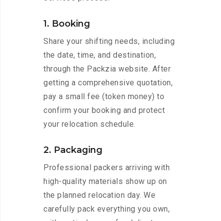
1. Booking
Share your shifting needs, including
the date, time, and destination,
through the Packzia website. After
getting a comprehensive quotation,
pay a small fee (token money) to
confirm your booking and protect
your relocation schedule.
2. Packaging
Professional packers arriving with
high-quality materials show up on
the planned relocation day. We
carefully pack everything you own,