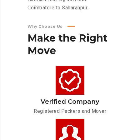
Coimbatore to Saharanpur.
Why Choose Us
Make
the
Right
Move
Verified Company
Registered Packers and Mover