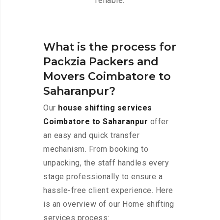
reliable.
What is the process for
Packzia Packers and
Movers Coimbatore to
Saharanpur?
Our
house shifting services
Coimbatore to Saharanpur
offer
an easy and quick transfer
mechanism. From booking to
unpacking, the staff handles every
stage professionally to ensure a
hassle-free client experience. Here
is an overview of our Home shifting
services process: