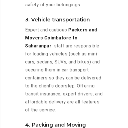
safety of your belongings.
3. Vehicle transportation
Expert and cautious
Packers and
Movers Coimbatore to
Saharanpur
staff are responsible
for loading vehicles (such as mini-
cars, sedans, SUVs, and bikes) and
securing them in car transport
containers so they can be delivered
to the client’s doorstep. Offering
transit insurance, expert drivers, and
affordable delivery are all features
of the service.
4. Packing and Moving