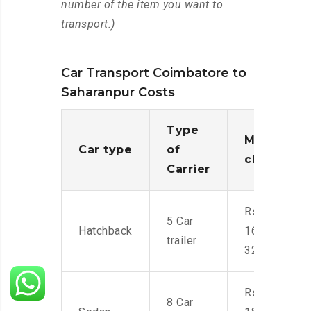
number of the item you want to
transport.)
Car Transport Coimbatore to
Saharanpur Costs
Type
Moving
Car type
of
charges
Carrier
Rs.
5 Car
Hatchback
16,000-
trailer
32,000
Rs.
8 Car