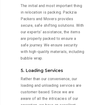
The initial and most important thing
in relocation is packing. Packzia
Packers and Movers provides
secure, safe shifting solutions. With
our experts’ assistance, the items
are properly packed to ensure a
safe journey. We ensure security
with high-quality materials, including
bubble wrap.
5. Loading Services
Rather than our convenience, our
loading and unloading services are
customer-based. Since we are
aware of all the intricacies of our