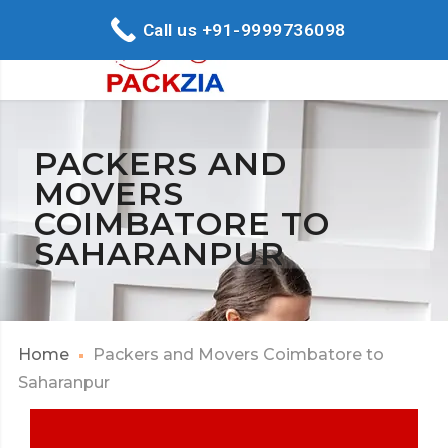
Call us +91-9999736098
PACKERS AND
MOVERS
COIMBATORE TO
SAHARANPUR
Home
Packers and Movers Coimbatore to
Saharanpur