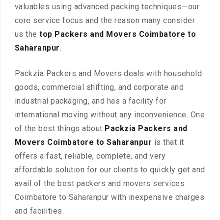
valuables using advanced packing techniques—our
core service focus and the reason many consider
us the
top Packers and Movers Coimbatore to
Saharanpur
.
Packzia Packers and Movers deals with household
goods, commercial shifting, and corporate and
industrial packaging, and has a facility for
international moving without any inconvenience. One
of the best things about
Packzia Packers and
Movers Coimbatore to Saharanpur
is that it
offers a fast, reliable, complete, and very
affordable solution for our clients to quickly get and
avail of the best packers and movers services
Coimbatore to Saharanpur with inexpensive charges
and facilities.