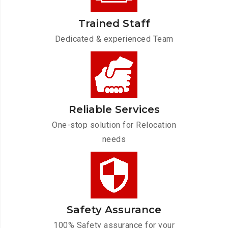
Trained Staff
Dedicated & experienced Team
Reliable Services
One-stop solution for Relocation
needs
Safety Assurance
100% Safety assurance for your