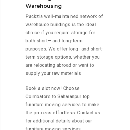
Warehousing
Packzia well-maintained network of
warehouse buildings is the ideal
choice if you require storage for
both short— and long-term
purposes. We offer long- and short-
term storage options, whether you
are relocating abroad or want to
supply your raw materials
Book a slot now! Choose
Coimbatore to Saharanpur top
furniture moving services to make
the process effortless. Contact us
for additional details about our
furniture moving services