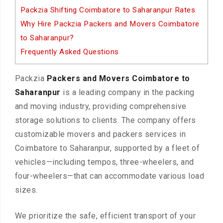
Packzia Shifting Coimbatore to Saharanpur Rates
Why Hire Packzia Packers and Movers Coimbatore
to Saharanpur?
Frequently Asked Questions
Packzia
Packers and Movers Coimbatore to
Saharanpur
is a leading company in the packing
and moving industry, providing comprehensive
storage solutions to clients. The company offers
customizable movers and packers services in
Coimbatore to Saharanpur, supported by a fleet of
vehicles—including tempos, three-wheelers, and
four-wheelers—that can accommodate various load
sizes.
We prioritize the safe, efficient transport of your