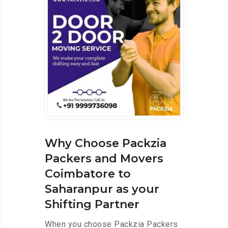
Why Choose Packzia
Packers and Movers
Coimbatore to
Saharanpur as your
Shifting Partner
When you choose Packzia Packers