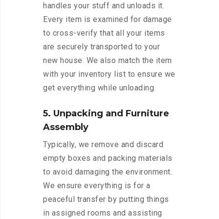
handles your stuff and unloads it.
Every item is examined for damage
to cross-verify that all your items
are securely transported to your
new house. We also match the item
with your inventory list to ensure we
get everything while unloading.
5. Unpacking and Furniture
Assembly
Typically, we remove and discard
empty boxes and packing materials
to avoid damaging the environment.
We ensure everything is for a
peaceful transfer by putting things
in assigned rooms and assisting