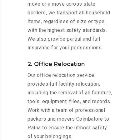
move or a move across state
borders, we transport all household
items, regardless of size or type,
with the highest safety standards.
We also provide partial and full
insurance for your possessions.
2. Office Relocation
Our office relocation service
provides full facility relocation,
including the removal of all furniture,
tools, equipment, files, and records.
Work with a team of professional
packers and movers Coimbatore to
Patna to ensure the utmost safety
of your belongings.