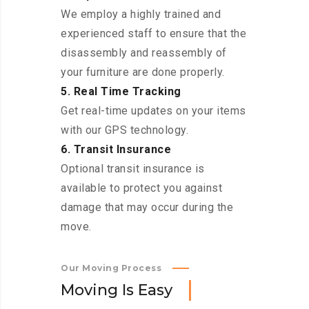
We employ a highly trained and
experienced staff to ensure that the
disassembly and reassembly of
your furniture are done properly.
5. Real Time Tracking
Get real-time updates on your items
with our GPS technology.
6. Transit Insurance
Optional transit insurance is
available to protect you against
damage that may occur during the
move.
Our Moving Process
M
o
v
i
n
g
I
s
E
a
s
y