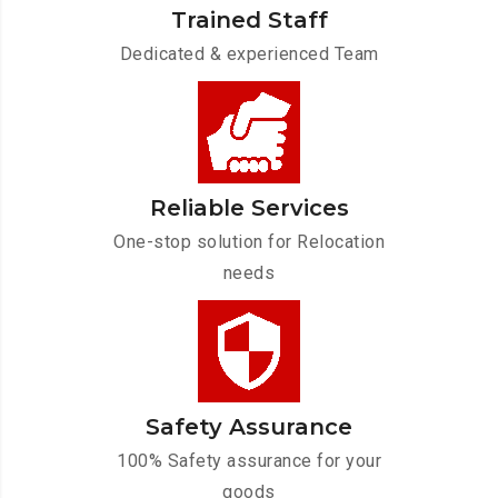
Trained Staff
Dedicated & experienced Team
Reliable Services
One-stop solution for Relocation
needs
Safety Assurance
100% Safety assurance for your
goods