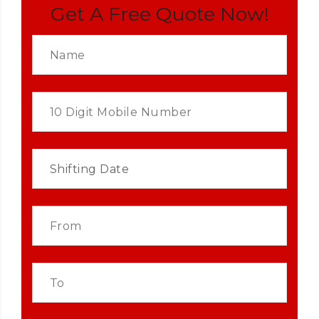
Get A Free Quote Now!