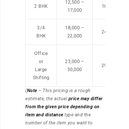
12,500 –
2 BHK
16,000 – 28
17,000
3/4
18,000 –
24,000 – 36
BHK
22,000
Office
or
23,000 –
29,000 – 44
Large
30,000
Shifting
(
Note
– This pricing is a rough
estimate, the actual
price may differ
from the given price depending on
item and distance
type and the
number of the item you want to