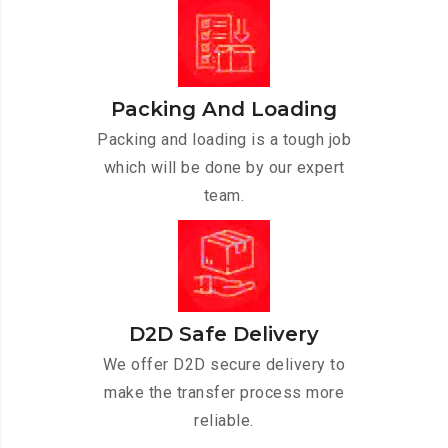
Packing And Loading
Packing and loading is a tough job
which will be done by our expert
team.
D2D Safe Delivery
We offer D2D secure delivery to
make the transfer process more
reliable.