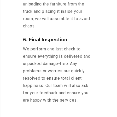
unloading the furniture from the
truck and placing it inside your
room, we will assemble it to avoid
chaos.
6. Final Inspection
We perform one last check to
ensure everything is delivered and
unpacked damage-free. Any
problems or worries are quickly
resolved to ensure total client
happiness. Our team will also ask
for your feedback and ensure you
are happy with the services.