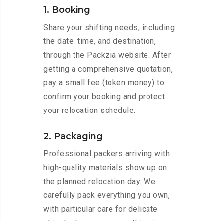
1. Booking
Share your shifting needs, including
the date, time, and destination,
through the Packzia website. After
getting a comprehensive quotation,
pay a small fee (token money) to
confirm your booking and protect
your relocation schedule.
2. Packaging
Professional packers arriving with
high-quality materials show up on
the planned relocation day. We
carefully pack everything you own,
with particular care for delicate