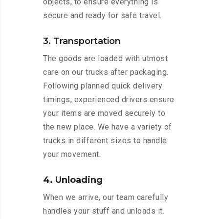
objects, to ensure everything is
secure and ready for safe travel.
3. Transportation
The goods are loaded with utmost
care on our trucks after packaging.
Following planned quick delivery
timings, experienced drivers ensure
your items are moved securely to
the new place. We have a variety of
trucks in different sizes to handle
your movement.
4. Unloading
When we arrive, our team carefully
handles your stuff and unloads it.