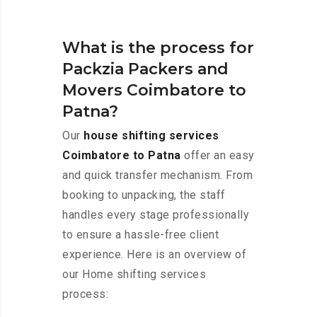
What is the process for
Packzia Packers and
Movers Coimbatore to
Patna?
Our
house shifting services
Coimbatore to Patna
offer an easy
and quick transfer mechanism. From
booking to unpacking, the staff
handles every stage professionally
to ensure a hassle-free client
experience. Here is an overview of
our Home shifting services
process: