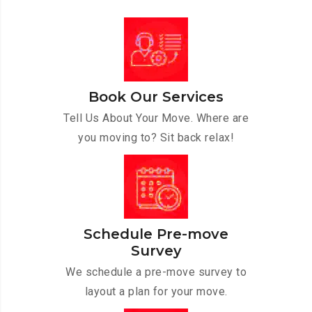
Book Our Services
Tell Us About Your Move. Where are
you moving to? Sit back relax!
Schedule Pre-move
Survey
We schedule a pre-move survey to
layout a plan for your move.