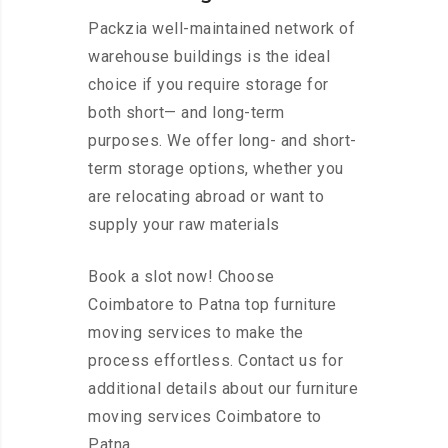
Packzia well-maintained network of
warehouse buildings is the ideal
choice if you require storage for
both short— and long-term
purposes. We offer long- and short-
term storage options, whether you
are relocating abroad or want to
supply your raw materials
Book a slot now! Choose
Coimbatore to Patna top furniture
moving services to make the
process effortless. Contact us for
additional details about our furniture
moving services Coimbatore to
Patna.