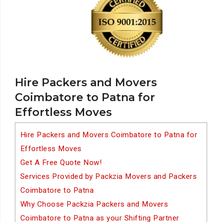
Hire Packers and Movers
Coimbatore to Patna for
Effortless Moves
Hire Packers and Movers Coimbatore to Patna for
Effortless Moves
Get A Free Quote Now!
Services Provided by Packzia Movers and Packers
Coimbatore to Patna
Why Choose Packzia Packers and Movers
Coimbatore to Patna as your Shifting Partner