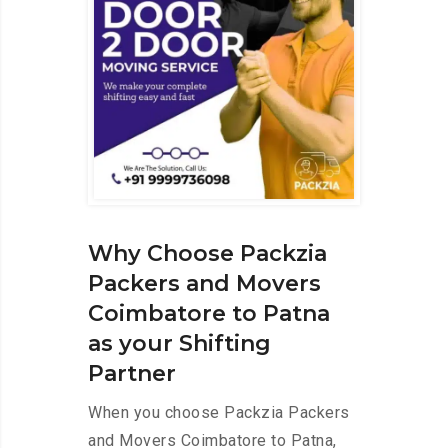
Why Choose Packzia
Packers and Movers
Coimbatore to Patna
as your Shifting
Partner
When you choose Packzia Packers
and Movers Coimbatore to Patna,