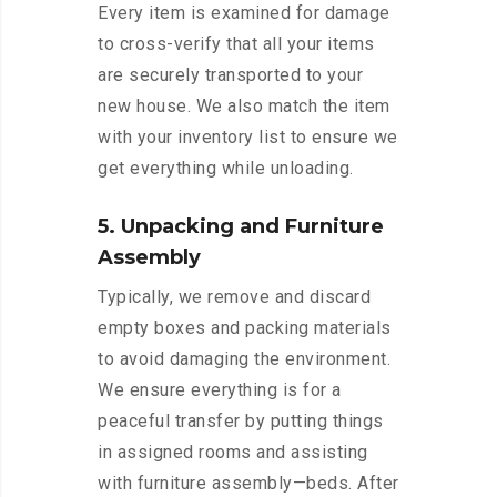
Every item is examined for damage
to cross-verify that all your items
are securely transported to your
new house. We also match the item
with your inventory list to ensure we
get everything while unloading.
5. Unpacking and Furniture
Assembly
Typically, we remove and discard
empty boxes and packing materials
to avoid damaging the environment.
We ensure everything is for a
peaceful transfer by putting things
in assigned rooms and assisting
with furniture assembly—beds. After