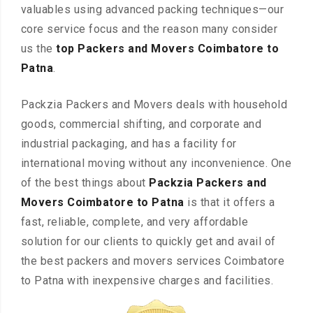
valuables using advanced packing techniques—our
core service focus and the reason many consider
us the
top Packers and Movers Coimbatore to
Patna
.
Packzia Packers and Movers deals with household
goods, commercial shifting, and corporate and
industrial packaging, and has a facility for
international moving without any inconvenience. One
of the best things about
Packzia Packers and
Movers Coimbatore to Patna
is that it offers a
fast, reliable, complete, and very affordable
solution for our clients to quickly get and avail of
the best packers and movers services Coimbatore
to Patna with inexpensive charges and facilities.