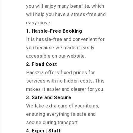
you will enjoy many benefits, which
will help you have a stress-free and
easy move:
1. Hassle-Free Booking
It is hassle-free and convenient for
you because we made it easily
accessible on our website.
2. Fixed Cost
Packzia offers fixed prices for
services with no hidden costs. This
makes it easier and clearer for you.
3. Safe and Secure
We take extra care of your items,
ensuring everything is safe and
secure during transport.
4. Expert Staff