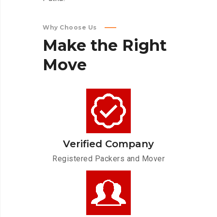
Why Choose Us
Make
the
Right
Move
Verified Company
Registered Packers and Mover