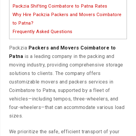
Packzia Shifting Coimbatore to Patna Rates
Why Hire Packzia Packers and Movers Coimbatore
to Patna?
Frequently Asked Questions
Packzia
Packers and Movers Coimbatore to
Patna
is a leading company in the packing and
moving industry, providing comprehensive storage
solutions to clients. The company offers
customizable movers and packers services in
Coimbatore to Patna, supported by a fleet of
vehicles—including tempos, three-wheelers, and
four-wheelers—that can accommodate various load
sizes.
We prioritize the safe, efficient transport of your