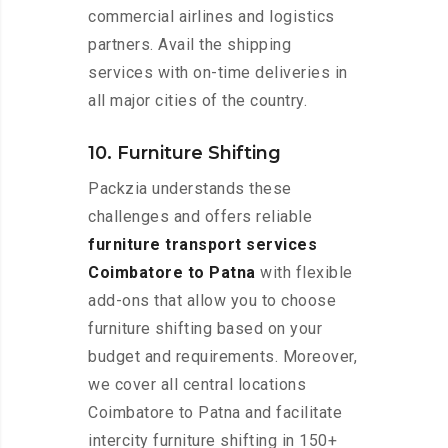
commercial airlines and logistics
partners. Avail the shipping
services with on-time deliveries in
all major cities of the country.
10. Furniture Shifting
Packzia understands these
challenges and offers reliable
furniture transport services
Coimbatore to Patna
with flexible
add-ons that allow you to choose
furniture shifting based on your
budget and requirements. Moreover,
we cover all central locations
Coimbatore to Patna and facilitate
intercity furniture shifting in 150+