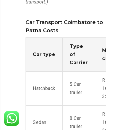
transport.)
Car Transport Coimbatore to
Patna Costs
Type
Moving
Car type
of
charges
Carrier
Rs.
5 Car
Hatchback
16,000-
trailer
32,000
Rs.
8 Car
Sedan
18,000-
trailer