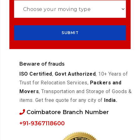
Beware of frauds
ISO Certified
,
Govt Authorized
, 10+ Years of
Trust for Relocation Services,
Packers and
Movers
, Transportation and Storage of Goods &
items. Get free quote for any city of
India.
Coimbatore Branch Number
+91-9367118600