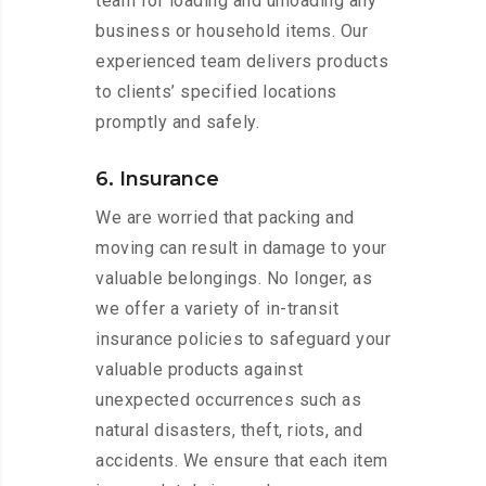
team for loading and unloading any
business or household items. Our
experienced team delivers products
to clients’ specified locations
promptly and safely.
6. Insurance
We are worried that packing and
moving can result in damage to your
valuable belongings. No longer, as
we offer a variety of in-transit
insurance policies to safeguard your
valuable products against
unexpected occurrences such as
natural disasters, theft, riots, and
accidents. We ensure that each item