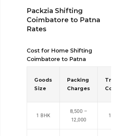
Packzia Shifting
Coimbatore to Patna
Rates
Cost for Home Shifting
Coimbatore to Patna
Goods
Packing
Transporta
Size
Charges
Cost
8,500 –
1 BHK
14,500 -22,
12,000