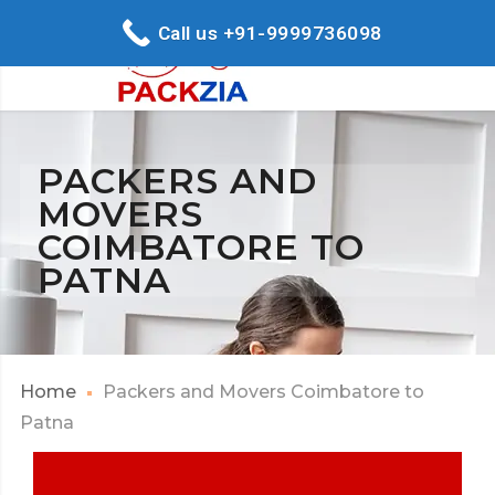
Call us +91-9999736098
PACKERS AND
MOVERS
COIMBATORE TO
PATNA
Home
Packers and Movers Coimbatore to
Patna