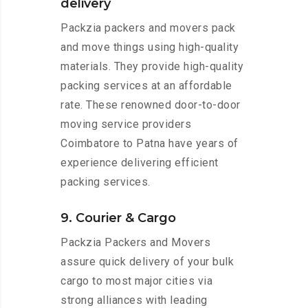
delivery
Packzia packers and movers pack
and move things using high-quality
materials. They provide high-quality
packing services at an affordable
rate. These renowned door-to-door
moving service providers
Coimbatore to Patna have years of
experience delivering efficient
packing services.
9. Courier & Cargo
Packzia Packers and Movers
assure quick delivery of your bulk
cargo to most major cities via
strong alliances with leading