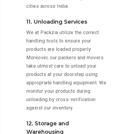
cities across India.
11. Unloading Services
We at Packzia utilize the correct
handling tools to ensure your
products are loaded properly.
Moreover, our packers and movers
take utmost care to unload your
products at your doorstep using
appropriate handling equipment. We
monitor your products during
unloading by cross-verification
against our inventory.
12. Storage and
Warehousing