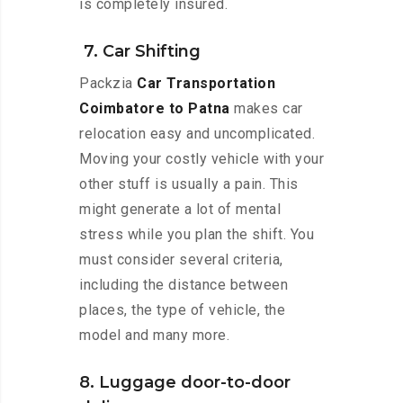
is completely insured.
7. Car Shifting
Packzia
Car Transportation
Coimbatore to Patna
makes car
relocation easy and uncomplicated.
Moving your costly vehicle with your
other stuff is usually a pain. This
might generate a lot of mental
stress while you plan the shift. You
must consider several criteria,
including the distance between
places, the type of vehicle, the
model and many more.
8. Luggage door-to-door