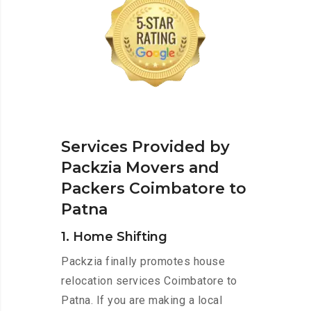
Services Provided by
Packzia Movers and
Packers Coimbatore to
Patna
1. Home Shifting
Packzia finally promotes house
relocation services Coimbatore to
Patna. If you are making a local