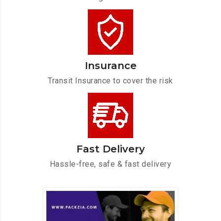
Insurance
Transit Insurance to cover the risk
Fast Delivery
Hassle-free, safe & fast delivery