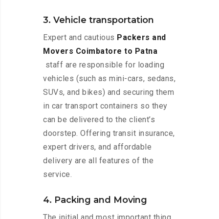
3. Vehicle transportation
Expert and cautious
Packers and
Movers Coimbatore to Patna
staff are responsible for loading
vehicles (such as mini-cars, sedans,
SUVs, and bikes) and securing them
in car transport containers so they
can be delivered to the client’s
doorstep. Offering transit insurance,
expert drivers, and affordable
delivery are all features of the
service.
4. Packing and Moving
The initial and most important thing