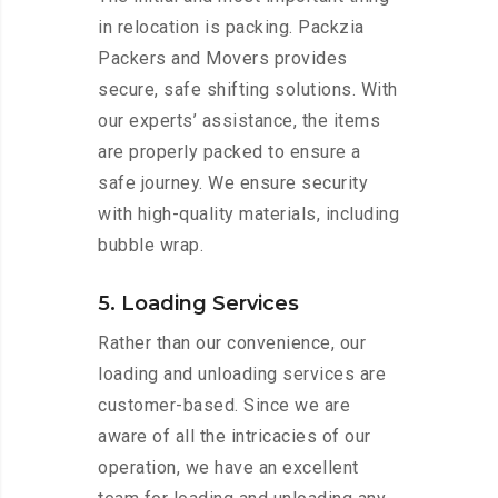
in relocation is packing. Packzia
Packers and Movers provides
secure, safe shifting solutions. With
our experts’ assistance, the items
are properly packed to ensure a
safe journey. We ensure security
with high-quality materials, including
bubble wrap.
5. Loading Services
Rather than our convenience, our
loading and unloading services are
customer-based. Since we are
aware of all the intricacies of our
operation, we have an excellent