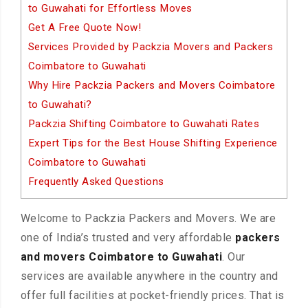
to Guwahati for Effortless Moves
Get A Free Quote Now!
Services Provided by Packzia Movers and Packers
Coimbatore to Guwahati
Why Hire Packzia Packers and Movers Coimbatore
to Guwahati?
Packzia Shifting Coimbatore to Guwahati Rates
Expert Tips for the Best House Shifting Experience
Coimbatore to Guwahati
Frequently Asked Questions
Welcome to Packzia Packers and Movers. We are
one of India’s trusted and very affordable
packers
and movers Coimbatore to Guwahati
. Our
services are available anywhere in the country and
offer full facilities at pocket-friendly prices. That is