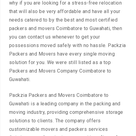
why if you are looking for a stress-free relocation
that will also be very affordable and have all your
needs catered to by the best and most certified
packers and movers Coimbatore to Guwahati, then
you can contact us whenever to get your
possessions moved safely with no hassle. Packzia
Packers and Movers have every single moving
solution for you. We were still listed as a top
Packers and Movers Company Coimbatore to
Guwahati.
Packzia Packers and Movers Coimbatore to
Guwahati is a leading company in the packing and
moving industry, providing comprehensive storage
solutions to clients. The company offers
customizable movers and packers services