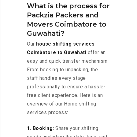
What is the process for
Packzia Packers and
Movers Coimbatore to
Guwahati?
Our
house shifting services
Coimbatore to Guwahati
offer an
easy and quick transfer mechanism.
From booking to unpacking, the
staff handles every stage
professionally to ensure a hassle-
free client experience. Here is an
overview of our Home shifting
services process:
1. Booking:
Share your shifting
needs, including the date, time, and