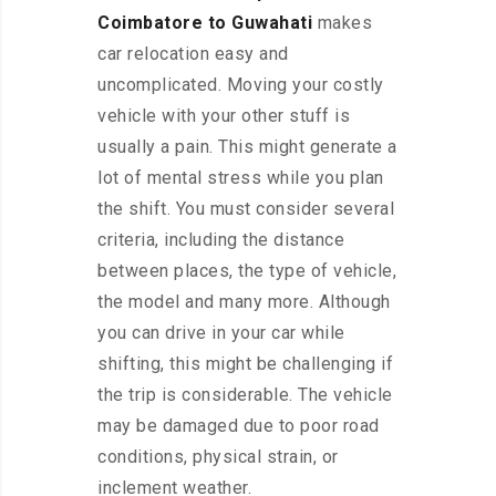
Coimbatore to Guwahati
makes
car relocation easy and
uncomplicated. Moving your costly
vehicle with your other stuff is
usually a pain. This might generate a
lot of mental stress while you plan
the shift. You must consider several
criteria, including the distance
between places, the type of vehicle,
the model and many more. Although
you can drive in your car while
shifting, this might be challenging if
the trip is considerable. The vehicle
may be damaged due to poor road
conditions, physical strain, or
inclement weather.