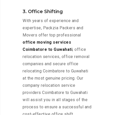
3. Office Shifting
With years of experience and
expertise, Packzia Packers and
Movers offer top professional
office moving services
Coimbatore to Guwahati
, office
relocation services, office removal
companies and secure office
relocating Coimbatore to Guwahati
at the most genuine pricing. Our
company relocation service
providers Coimbatore to Guwahati
will assist you in all stages of the
process to ensure a successful and
cost-effective office shift.