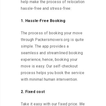
help make the process of relocation
hassle-free and stress-free:
1. Hassle-Free Booking
The process of booking your move
through Packersmovers.org is quite
simple. The app provides a
seamless and streamlined booking
experience; hence, booking your
move is easy. Our self-checkout
process helps you book the service
with minimal human intervention.
2. Fixed cost
Take it easy with our fixed price. We