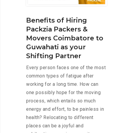
Benefits of Hiring
Packzia Packers &
Movers Coimbatore to
Guwahati as your
Shifting Partner
Every person faces one of the most
common types of fatigue after
working for a long time. How can
one possibly hope for the moving
process, which entails so much
energy and effort, to be painless in
health? Relocating to different
places can be a joyful and