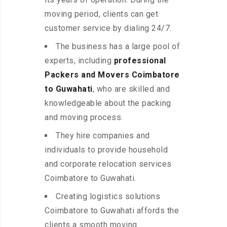
moving period, clients can get
customer service by dialing 24/7.
The business has a large pool of
experts, including
professional
Packers and Movers Coimbatore
to Guwahati
, who are skilled and
knowledgeable about the packing
and moving process.
They hire companies and
individuals to provide household
and corporate relocation services
Coimbatore to Guwahati.
Creating logistics solutions
Coimbatore to Guwahati affords the
clients a smooth moving