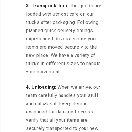
3. Transportation:
The goods are
loaded with utmost care on our
trucks after packaging. Following
planned quick delivery timings,
experienced drivers ensure your
items are moved securely to the
new place. We have a variety of
trucks in different sizes to handle
your movement.
4. Unloading:
When we arrive, our
team carefully handles your stuff
and unloads it. Every item is
examined for damage to cross-
verify that all your items are
securely transported to your new