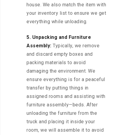
house. We also match the item with
your inventory list to ensure we get
everything while unloading.
5. Unpacking and Furniture
Assembly:
Typically, we remove
and discard empty boxes and
packing materials to avoid
damaging the environment. We
ensure everything is for a peaceful
transfer by putting things in
assigned rooms and assisting with
furniture assembly—beds. After
unloading the furniture from the
truck and placing it inside your
room, we will assemble it to avoid