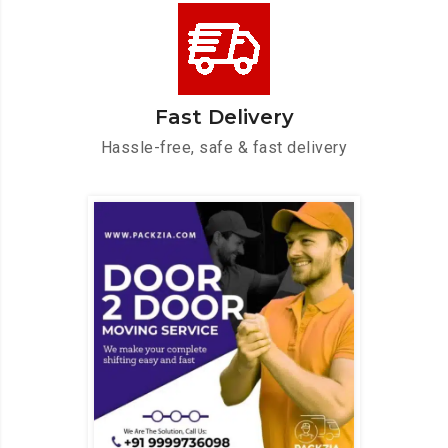
Fast Delivery
Hassle-free, safe & fast delivery