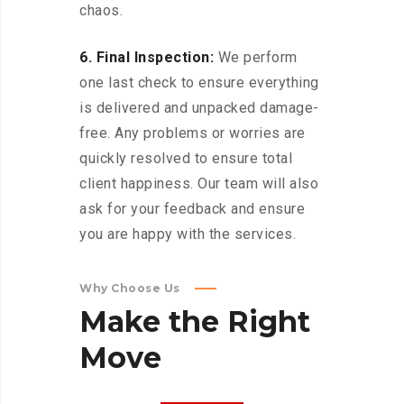
chaos.
6. Final Inspection:
We perform
one last check to ensure everything
is delivered and unpacked damage-
free. Any problems or worries are
quickly resolved to ensure total
client happiness. Our team will also
ask for your feedback and ensure
you are happy with the services.
Why Choose Us
Make
the
Right
Move