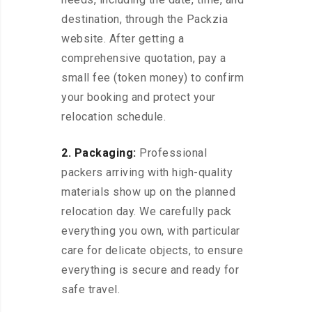
destination, through the Packzia
website. After getting a
comprehensive quotation, pay a
small fee (token money) to confirm
your booking and protect your
relocation schedule.
2. Packaging:
Professional
packers arriving with high-quality
materials show up on the planned
relocation day. We carefully pack
everything you own, with particular
care for delicate objects, to ensure
everything is secure and ready for
safe travel.