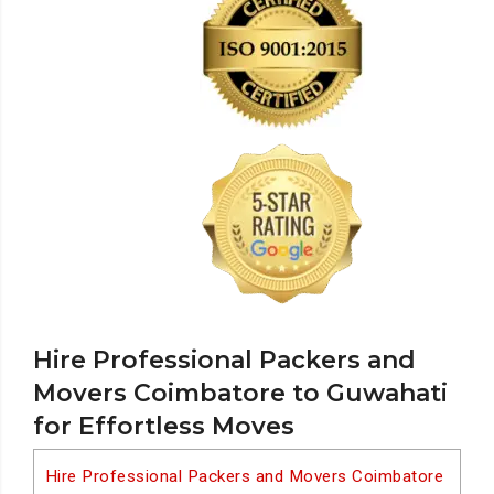
Hire Professional Packers and
Movers Coimbatore to Guwahati
for Effortless Moves
Hire Professional Packers and Movers Coimbatore