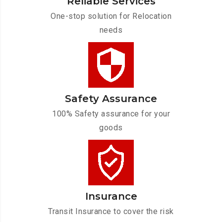
Reliable Services
One-stop solution for Relocation
needs
Safety Assurance
100% Safety assurance for your
goods
Insurance
Transit Insurance to cover the risk