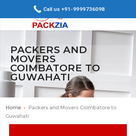
Call us +91-9999736098
PACKERS AND
MOVERS
COIMBATORE TO
GUWAHATI
Home
Packers and Movers Coimbatore to
Guwahati