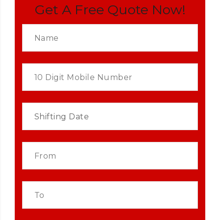
Get A Free Quote Now!