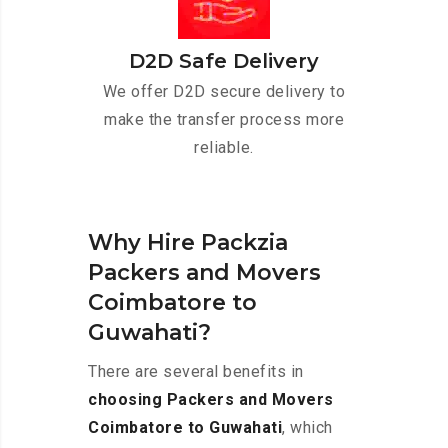
D2D Safe Delivery
We offer D2D secure delivery to
make the transfer process more
reliable.
Why Hire Packzia
Packers and Movers
Coimbatore to
Guwahati?
There are several benefits in
choosing Packers and Movers
Coimbatore to Guwahati
, which