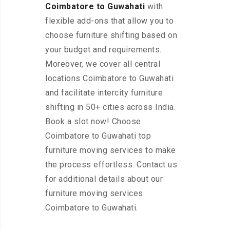
Coimbatore to Guwahati
with
flexible add-ons that allow you to
choose furniture shifting based on
your budget and requirements.
Moreover, we cover all central
locations Coimbatore to Guwahati
and facilitate intercity furniture
shifting in 50+ cities across India.
Book a slot now! Choose
Coimbatore to Guwahati top
furniture moving services to make
the process effortless. Contact us
for additional details about our
furniture moving services
Coimbatore to Guwahati.