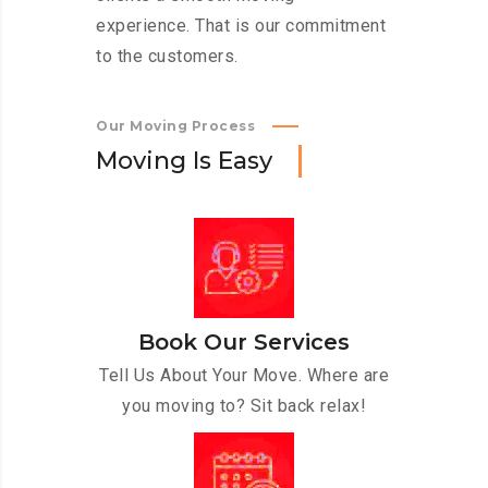
experience. That is our commitment
to the customers.
Our Moving Process
M
o
v
i
n
g
I
s
E
a
s
y
Book Our Services
Tell Us About Your Move. Where are
you moving to? Sit back relax!