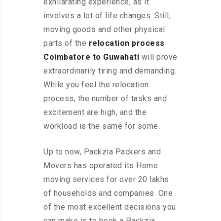
exhilarating experience, as it
involves a lot of life changes. Still,
moving goods and other physical
parts of the
relocation process
Coimbatore to Guwahati
will prove
extraordinarily tiring and demanding.
While you feel the relocation
process, the number of tasks and
excitement are high, and the
workload is the same for some.
Up to now, Packzia Packers and
Movers has operated its Home
moving services for over 20 lakhs
of households and companies. One
of the most excellent decisions you
can make is to book a Packzia