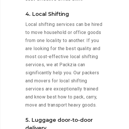
4. Local Shifting
Local shifting services can be hired
to move household or office goods
from one locality to another. If you
are looking for the best quality and
most cost-effective local shifting
services, we at Packzia can
significantly help you. Our packers
and movers for local shifting
services are exceptionally trained
and know best how to pack, carry,
move and transport heavy goods.
5. Luggage door-to-door
delivery