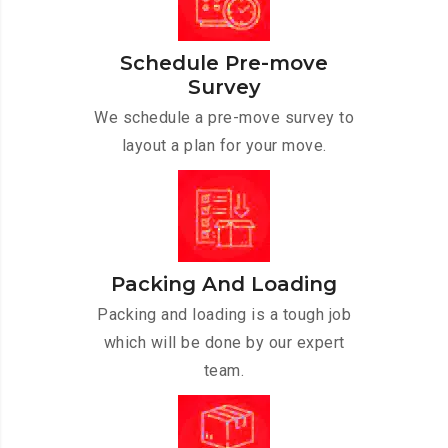
Schedule Pre-move
Survey
We schedule a pre-move survey to
layout a plan for your move.
Packing And Loading
Packing and loading is a tough job
which will be done by our expert
team.