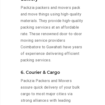
Packzia packers and movers pack
and move things using high-quality
materials. They provide high-quality
packing services at an affordable
rate. These renowned door-to-door
moving service providers
Coimbatore to Guwahati have years
of experience delivering efficient
packing services.
6. Courier & Cargo
Packzia Packers and Movers
assure quick delivery of your bulk
cargo to most major cities via
strong alliances with leading