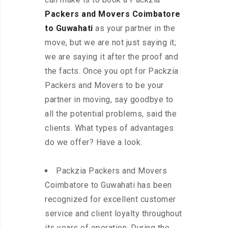
Packers and Movers Coimbatore
to Guwahati
as your partner in the
move, but we are not just saying it;
we are saying it after the proof and
the facts. Once you opt for Packzia
Packers and Movers to be your
partner in moving, say goodbye to
all the potential problems, said the
clients. What types of advantages
do we offer? Have a look.
Packzia Packers and Movers
Coimbatore to Guwahati has been
recognized for excellent customer
service and client loyalty throughout
its years of operation. During the