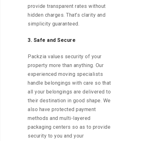
provide transparent rates without
hidden charges. That’s clarity and
simplicity guaranteed.
3. Safe and Secure
Packzia values security of your
property more than anything. Our
experienced moving specialists
handle belongings with care so that
all your belongings are delivered to
their destination in good shape. We
also have protected payment
methods and multi-layered
packaging centers so as to provide
security to you and your