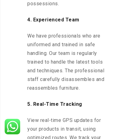
possessions.
4. Experienced Team
We have professionals who are
uniformed and trained in safe
handling. Our team is regularly
trained to handle the latest tools
and techniques. The professional
staff carefully disassembles and
reassembles furniture.
5. Real-Time Tracking
View real-time GPS updates for
your products in transit, using
optimized routes. We track your