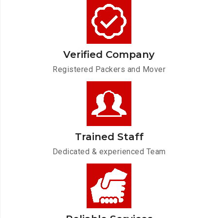
Verified Company
Registered Packers and Mover
Trained Staff
Dedicated & experienced Team