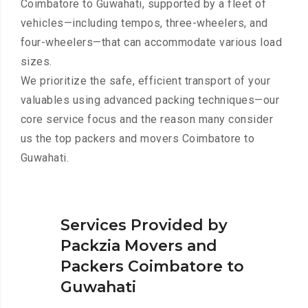
Coimbatore to Guwahati, supported by a fleet of
vehicles—including tempos, three-wheelers, and
four-wheelers—that can accommodate various load
sizes.
We prioritize the safe, efficient transport of your
valuables using advanced packing techniques—our
core service focus and the reason many consider
us the top packers and movers Coimbatore to
Guwahati.
Services Provided by
Packzia Movers and
Packers Coimbatore to
Guwahati