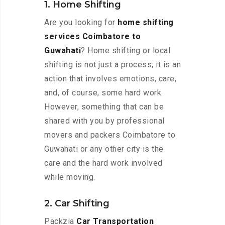
1. Home Shifting
Are you looking for
home shifting
services Coimbatore to
Guwahati
? Home shifting or local
shifting is not just a process; it is an
action that involves emotions, care,
and, of course, some hard work.
However, something that can be
shared with you by professional
movers and packers Coimbatore to
Guwahati or any other city is the
care and the hard work involved
while moving.
2. Car Shifting
Packzia
Car Transportation