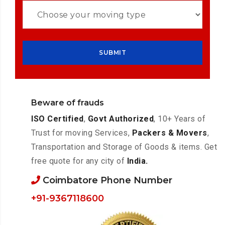
Beware of frauds
ISO Certified
,
Govt Authorized
, 10+ Years of
Trust for moving Services,
Packers & Movers
,
Transportation and Storage of Goods & items. Get
free quote for any city of
India.
Coimbatore Phone Number
+91-9367118600