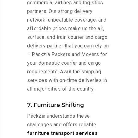
commercial airlines and logistics
partners. Our strong delivery
network, unbeatable coverage, and
affordable prices make us the air,
surface, and train courier and cargo
delivery partner that you can rely on
– Packzia Packers and Movers for
your domestic courier and cargo
requirements. Avail the shipping
services with on-time deliveries in
all major cities of the country.
7. Furniture Shifting
Packzia understands these
challenges and offers reliable
furniture transport services