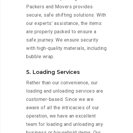
Packers and Movers provides
secure, safe shifting solutions. With
our experts’ assistance, the items
are properly packed to ensure a
safe journey. We ensure security
with high-quality materials, including
bubble wrap.
5. Loading Services
Rather than our convenience, our
loading and unloading services are
customer-based. Since we are
aware of all the intricacies of our
operation, we have an excellent
team for loading and unloading any
business or household items. Our