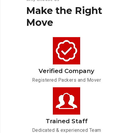
Make
the
Right
Move
Verified Company
Registered Packers and Mover
Trained Staff
Dedicated & experienced Team