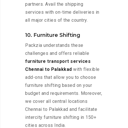
partners. Avail the shipping
services with on-time deliveries in
all major cities of the country.
10. Furniture Shifting
Packzia understands these
challenges and offers reliable
furniture transport services
Chennai to Palakkad
with flexible
add-ons that allow you to choose
furniture shifting based on your
budget and requirements. Moreover,
we cover all central locations
Chennai to Palakkad and facilitate
intercity furniture shifting in 150+
cities across India.