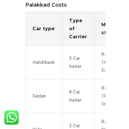
Palakkad Costs
Type
Moving
Car type
of
charges
Carrier
Rs.
5 Car
Hatchback
16,000-
trailer
32,000
Rs.
8 Car
Sedan
18,000-
trailer
36,000
Rs.
5 Car