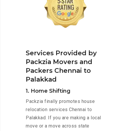
Services Provided by
Packzia Movers and
Packers Chennai to
Palakkad
1. Home Shifting
Packzia finally promotes house
relocation services Chennai to
Palakkad. If you are making a local
move or a move across state