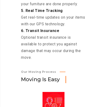
your furniture are done properly.
5. Real Time Tracking
Get real-time updates on your items
with our GPS technology.
6. Transit Insurance
Optional transit insurance is
available to protect you against
damage that may occur during the
move.
Our Moving Process
M
o
v
i
n
g
I
s
E
a
s
y