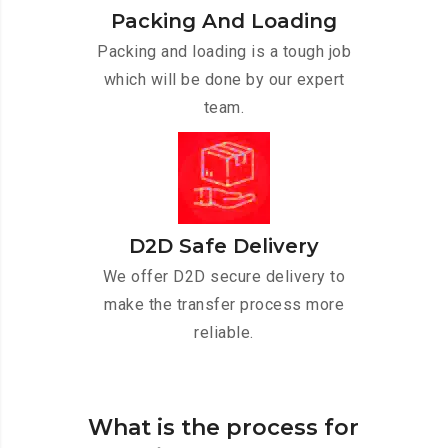
Packing And Loading
Packing and loading is a tough job
which will be done by our expert
team.
D2D Safe Delivery
We offer D2D secure delivery to
make the transfer process more
reliable.
What is the process for