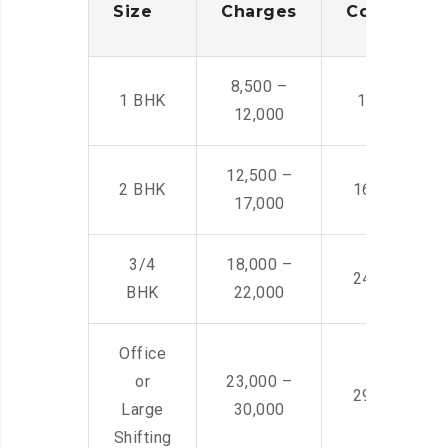
Size
Charges
Cost
8,500 –
1 BHK
14,500 -22,
12,000
12,500 –
2 BHK
16,000 – 28
17,000
3/4
18,000 –
24,000 – 36
BHK
22,000
Office
or
23,000 –
29,000 – 44
Large
30,000
Shifting