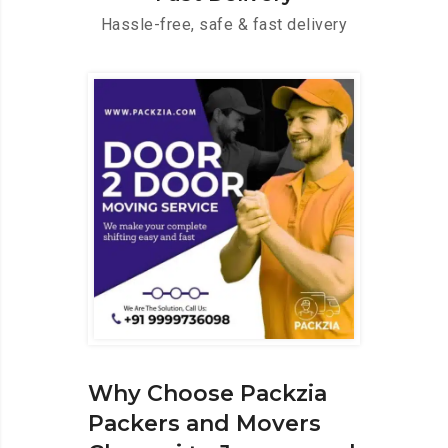
Hassle-free, safe & fast delivery
Why Choose Packzia
Packers and Movers