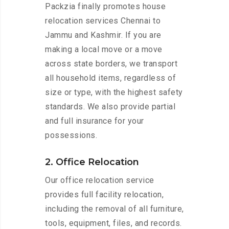
Packzia finally promotes house
relocation services Chennai to
Jammu and Kashmir. If you are
making a local move or a move
across state borders, we transport
all household items, regardless of
size or type, with the highest safety
standards. We also provide partial
and full insurance for your
possessions.
2. Office Relocation
Our office relocation service
provides full facility relocation,
including the removal of all furniture,
tools, equipment, files, and records.