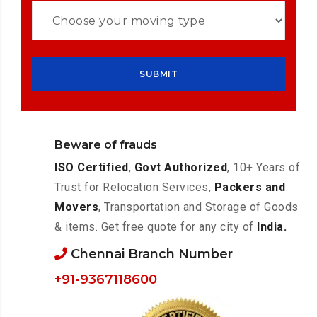
Beware of frauds
ISO Certified
,
Govt Authorized
, 10+ Years of
Trust for Relocation Services,
Packers and
Movers
, Transportation and Storage of Goods
& items. Get free quote for any city of
India.
Chennai Branch Number
+91-9367118600