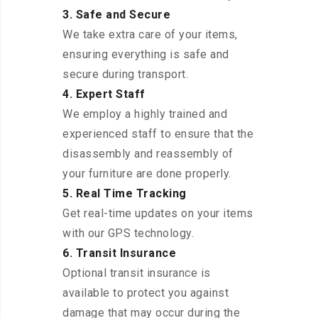
3. Safe and Secure
We take extra care of your items,
ensuring everything is safe and
secure during transport.
4. Expert Staff
We employ a highly trained and
experienced staff to ensure that the
disassembly and reassembly of
your furniture are done properly.
5. Real Time Tracking
Get real-time updates on your items
with our GPS technology.
6. Transit Insurance
Optional transit insurance is
available to protect you against
damage that may occur during the