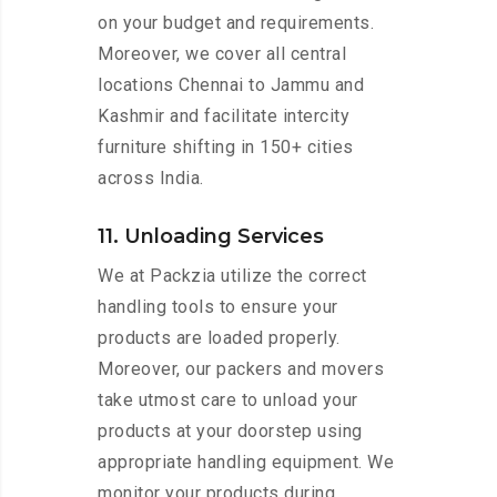
on your budget and requirements.
Moreover, we cover all central
locations Chennai to Jammu and
Kashmir and facilitate intercity
furniture shifting in 150+ cities
across India.
11. Unloading Services
We at Packzia utilize the correct
handling tools to ensure your
products are loaded properly.
Moreover, our packers and movers
take utmost care to unload your
products at your doorstep using
appropriate handling equipment. We
monitor your products during