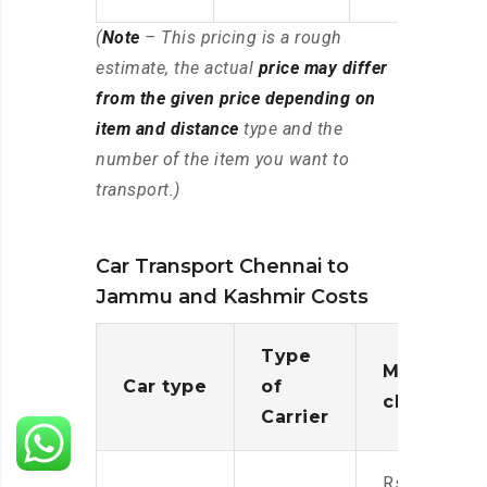
(
Note
– This pricing is a rough
estimate, the actual
price may differ
from the given price depending on
item and distance
type and the
number of the item you want to
transport.)
Car Transport Chennai to
Jammu and Kashmir Costs
Type
Moving
Car type
of
charges
Carrier
Rs.