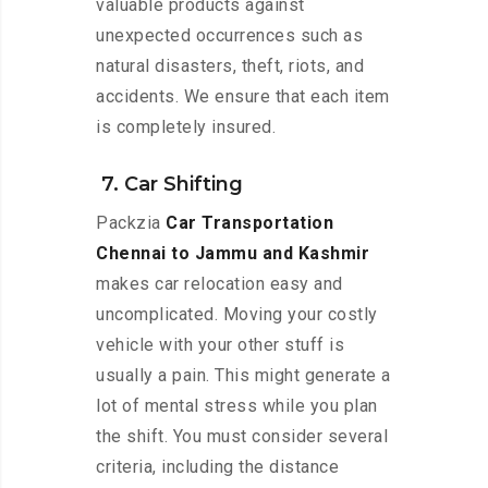
valuable products against
unexpected occurrences such as
natural disasters, theft, riots, and
accidents. We ensure that each item
is completely insured.
7. Car Shifting
Packzia
Car Transportation
Chennai to Jammu and Kashmir
makes car relocation easy and
uncomplicated. Moving your costly
vehicle with your other stuff is
usually a pain. This might generate a
lot of mental stress while you plan
the shift. You must consider several
criteria, including the distance