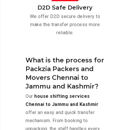
D2D Safe Delivery
We offer D2D secure delivery to
make the transfer process more
reliable.
What is the process for
Packzia Packers and
Movers Chennai to
Jammu and Kashmir?
Our
house shifting services
Chennai to Jammu and Kashmir
offer an easy and quick transfer
mechanism. From booking to
unpacking, the staff handles every