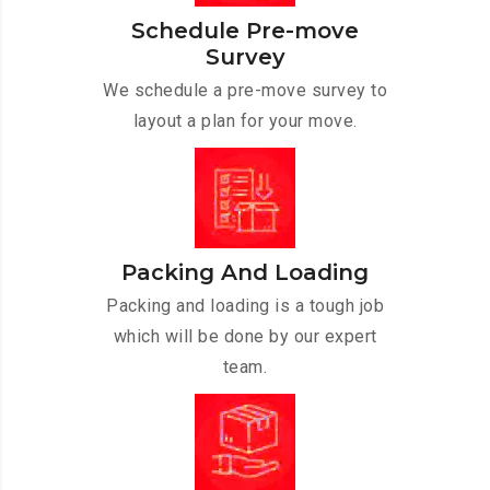
Schedule Pre-move
Survey
We schedule a pre-move survey to
layout a plan for your move.
Packing And Loading
Packing and loading is a tough job
which will be done by our expert
team.