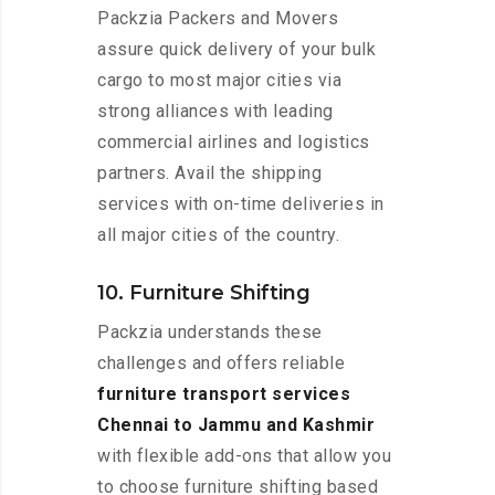
Packzia Packers and Movers
assure quick delivery of your bulk
cargo to most major cities via
strong alliances with leading
commercial airlines and logistics
partners. Avail the shipping
services with on-time deliveries in
all major cities of the country.
10. Furniture Shifting
Packzia understands these
challenges and offers reliable
furniture transport services
Chennai to Jammu and Kashmir
with flexible add-ons that allow you
to choose furniture shifting based