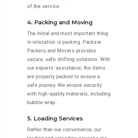
of the service.
4. Packing and Moving
The initial and most important thing
in relocation is packing. Packzia
Packers and Movers provides
secure, safe shifting solutions. With
our experts’ assistance, the items
are properly packed to ensure a
safe journey. We ensure security
with high-quality materials, including
bubble wrap.
5. Loading Services
Rather than our convenience, our