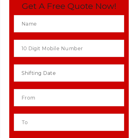
Get A Free Quote Now!