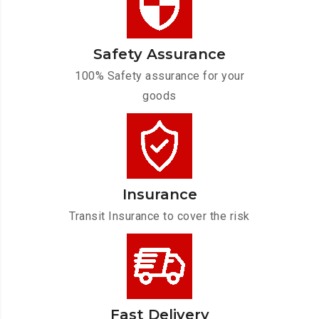
Safety Assurance
100% Safety assurance for your
goods
Insurance
Transit Insurance to cover the risk
Fast Delivery