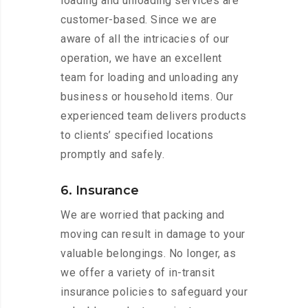
loading and unloading services are
customer-based. Since we are
aware of all the intricacies of our
operation, we have an excellent
team for loading and unloading any
business or household items. Our
experienced team delivers products
to clients’ specified locations
promptly and safely.
6. Insurance
We are worried that packing and
moving can result in damage to your
valuable belongings. No longer, as
we offer a variety of in-transit
insurance policies to safeguard your