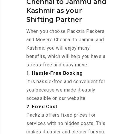
Chennai to Jammu and
Kashmir as your
Shifting Partner
When you choose Packzia Packers
and Movers Chennai to Jammu and
Kashmir, you will enjoy many
benefits, which will help you have a
stress-free and easy move:
1. Hassle-Free Booking
It is hassle-free and convenient for
you because we made it easily
accessible on our website.
2. Fixed Cost
Packzia offers fixed prices for
services with no hidden costs. This
makes it easier and clearer for you.