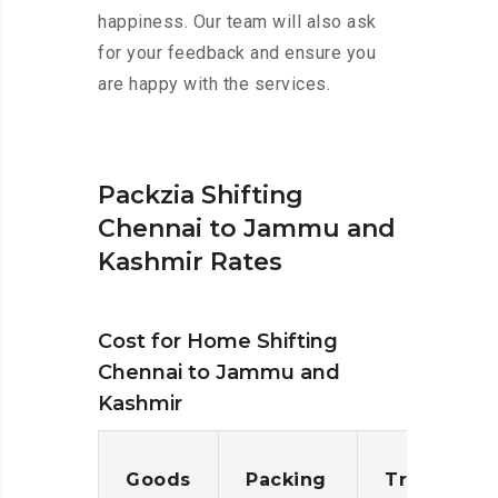
happiness. Our team will also ask
for your feedback and ensure you
are happy with the services.
Packzia Shifting
Chennai to Jammu and
Kashmir Rates
Cost for Home Shifting
Chennai to Jammu and
Kashmir
Goods
Packing
Transporta