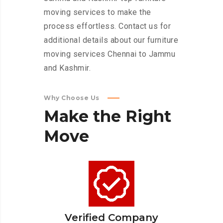
moving services to make the
process effortless. Contact us for
additional details about our furniture
moving services Chennai to Jammu
and Kashmir.
Why Choose Us
Make
the
Right
Move
Verified Company