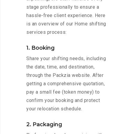
stage professionally to ensure a
hassle-free client experience. Here
is an overview of our Home shifting
services process:
1. Booking
Share your shifting needs, including
the date, time, and destination,
through the Packzia website. After
getting a comprehensive quotation,
pay a small fee (token money) to
confirm your booking and protect
your relocation schedule.
2. Packaging