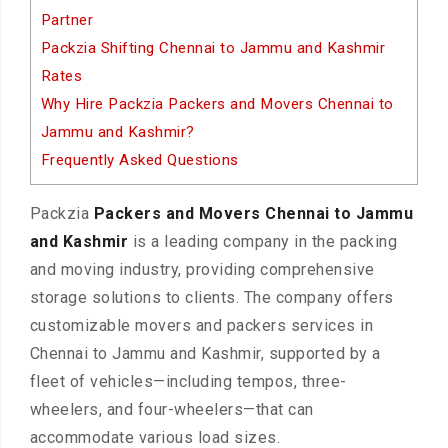
Partner
Packzia Shifting Chennai to Jammu and Kashmir
Rates
Why Hire Packzia Packers and Movers Chennai to
Jammu and Kashmir?
Frequently Asked Questions
Packzia
Packers and Movers Chennai to Jammu
and Kashmir
is a leading company in the packing
and moving industry, providing comprehensive
storage solutions to clients. The company offers
customizable movers and packers services in
Chennai to Jammu and Kashmir, supported by a
fleet of vehicles—including tempos, three-
wheelers, and four-wheelers—that can
accommodate various load sizes.