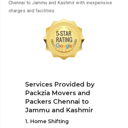
Chennai to Jammu and Kashmir with inexpensive
charges and facilities.
Services Provided by
Packzia Movers and
Packers Chennai to
Jammu and Kashmir
1. Home Shifting