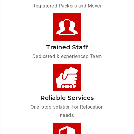
Registered Packers and Mover
Trained Staff
Dedicated & experienced Team
Reliable Services
One-stop solution for Relocation
needs