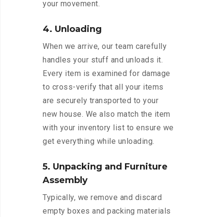
your movement.
4. Unloading
When we arrive, our team carefully
handles your stuff and unloads it.
Every item is examined for damage
to cross-verify that all your items
are securely transported to your
new house. We also match the item
with your inventory list to ensure we
get everything while unloading.
5. Unpacking and Furniture
Assembly
Typically, we remove and discard
empty boxes and packing materials