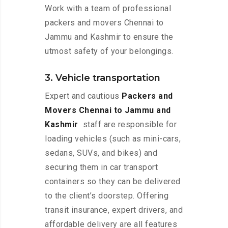
Work with a team of professional
packers and movers Chennai to
Jammu and Kashmir to ensure the
utmost safety of your belongings.
3. Vehicle transportation
Expert and cautious
Packers and
Movers Chennai to Jammu and
Kashmir
staff are responsible for
loading vehicles (such as mini-cars,
sedans, SUVs, and bikes) and
securing them in car transport
containers so they can be delivered
to the client’s doorstep. Offering
transit insurance, expert drivers, and
affordable delivery are all features