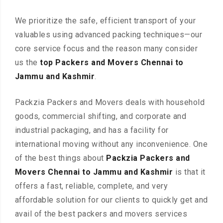
We prioritize the safe, efficient transport of your
valuables using advanced packing techniques—our
core service focus and the reason many consider
us the
top Packers and Movers Chennai to
Jammu and Kashmir
.
Packzia Packers and Movers deals with household
goods, commercial shifting, and corporate and
industrial packaging, and has a facility for
international moving without any inconvenience. One
of the best things about
Packzia Packers and
Movers Chennai to Jammu and Kashmir
is that it
offers a fast, reliable, complete, and very
affordable solution for our clients to quickly get and
avail of the best packers and movers services