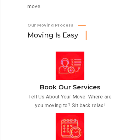
move.
Our Moving Process
M
o
v
i
n
g
I
s
E
a
s
y
Book Our Services
Tell Us About Your Move. Where are
you moving to? Sit back relax!