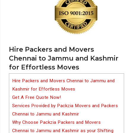
Hire Packers and Movers
Chennai to Jammu and Kashmir
for Effortless Moves
Hire Packers and Movers Chennai to Jammu and
Kashmir for Effortless Moves
Get A Free Quote Now!
Services Provided by Packzia Movers and Packers
Chennai to Jammu and Kashmir
Why Choose Packzia Packers and Movers
Chennai to Jammu and Kashmir as your Shifting