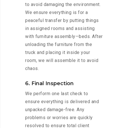
to avoid damaging the environment.
We ensure everything is for a
peaceful transfer by putting things
in assigned rooms and assisting
with furniture assembly—beds. After
unloading the furniture from the
truck and placing it inside your
room, we will assemble it to avoid
chaos.
6. Final Inspection
We perform one last check to
ensure everything is delivered and
unpacked damage-free. Any
problems or worries are quickly
resolved to ensure total client