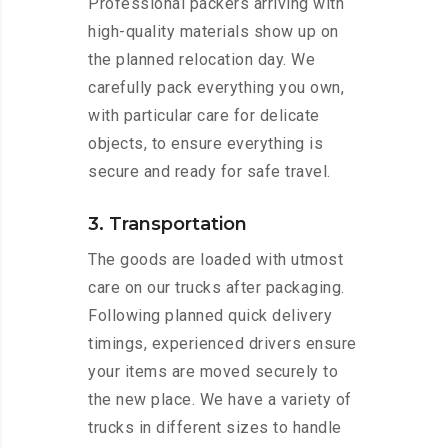
Professional packers arriving with
high-quality materials show up on
the planned relocation day. We
carefully pack everything you own,
with particular care for delicate
objects, to ensure everything is
secure and ready for safe travel.
3. Transportation
The goods are loaded with utmost
care on our trucks after packaging.
Following planned quick delivery
timings, experienced drivers ensure
your items are moved securely to
the new place. We have a variety of
trucks in different sizes to handle