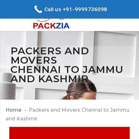
Call us +91-9999736098
PACKERS AND
MOVERS
CHENNAI TO JAMMU
AND KASHMIR
Home
Packers and Movers Chennai to Jammu
and Kashmir