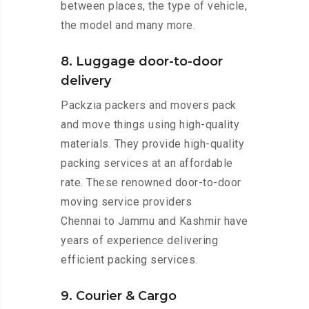
between places, the type of vehicle,
the model and many more.
8. Luggage door-to-door
delivery
Packzia packers and movers pack
and move things using high-quality
materials. They provide high-quality
packing services at an affordable
rate. These renowned door-to-door
moving service providers
Chennai to Jammu and Kashmir have
years of experience delivering
efficient packing services.
9. Courier & Cargo