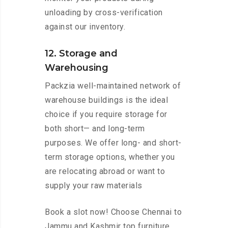
unloading by cross-verification
against our inventory.
12. Storage and
Warehousing
Packzia well-maintained network of
warehouse buildings is the ideal
choice if you require storage for
both short— and long-term
purposes. We offer long- and short-
term storage options, whether you
are relocating abroad or want to
supply your raw materials
Book a slot now! Choose Chennai to
Jammu and Kashmir top furniture