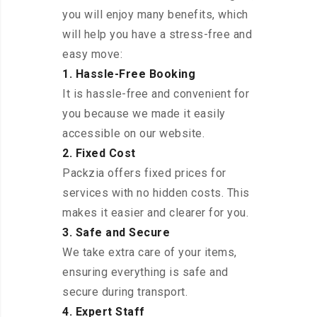
you will enjoy many benefits, which
will help you have a stress-free and
easy move:
1. Hassle-Free Booking
It is hassle-free and convenient for
you because we made it easily
accessible on our website.
2. Fixed Cost
Packzia offers fixed prices for
services with no hidden costs. This
makes it easier and clearer for you.
3. Safe and Secure
We take extra care of your items,
ensuring everything is safe and
secure during transport.
4. Expert Staff