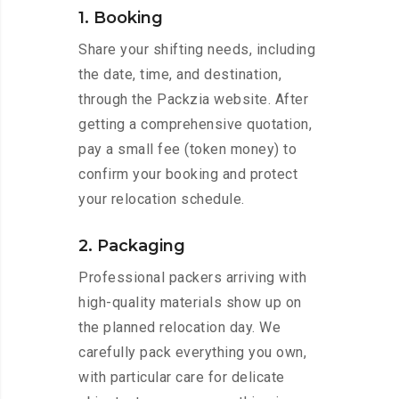
1. Booking
Share your shifting needs, including
the date, time, and destination,
through the Packzia website. After
getting a comprehensive quotation,
pay a small fee (token money) to
confirm your booking and protect
your relocation schedule.
2. Packaging
Professional packers arriving with
high-quality materials show up on
the planned relocation day. We
carefully pack everything you own,
with particular care for delicate