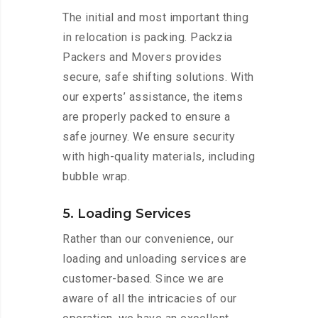
The initial and most important thing
in relocation is packing. Packzia
Packers and Movers provides
secure, safe shifting solutions. With
our experts’ assistance, the items
are properly packed to ensure a
safe journey. We ensure security
with high-quality materials, including
bubble wrap.
5. Loading Services
Rather than our convenience, our
loading and unloading services are
customer-based. Since we are
aware of all the intricacies of our