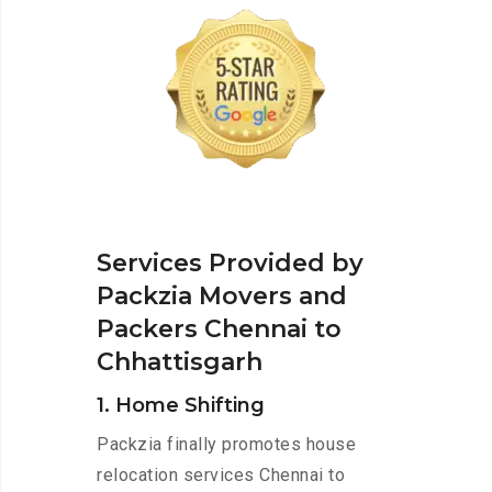
Services Provided by
Packzia Movers and
Packers Chennai to
Chhattisgarh
1. Home Shifting
Packzia finally promotes house
relocation services Chennai to