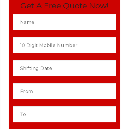
Get A Free Quote Now!