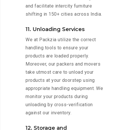
and facilitate intercity furniture
shifting in 150+ cities across India.
11. Unloading Services
We at Packzia utilize the correct
handling tools to ensure your
products are loaded properly.
Moreover, our packers and movers
take utmost care to unload your
products at your doorstep using
appropriate handling equipment. We
monitor your products during
unloading by cross-verification
against our inventory.
12. Storage and