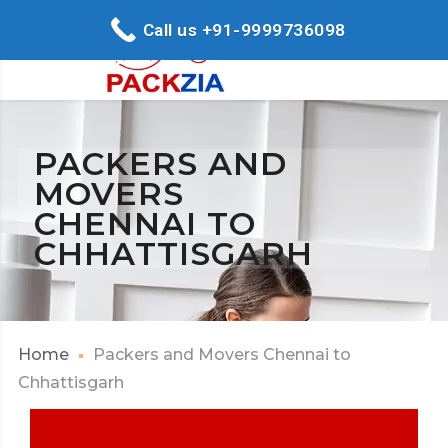
Call us +91-9999736098
PACKERS AND
MOVERS
CHENNAI TO
CHHATTISGARH
Home
Packers and Movers Chennai to
Chhattisgarh