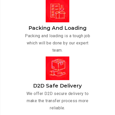
Packing And Loading
Packing and loading is a tough job
which will be done by our expert
team.
D2D Safe Delivery
We offer D2D secure delivery to
make the transfer process more
reliable.