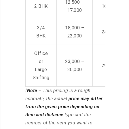
12,500 –
2 BHK
16,000 – 28
17,000
3/4
18,000 –
24,000 – 36
BHK
22,000
Office
or
23,000 –
29,000 – 44
Large
30,000
Shifting
(
Note
– This pricing is a rough
estimate, the actual
price may differ
from the given price depending on
item and distance
type and the
number of the item you want to