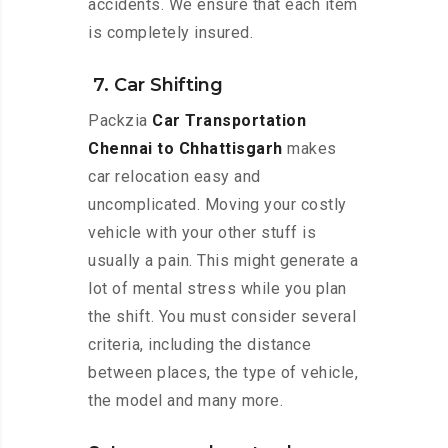
accidents. We ensure that each item
is completely insured.
7. Car Shifting
Packzia
Car Transportation
Chennai to Chhattisgarh
makes
car relocation easy and
uncomplicated. Moving your costly
vehicle with your other stuff is
usually a pain. This might generate a
lot of mental stress while you plan
the shift. You must consider several
criteria, including the distance
between places, the type of vehicle,
the model and many more.