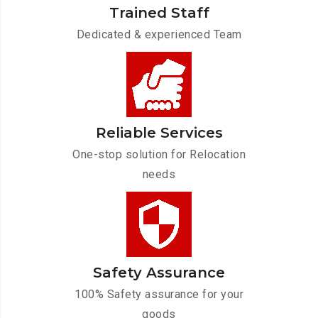
Trained Staff
Dedicated & experienced Team
Reliable Services
One-stop solution for Relocation
needs
Safety Assurance
100% Safety assurance for your
goods