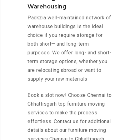
Warehousing
Packzia well-maintained network of
warehouse buildings is the ideal
choice if you require storage for
both short— and long-term
purposes. We offer long- and short-
term storage options, whether you
are relocating abroad or want to
supply your raw materials
Book a slot now! Choose Chennai to
Chhattisgarh top furniture moving
services to make the process
effortless. Contact us for additional
details about our furniture moving
services Chennai to Chhattisgarh.