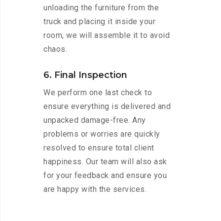
unloading the furniture from the
truck and placing it inside your
room, we will assemble it to avoid
chaos.
6. Final Inspection
We perform one last check to
ensure everything is delivered and
unpacked damage-free. Any
problems or worries are quickly
resolved to ensure total client
happiness. Our team will also ask
for your feedback and ensure you
are happy with the services.