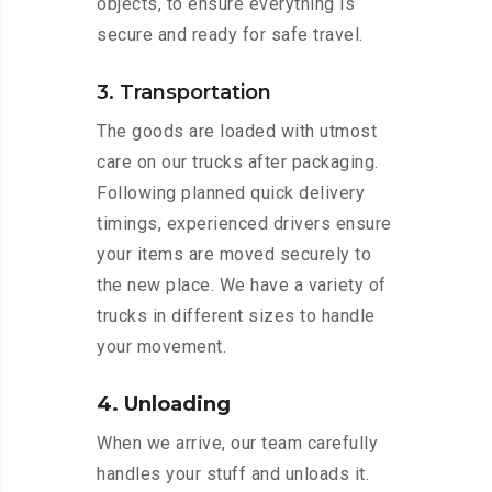
objects, to ensure everything is
secure and ready for safe travel.
3. Transportation
The goods are loaded with utmost
care on our trucks after packaging.
Following planned quick delivery
timings, experienced drivers ensure
your items are moved securely to
the new place. We have a variety of
trucks in different sizes to handle
your movement.
4. Unloading
When we arrive, our team carefully
handles your stuff and unloads it.