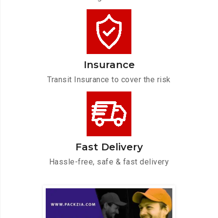
Insurance
Transit Insurance to cover the risk
Fast Delivery
Hassle-free, safe & fast delivery