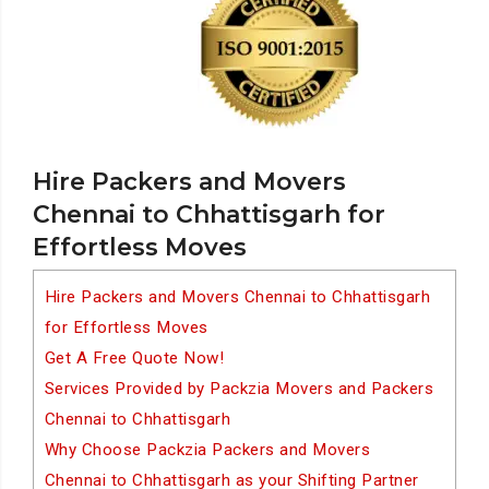
Hire Packers and Movers
Chennai to Chhattisgarh for
Effortless Moves
Hire Packers and Movers Chennai to Chhattisgarh
for Effortless Moves
Get A Free Quote Now!
Services Provided by Packzia Movers and Packers
Chennai to Chhattisgarh
Why Choose Packzia Packers and Movers
Chennai to Chhattisgarh as your Shifting Partner