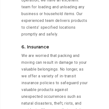
operation, we have an excellent
team for loading and unloading any
business or household items. Our
experienced team delivers products
to clients’ specified locations
promptly and safely.
6. Insurance
We are worried that packing and
moving can result in damage to your
valuable belongings. No longer, as
we offer a variety of in-transit
insurance policies to safeguard your
valuable products against
unexpected occurrences such as
natural disasters, theft, riots, and