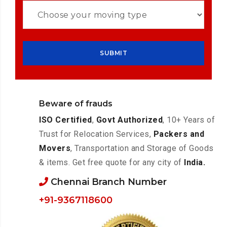
Beware of frauds
ISO Certified
,
Govt Authorized
, 10+ Years of
Trust for Relocation Services,
Packers and
Movers
, Transportation and Storage of Goods
& items. Get free quote for any city of
India.
Chennai Branch Number
+91-9367118600