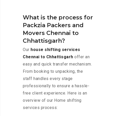
What is the process for
Packzia Packers and
Movers Chennai to
Chhattisgarh?
Our
house shifting services
Chennai to Chhattisgarh
offer an
easy and quick transfer mechanism.
From booking to unpacking, the
staff handles every stage
professionally to ensure a hassle-
free client experience. Here is an
overview of our Home shifting
services process: