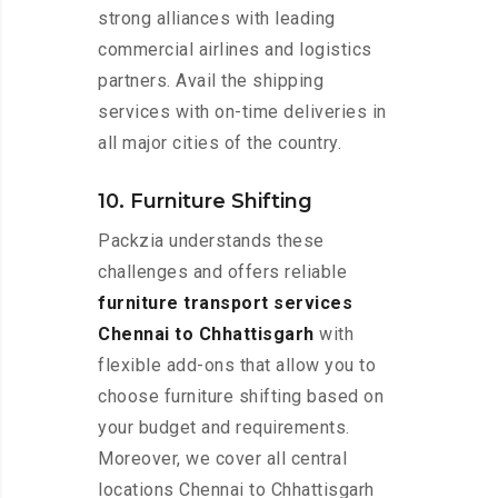
strong alliances with leading
commercial airlines and logistics
partners. Avail the shipping
services with on-time deliveries in
all major cities of the country.
10. Furniture Shifting
Packzia understands these
challenges and offers reliable
furniture transport services
Chennai to Chhattisgarh
with
flexible add-ons that allow you to
choose furniture shifting based on
your budget and requirements.
Moreover, we cover all central
locations Chennai to Chhattisgarh