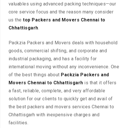
valuables using advanced packing techniques—our
core service focus and the reason many consider
us the
top Packers and Movers Chennai to
Chhattisgarh
.
Packzia Packers and Movers deals with household
goods, commercial shifting, and corporate and
industrial packaging, and has a facility for
international moving without any inconvenience. One
of the best things about
Packzia Packers and
Movers Chennai to Chhattisgarh
is that it offers
a fast, reliable, complete, and very affordable
solution for our clients to quickly get and avail of
the best packers and movers services Chennai to
Chhattisgarh with inexpensive charges and
facilities.