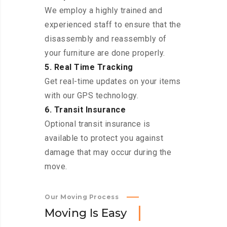
We employ a highly trained and
experienced staff to ensure that the
disassembly and reassembly of
your furniture are done properly.
5. Real Time Tracking
Get real-time updates on your items
with our GPS technology.
6. Transit Insurance
Optional transit insurance is
available to protect you against
damage that may occur during the
move.
Our Moving Process
M
o
v
i
n
g
I
s
E
a
s
y