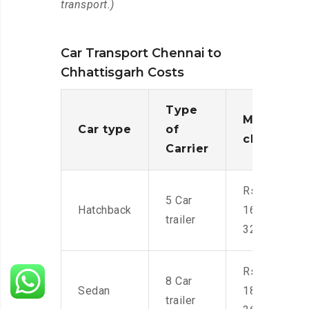
transport.)
Car Transport Chennai to
Chhattisgarh Costs
Type
Moving
Car type
of
charges
Carrier
Rs.
5 Car
Hatchback
16,000-
trailer
32,000
Rs.
8 Car
Sedan
18,000-
trailer