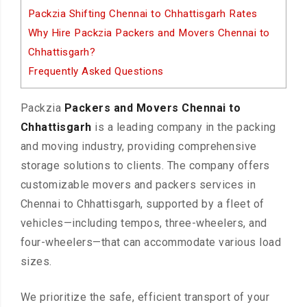
Packzia Shifting Chennai to Chhattisgarh Rates
Why Hire Packzia Packers and Movers Chennai to
Chhattisgarh?
Frequently Asked Questions
Packzia
Packers and Movers Chennai to
Chhattisgarh
is a leading company in the packing
and moving industry, providing comprehensive
storage solutions to clients. The company offers
customizable movers and packers services in
Chennai to Chhattisgarh, supported by a fleet of
vehicles—including tempos, three-wheelers, and
four-wheelers—that can accommodate various load
sizes.
We prioritize the safe, efficient transport of your