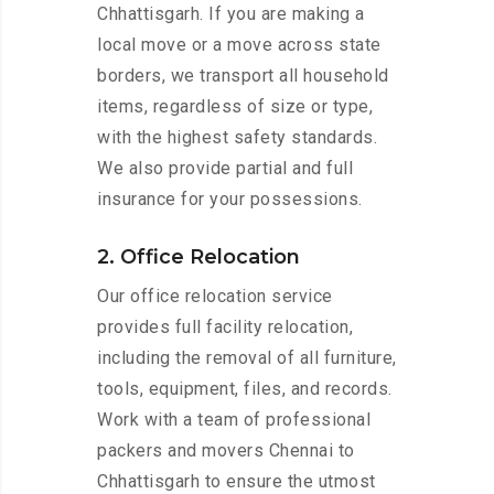
Chhattisgarh. If you are making a
local move or a move across state
borders, we transport all household
items, regardless of size or type,
with the highest safety standards.
We also provide partial and full
insurance for your possessions.
2. Office Relocation
Our office relocation service
provides full facility relocation,
including the removal of all furniture,
tools, equipment, files, and records.
Work with a team of professional
packers and movers Chennai to
Chhattisgarh to ensure the utmost