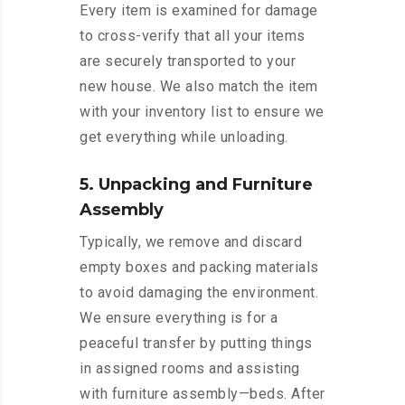
Every item is examined for damage
to cross-verify that all your items
are securely transported to your
new house. We also match the item
with your inventory list to ensure we
get everything while unloading.
5. Unpacking and Furniture
Assembly
Typically, we remove and discard
empty boxes and packing materials
to avoid damaging the environment.
We ensure everything is for a
peaceful transfer by putting things
in assigned rooms and assisting
with furniture assembly—beds. After