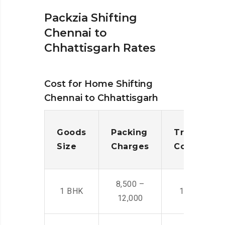
Packzia Shifting
Chennai to
Chhattisgarh Rates
Cost for Home Shifting
Chennai to Chhattisgarh
Goods
Packing
Transporta
Size
Charges
Cost
8,500 –
1 BHK
14,500 -22,
12,000