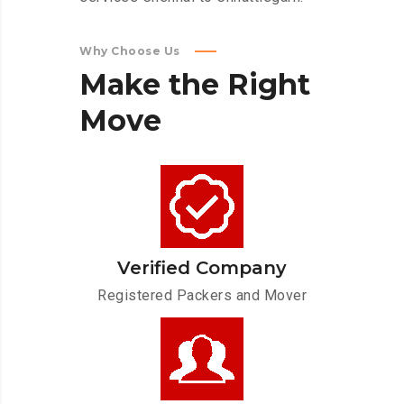
Why Choose Us
Make
the
Right
Move
Verified Company
Registered Packers and Mover