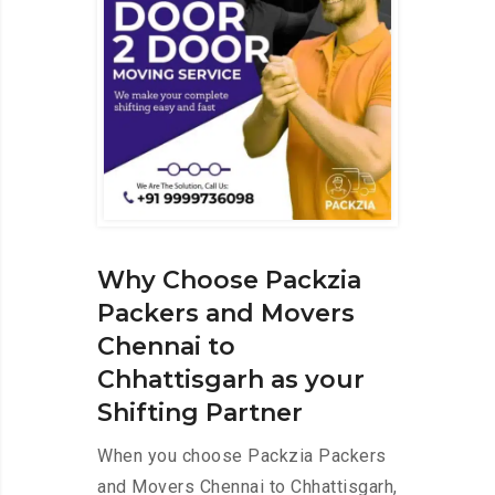
Why Choose Packzia
Packers and Movers
Chennai to
Chhattisgarh as your
Shifting Partner
When you choose Packzia Packers
and Movers Chennai to Chhattisgarh,