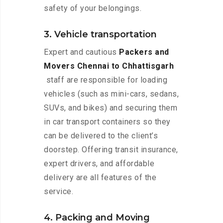
safety of your belongings.
3. Vehicle transportation
Expert and cautious
Packers and
Movers Chennai to Chhattisgarh
staff are responsible for loading
vehicles (such as mini-cars, sedans,
SUVs, and bikes) and securing them
in car transport containers so they
can be delivered to the client’s
doorstep. Offering transit insurance,
expert drivers, and affordable
delivery are all features of the
service.
4. Packing and Moving