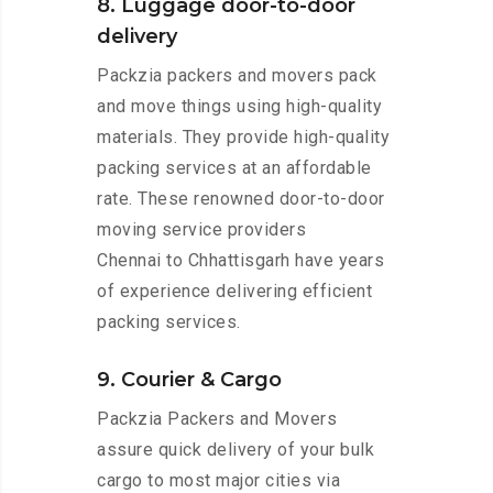
8. Luggage door-to-door
delivery
Packzia packers and movers pack
and move things using high-quality
materials. They provide high-quality
packing services at an affordable
rate. These renowned door-to-door
moving service providers
Chennai to Chhattisgarh have years
of experience delivering efficient
packing services.
9. Courier & Cargo
Packzia Packers and Movers
assure quick delivery of your bulk
cargo to most major cities via