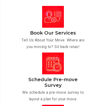
Book Our Services
Tell Us About Your Move. Where are
you moving to? Sit back relax!
Schedule Pre-move
Survey
We schedule a pre-move survey to
layout a plan for your move.