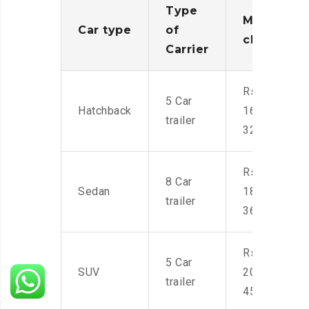
Type
Moving
Car type
of
charges
Carrier
Rs.
5 Car
Hatchback
16,000-
trailer
32,000
Rs.
8 Car
Sedan
18,000-
trailer
36,000
Rs.
5 Car
SUV
20,000-
trailer
45,000