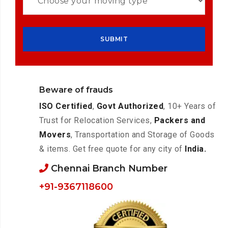
Beware of frauds
ISO Certified
,
Govt Authorized
, 10+ Years of
Trust for Relocation Services,
Packers and
Movers
, Transportation and Storage of Goods
& items. Get free quote for any city of
India.
Chennai Branch Number
+91-9367118600