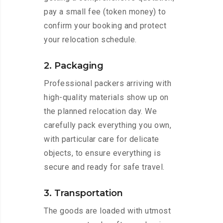
pay a small fee (token money) to
confirm your booking and protect
your relocation schedule.
2. Packaging
Professional packers arriving with
high-quality materials show up on
the planned relocation day. We
carefully pack everything you own,
with particular care for delicate
objects, to ensure everything is
secure and ready for safe travel.
3. Transportation
The goods are loaded with utmost