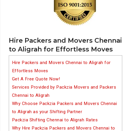
Hire Packers and Movers Chennai
to Aligrah for Effortless Moves
Hire Packers and Movers Chennai to Aligrah for
Effortless Moves
Get A Free Quote Now!
Services Provided by Packzia Movers and Packers
Chennai to Aligrah
Why Choose Packzia Packers and Movers Chennai
to Aligrah as your Shifting Partner
Packzia Shifting Chennai to Aligrah Rates
Why Hire Packzia Packers and Movers Chennai to