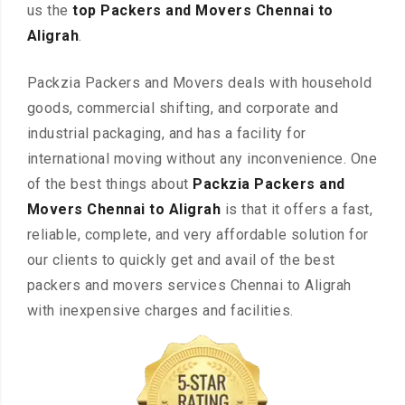
us the
top Packers and Movers Chennai to
Aligrah
.
Packzia Packers and Movers deals with household
goods, commercial shifting, and corporate and
industrial packaging, and has a facility for
international moving without any inconvenience. One
of the best things about
Packzia Packers and
Movers Chennai to Aligrah
is that it offers a fast,
reliable, complete, and very affordable solution for
our clients to quickly get and avail of the best
packers and movers services Chennai to Aligrah
with inexpensive charges and facilities.