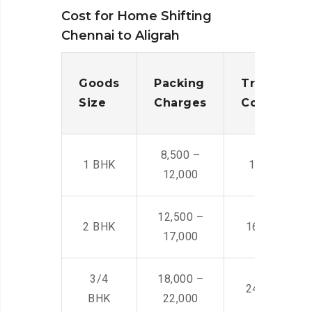
Cost for Home Shifting
Chennai to Aligrah
Goods
Packing
Transporta
Size
Charges
Cost
8,500 –
1 BHK
14,500 -22,
12,000
12,500 –
2 BHK
16,000 – 28
17,000
3/4
18,000 –
24,000 – 36
BHK
22,000