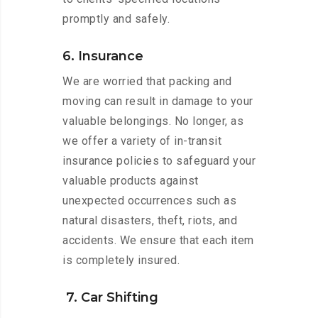
promptly and safely.
6. Insurance
We are worried that packing and
moving can result in damage to your
valuable belongings. No longer, as
we offer a variety of in-transit
insurance policies to safeguard your
valuable products against
unexpected occurrences such as
natural disasters, theft, riots, and
accidents. We ensure that each item
is completely insured.
7. Car Shifting