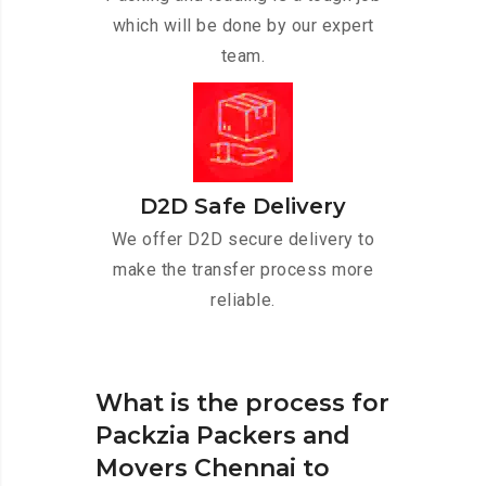
which will be done by our expert
team.
D2D Safe Delivery
We offer D2D secure delivery to
make the transfer process more
reliable.
What is the process for
Packzia Packers and
Movers Chennai to