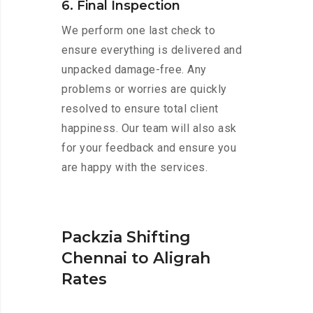
6. Final Inspection
We perform one last check to
ensure everything is delivered and
unpacked damage-free. Any
problems or worries are quickly
resolved to ensure total client
happiness. Our team will also ask
for your feedback and ensure you
are happy with the services.
Packzia Shifting
Chennai to Aligrah
Rates