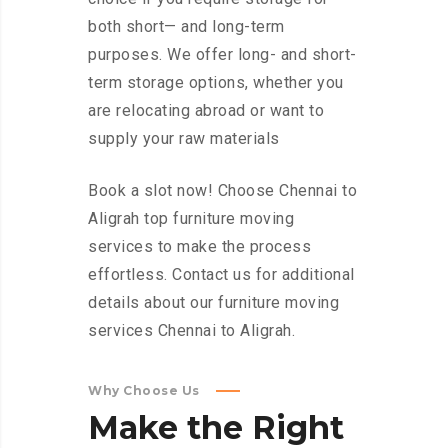
both short— and long-term
purposes. We offer long- and short-
term storage options, whether you
are relocating abroad or want to
supply your raw materials
Book a slot now! Choose Chennai to
Aligrah top furniture moving
services to make the process
effortless. Contact us for additional
details about our furniture moving
services Chennai to Aligrah.
Why Choose Us
Make
the
Right