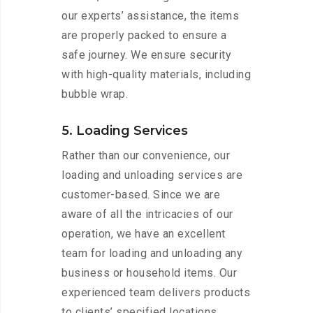
our experts’ assistance, the items
are properly packed to ensure a
safe journey. We ensure security
with high-quality materials, including
bubble wrap.
5. Loading Services
Rather than our convenience, our
loading and unloading services are
customer-based. Since we are
aware of all the intricacies of our
operation, we have an excellent
team for loading and unloading any
business or household items. Our
experienced team delivers products
to clients’ specified locations