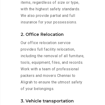
items, regardless of size or type,
with the highest safety standards.
We also provide partial and full
insurance for your possessions.
2. Office Relocation
Our office relocation service
provides full facility relocation,
including the removal of all furniture,
tools, equipment, files, and records.
Work with a team of professional
packers and movers Chennai to
Aligrah to ensure the utmost safety
of your belongings.
3. Vehicle transportation