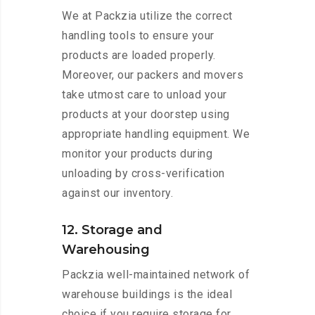
We at Packzia utilize the correct
handling tools to ensure your
products are loaded properly.
Moreover, our packers and movers
take utmost care to unload your
products at your doorstep using
appropriate handling equipment. We
monitor your products during
unloading by cross-verification
against our inventory.
12. Storage and
Warehousing
Packzia well-maintained network of
warehouse buildings is the ideal
choice if you require storage for