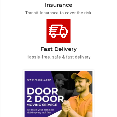
Insurance
Transit Insurance to cover the risk
Fast Delivery
Hassle-free, safe & fast delivery