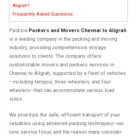
Aligrah?
Frequently Asked Questions
Packzia
Packers and Movers Chennai to Aligrah
is a leading company in the packing and moving
industry, providing comprehensive storage
solutions to clients. The company offers
customizable movers and packers services in
Chennai to Aligrah, supported by a fleet of vehicles
—including tempos, three-wheelers, and four-
wheelers—that can accommodate various load
sizes.
We prioritize the safe, efficient transport of your
valuables using advanced packing techniques—our
core service focus and the reason many consider