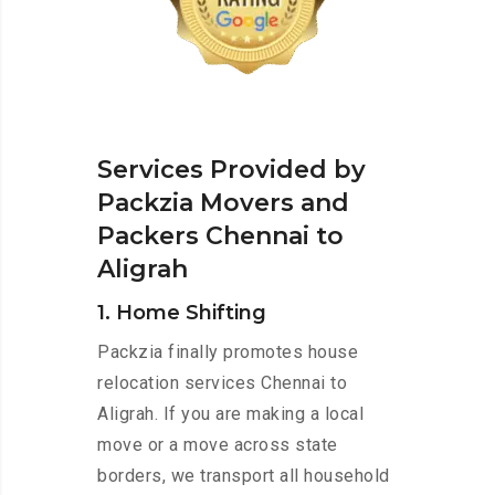
Services Provided by
Packzia Movers and
Packers Chennai to
Aligrah
1. Home Shifting
Packzia finally promotes house
relocation services Chennai to
Aligrah. If you are making a local
move or a move across state
borders, we transport all household