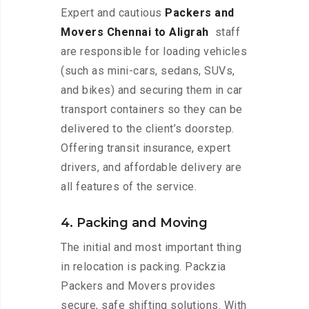
Expert and cautious
Packers and
Movers Chennai to Aligrah
staff
are responsible for loading vehicles
(such as mini-cars, sedans, SUVs,
and bikes) and securing them in car
transport containers so they can be
delivered to the client’s doorstep.
Offering transit insurance, expert
drivers, and affordable delivery are
all features of the service.
4. Packing and Moving
The initial and most important thing
in relocation is packing. Packzia
Packers and Movers provides
secure, safe shifting solutions. With