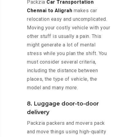
Packzia
Car Transportation
Chennai to Aligrah
makes car
relocation easy and uncomplicated.
Moving your costly vehicle with your
other stuff is usually a pain. This
might generate a lot of mental
stress while you plan the shift. You
must consider several criteria,
including the distance between
places, the type of vehicle, the
model and many more.
8. Luggage door-to-door
delivery
Packzia packers and movers pack
and move things using high-quality