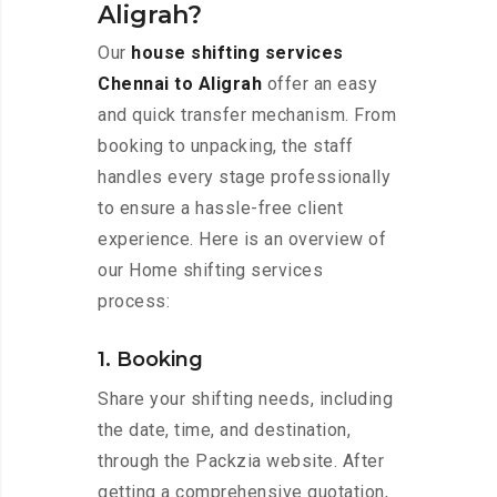
Aligrah?
Our
house shifting services
Chennai to Aligrah
offer an easy
and quick transfer mechanism. From
booking to unpacking, the staff
handles every stage professionally
to ensure a hassle-free client
experience. Here is an overview of
our Home shifting services
process:
1. Booking
Share your shifting needs, including
the date, time, and destination,
through the Packzia website. After
getting a comprehensive quotation,