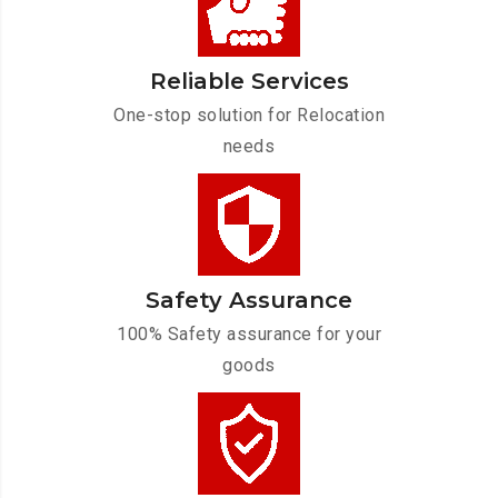
Reliable Services
One-stop solution for Relocation
needs
Safety Assurance
100% Safety assurance for your
goods