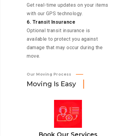
Get real-time updates on your items
with our GPS technology.
6. Transit Insurance
Optional transit insurance is
available to protect you against
damage that may occur during the
move.
Our Moving Process
M
o
v
i
n
g
I
s
E
a
s
y
Book Our Services