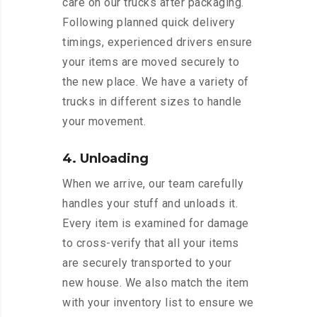
care on our trucks after packaging.
Following planned quick delivery
timings, experienced drivers ensure
your items are moved securely to
the new place. We have a variety of
trucks in different sizes to handle
your movement.
4. Unloading
When we arrive, our team carefully
handles your stuff and unloads it.
Every item is examined for damage
to cross-verify that all your items
are securely transported to your
new house. We also match the item
with your inventory list to ensure we