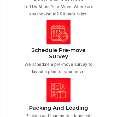
Tell Us About Your Move. Where are
you moving to? Sit back relax!
Schedule Pre-move
Survey
We schedule a pre-move survey to
layout a plan for your move.
Packing And Loading
Packing and loading is a tough job