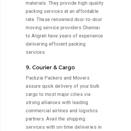
materials. They provide high-quality
packing services at an affordable
rate. These renowned door-to-door
moving service providers Chennai
to Aligrah have years of experience
delivering efficient packing
services.
9. Courier & Cargo
Packzia Packers and Movers
assure quick delivery of your bulk
cargo to most major cities via
strong alliances with leading
commercial airlines and logistics
partners. Avail the shipping
services with on-time deliveries in