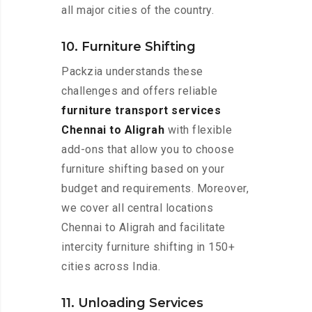
all major cities of the country.
10. Furniture Shifting
Packzia understands these
challenges and offers reliable
furniture transport services
Chennai to Aligrah
with flexible
add-ons that allow you to choose
furniture shifting based on your
budget and requirements. Moreover,
we cover all central locations
Chennai to Aligrah and facilitate
intercity furniture shifting in 150+
cities across India.
11. Unloading Services