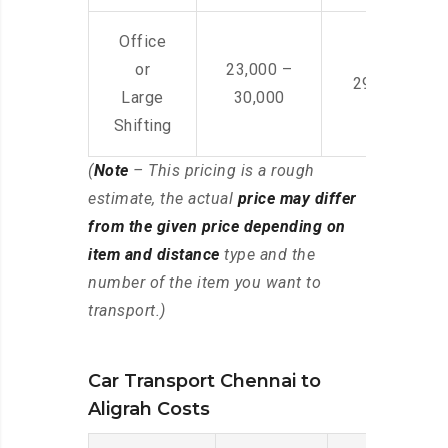
Office
or
23,000 –
29,000 – 44
Large
30,000
Shifting
(
Note
– This pricing is a rough
estimate, the actual
price may differ
from the given price depending on
item and distance
type and the
number of the item you want to
transport.)
Car Transport Chennai to
Aligrah Costs