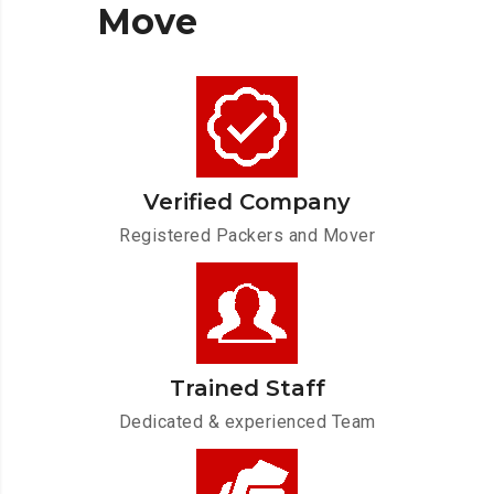
Move
Verified Company
Registered Packers and Mover
Trained Staff
Dedicated & experienced Team