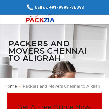
Call us +91-9999736098
PACKERS AND
MOVERS CHENNAI
TO ALIGRAH
Home
Packers and Movers Chennai to Aligrah
Get A Free Quote Now!