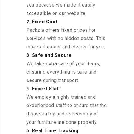
you because we made it easily
accessible on our website.
2. Fixed Cost
Packzia offers fixed prices for
services with no hidden costs. This
makes it easier and clearer for you.
3. Safe and Secure
We take extra care of your items,
ensuring everything is safe and
secure during transport.
4. Expert Staff
We employ a highly trained and
experienced staff to ensure that the
disassembly and reassembly of
your furniture are done properly.
5. Real Time Tracking