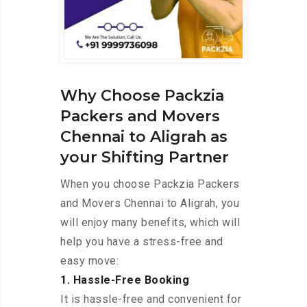
Why Choose Packzia
Packers and Movers
Chennai to Aligrah as
your Shifting Partner
When you choose Packzia Packers
and Movers Chennai to Aligrah, you
will enjoy many benefits, which will
help you have a stress-free and
easy move:
1. Hassle-Free Booking
It is hassle-free and convenient for