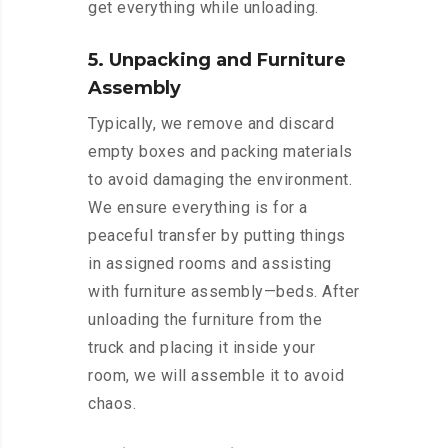
get everything while unloading.
5. Unpacking and Furniture
Assembly
Typically, we remove and discard
empty boxes and packing materials
to avoid damaging the environment.
We ensure everything is for a
peaceful transfer by putting things
in assigned rooms and assisting
with furniture assembly—beds. After
unloading the furniture from the
truck and placing it inside your
room, we will assemble it to avoid
chaos.