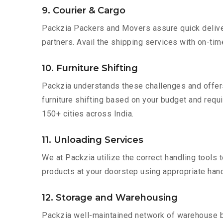
9. Courier & Cargo
Packzia Packers and Movers assure quick delivery
partners. Avail the shipping services with on-time 
10. Furniture Shifting
Packzia understands these challenges and offer
furniture shifting based on your budget and requir
150+ cities across India.
11. Unloading Services
We at Packzia utilize the correct handling tools
products at your doorstep using appropriate hand
12. Storage and Warehousing
Packzia well-maintained network of warehouse bui