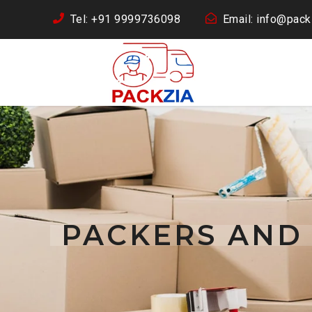
Tel: +91 9999736098
Email: info@packz
PACKERS AND