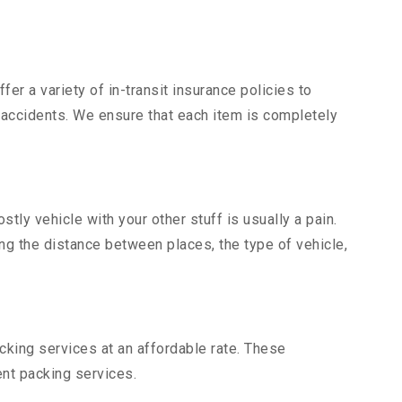
er a variety of in-transit insurance policies to
d accidents. We ensure that each item is completely
ly vehicle with your other stuff is usually a pain.
ing the distance between places, the type of vehicle,
king services at an affordable rate. These
nt packing services.