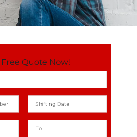
 Free Quote Now!