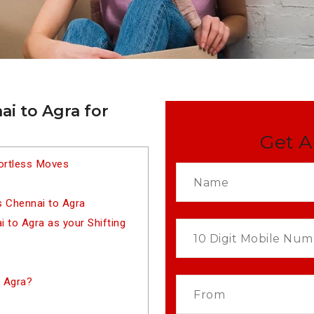
i to Agra for
Get A
fortless Moves
s Chennai to Agra
to Agra as your Shifting
 Agra?