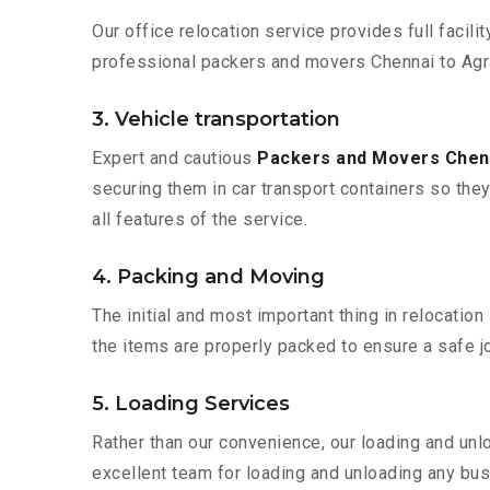
Our office relocation service provides full facilit
professional packers and movers Chennai to Agra
3. Vehicle transportation
Expert and cautious
Packers and Movers Chen
securing them in car transport containers so they 
all features of the service.
4. Packing and Moving
The initial and most important thing in relocatio
the items are properly packed to ensure a safe jo
5. Loading Services
Rather than our convenience, our loading and unl
excellent team for loading and unloading any bus