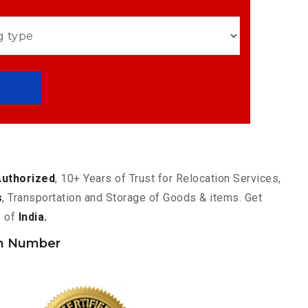
Authorized
, 10+ Years of Trust for Relocation Services,
s
, Transportation and Storage of Goods & items. Get
y of
India.
h Number