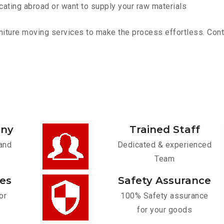
cating abroad or want to supply your raw materials
iture moving services to make the process effortless. Contac
any
Trained Staff
and
Dedicated & experienced
Team
ces
Safety Assurance
or
100% Safety assurance
for your goods