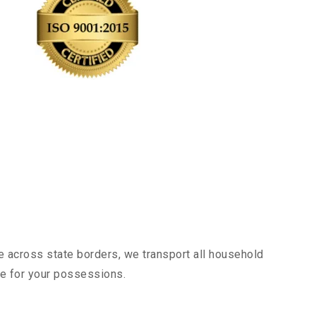
e across state borders, we transport all household
nce for your possessions.