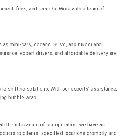
uipment, files, and records. Work with a team of
h as mini-cars, sedans, SUVs, and bikes) and
nsurance, expert drivers, and affordable delivery are
fe shifting solutions. With our experts’ assistance,
ding bubble wrap.
l the intricacies of our operation, we have an
ducts to clients’ specified locations promptly and