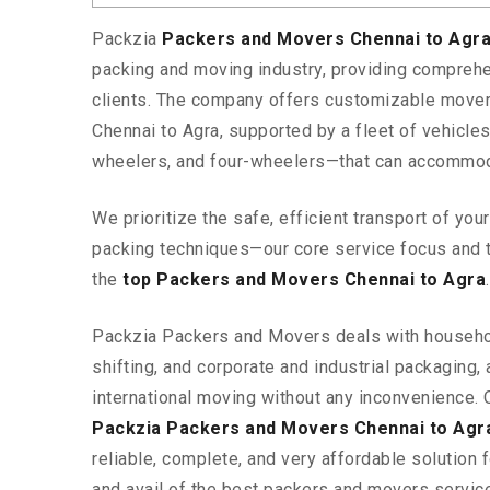
Packzia
Packers and Movers Chennai to Agr
packing and moving industry, providing comprehe
clients. The company offers customizable mover
Chennai to Agra, supported by a fleet of vehicle
wheelers, and four-wheelers—that can accommod
We prioritize the safe, efficient transport of yo
packing techniques—our core service focus and 
the
top Packers and Movers Chennai to Agra
.
Packzia Packers and Movers deals with househ
shifting, and corporate and industrial packaging, a
international moving without any inconvenience. 
Packzia Packers and Movers Chennai to Agr
reliable, complete, and very affordable solution f
and avail of the best packers and movers servic