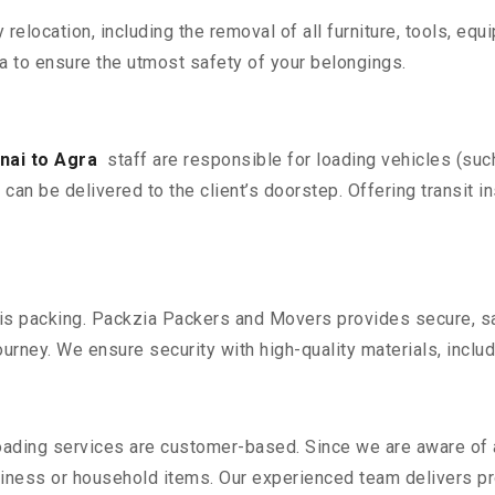
y relocation, including the removal of all furniture, tools, eq
 to ensure the utmost safety of your belongings.
nai to Agra
staff are responsible for loading vehicles (suc
can be delivered to the client’s doorstep. Offering transit i
n is packing. Packzia Packers and Movers provides secure, sa
urney. We ensure security with high-quality materials, inclu
oading services are customer-based. Since we are aware of al
iness or household items. Our experienced team delivers pro