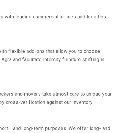
s with leading commercial airlines and logistics
ith flexible add-ons that allow you to choose
ra and facilitate intercity furniture shifting in
 packers and movers take utmost care to unload your
 cross-verification against our inventory.
short— and long-term purposes. We offer long- and