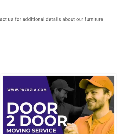
t us for additional details about our furniture