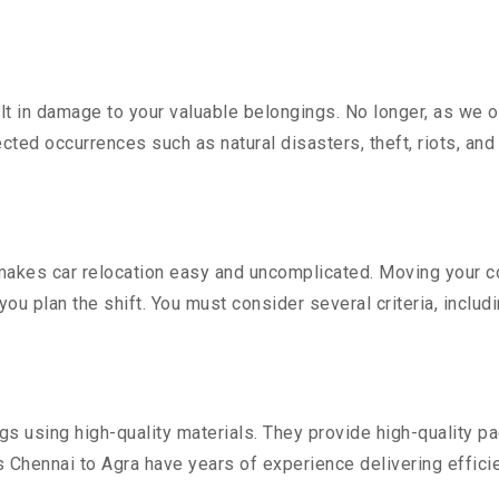
 in damage to your valuable belongings. No longer, as we off
ted occurrences such as natural disasters, theft, riots, an
akes car relocation easy and uncomplicated. Moving your cost
you plan the shift. You must consider several criteria, includ
 using high-quality materials. They provide high-quality pac
Chennai to Agra have years of experience delivering efficie