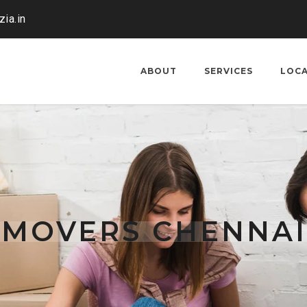
ia.in
ABOUT
SERVICES
LOC
 MOVERS CHENNAI