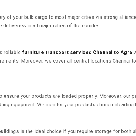
 of your bulk cargo to most major cities via strong alliance
deliveries in all major cities of the country.
s reliable
furniture transport services Chennai to Agra
w
ements. Moreover, we cover all central locations Chennai to Ag
 to ensure your products are loaded properly. Moreover, our
ling equipment. We monitor your products during unloading by
ldings is the ideal choice if you require storage for both 