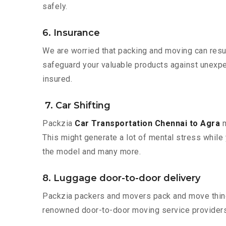
safely.
6. Insurance
We are worried that packing and moving can result
safeguard your valuable products against unexpec
insured.
7. Car Shifting
Packzia
Car Transportation Chennai to Agra
m
This might generate a lot of mental stress while 
the model and many more.
8. Luggage door-to-door delivery
Packzia packers and movers pack and move things
renowned door-to-door moving service providers 