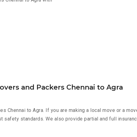
Movers and Packers Chennai to Agra
es Chennai to Agra. If you are making a local move or a mov
st safety standards. We also provide partial and full insura