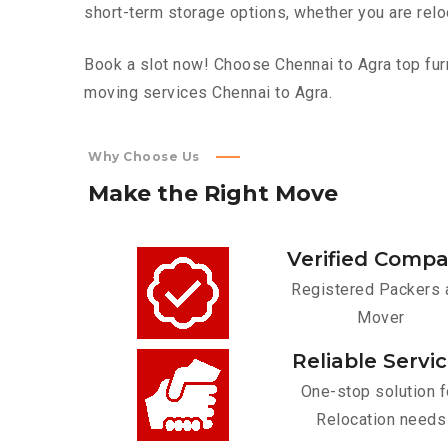
short-term storage options, whether you are relo
Book a slot now! Choose Chennai to Agra top furn
moving services Chennai to Agra.
Why Choose Us
Make
the
Right
Move
Verified Comp
Registered Packers 
Mover
Reliable Servi
One-stop solution f
Relocation needs