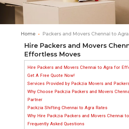
Home
Packers and Movers Chennai to Agra
Hire Packers and Movers Chenna
Effortless Moves
Hire Packers and Movers Chennai to Agra for Ef
Get A Free Quote Now!
Services Provided by Packzia Movers and Packer
Why Choose Packzia Packers and Movers Chennai 
Partner
Packzia Shifting Chennai to Agra Rates
Why Hire Packzia Packers and Movers Chennai to
Frequently Asked Questions