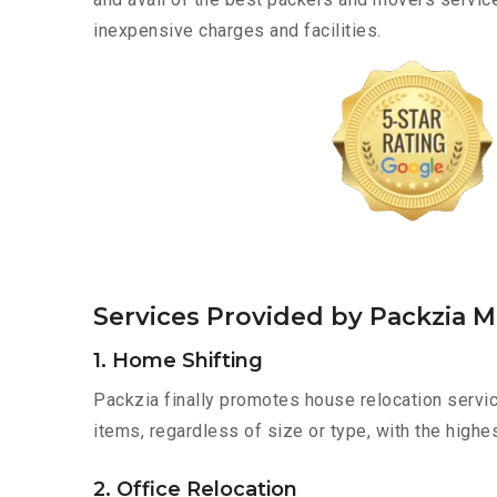
inexpensive charges and facilities.
Services Provided by Packzia 
1. Home Shifting
Packzia finally promotes house relocation servic
items, regardless of size or type, with the highe
2. Office Relocation