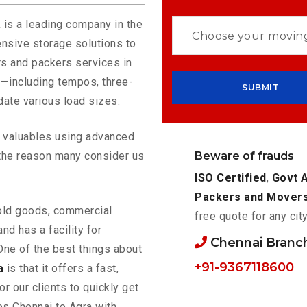
a
is a leading company in the
nsive storage solutions to
s and packers services in
s—including tempos, three-
ate various load sizes.
ur valuables using advanced
Beware of frauds
the reason many consider us
ISO Certified
,
Govt 
Packers and Mover
old goods, commercial
free quote for any cit
nd has a facility for
Chennai Branc
One of the best things about
+91-9367118600
a
is that it offers a fast,
or our clients to quickly get
es Chennai to Agra with