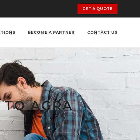
GET A QUOTE
ATIONS
BECOME A PARTNER
CONTACT US
 TO AGRA