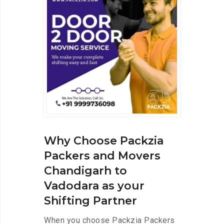
Why Choose Packzia
Packers and Movers
Chandigarh to
Vadodara as your
Shifting Partner
When you choose Packzia Packers