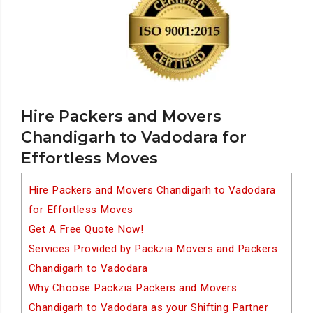
Hire Packers and Movers
Chandigarh to Vadodara for
Effortless Moves
Hire Packers and Movers Chandigarh to Vadodara
for Effortless Moves
Get A Free Quote Now!
Services Provided by Packzia Movers and Packers
Chandigarh to Vadodara
Why Choose Packzia Packers and Movers
Chandigarh to Vadodara as your Shifting Partner