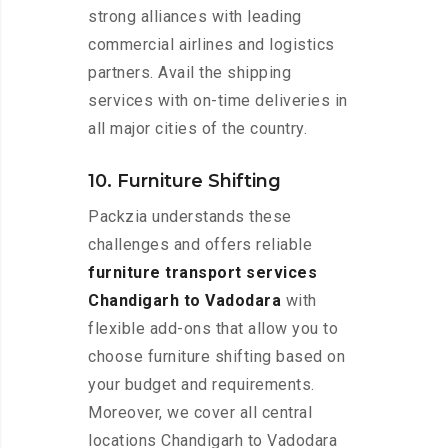
strong alliances with leading
commercial airlines and logistics
partners. Avail the shipping
services with on-time deliveries in
all major cities of the country.
10. Furniture Shifting
Packzia understands these
challenges and offers reliable
furniture transport services
Chandigarh to Vadodara
with
flexible add-ons that allow you to
choose furniture shifting based on
your budget and requirements.
Moreover, we cover all central
locations Chandigarh to Vadodara