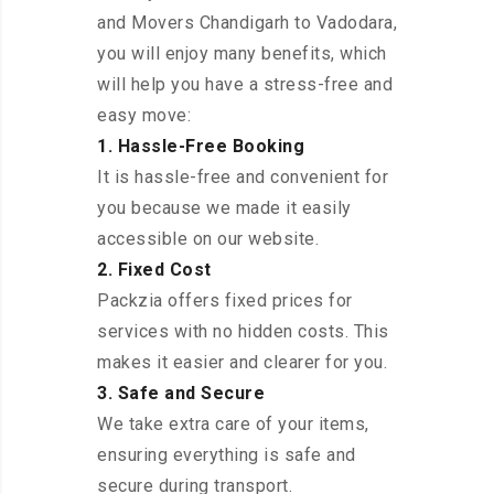
and Movers Chandigarh to Vadodara,
you will enjoy many benefits, which
will help you have a stress-free and
easy move:
1. Hassle-Free Booking
It is hassle-free and convenient for
you because we made it easily
accessible on our website.
2. Fixed Cost
Packzia offers fixed prices for
services with no hidden costs. This
makes it easier and clearer for you.
3. Safe and Secure
We take extra care of your items,
ensuring everything is safe and
secure during transport.