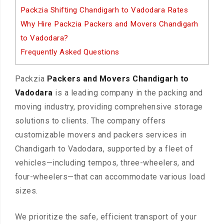
Packzia Shifting Chandigarh to Vadodara Rates
Why Hire Packzia Packers and Movers Chandigarh
to Vadodara?
Frequently Asked Questions
Packzia
Packers and Movers Chandigarh to
Vadodara
is a leading company in the packing and
moving industry, providing comprehensive storage
solutions to clients. The company offers
customizable movers and packers services in
Chandigarh to Vadodara, supported by a fleet of
vehicles—including tempos, three-wheelers, and
four-wheelers—that can accommodate various load
sizes.
We prioritize the safe, efficient transport of your