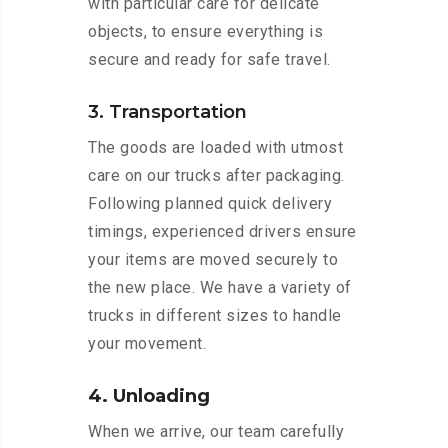
with particular care for delicate
objects, to ensure everything is
secure and ready for safe travel.
3. Transportation
The goods are loaded with utmost
care on our trucks after packaging.
Following planned quick delivery
timings, experienced drivers ensure
your items are moved securely to
the new place. We have a variety of
trucks in different sizes to handle
your movement.
4. Unloading
When we arrive, our team carefully