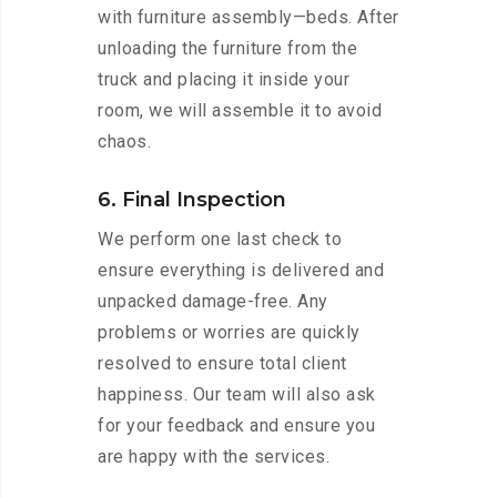
with furniture assembly—beds. After
unloading the furniture from the
truck and placing it inside your
room, we will assemble it to avoid
chaos.
6. Final Inspection
We perform one last check to
ensure everything is delivered and
unpacked damage-free. Any
problems or worries are quickly
resolved to ensure total client
happiness. Our team will also ask
for your feedback and ensure you
are happy with the services.