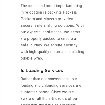
The initial and most important thing
in relocation is packing. Packzia
Packers and Movers provides
secure, safe shifting solutions. With
our experts’ assistance, the items
are properly packed to ensure a
safe journey. We ensure security
with high-quality materials, including
bubble wrap.
5. Loading Services
Rather than our convenience, our
loading and unloading services are
customer-based. Since we are
aware of all the intricacies of our