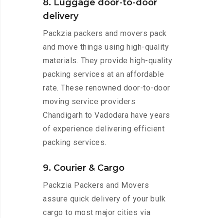
8. Luggage door-to-door
delivery
Packzia packers and movers pack
and move things using high-quality
materials. They provide high-quality
packing services at an affordable
rate. These renowned door-to-door
moving service providers
Chandigarh to Vadodara have years
of experience delivering efficient
packing services.
9. Courier & Cargo
Packzia Packers and Movers
assure quick delivery of your bulk
cargo to most major cities via