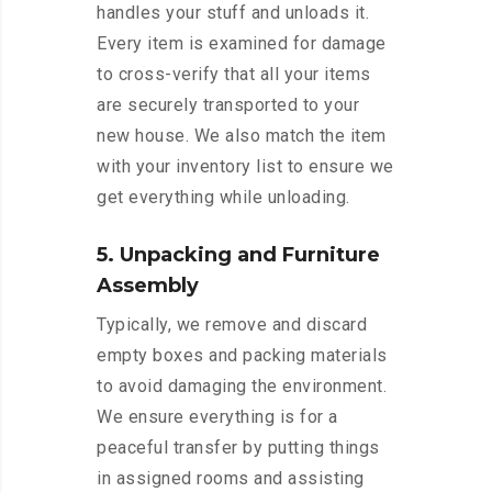
handles your stuff and unloads it.
Every item is examined for damage
to cross-verify that all your items
are securely transported to your
new house. We also match the item
with your inventory list to ensure we
get everything while unloading.
5. Unpacking and Furniture
Assembly
Typically, we remove and discard
empty boxes and packing materials
to avoid damaging the environment.
We ensure everything is for a
peaceful transfer by putting things
in assigned rooms and assisting