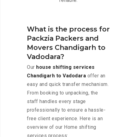
reliable.
What is the process for
Packzia Packers and
Movers Chandigarh to
Vadodara?
Our
house shifting services
Chandigarh to Vadodara
offer an
easy and quick transfer mechanism.
From booking to unpacking, the
staff handles every stage
professionally to ensure a hassle-
free client experience. Here is an
overview of our Home shifting
services process: