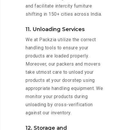
and facilitate intercity furniture
shifting in 150+ cities across India.
11. Unloading Services
We at Packzia utilize the correct
handling tools to ensure your
products are loaded properly.
Moreover, our packers and movers
take utmost care to unload your
products at your doorstep using
appropriate handling equipment. We
monitor your products during
unloading by cross-verification
against our inventory.
12. Storage and