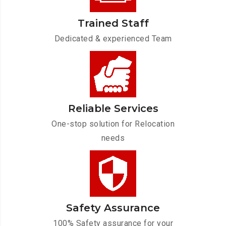
Trained Staff
Dedicated & experienced Team
Reliable Services
One-stop solution for Relocation
needs
Safety Assurance
100% Safety assurance for your