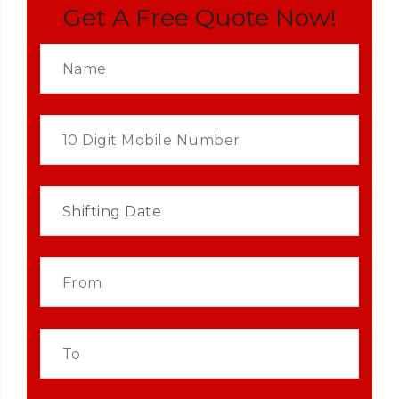
Get A Free Quote Now!