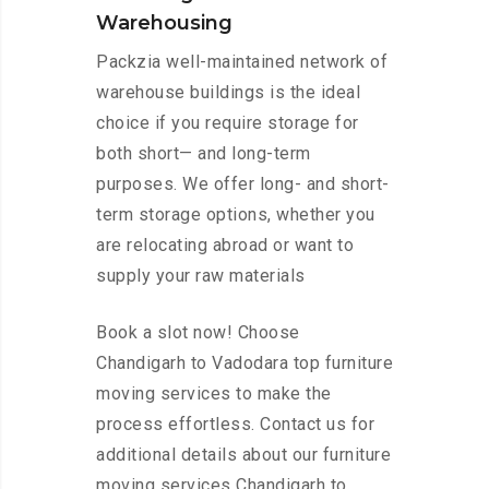
Warehousing
Packzia well-maintained network of
warehouse buildings is the ideal
choice if you require storage for
both short— and long-term
purposes. We offer long- and short-
term storage options, whether you
are relocating abroad or want to
supply your raw materials
Book a slot now! Choose
Chandigarh to Vadodara top furniture
moving services to make the
process effortless. Contact us for
additional details about our furniture
moving services Chandigarh to