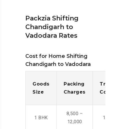
Packzia Shifting
Chandigarh to
Vadodara Rates
Cost for Home Shifting
Chandigarh to Vadodara
Goods
Packing
Transporta
Size
Charges
Cost
8,500 –
1 BHK
14,500 -22,
12,000