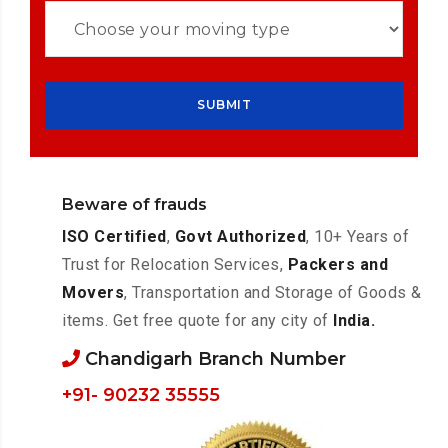
Beware of frauds
ISO Certified
,
Govt Authorized
, 10+ Years of
Trust for Relocation Services,
Packers and
Movers
, Transportation and Storage of Goods &
items. Get free quote for any city of
India.
Chandigarh Branch Number
+91- 90232 35555