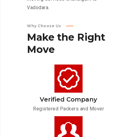
Vadodara.
Why Choose Us
Make
the
Right
Move
Verified Company
Registered Packers and Mover