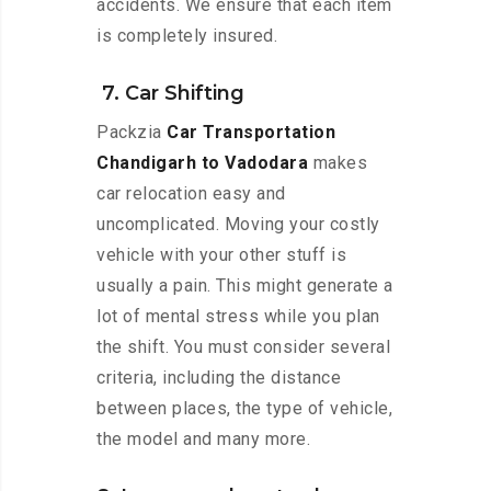
accidents. We ensure that each item
is completely insured.
7. Car Shifting
Packzia
Car Transportation
Chandigarh to Vadodara
makes
car relocation easy and
uncomplicated. Moving your costly
vehicle with your other stuff is
usually a pain. This might generate a
lot of mental stress while you plan
the shift. You must consider several
criteria, including the distance
between places, the type of vehicle,
the model and many more.