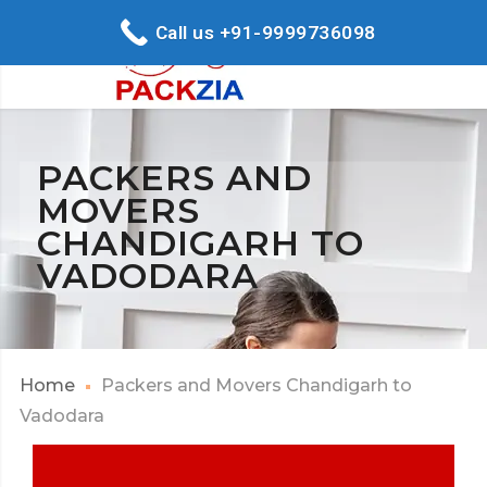
Call us +91-9999736098
PACKERS AND
MOVERS
CHANDIGARH TO
VADODARA
Home
Packers and Movers Chandigarh to
Vadodara