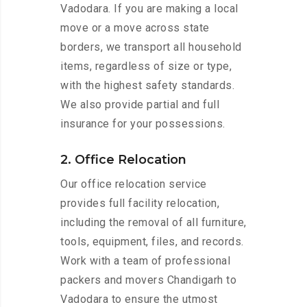
Vadodara. If you are making a local
move or a move across state
borders, we transport all household
items, regardless of size or type,
with the highest safety standards.
We also provide partial and full
insurance for your possessions.
2. Office Relocation
Our office relocation service
provides full facility relocation,
including the removal of all furniture,
tools, equipment, files, and records.
Work with a team of professional
packers and movers Chandigarh to
Vadodara to ensure the utmost