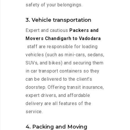
safety of your belongings.
3. Vehicle transportation
Expert and cautious
Packers and
Movers Chandigarh to Vadodara
staff are responsible for loading
vehicles (such as mini-cars, sedans,
SUVs, and bikes) and securing them
in car transport containers so they
can be delivered to the client’s
doorstep. Offering transit insurance,
expert drivers, and affordable
delivery are all features of the
service.
4. Packing and Moving