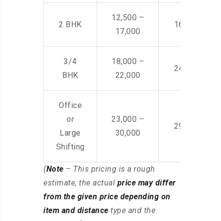
12,500 –
2 BHK
16,000 – 28
17,000
3/4
18,000 –
24,000 – 36
BHK
22,000
Office
or
23,000 –
29,000 – 44
Large
30,000
Shifting
(
Note
– This pricing is a rough
estimate, the actual
price may differ
from the given price depending on
item and distance
type and the