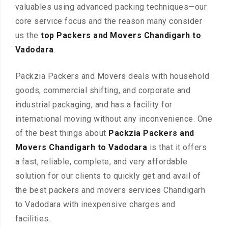
valuables using advanced packing techniques—our
core service focus and the reason many consider
us the
top Packers and Movers Chandigarh to
Vadodara
.
Packzia Packers and Movers deals with household
goods, commercial shifting, and corporate and
industrial packaging, and has a facility for
international moving without any inconvenience. One
of the best things about
Packzia Packers and
Movers Chandigarh to Vadodara
is that it offers
a fast, reliable, complete, and very affordable
solution for our clients to quickly get and avail of
the best packers and movers services Chandigarh
to Vadodara with inexpensive charges and
facilities.