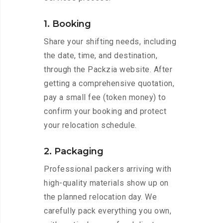
1. Booking
Share your shifting needs, including
the date, time, and destination,
through the Packzia website. After
getting a comprehensive quotation,
pay a small fee (token money) to
confirm your booking and protect
your relocation schedule.
2. Packaging
Professional packers arriving with
high-quality materials show up on
the planned relocation day. We
carefully pack everything you own,