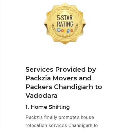
Services Provided by
Packzia Movers and
Packers Chandigarh to
Vadodara
1. Home Shifting
Packzia finally promotes house
relocation services Chandigarh to