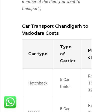
number of the item you want to
transport.)
Car Transport Chandigarh to
Vadodara Costs
Type
Moving
Car type
of
charges
Carrier
Rs.
5 Car
Hatchback
16,000-
trailer
32,000
Rs.
8 Car