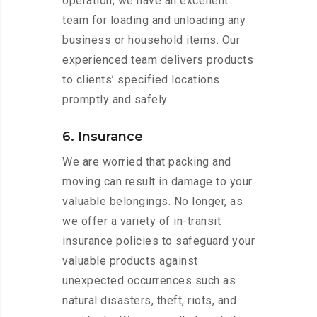
operation, we have an excellent
team for loading and unloading any
business or household items. Our
experienced team delivers products
to clients’ specified locations
promptly and safely.
6. Insurance
We are worried that packing and
moving can result in damage to your
valuable belongings. No longer, as
we offer a variety of in-transit
insurance policies to safeguard your
valuable products against
unexpected occurrences such as
natural disasters, theft, riots, and