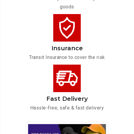
goods
Insurance
Transit Insurance to cover the risk
Fast Delivery
Hassle-free, safe & fast delivery