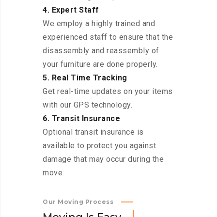
4. Expert Staff
We employ a highly trained and
experienced staff to ensure that the
disassembly and reassembly of
your furniture are done properly.
5. Real Time Tracking
Get real-time updates on your items
with our GPS technology.
6. Transit Insurance
Optional transit insurance is
available to protect you against
damage that may occur during the
move.
Our Moving Process