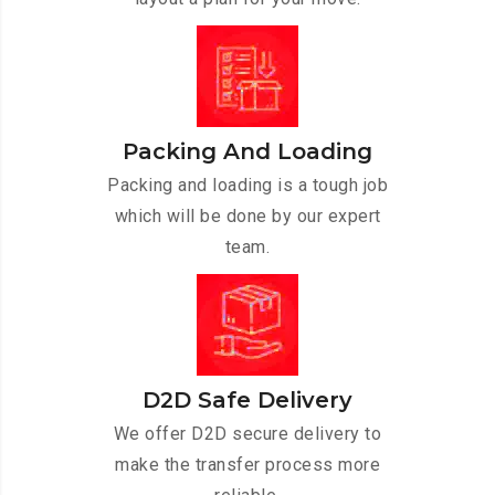
Packing And Loading
Packing and loading is a tough job
which will be done by our expert
team.
D2D Safe Delivery
We offer D2D secure delivery to
make the transfer process more