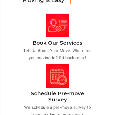
M
o
v
i
n
g
I
s
E
a
s
y
Book Our Services
Tell Us About Your Move. Where are
you moving to? Sit back relax!
Schedule Pre-move
Survey
We schedule a pre-move survey to
layout a plan for your move.