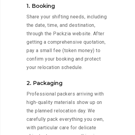
1. Booking
Share your shifting needs, including
the date, time, and destination,
through the Packzia website. After
getting a comprehensive quotation,
pay a small fee (token money) to
confirm your booking and protect
your relocation schedule.
2. Packaging
Professional packers arriving with
high-quality materials show up on
the planned relocation day. We
carefully pack everything you own,
with particular care for delicate