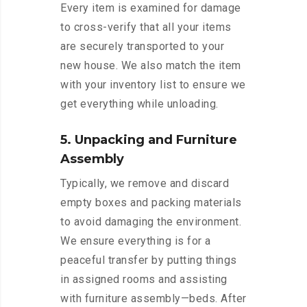
Every item is examined for damage
to cross-verify that all your items
are securely transported to your
new house. We also match the item
with your inventory list to ensure we
get everything while unloading.
5. Unpacking and Furniture
Assembly
Typically, we remove and discard
empty boxes and packing materials
to avoid damaging the environment.
We ensure everything is for a
peaceful transfer by putting things
in assigned rooms and assisting
with furniture assembly—beds. After