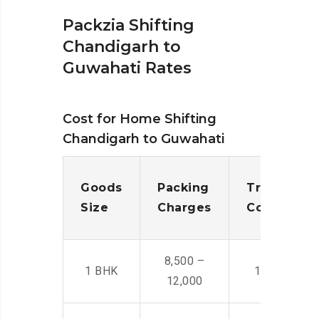
Packzia Shifting
Chandigarh to
Guwahati Rates
Cost for Home Shifting
Chandigarh to Guwahati
Goods
Packing
Transporta
Size
Charges
Cost
8,500 –
1 BHK
14,500 -22,
12,000