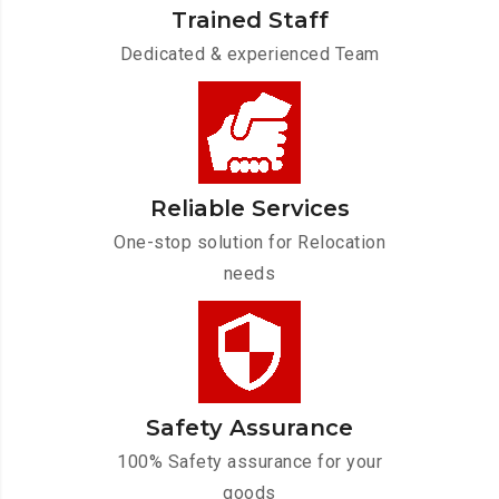
Trained Staff
Dedicated & experienced Team
Reliable Services
One-stop solution for Relocation
needs
Safety Assurance
100% Safety assurance for your
goods