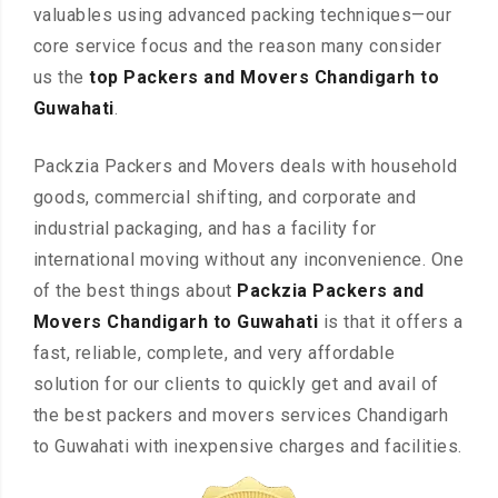
valuables using advanced packing techniques—our
core service focus and the reason many consider
us the
top Packers and Movers Chandigarh to
Guwahati
.
Packzia Packers and Movers deals with household
goods, commercial shifting, and corporate and
industrial packaging, and has a facility for
international moving without any inconvenience. One
of the best things about
Packzia Packers and
Movers Chandigarh to Guwahati
is that it offers a
fast, reliable, complete, and very affordable
solution for our clients to quickly get and avail of
the best packers and movers services Chandigarh
to Guwahati with inexpensive charges and facilities.