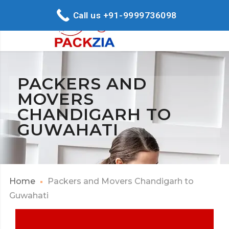
Call us +91-9999736098
PACKERS AND
MOVERS
CHANDIGARH TO
GUWAHATI
Home
Packers and Movers Chandigarh to
Guwahati