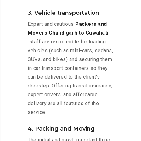
3. Vehicle transportation
Expert and cautious
Packers and
Movers Chandigarh to Guwahati
staff are responsible for loading
vehicles (such as mini-cars, sedans,
SUVs, and bikes) and securing them
in car transport containers so they
can be delivered to the client’s
doorstep. Offering transit insurance,
expert drivers, and affordable
delivery are all features of the
service.
4. Packing and Moving
The initial and most important thing