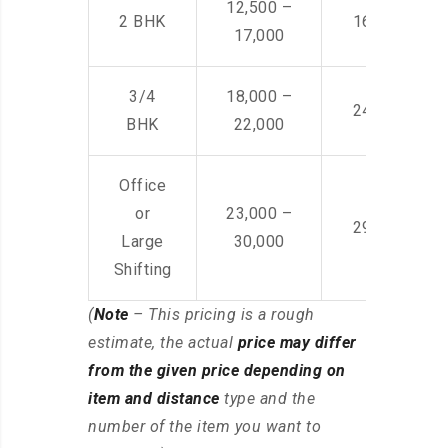
12,500 –
2 BHK
16,000 – 28
17,000
3/4
18,000 –
24,000 – 36
BHK
22,000
Office
or
23,000 –
29,000 – 44
Large
30,000
Shifting
(
Note
– This pricing is a rough
estimate, the actual
price may differ
from the given price depending on
item and distance
type and the
number of the item you want to