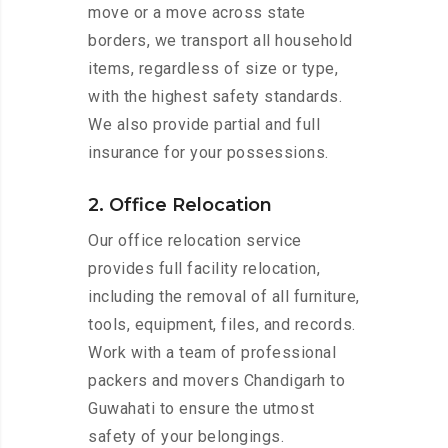
move or a move across state
borders, we transport all household
items, regardless of size or type,
with the highest safety standards.
We also provide partial and full
insurance for your possessions.
2. Office Relocation
Our office relocation service
provides full facility relocation,
including the removal of all furniture,
tools, equipment, files, and records.
Work with a team of professional
packers and movers Chandigarh to
Guwahati to ensure the utmost
safety of your belongings.