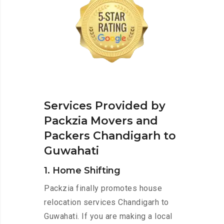
Services Provided by
Packzia Movers and
Packers Chandigarh to
Guwahati
1. Home Shifting
Packzia finally promotes house
relocation services Chandigarh to
Guwahati. If you are making a local