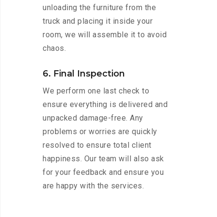
unloading the furniture from the
truck and placing it inside your
room, we will assemble it to avoid
chaos.
6. Final Inspection
We perform one last check to
ensure everything is delivered and
unpacked damage-free. Any
problems or worries are quickly
resolved to ensure total client
happiness. Our team will also ask
for your feedback and ensure you
are happy with the services.