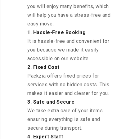
you will enjoy many benefits, which
will help you have a stress-free and
easy move:
1. Hassle-Free Booking
It is hassle-free and convenient for
you because we made it easily
accessible on our website.
2. Fixed Cost
Packzia offers fixed prices for
services with no hidden costs. This
makes it easier and clearer for you.
3. Safe and Secure
We take extra care of your items,
ensuring everything is safe and
secure during transport.
4. Expert Staff