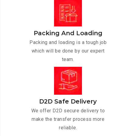
Packing And Loading
Packing and loading is a tough job
which will be done by our expert
team.
D2D Safe Delivery
We offer D2D secure delivery to
make the transfer process more
reliable.