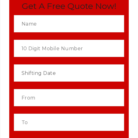
Get A Free Quote Now!