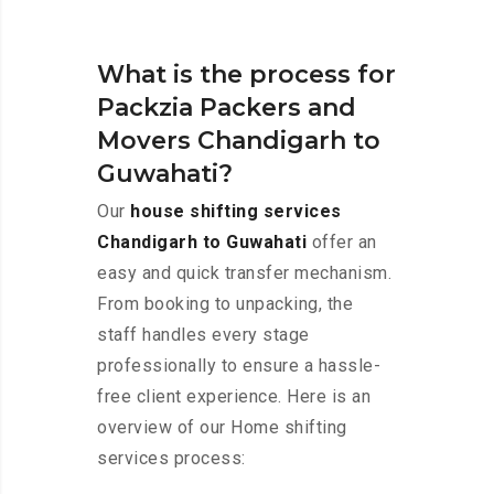
What is the process for
Packzia Packers and
Movers Chandigarh to
Guwahati?
Our
house shifting services
Chandigarh to Guwahati
offer an
easy and quick transfer mechanism.
From booking to unpacking, the
staff handles every stage
professionally to ensure a hassle-
free client experience. Here is an
overview of our Home shifting
services process: