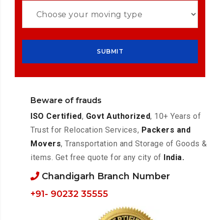
Beware of frauds
ISO Certified
,
Govt Authorized
, 10+ Years of
Trust for Relocation Services,
Packers and
Movers
, Transportation and Storage of Goods &
items. Get free quote for any city of
India.
Chandigarh Branch Number
+91- 90232 35555