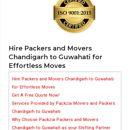
Hire Packers and Movers
Chandigarh to Guwahati for
Effortless Moves
Hire Packers and Movers Chandigarh to Guwahati
for Effortless Moves
Get A Free Quote Now!
Services Provided by Packzia Movers and Packers
Chandigarh to Guwahati
Why Choose Packzia Packers and Movers
Chandigarh to Guwahati as your Shifting Partner