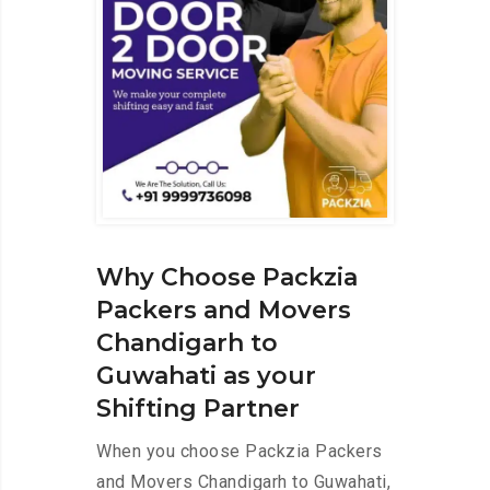
Why Choose Packzia
Packers and Movers
Chandigarh to
Guwahati as your
Shifting Partner
When you choose Packzia Packers
and Movers Chandigarh to Guwahati,