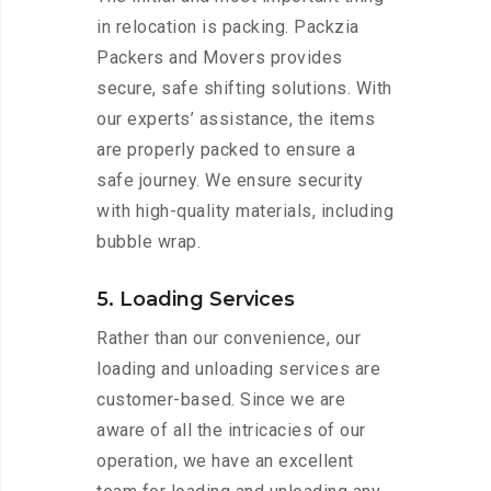
in relocation is packing. Packzia
Packers and Movers provides
secure, safe shifting solutions. With
our experts’ assistance, the items
are properly packed to ensure a
safe journey. We ensure security
with high-quality materials, including
bubble wrap.
5. Loading Services
Rather than our convenience, our
loading and unloading services are
customer-based. Since we are
aware of all the intricacies of our
operation, we have an excellent