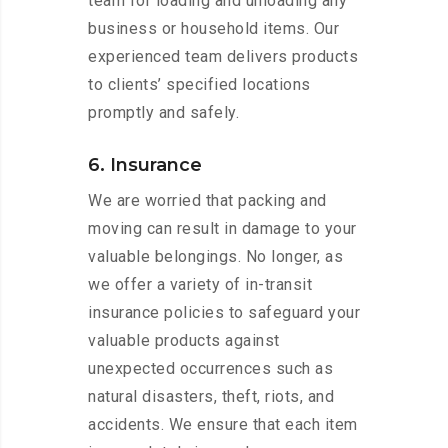
team for loading and unloading any
business or household items. Our
experienced team delivers products
to clients’ specified locations
promptly and safely.
6. Insurance
We are worried that packing and
moving can result in damage to your
valuable belongings. No longer, as
we offer a variety of in-transit
insurance policies to safeguard your
valuable products against
unexpected occurrences such as
natural disasters, theft, riots, and
accidents. We ensure that each item