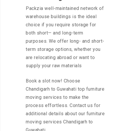
Packzia well-maintained network of
warehouse buildings is the ideal
choice if you require storage for
both short— and long-term
purposes. We offer long- and short-
term storage options, whether you
are relocating abroad or want to
supply your raw materials
Book a slot now! Choose
Chandigarh to Guwahati top furniture
moving services to make the
process effortless. Contact us for
additional details about our furniture
moving services Chandigarh to
Guwahati.