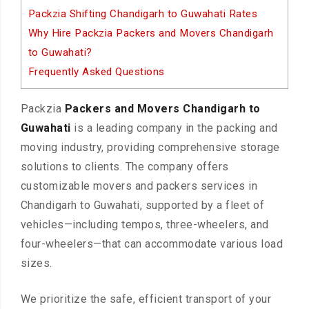
Packzia Shifting Chandigarh to Guwahati Rates
Why Hire Packzia Packers and Movers Chandigarh
to Guwahati?
Frequently Asked Questions
Packzia
Packers and Movers Chandigarh to
Guwahati
is a leading company in the packing and
moving industry, providing comprehensive storage
solutions to clients. The company offers
customizable movers and packers services in
Chandigarh to Guwahati, supported by a fleet of
vehicles—including tempos, three-wheelers, and
four-wheelers—that can accommodate various load
sizes.
We prioritize the safe, efficient transport of your