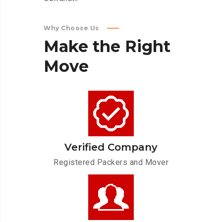
Why Choose Us
Make
the
Right
Move
Verified Company
Registered Packers and Mover