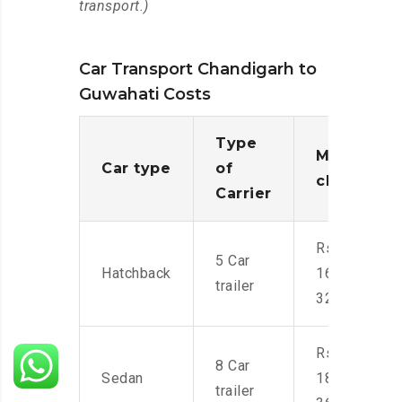
transport.)
Car Transport Chandigarh to
Guwahati Costs
Type
Moving
Car type
of
charges
Carrier
Rs.
5 Car
Hatchback
16,000-
trailer
32,000
Rs.
8 Car
Sedan
18,000-
trailer