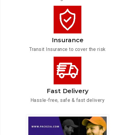
Insurance
Transit Insurance to cover the risk
Fast Delivery
Hassle-free, safe & fast delivery