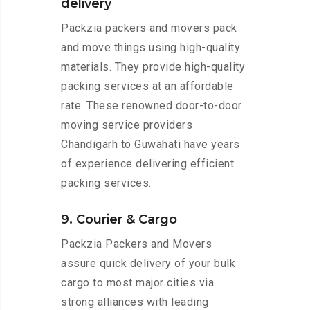
delivery
Packzia packers and movers pack
and move things using high-quality
materials. They provide high-quality
packing services at an affordable
rate. These renowned door-to-door
moving service providers
Chandigarh to Guwahati have years
of experience delivering efficient
packing services.
9. Courier & Cargo
Packzia Packers and Movers
assure quick delivery of your bulk
cargo to most major cities via
strong alliances with leading