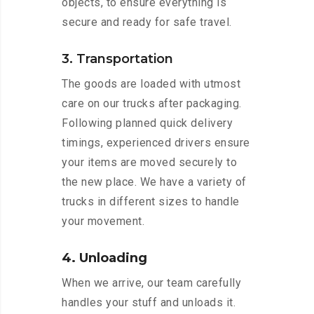
objects, to ensure everything is
secure and ready for safe travel.
3. Transportation
The goods are loaded with utmost
care on our trucks after packaging.
Following planned quick delivery
timings, experienced drivers ensure
your items are moved securely to
the new place. We have a variety of
trucks in different sizes to handle
your movement.
4. Unloading
When we arrive, our team carefully
handles your stuff and unloads it.