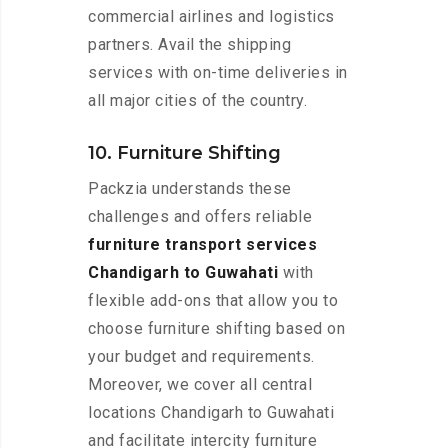
commercial airlines and logistics
partners. Avail the shipping
services with on-time deliveries in
all major cities of the country.
10. Furniture Shifting
Packzia understands these
challenges and offers reliable
furniture transport services
Chandigarh to Guwahati
with
flexible add-ons that allow you to
choose furniture shifting based on
your budget and requirements.
Moreover, we cover all central
locations Chandigarh to Guwahati
and facilitate intercity furniture