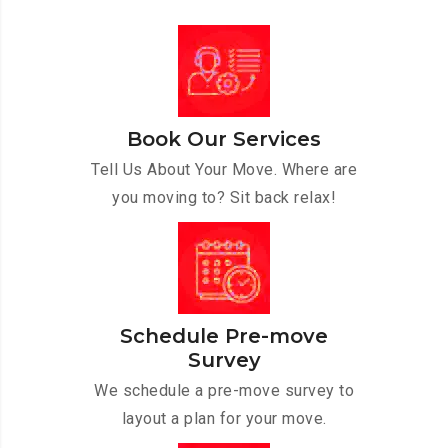
Book Our Services
Tell Us About Your Move. Where are
you moving to? Sit back relax!
Schedule Pre-move
Survey
We schedule a pre-move survey to
layout a plan for your move.