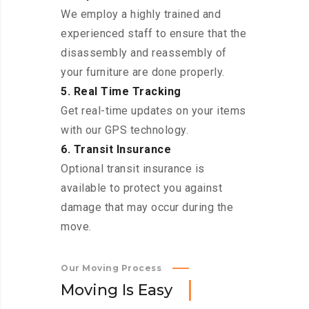
We employ a highly trained and
experienced staff to ensure that the
disassembly and reassembly of
your furniture are done properly.
5. Real Time Tracking
Get real-time updates on your items
with our GPS technology.
6. Transit Insurance
Optional transit insurance is
available to protect you against
damage that may occur during the
move.
Our Moving Process
M
o
v
i
n
g
I
s
E
a
s
y