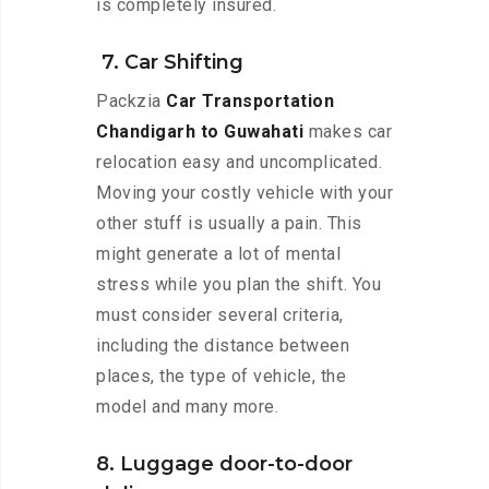
is completely insured.
7. Car Shifting
Packzia
Car Transportation
Chandigarh to Guwahati
makes car
relocation easy and uncomplicated.
Moving your costly vehicle with your
other stuff is usually a pain. This
might generate a lot of mental
stress while you plan the shift. You
must consider several criteria,
including the distance between
places, the type of vehicle, the
model and many more.
8. Luggage door-to-door