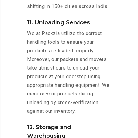
shifting in 150+ cities across India.
11. Unloading Services
We at Packzia utilize the correct
handling tools to ensure your
products are loaded properly.
Moreover, our packers and movers
take utmost care to unload your
products at your doorstep using
appropriate handling equipment. We
monitor your products during
unloading by cross-verification
against our inventory.
12. Storage and
Warehousing