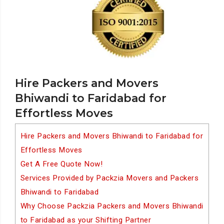
Hire Packers and Movers
Bhiwandi to Faridabad for
Effortless Moves
Hire Packers and Movers Bhiwandi to Faridabad for
Effortless Moves
Get A Free Quote Now!
Services Provided by Packzia Movers and Packers
Bhiwandi to Faridabad
Why Choose Packzia Packers and Movers Bhiwandi
to Faridabad as your Shifting Partner