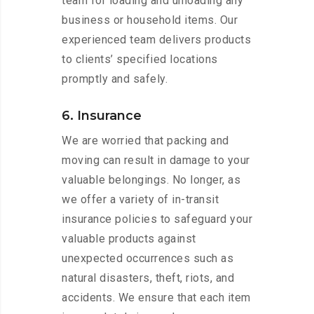
team for loading and unloading any
business or household items. Our
experienced team delivers products
to clients’ specified locations
promptly and safely.
6. Insurance
We are worried that packing and
moving can result in damage to your
valuable belongings. No longer, as
we offer a variety of in-transit
insurance policies to safeguard your
valuable products against
unexpected occurrences such as
natural disasters, theft, riots, and
accidents. We ensure that each item