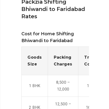
Packzia Shifting
Bhiwandi to Faridabad
Rates
Cost for Home Shifting
Bhiwandi to Faridabad
Goods
Packing
Transporta
Size
Charges
Cost
8,500 –
1 BHK
14,500 -22,
12,000
12,500 –
2 BHK
16,000 – 28