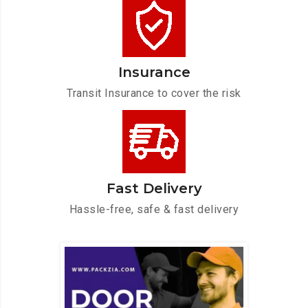
Insurance
Transit Insurance to cover the risk
Fast Delivery
Hassle-free, safe & fast delivery