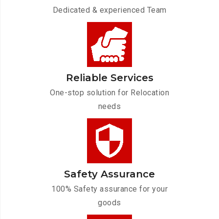
Dedicated & experienced Team
Reliable Services
One-stop solution for Relocation
needs
Safety Assurance
100% Safety assurance for your
goods