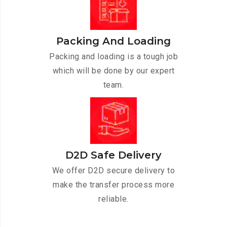
Packing And Loading
Packing and loading is a tough job
which will be done by our expert
team.
D2D Safe Delivery
We offer D2D secure delivery to
make the transfer process more
reliable.