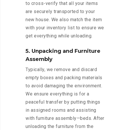
to cross-verify that all your items
are securely transported to your
new house. We also match the item
with your inventory list to ensure we
get everything while unloading.
5. Unpacking and Furniture
Assembly
Typically, we remove and discard
empty boxes and packing materials
to avoid damaging the environment.
We ensure everything is for a
peaceful transfer by putting things
in assigned rooms and assisting
with furniture assembly—beds. After
unloading the furniture from the