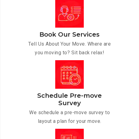
Book Our Services
Tell Us About Your Move. Where are
you moving to? Sit back relax!
Schedule Pre-move
Survey
We schedule a pre-move survey to
layout a plan for your move.