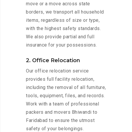
move or a move across state
borders, we transport all household
items, regardless of size or type,
with the highest safety standards.
We also provide partial and full
insurance for your possessions.
2. Office Relocation
Our office relocation service
provides full facility relocation,
including the removal of all furniture,
tools, equipment, files, and records.
Work with a team of professional
packers and movers Bhiwandi to
Faridabad to ensure the utmost
safety of your belongings.