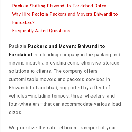
Packzia Shifting Bhiwandi to Faridabad Rates
Why Hire Packzia Packers and Movers Bhiwandi to
Faridabad?
Frequently Asked Questions
Packzia
Packers and Movers Bhiwandi to
Faridabad
is a leading company in the packing and
moving industry, providing comprehensive storage
solutions to clients. The company offers
customizable movers and packers services in
Bhiwandi to Faridabad, supported by a fleet of
vehicles—including tempos, three-wheelers, and
four-wheelers—that can accommodate various load
sizes.
We prioritize the safe, efficient transport of your