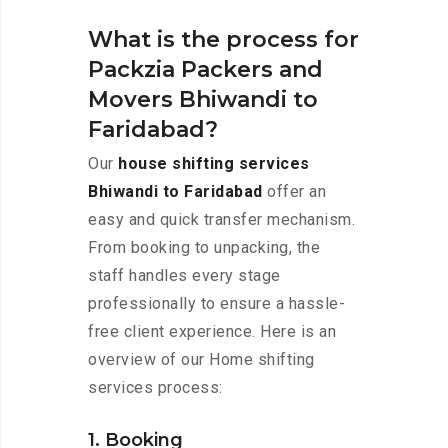
What is the process for
Packzia Packers and
Movers Bhiwandi to
Faridabad?
Our
house shifting services
Bhiwandi to Faridabad
offer an
easy and quick transfer mechanism.
From booking to unpacking, the
staff handles every stage
professionally to ensure a hassle-
free client experience. Here is an
overview of our Home shifting
services process:
1. Booking