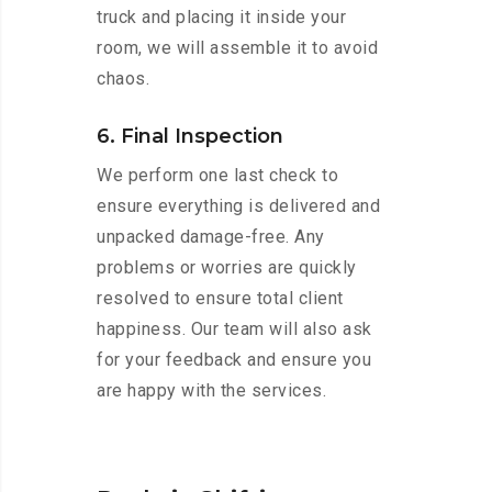
truck and placing it inside your
room, we will assemble it to avoid
chaos.
6. Final Inspection
We perform one last check to
ensure everything is delivered and
unpacked damage-free. Any
problems or worries are quickly
resolved to ensure total client
happiness. Our team will also ask
for your feedback and ensure you
are happy with the services.