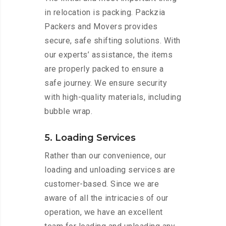
in relocation is packing. Packzia
Packers and Movers provides
secure, safe shifting solutions. With
our experts’ assistance, the items
are properly packed to ensure a
safe journey. We ensure security
with high-quality materials, including
bubble wrap.
5. Loading Services
Rather than our convenience, our
loading and unloading services are
customer-based. Since we are
aware of all the intricacies of our
operation, we have an excellent