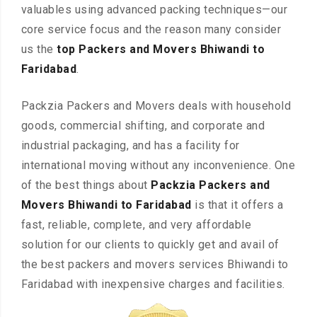
valuables using advanced packing techniques—our
core service focus and the reason many consider
us the
top Packers and Movers Bhiwandi to
Faridabad
.
Packzia Packers and Movers deals with household
goods, commercial shifting, and corporate and
industrial packaging, and has a facility for
international moving without any inconvenience. One
of the best things about
Packzia Packers and
Movers Bhiwandi to Faridabad
is that it offers a
fast, reliable, complete, and very affordable
solution for our clients to quickly get and avail of
the best packers and movers services Bhiwandi to
Faridabad with inexpensive charges and facilities.