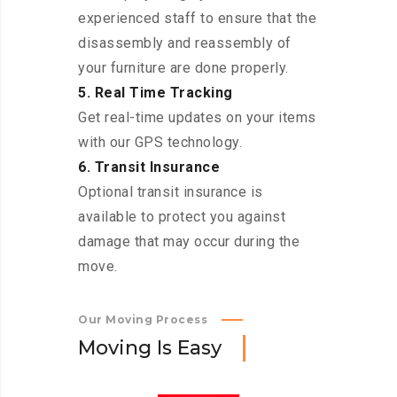
experienced staff to ensure that the
disassembly and reassembly of
your furniture are done properly.
5. Real Time Tracking
Get real-time updates on your items
with our GPS technology.
6. Transit Insurance
Optional transit insurance is
available to protect you against
damage that may occur during the
move.
Our Moving Process
M
o
v
i
n
g
I
s
E
a
s
y