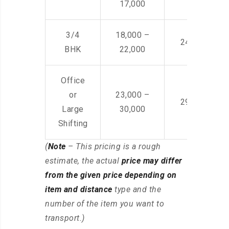
17,000
3/4
18,000 –
24,000 – 36
BHK
22,000
Office
or
23,000 –
29,000 – 44
Large
30,000
Shifting
(
Note
– This pricing is a rough
estimate, the actual
price may differ
from the given price depending on
item and distance
type and the
number of the item you want to
transport.)