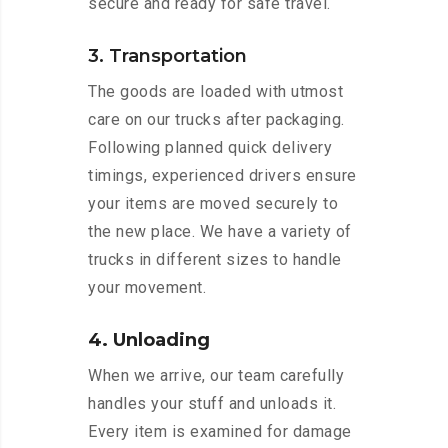
secure and ready for safe travel.
3. Transportation
The goods are loaded with utmost
care on our trucks after packaging.
Following planned quick delivery
timings, experienced drivers ensure
your items are moved securely to
the new place. We have a variety of
trucks in different sizes to handle
your movement.
4. Unloading
When we arrive, our team carefully
handles your stuff and unloads it.
Every item is examined for damage