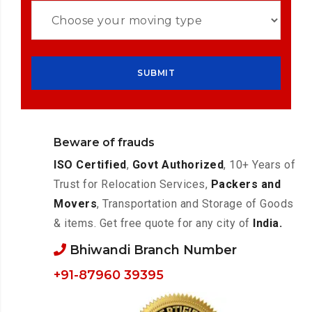
Beware of frauds
ISO Certified
,
Govt Authorized
, 10+ Years of
Trust for Relocation Services,
Packers and
Movers
, Transportation and Storage of Goods
& items. Get free quote for any city of
India.
Bhiwandi Branch Number
+91-87960 39395