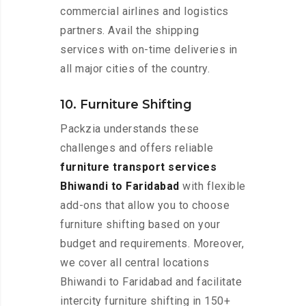
commercial airlines and logistics
partners. Avail the shipping
services with on-time deliveries in
all major cities of the country.
10. Furniture Shifting
Packzia understands these
challenges and offers reliable
furniture transport services
Bhiwandi to Faridabad
with flexible
add-ons that allow you to choose
furniture shifting based on your
budget and requirements. Moreover,
we cover all central locations
Bhiwandi to Faridabad and facilitate
intercity furniture shifting in 150+