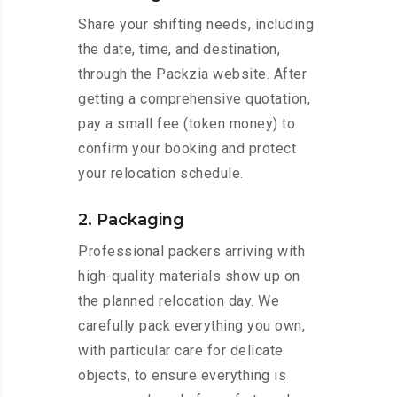
Share your shifting needs, including
the date, time, and destination,
through the Packzia website. After
getting a comprehensive quotation,
pay a small fee (token money) to
confirm your booking and protect
your relocation schedule.
2. Packaging
Professional packers arriving with
high-quality materials show up on
the planned relocation day. We
carefully pack everything you own,
with particular care for delicate
objects, to ensure everything is