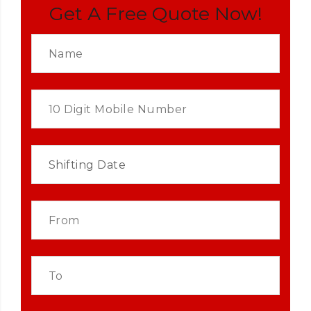
Get A Free Quote Now!