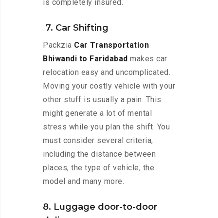
is completely insured.
7. Car Shifting
Packzia
Car Transportation
Bhiwandi to Faridabad
makes car
relocation easy and uncomplicated.
Moving your costly vehicle with your
other stuff is usually a pain. This
might generate a lot of mental
stress while you plan the shift. You
must consider several criteria,
including the distance between
places, the type of vehicle, the
model and many more.
8. Luggage door-to-door