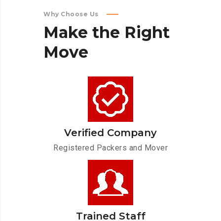
Why Choose Us
Make
the
Right
Move
Verified Company
Registered Packers and Mover
Trained Staff