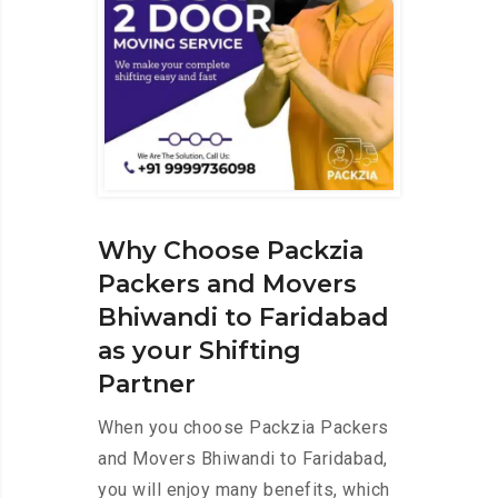
Why Choose Packzia
Packers and Movers
Bhiwandi to Faridabad
as your Shifting
Partner
When you choose Packzia Packers
and Movers Bhiwandi to Faridabad,
you will enjoy many benefits, which