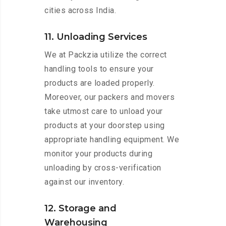
cities across India.
11. Unloading Services
We at Packzia utilize the correct
handling tools to ensure your
products are loaded properly.
Moreover, our packers and movers
take utmost care to unload your
products at your doorstep using
appropriate handling equipment. We
monitor your products during
unloading by cross-verification
against our inventory.
12. Storage and
Warehousing