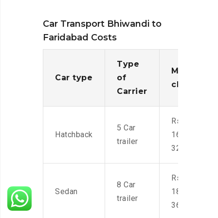
Car Transport Bhiwandi to
Faridabad Costs
Type
Moving
Car type
of
charges
Carrier
Rs.
5 Car
Hatchback
16,000-
trailer
32,000
Rs.
8 Car
Sedan
18,000-
trailer
36,000