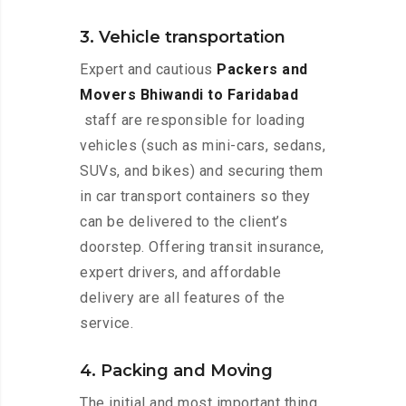
3. Vehicle transportation
Expert and cautious
Packers and
Movers Bhiwandi to Faridabad
staff are responsible for loading
vehicles (such as mini-cars, sedans,
SUVs, and bikes) and securing them
in car transport containers so they
can be delivered to the client’s
doorstep. Offering transit insurance,
expert drivers, and affordable
delivery are all features of the
service.
4. Packing and Moving
The initial and most important thing