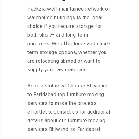
Packzia well-maintained network of
warehouse buildings is the ideal
choice if you require storage for
both short— and long-term
purposes. We offer long- and short-
term storage options, whether you
are relocating abroad or want to
supply your raw materials
Book a slot now! Choose Bhiwandi
to Faridabad top furniture moving
services to make the process
effortless. Contact us for additional
details about our furniture moving
services Bhiwandi to Faridabad.