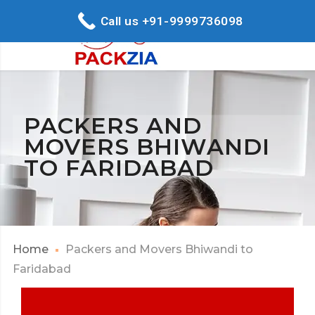
Call us +91-9999736098
PACKERS AND
MOVERS BHIWANDI
TO FARIDABAD
Home
Packers and Movers Bhiwandi to
Faridabad