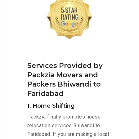
Services Provided by
Packzia Movers and
Packers Bhiwandi to
Faridabad
1. Home Shifting
Packzia finally promotes house
relocation services Bhiwandi to
Faridabad. If you are making a local