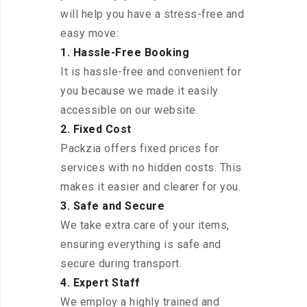
will help you have a stress-free and
easy move:
1. Hassle-Free Booking
It is hassle-free and convenient for
you because we made it easily
accessible on our website.
2. Fixed Cost
Packzia offers fixed prices for
services with no hidden costs. This
makes it easier and clearer for you.
3. Safe and Secure
We take extra care of your items,
ensuring everything is safe and
secure during transport.
4. Expert Staff
We employ a highly trained and