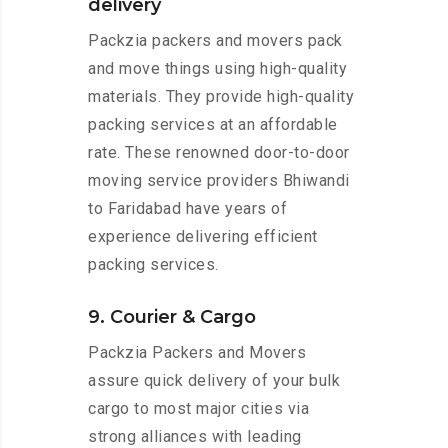
delivery
Packzia packers and movers pack
and move things using high-quality
materials. They provide high-quality
packing services at an affordable
rate. These renowned door-to-door
moving service providers Bhiwandi
to Faridabad have years of
experience delivering efficient
packing services.
9. Courier & Cargo
Packzia Packers and Movers
assure quick delivery of your bulk
cargo to most major cities via
strong alliances with leading