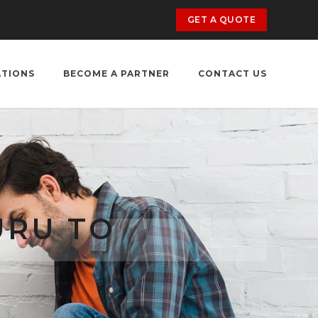
GET A QUOTE
ATIONS
BECOME A PARTNER
CONTACT US
URU TO