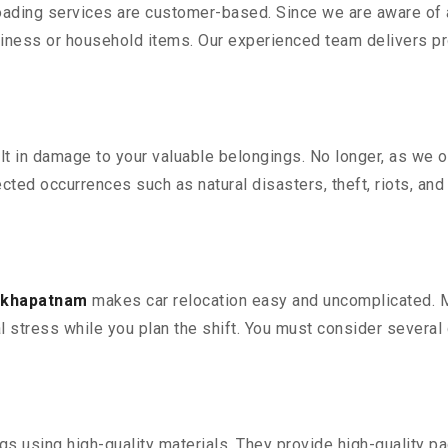
oading services are customer-based. Since we are aware of al
iness or household items. Our experienced team delivers pro
 in damage to your valuable belongings. No longer, as we off
ted occurrences such as natural disasters, theft, riots, an
sakhapatnam
makes car relocation easy and uncomplicated. Mo
al stress while you plan the shift. You must consider several 
 using high-quality materials. They provide high-quality pac