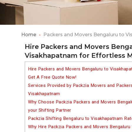
Home
Packers and Movers Bengaluru to V
Hire Packers and Movers Benga
Visakhapatnam for Effortless 
Hire Packers and Movers Bengaluru to Visakhapa
Get A Free Quote Now!
Services Provided by Packzia Movers and Packer
Visakhapatnam
Why Choose Packzia Packers and Movers Bengal
your Shifting Partner
Packzia Shifting Bengaluru to Visakhapatnam Rat
Why Hire Packzia Packers and Movers Bengaluru