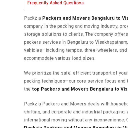
Frequently Asked Questions
Packzia
Packers and Movers Bengaluru to V
company in the packing and moving industry, pr
storage solutions to clients. The company offe
packers services in Bengaluru to Visakhapatnam,
vehicles—including tempos, three-wheelers, and
accommodate various load sizes.
We prioritize the safe, efficient transport of yo
packing techniques—our core service focus and 
the
top Packers and Movers Bengaluru to Vi
Packzia Packers and Movers deals with househ
shifting, and corporate and industrial packaging, a
international moving without any inconvenience. 
Packzia Packers and Movers Bengaluru to V