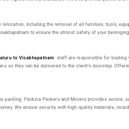
y relocation, including the removal of all furniture, tools, eq
isakhapatnam to ensure the utmost safety of your belonging
aluru to Visakhapatnam
staff are responsible for loading
ers so they can be delivered to the client’s doorstep. Offerin
n is packing. Packzia Packers and Movers provides secure, sa
urney. We ensure security with high-quality materials, inclu