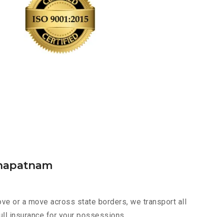
khapatnam
ve or a move across state borders, we transport all
ull insurance for your possessions.