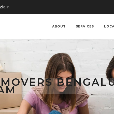
ia.in
ABOUT
SERVICES
LOC
 MOVERS BENGAL
AM