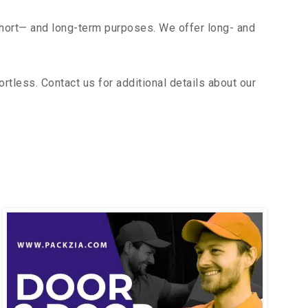
short— and long-term purposes. We offer long- and
tless. Contact us for additional details about our