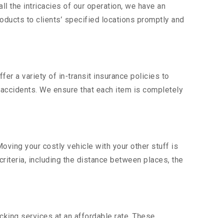
l the intricacies of our operation, we have an
ducts to clients’ specified locations promptly and
er a variety of in-transit insurance policies to
d accidents. We ensure that each item is completely
ving your costly vehicle with your other stuff is
criteria, including the distance between places, the
king services at an affordable rate. These