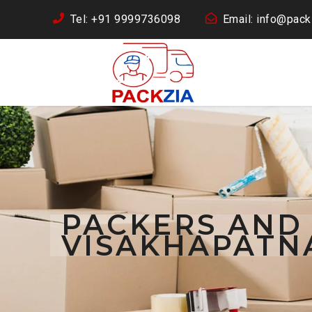
Tel: +91 9999736098
Email: info@packz
PACKERS AND
VISAKHAPATN