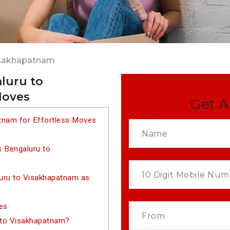
isakhapatnam
luru to
Moves
Get A
tnam for Effortless Moves
s Bengaluru to
uru to Visakhapatnam as
es
 to Visakhapatnam?