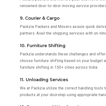
renowned door-to-door moving service providers 
9. Courier & Cargo
Packzia Packers and Movers assure quick delivery
partners. Avail the shipping services with on-time 
10. Furniture Shifting
Packzia understands these challenges and offer
choose furniture shifting based on your budget a
furniture shifting in 150+ cities across India.
11. Unloading Services
We at Packzia utilize the correct handling tools
products at your doorstep using appropriate hand