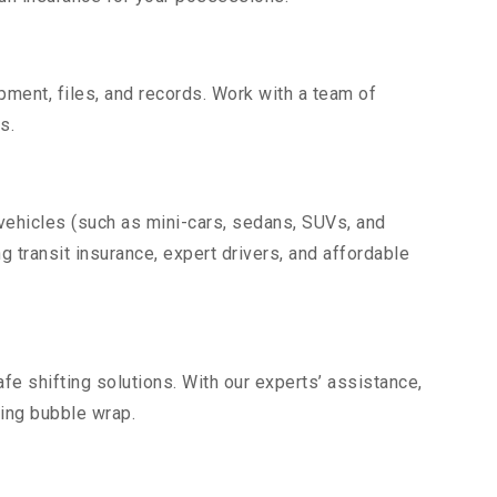
uipment, files, and records. Work with a team of
s.
 vehicles (such as mini-cars, sedans, SUVs, and
g transit insurance, expert drivers, and affordable
fe shifting solutions. With our experts’ assistance,
ding bubble wrap.