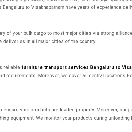
Bengaluru to Visakhapatnam have years of experience delive
 of your bulk cargo to most major cities via strong alliance
deliveries in all major cities of the country.
s reliable
furniture transport services Bengaluru to Vi
nd requirements. Moreover, we cover all central locations Be
 to ensure your products are loaded properly. Moreover, our
ling equipment. We monitor your products during unloading by