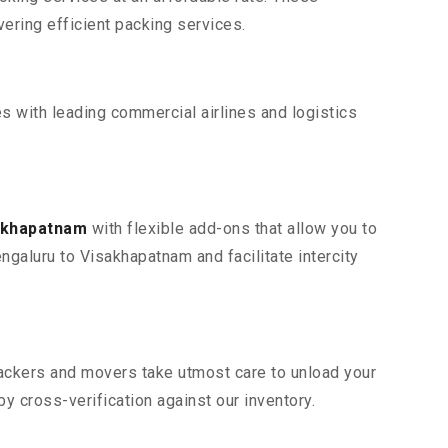
ring efficient packing services.
s with leading commercial airlines and logistics
sakhapatnam
with flexible add-ons that allow you to
ngaluru to Visakhapatnam and facilitate intercity
 packers and movers take utmost care to unload your
 cross-verification against our inventory.