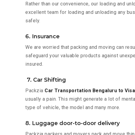
Rather than our convenience, our loading and unl
excellent team for loading and unloading any bus
safely.
6. Insurance
We are worried that packing and moving can result
safeguard your valuable products against unexpec
insured.
7. Car Shifting
Packzia
Car Transportation Bengaluru to Vi
usually a pain. This might generate a lot of ment
type of vehicle, the model and many more.
8. Luggage door-to-door delivery
Packzia packers and movers pack and move things