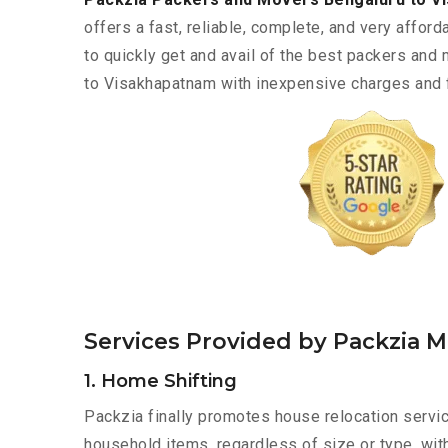
offers a fast, reliable, complete, and very afforda
to quickly get and avail of the best packers and
to Visakhapatnam with inexpensive charges and fa
Services Provided by Packzia 
1. Home Shifting
Packzia finally promotes house relocation servic
household items, regardless of size or type, wit