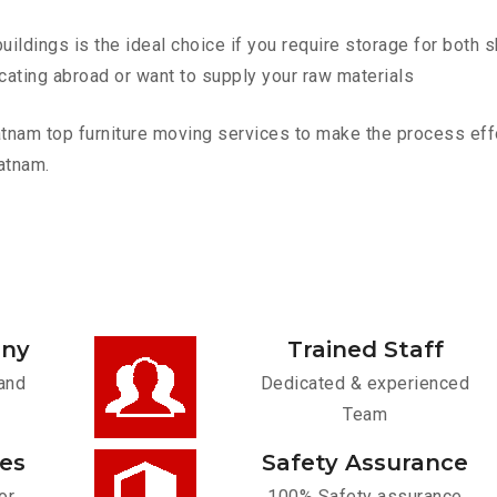
ldings is the ideal choice if you require storage for both 
cating abroad or want to supply your raw materials
nam top furniture moving services to make the process effor
atnam.
any
Trained Staff
and
Dedicated & experienced
Team
ces
Safety Assurance
or
100% Safety assurance