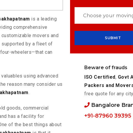
isakhapatnam
is a leading
oviding comprehensive
rs customizable movers and
 supported by a fleet of
 four-wheelers—that can
Beware of frauds
ur valuables using advanced
ISO Certified
,
Govt 
the reason many consider us
Packers and Mover
sakhapatnam
.
free quote for any cit
Bangalore Bra
old goods, commercial
+91-87960 39395
nd has a facility for
One of the best things about
isakhapatnam
is that it