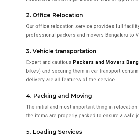
2. Office Relocation
Our office relocation service provides full facilit
professional packers and movers Bengaluru to V
3. Vehicle transportation
Expert and cautious
Packers and Movers Beng
bikes) and securing them in car transport contain
delivery are all features of the service.
4. Packing and Moving
The initial and most important thing in relocatio
the items are properly packed to ensure a safe jo
5. Loading Services