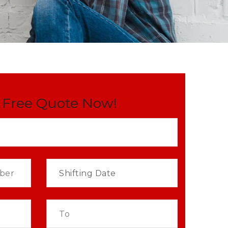
 Free Quote Now!