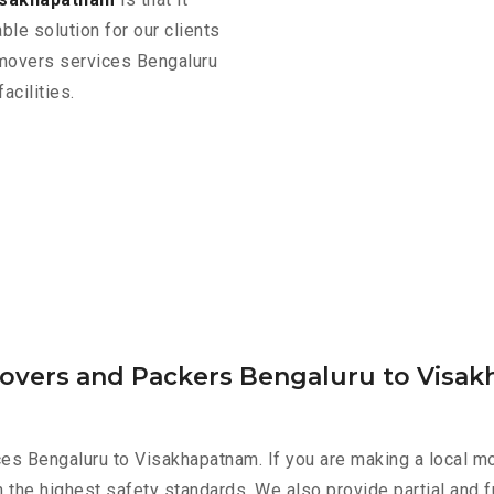
ble solution for our clients
 movers services Bengaluru
cilities.
Movers and Packers Bengaluru to Visa
es Bengaluru to Visakhapatnam. If you are making a local mo
h the highest safety standards. We also provide partial and f