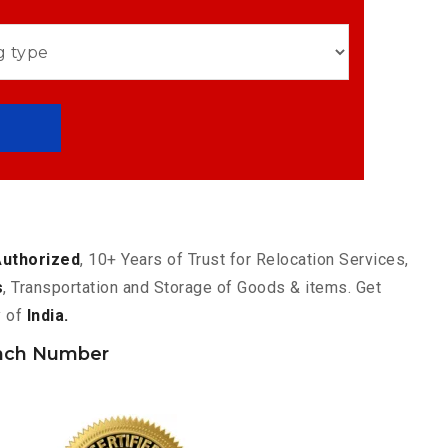
Authorized
, 10+ Years of Trust for Relocation Services,
s
, Transportation and Storage of Goods & items. Get
y of
India.
nch Number