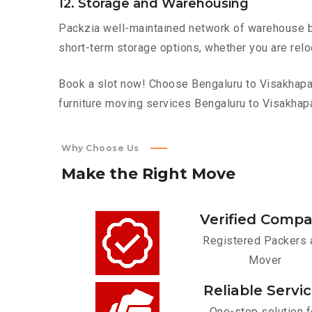
12. Storage and Warehousing
Packzia well-maintained network of warehouse bui
short-term storage options, whether you are relo
Book a slot now! Choose Bengaluru to Visakhapat
furniture moving services Bengaluru to Visakhap
Why Choose Us
Make
the
Right
Move
Verified Comp
Registered Packers 
Mover
Reliable Servi
One-stop solution f