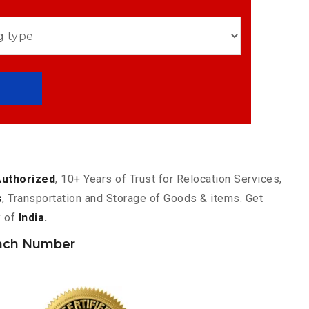
Authorized
, 10+ Years of Trust for Relocation Services,
s
, Transportation and Storage of Goods & items. Get
y of
India.
nch Number