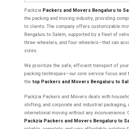
Packzia
Packers and Movers Bengaluru to S
the packing and moving industry, providing comp
to clients. The company offers customizable mo
Bengaluru to Salem, supported by a fleet of veh
three-wheelers, and four-wheelers—that can ac
sizes.
We prioritize the safe, efficient transport of yo
packing techniques—our core service focus and 
the
top Packers and Movers Bengaluru to Sa
Packzia Packers and Movers deals with househ
shifting, and corporate and industrial packaging, a
international moving without any inconvenience. 
Packzia Packers and Movers Bengaluru to S
reliable, complete, and very affordable solution f