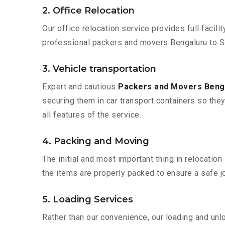
2. Office Relocation
Our office relocation service provides full facilit
professional packers and movers Bengaluru to S
3. Vehicle transportation
Expert and cautious
Packers and Movers Beng
securing them in car transport containers so they 
all features of the service.
4. Packing and Moving
The initial and most important thing in relocatio
the items are properly packed to ensure a safe jo
5. Loading Services
Rather than our convenience, our loading and unl