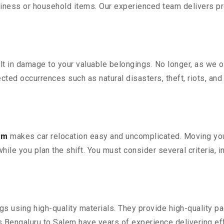
iness or household items. Our experienced team delivers pro
 in damage to your valuable belongings. No longer, as we off
ted occurrences such as natural disasters, theft, riots, an
em
makes car relocation easy and uncomplicated. Moving your 
while you plan the shift. You must consider several criteria, 
 using high-quality materials. They provide high-quality pac
Bengaluru to Salem have years of experience delivering eff