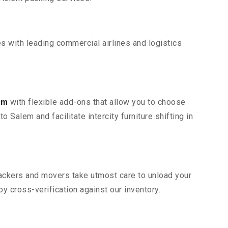
s with leading commercial airlines and logistics
em
with flexible add-ons that allow you to choose
 Salem and facilitate intercity furniture shifting in
 packers and movers take utmost care to unload your
 cross-verification against our inventory.