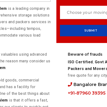
alem
is a leading company in
rehensive storage solutions
vers and packers services in
icles—including tempos,
commodate various load
Beware of frauds
ur valuables using advanced
the reason many consider us
ISO Certified
,
Govt 
lem
.
Packers and Mover
free quote for any cit
old goods, commercial
Bangalore Bra
nd has a facility for
+91-87960 39395
One of the best things about
alem
is that it offers a fast,
or our clients to quickly get