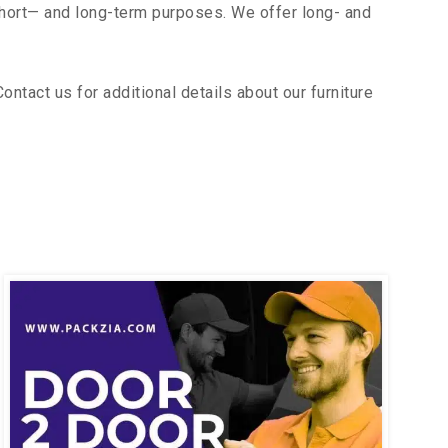
short— and long-term purposes. We offer long- and
tact us for additional details about our furniture