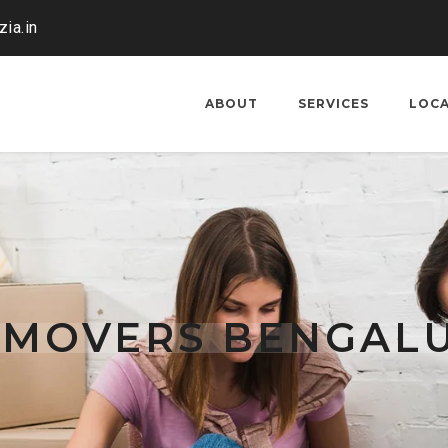
ia.in
ABOUT
SERVICES
LOC
 MOVERS BENGAL