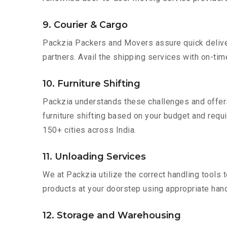
9. Courier & Cargo
Packzia Packers and Movers assure quick delivery
partners. Avail the shipping services with on-time 
10. Furniture Shifting
Packzia understands these challenges and offer
furniture shifting based on your budget and requir
150+ cities across India.
11. Unloading Services
We at Packzia utilize the correct handling tools
products at your doorstep using appropriate hand
12. Storage and Warehousing