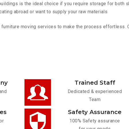
ldings is the ideal choice if you require storage for both 
cating abroad or want to supply your raw materials
urniture moving services to make the process effortless. Con
any
Trained Staff
and
Dedicated & experienced
Team
ces
Safety Assurance
or
100% Safety assurance
for your goods