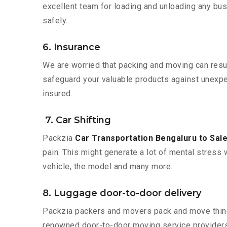
excellent team for loading and unloading any bus
safely.
6. Insurance
We are worried that packing and moving can result
safeguard your valuable products against unexpec
insured.
7. Car Shifting
Packzia
Car Transportation Bengaluru to Sal
pain. This might generate a lot of mental stress 
vehicle, the model and many more.
8. Luggage door-to-door delivery
Packzia packers and movers pack and move things
renowned door-to-door moving service providers 