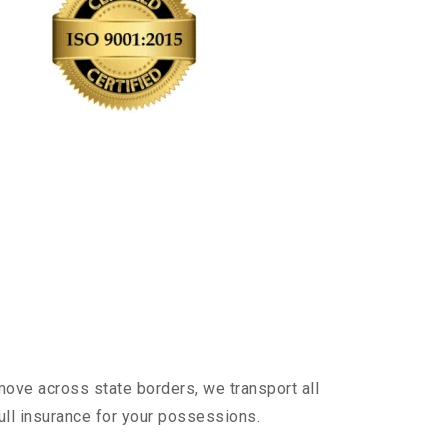
m
move across state borders, we transport all
ull insurance for your possessions.