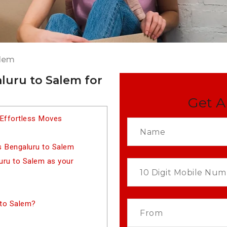
alem
luru to Salem for
Get A
 Effortless Moves
s Bengaluru to Salem
ru to Salem as your
 to Salem?