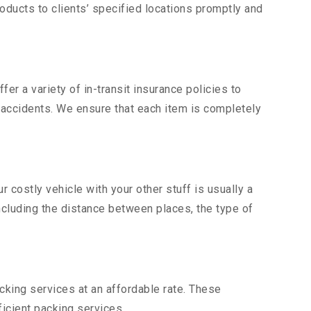
ducts to clients’ specified locations promptly and
er a variety of in-transit insurance policies to
d accidents. We ensure that each item is completely
costly vehicle with your other stuff is usually a
including the distance between places, the type of
king services at an affordable rate. These
icient packing services.