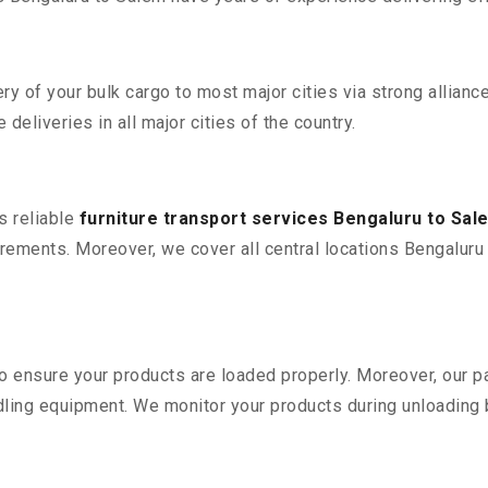
 of your bulk cargo to most major cities via strong alliance
deliveries in all major cities of the country.
s reliable
furniture transport services Bengaluru to Sal
ements. Moreover, we cover all central locations Bengaluru to
 to ensure your products are loaded properly. Moreover, our
ling equipment. We monitor your products during unloading by