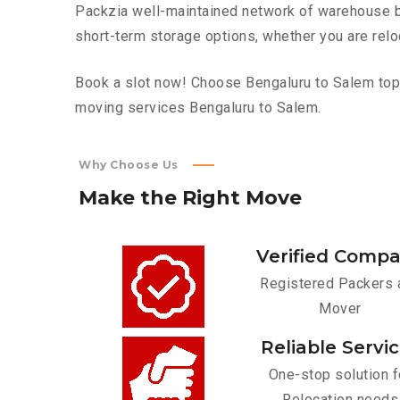
Packzia well-maintained network of warehouse bui
short-term storage options, whether you are relo
Book a slot now! Choose Bengaluru to Salem top f
moving services Bengaluru to Salem.
Why Choose Us
Make
the
Right
Move
Verified Comp
Registered Packers 
Mover
Reliable Servi
One-stop solution f
Relocation needs