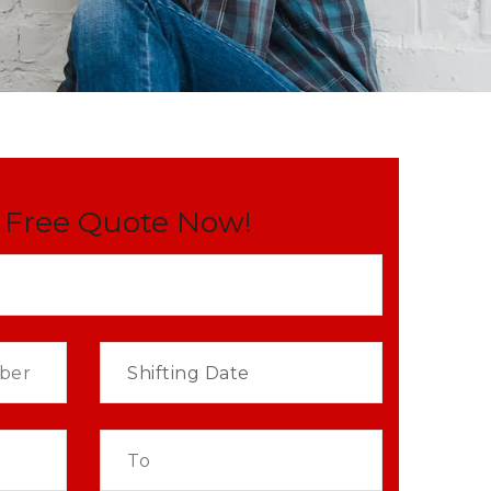
 Free Quote Now!