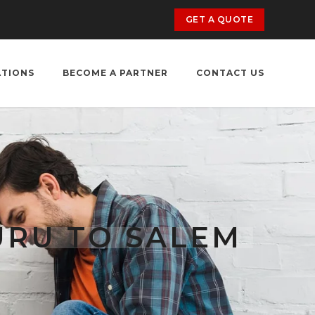
GET A QUOTE
ATIONS
BECOME A PARTNER
CONTACT US
URU TO SALEM