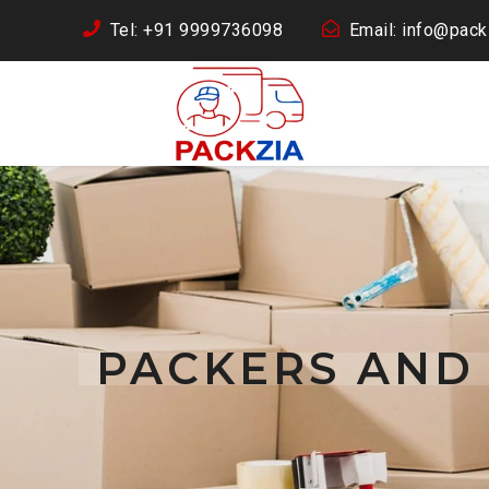
Tel: +91 9999736098
Email: info@packz
PACKERS AND