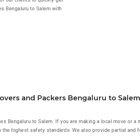
es Bengaluru to Salem with
Movers and Packers Bengaluru to Sale
es Bengaluru to Salem. If you are making a local move or a 
h the highest safety standards. We also provide partial and f