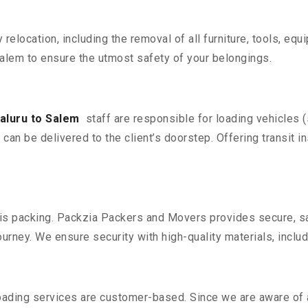
y relocation, including the removal of all furniture, tools, eq
alem to ensure the utmost safety of your belongings.
aluru to Salem
staff are responsible for loading vehicles 
can be delivered to the client’s doorstep. Offering transit i
n is packing. Packzia Packers and Movers provides secure, sa
urney. We ensure security with high-quality materials, inclu
oading services are customer-based. Since we are aware of al