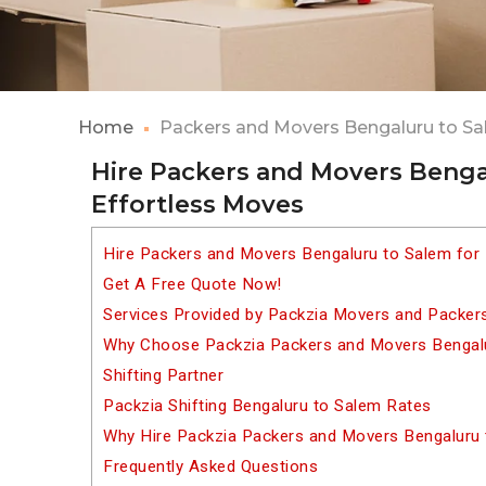
Home
Packers and Movers Bengaluru to S
Hire Packers and Movers Benga
Effortless Moves
Hire Packers and Movers Bengaluru to Salem for
Get A Free Quote Now!
Services Provided by Packzia Movers and Packer
Why Choose Packzia Packers and Movers Bengalu
Shifting Partner
Packzia Shifting Bengaluru to Salem Rates
Why Hire Packzia Packers and Movers Bengaluru
Frequently Asked Questions