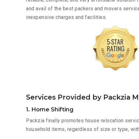
and avail of the best packers and movers servic
inexpensive charges and facilities.
Services Provided by Packzia 
1. Home Shifting
Packzia finally promotes house relocation servic
household items, regardless of size or type, wit