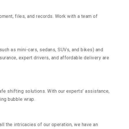
uipment, files, and records. Work with a team of
(such as mini-cars, sedans, SUVs, and bikes) and
nsurance, expert drivers, and affordable delivery are
fe shifting solutions. With our experts’ assistance,
ding bubble wrap.
l the intricacies of our operation, we have an