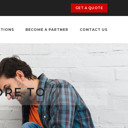
GET A QUOTE
ATIONS
BECOME A PARTNER
CONTACT US
ORE TO