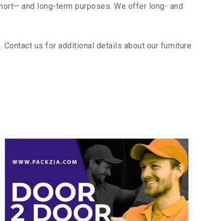
short— and long-term purposes. We offer long- and
ontact us for additional details about our furniture