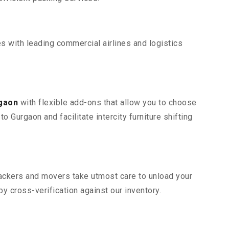
s with leading commercial airlines and logistics
rgaon
with flexible add-ons that allow you to choose
 Gurgaon and facilitate intercity furniture shifting
 packers and movers take utmost care to unload your
 cross-verification against our inventory.