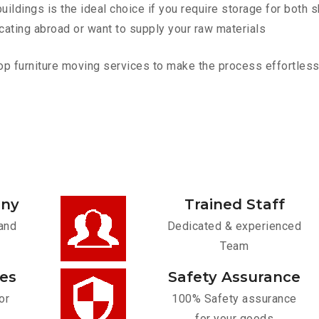
ldings is the ideal choice if you require storage for both 
cating abroad or want to supply your raw materials
 furniture moving services to make the process effortless. C
any
Trained Staff
and
Dedicated & experienced
Team
ces
Safety Assurance
or
100% Safety assurance
for your goods