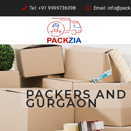
Tel: +91 9999736098
Email: info@packz
PACKERS AND
GURGAON