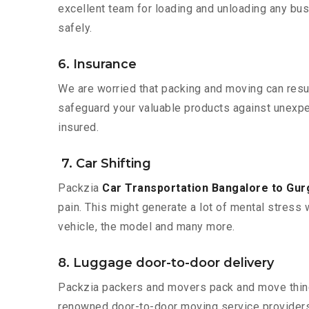
excellent team for loading and unloading any bus
safely.
6. Insurance
We are worried that packing and moving can result
safeguard your valuable products against unexpec
insured.
7. Car Shifting
Packzia
Car Transportation Bangalore to Gu
pain. This might generate a lot of mental stress 
vehicle, the model and many more.
8. Luggage door-to-door delivery
Packzia packers and movers pack and move things
renowned door-to-door moving service providers 