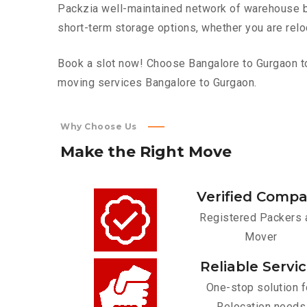
Packzia well-maintained network of warehouse bui
short-term storage options, whether you are relo
Book a slot now! Choose Bangalore to Gurgaon top
moving services Bangalore to Gurgaon.
Why Choose Us
Make
the
Right
Move
Verified Comp
Registered Packers 
Mover
Reliable Servi
One-stop solution f
Relocation needs