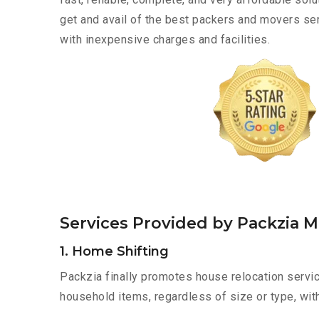
get and avail of the best packers and movers se
with inexpensive charges and facilities.
Services Provided by Packzia 
1. Home Shifting
Packzia finally promotes house relocation servic
household items, regardless of size or type, wit