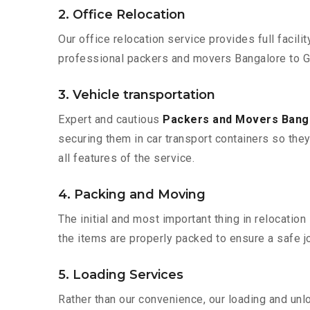
2. Office Relocation
Our office relocation service provides full facilit
professional packers and movers Bangalore to Gu
3. Vehicle transportation
Expert and cautious
Packers and Movers Bang
securing them in car transport containers so they 
all features of the service.
4. Packing and Moving
The initial and most important thing in relocatio
the items are properly packed to ensure a safe jo
5. Loading Services
Rather than our convenience, our loading and unl