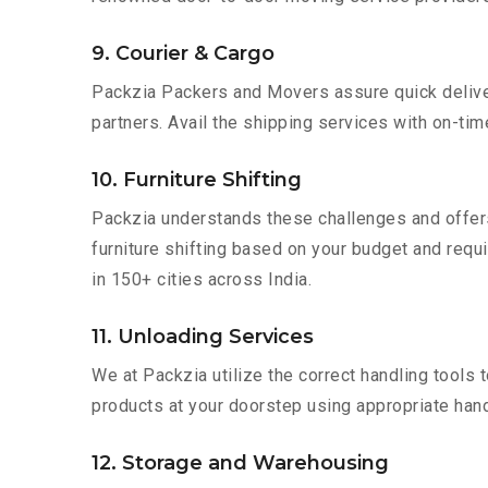
9. Courier & Cargo
Packzia Packers and Movers assure quick delivery
partners. Avail the shipping services with on-time 
10. Furniture Shifting
Packzia understands these challenges and offer
furniture shifting based on your budget and requi
in 150+ cities across India.
11. Unloading Services
We at Packzia utilize the correct handling tools
products at your doorstep using appropriate hand
12. Storage and Warehousing