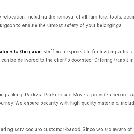
y relocation, including the removal of all furniture, tools, eq
rgaon to ensure the utmost safety of your belongings.
alore to Gurgaon
staff are responsible for loading vehicl
can be delivered to the client’s doorstep. Offering transit i
n is packing. Packzia Packers and Movers provides secure, sa
urney. We ensure security with high-quality materials, inclu
oading services are customer-based. Since we are aware of al