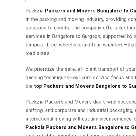
Packzia
Packers and Movers Bangalore to G
in the packing and moving industry, providing c
solutions to clients. The company offers custo
services in Bangalore to Gurgaon, supported by a
tempos, three-wheelers, and four-wheelers—tha
load sizes.
We prioritize the safe, efficient transport of yo
packing techniques—our core service focus and 
the
top Packers and Movers Bangalore to Gu
Packzia Packers and Movers deals with househ
shifting, and corporate and industrial packaging, a
international moving without any inconvenience. 
Packzia Packers and Movers Bangalore to G
fast, reliable, complete, and very affordable solut