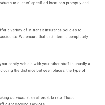
ducts to clients’ specified locations promptly and
er a variety of in-transit insurance policies to
d accidents. We ensure that each item is completely
ur costly vehicle with your other stuff is usually a
including the distance between places, the type of
king services at an affordable rate. These
fficient packing services.