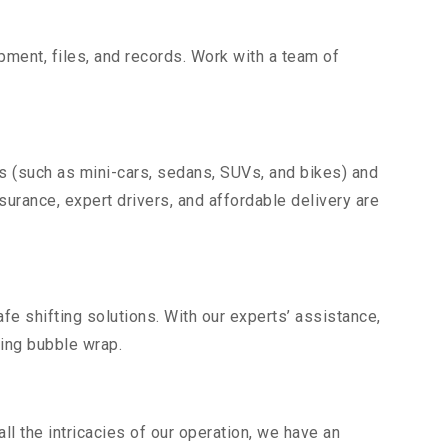
uipment, files, and records. Work with a team of
es (such as mini-cars, sedans, SUVs, and bikes) and
nsurance, expert drivers, and affordable delivery are
fe shifting solutions. With our experts’ assistance,
ding bubble wrap.
l the intricacies of our operation, we have an