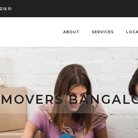
ia.in
ABOUT
SERVICES
LOC
 MOVERS BANGAL