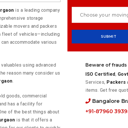
urgaon
is a leading company
omprehensive storage
mizable movers and packers
 fleet of vehicles—including
t can accommodate various
Beware of frauds
ur valuables using advanced
the reason many consider us
ISO Certified
,
Govt
rgaon
.
Services,
Packers 
items. Get free quot
old goods, commercial
Bangalore B
nd has a facility for
+91-87960 3939
One of the best things about
urgaon
is that it offers a
ion for our clients to quickly