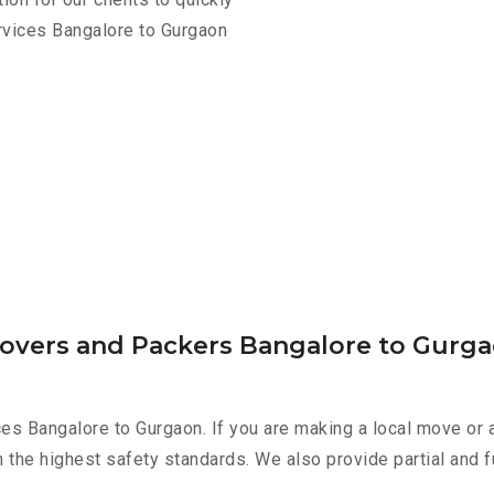
rvices Bangalore to Gurgaon
Movers and Packers Bangalore to Gurg
es Bangalore to Gurgaon. If you are making a local move or 
h the highest safety standards. We also provide partial and f