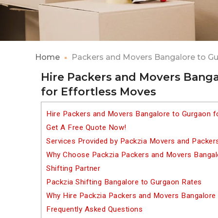
Home
Packers and Movers Bangalore to G
Hire Packers and Movers Banga
for Effortless Moves
Hire Packers and Movers Bangalore to Gurgaon f
Get A Free Quote Now!
Services Provided by Packzia Movers and Packer
Why Choose Packzia Packers and Movers Bangalo
Shifting Partner
Packzia Shifting Bangalore to Gurgaon Rates
Why Hire Packzia Packers and Movers Bangalore
Frequently Asked Questions