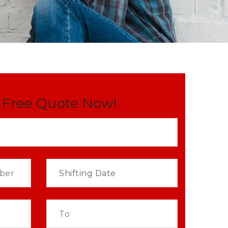
 Free Quote Now!