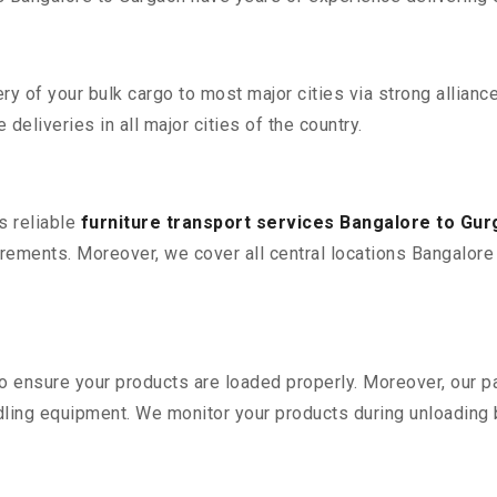
 of your bulk cargo to most major cities via strong alliance
deliveries in all major cities of the country.
s reliable
furniture transport services Bangalore to Gu
rements. Moreover, we cover all central locations Bangalore to
 to ensure your products are loaded properly. Moreover, our
ling equipment. We monitor your products during unloading by