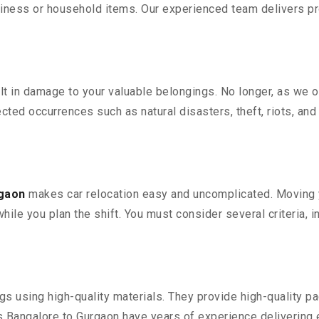
iness or household items. Our experienced team delivers pro
 in damage to your valuable belongings. No longer, as we off
ted occurrences such as natural disasters, theft, riots, an
rgaon
makes car relocation easy and uncomplicated. Moving yo
while you plan the shift. You must consider several criteria, 
 using high-quality materials. They provide high-quality pac
Bangalore to Gurgaon have years of experience delivering e