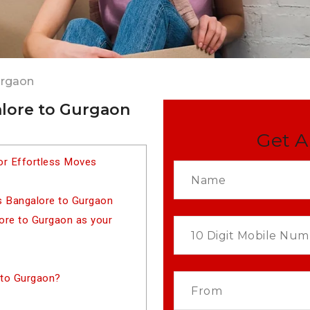
urgaon
lore to Gurgaon
Get A
or Effortless Moves
s Bangalore to Gurgaon
re to Gurgaon as your
 to Gurgaon?