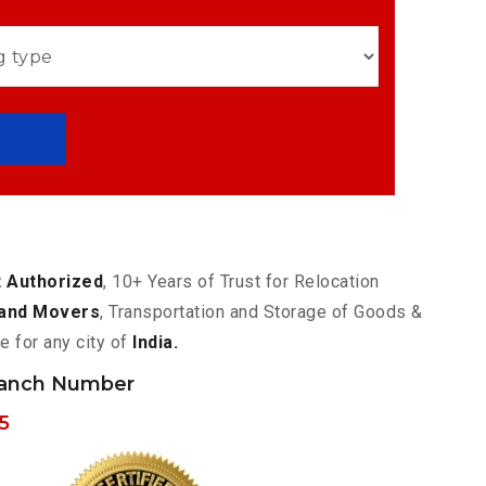
 Authorized
, 10+ Years of Trust for Relocation
and Movers
, Transportation and Storage of Goods &
e for any city of
India.
ranch Number
5