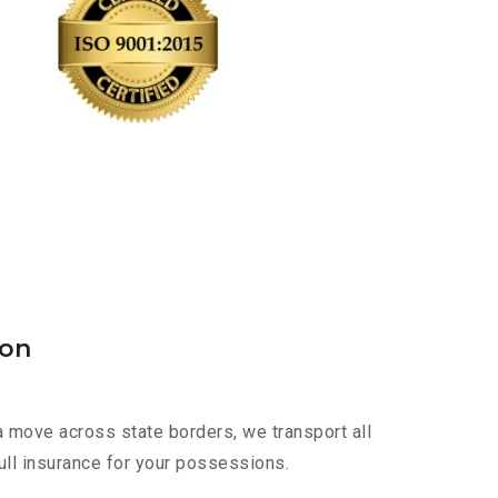
aon
a move across state borders, we transport all
ull insurance for your possessions.