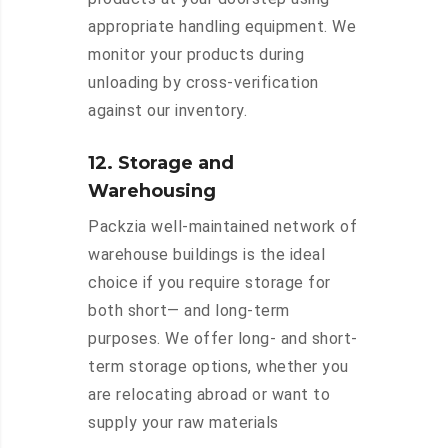
appropriate handling equipment. We
monitor your products during
unloading by cross-verification
against our inventory.
12. Storage and
Warehousing
Packzia well-maintained network of
warehouse buildings is the ideal
choice if you require storage for
both short— and long-term
purposes. We offer long- and short-
term storage options, whether you
are relocating abroad or want to
supply your raw materials