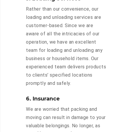
Rather than our convenience, our
loading and unloading services are
customer-based. Since we are
aware of all the intricacies of our
operation, we have an excellent
team for loading and unloading any
business or household items. Our
experienced team delivers products
to clients’ specified locations
promptly and safely.
6. Insurance
We are worried that packing and
moving can result in damage to your
valuable belongings. No longer, as