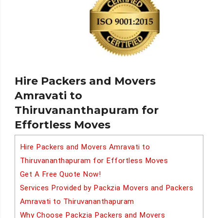
Hire Packers and Movers
Amravati to
Thiruvananthapuram for
Effortless Moves
Hire Packers and Movers Amravati to
Thiruvananthapuram for Effortless Moves
Get A Free Quote Now!
Services Provided by Packzia Movers and Packers
Amravati to Thiruvananthapuram
Why Choose Packzia Packers and Movers