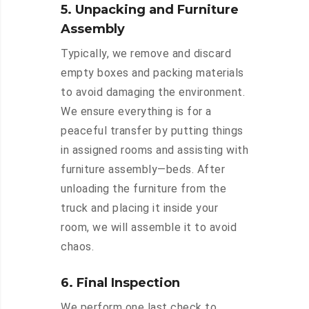
5. Unpacking and Furniture
Assembly
Typically, we remove and discard
empty boxes and packing materials
to avoid damaging the environment.
We ensure everything is for a
peaceful transfer by putting things
in assigned rooms and assisting with
furniture assembly—beds. After
unloading the furniture from the
truck and placing it inside your
room, we will assemble it to avoid
chaos.
6. Final Inspection
We perform one last check to