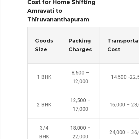
Cost for Home Shifting
Amravati to
Thiruvananthapuram
Goods
Packing
Transporta
Size
Charges
Cost
8,500 –
1 BHK
14,500 -22,
12,000
12,500 –
2 BHK
16,000 – 28
17,000
3/4
18,000 –
24,000 – 36
BHK
22,000