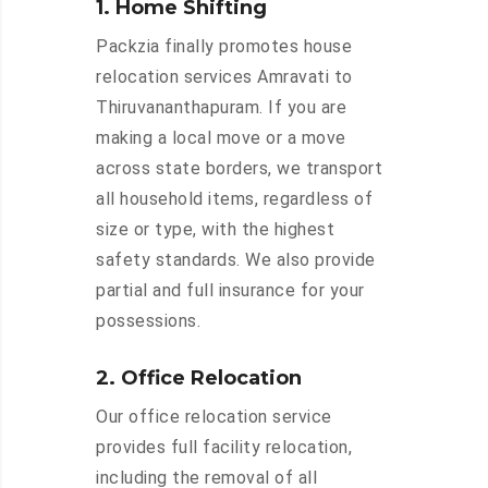
1. Home Shifting
Packzia finally promotes house
relocation services Amravati to
Thiruvananthapuram. If you are
making a local move or a move
across state borders, we transport
all household items, regardless of
size or type, with the highest
safety standards. We also provide
partial and full insurance for your
possessions.
2. Office Relocation
Our office relocation service
provides full facility relocation,
including the removal of all