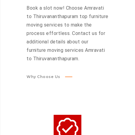
Book a slot now! Choose Amravati
to Thiruvananthapuram top furniture
moving services to make the
process effortless. Contact us for
additional details about our
furniture moving services Amravati
to Thiruvananthapuram.
Why Choose Us