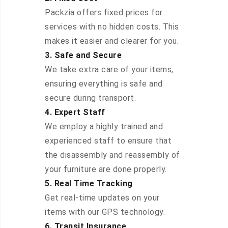
Packzia offers fixed prices for
services with no hidden costs. This
makes it easier and clearer for you.
3. Safe and Secure
We take extra care of your items,
ensuring everything is safe and
secure during transport.
4. Expert Staff
We employ a highly trained and
experienced staff to ensure that
the disassembly and reassembly of
your furniture are done properly.
5. Real Time Tracking
Get real-time updates on your
items with our GPS technology.
6. Transit Insurance