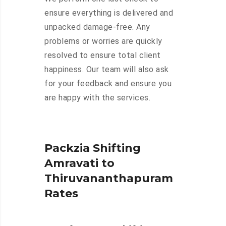
ensure everything is delivered and
unpacked damage-free. Any
problems or worries are quickly
resolved to ensure total client
happiness. Our team will also ask
for your feedback and ensure you
are happy with the services.
Packzia Shifting
Amravati to
Thiruvananthapuram
Rates