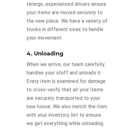
timings, experienced drivers ensure
your items are moved securely to
the new place. We have a variety of
trucks in different sizes to handle
your movement.
4. Unloading
When we arrive, our team carefully
handles your stuff and unloads it.
Every item is examined for damage
to cross-verify that all your items
are securely transported to your
new house. We also match the item
with your inventory list to ensure
we get everything while unloading.