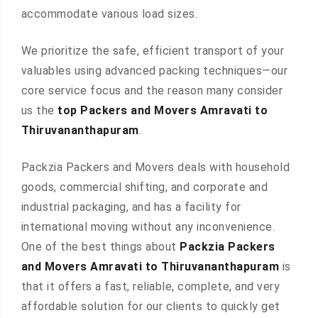
accommodate various load sizes.
We prioritize the safe, efficient transport of your
valuables using advanced packing techniques—our
core service focus and the reason many consider
us the
top Packers and Movers Amravati to
Thiruvananthapuram
.
Packzia Packers and Movers deals with household
goods, commercial shifting, and corporate and
industrial packaging, and has a facility for
international moving without any inconvenience.
One of the best things about
Packzia Packers
and Movers Amravati to Thiruvananthapuram
is
that it offers a fast, reliable, complete, and very
affordable solution for our clients to quickly get