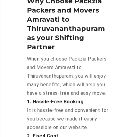
Why Choose Packzia
Packers and Movers
Amravati to
Thiruvananthapuram
as your Shifting
Partner
When you choose Packzia Packers
and Movers Amravati to
Thiruvananthapuram, you will enjoy
many benefits, which will help you
have a stress-free and easy move:
1. Hassle-Free Booking
It is hassle-free and convenient for
you because we made it easily
accessible on our website.
2. Fixed Cost