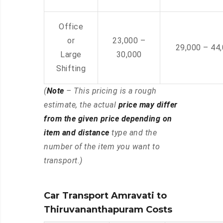
Office
or
23,000 –
29,000 – 44
Large
30,000
Shifting
(
Note
– This pricing is a rough
estimate, the actual
price may differ
from the given price depending on
item and distance
type and the
number of the item you want to
transport.)
Car Transport Amravati to
Thiruvananthapuram Costs