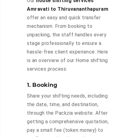
Our
house shifting services
Amravati to Thiruvananthapuram
offer an easy and quick transfer
mechanism. From booking to
unpacking, the staff handles every
stage professionally to ensure a
hassle-free client experience. Here
is an overview of our Home shifting
services process:
1. Booking
Share your shifting needs, including
the date, time, and destination,
through the Packzia website. After
getting a comprehensive quotation,
pay a small fee (token money) to