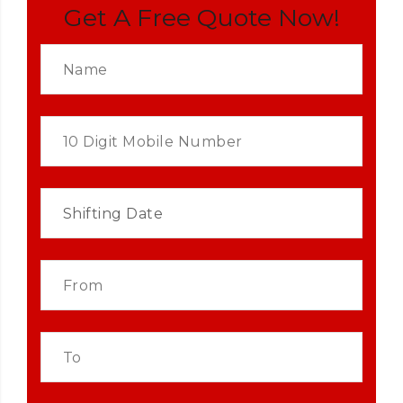
Get A Free Quote Now!