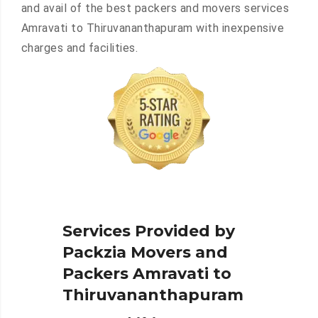
and avail of the best packers and movers services
Amravati to Thiruvananthapuram with inexpensive
charges and facilities.
Services Provided by
Packzia Movers and
Packers Amravati to
Thiruvananthapuram