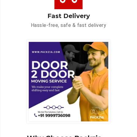
Fast Delivery
Hassle-free, safe & fast delivery