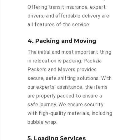
Offering transit insurance, expert
drivers, and affordable delivery are
all features of the service.
4. Packing and Moving
The initial and most important thing
in relocation is packing. Packzia
Packers and Movers provides
secure, safe shifting solutions. With
our experts’ assistance, the items
are properly packed to ensure a
safe journey. We ensure security
with high-quality materials, including
bubble wrap.
5. Loading Services