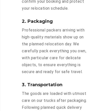
confirm your booking and protect
your relocation schedule.
2. Packaging
Professional packers arriving with
high-quality materials show up on
the planned relocation day. We
carefully pack everything you own,
with particular care for delicate
objects, to ensure everything is
secure and ready for safe travel.
3. Transportation
The goods are loaded with utmost
care on our trucks after packaging.
Following planned quick delivery