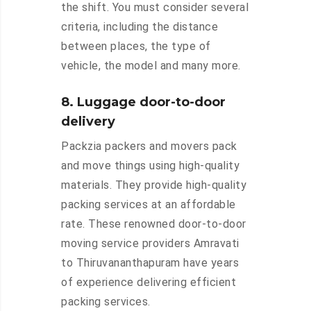
the shift. You must consider several
criteria, including the distance
between places, the type of
vehicle, the model and many more.
8. Luggage door-to-door
delivery
Packzia packers and movers pack
and move things using high-quality
materials. They provide high-quality
packing services at an affordable
rate. These renowned door-to-door
moving service providers Amravati
to Thiruvananthapuram have years
of experience delivering efficient
packing services.