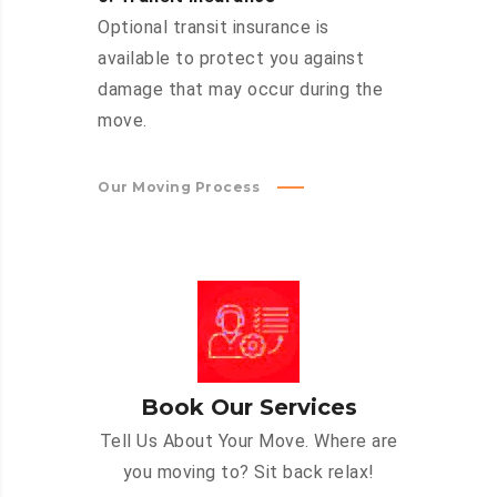
Optional transit insurance is
available to protect you against
damage that may occur during the
move.
Our Moving Process
Book Our Services
Tell Us About Your Move. Where are
you moving to? Sit back relax!