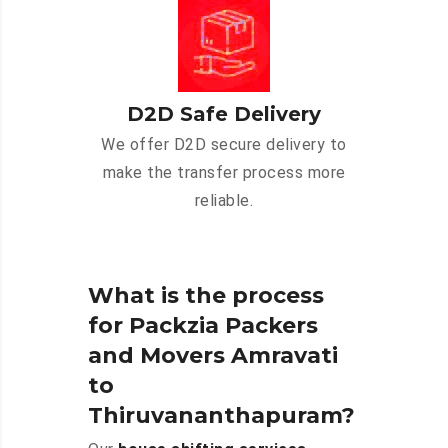
D2D Safe Delivery
We offer D2D secure delivery to
make the transfer process more
reliable.
What is the process
for Packzia Packers
and Movers Amravati
to
Thiruvananthapuram?