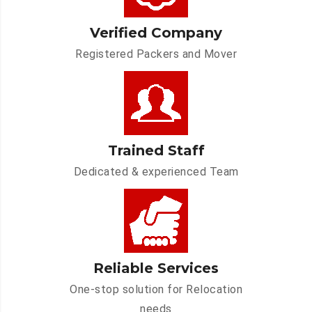
Verified Company
Registered Packers and Mover
Trained Staff
Dedicated & experienced Team
Reliable Services
One-stop solution for Relocation
needs