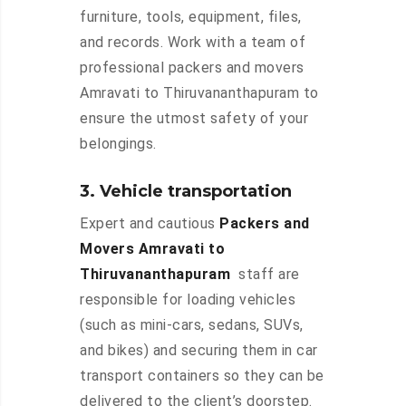
furniture, tools, equipment, files,
and records. Work with a team of
professional packers and movers
Amravati to Thiruvananthapuram to
ensure the utmost safety of your
belongings.
3. Vehicle transportation
Expert and cautious
Packers and
Movers Amravati to
Thiruvananthapuram
staff are
responsible for loading vehicles
(such as mini-cars, sedans, SUVs,
and bikes) and securing them in car
transport containers so they can be
delivered to the client’s doorstep.