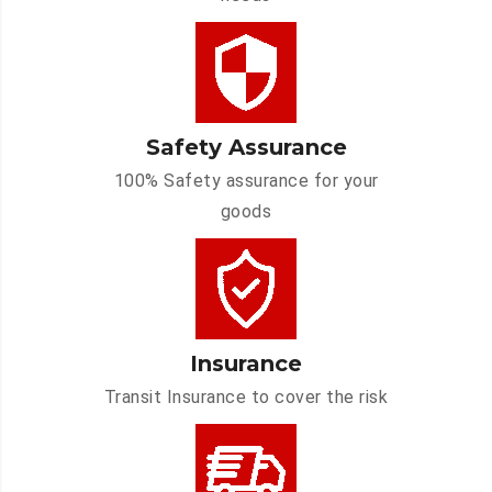
Safety Assurance
100% Safety assurance for your
goods
Insurance
Transit Insurance to cover the risk