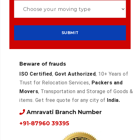
Beware of frauds
ISO Certified
,
Govt Authorized
, 10+ Years of
Trust for Relocation Services,
Packers and
Movers
, Transportation and Storage of Goods &
items. Get free quote for any city of
India.
Amravati Branch Number
+91-87960 39395