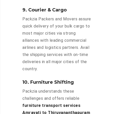
9. Courier & Cargo
Packzia Packers and Movers assure
quick delivery of your bulk cargo to
most major cities via strong
alliances with leading commercial
airlines and logistics partners. Avail
the shipping services with on-time
deliveries in all major cities of the
country.
10. Furniture Shifting
Packzia understands these
challenges and offers reliable
furniture transport services
Amravati to Thiruvananthapuram