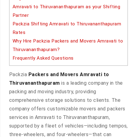
Amravati to Thiruvananthapuram as your Shifting
Partner
Packzia Shifting Amravati to Thiruvananthapuram
Rates
Why Hire Packzia Packers and Movers Amravati to
Thiruvananthapuram?
Frequently Asked Questions
Packzia
Packers and Movers Amravati to
Thiruvananthapuram
is a leading company in the
packing and moving industry, providing
comprehensive storage solutions to clients. The
company offers customizable movers and packers
services in Amravati to Thiruvananthapuram,
supported by a fleet of vehicles—including tempos,
three-wheelers, and four-wheelers—that can