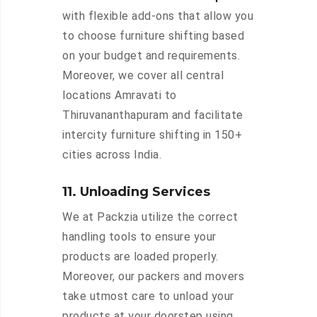
with flexible add-ons that allow you
to choose furniture shifting based
on your budget and requirements.
Moreover, we cover all central
locations Amravati to
Thiruvananthapuram and facilitate
intercity furniture shifting in 150+
cities across India.
11. Unloading Services
We at Packzia utilize the correct
handling tools to ensure your
products are loaded properly.
Moreover, our packers and movers
take utmost care to unload your
products at your doorstep using