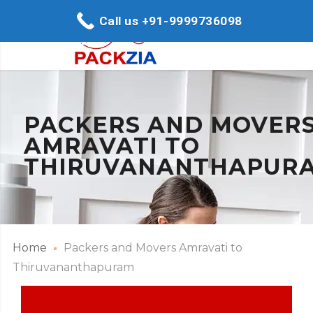
Call us +91-9999736098
PACKERS AND MOVER
AMRAVATI TO
THIRUVANANTHAPUR
Home
Packers and Movers Amravati to
Thiruvananthapuram