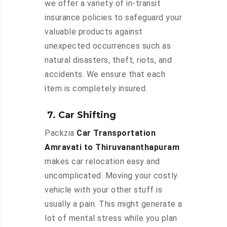
we offer a variety of in-transit
insurance policies to safeguard your
valuable products against
unexpected occurrences such as
natural disasters, theft, riots, and
accidents. We ensure that each
item is completely insured.
7. Car Shifting
Packzia
Car Transportation
Amravati to Thiruvananthapuram
makes car relocation easy and
uncomplicated. Moving your costly
vehicle with your other stuff is
usually a pain. This might generate a
lot of mental stress while you plan