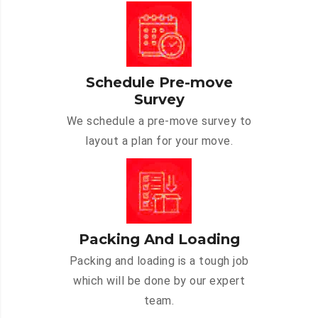
Schedule Pre-move
Survey
We schedule a pre-move survey to
layout a plan for your move.
Packing And Loading
Packing and loading is a tough job
which will be done by our expert
team.