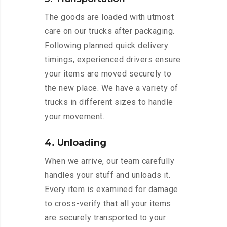
The goods are loaded with utmost
care on our trucks after packaging.
Following planned quick delivery
timings, experienced drivers ensure
your items are moved securely to
the new place. We have a variety of
trucks in different sizes to handle
your movement.
4. Unloading
When we arrive, our team carefully
handles your stuff and unloads it.
Every item is examined for damage
to cross-verify that all your items
are securely transported to your