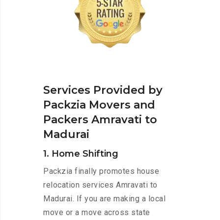
Services Provided by
Packzia Movers and
Packers Amravati to
Madurai
1. Home Shifting
Packzia finally promotes house
relocation services Amravati to
Madurai. If you are making a local
move or a move across state