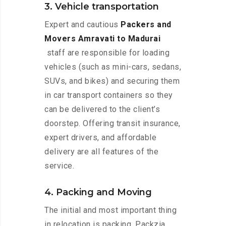
3. Vehicle transportation
Expert and cautious
Packers and
Movers Amravati to Madurai
staff are responsible for loading
vehicles (such as mini-cars, sedans,
SUVs, and bikes) and securing them
in car transport containers so they
can be delivered to the client’s
doorstep. Offering transit insurance,
expert drivers, and affordable
delivery are all features of the
service.
4. Packing and Moving
The initial and most important thing
in relocation is packing. Packzia