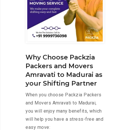
Why Choose Packzia
Packers and Movers
Amravati to Madurai as
your Shifting Partner
When you choose Packzia Packers
and Movers Amravati to Madurai,
you will enjoy many benefits, which
will help you have a stress-free and
easy move: