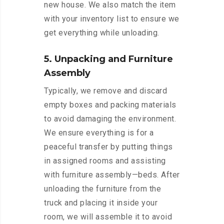
new house. We also match the item
with your inventory list to ensure we
get everything while unloading.
5. Unpacking and Furniture
Assembly
Typically, we remove and discard
empty boxes and packing materials
to avoid damaging the environment.
We ensure everything is for a
peaceful transfer by putting things
in assigned rooms and assisting
with furniture assembly—beds. After
unloading the furniture from the
truck and placing it inside your
room, we will assemble it to avoid