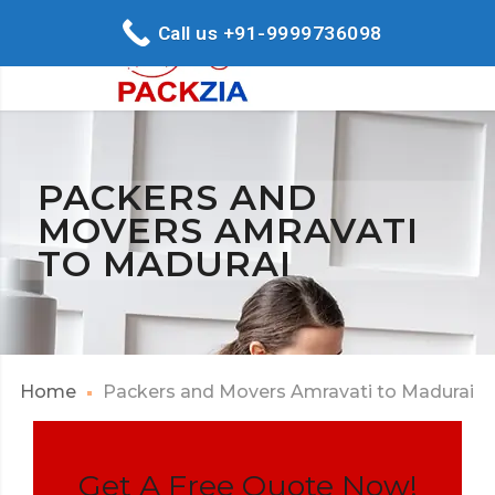
Call us +91-9999736098
PACKERS AND
MOVERS AMRAVATI
TO MADURAI
Home
Packers and Movers Amravati to Madurai
Get A Free Quote Now!