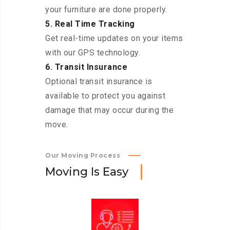
your furniture are done properly.
5. Real Time Tracking
Get real-time updates on your items
with our GPS technology.
6. Transit Insurance
Optional transit insurance is
available to protect you against
damage that may occur during the
move.
Our Moving Process
M
o
v
i
n
g
I
s
E
a
s
y