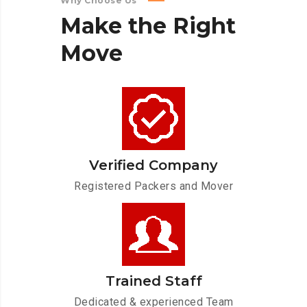
Why Choose Us
Make
the
Right
Move
Verified Company
Registered Packers and Mover
Trained Staff
Dedicated & experienced Team