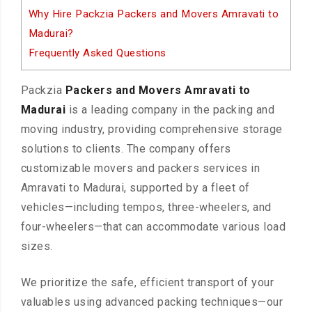
Why Hire Packzia Packers and Movers Amravati to
Madurai?
Frequently Asked Questions
Packzia
Packers and Movers Amravati to
Madurai
is a leading company in the packing and
moving industry, providing comprehensive storage
solutions to clients. The company offers
customizable movers and packers services in
Amravati to Madurai, supported by a fleet of
vehicles—including tempos, three-wheelers, and
four-wheelers—that can accommodate various load
sizes.
We prioritize the safe, efficient transport of your
valuables using advanced packing techniques—our