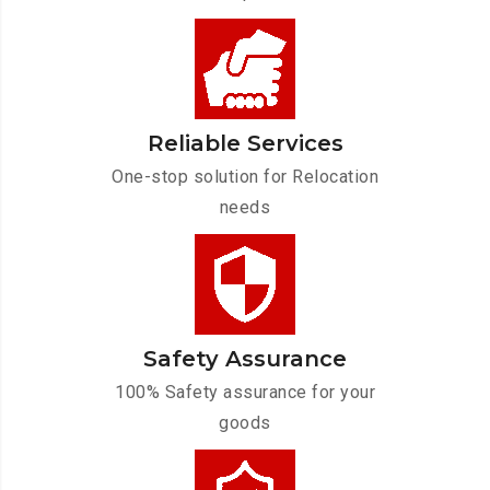
Reliable Services
One-stop solution for Relocation
needs
Safety Assurance
100% Safety assurance for your
goods