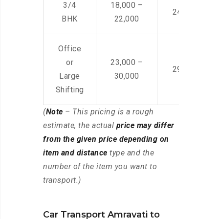
3/4
18,000 –
24,000 – 36
BHK
22,000
Office
or
23,000 –
29,000 – 44
Large
30,000
Shifting
(
Note
– This pricing is a rough
estimate, the actual
price may differ
from the given price depending on
item and distance
type and the
number of the item you want to
transport.)
Car Transport Amravati to