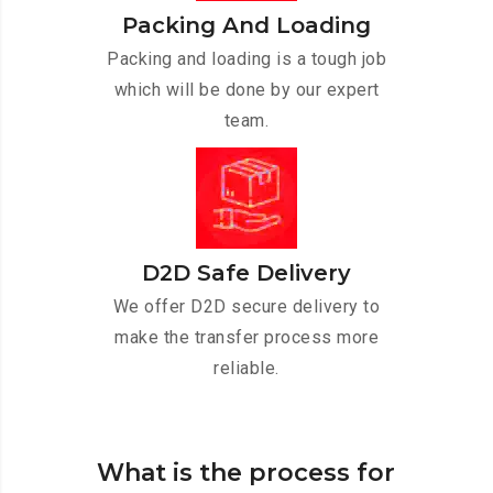
Packing And Loading
Packing and loading is a tough job
which will be done by our expert
team.
D2D Safe Delivery
We offer D2D secure delivery to
make the transfer process more
reliable.
What is the process for