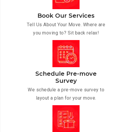
Book Our Services
Tell Us About Your Move. Where are
you moving to? Sit back relax!
Schedule Pre-move
Survey
We schedule a pre-move survey to
layout a plan for your move.