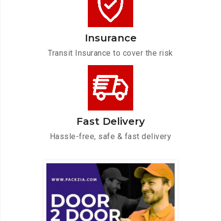
Insurance
Transit Insurance to cover the risk
Fast Delivery
Hassle-free, safe & fast delivery