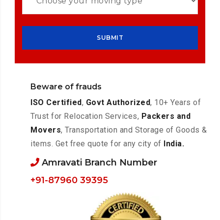
Beware of frauds
ISO Certified
,
Govt Authorized
, 10+ Years of
Trust for Relocation Services,
Packers and
Movers
, Transportation and Storage of Goods &
items. Get free quote for any city of
India.
Amravati Branch Number
+91-87960 39395