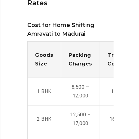
Rates
Cost for Home Shifting
Amravati to Madurai
Goods
Packing
Transporta
Size
Charges
Cost
8,500 –
1 BHK
14,500 -22,
12,000
12,500 –
2 BHK
16,000 – 28
17,000