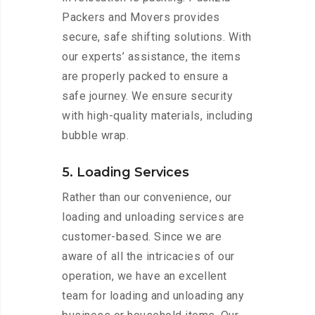
Packers and Movers provides
secure, safe shifting solutions. With
our experts’ assistance, the items
are properly packed to ensure a
safe journey. We ensure security
with high-quality materials, including
bubble wrap.
5. Loading Services
Rather than our convenience, our
loading and unloading services are
customer-based. Since we are
aware of all the intricacies of our
operation, we have an excellent
team for loading and unloading any