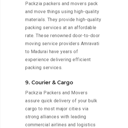
Packzia packers and movers pack
and move things using high-quality
materials. They provide high-quality
packing services at an affordable
rate. These renowned door-to-door
moving service providers Amravati
to Madurai have years of
experience delivering efficient
packing services.
9. Courier & Cargo
Packzia Packers and Movers
assure quick delivery of your bulk
cargo to most major cities via
strong alliances with leading
commercial airlines and logistics