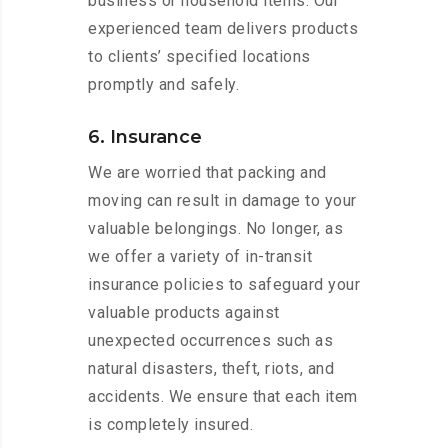
business or household items. Our
experienced team delivers products
to clients’ specified locations
promptly and safely.
6. Insurance
We are worried that packing and
moving can result in damage to your
valuable belongings. No longer, as
we offer a variety of in-transit
insurance policies to safeguard your
valuable products against
unexpected occurrences such as
natural disasters, theft, riots, and
accidents. We ensure that each item
is completely insured.