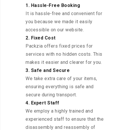
1. Hassle-Free Booking
It is hassle-free and convenient for
you because we made it easily
accessible on our website.
2. Fixed Cost
Packzia offers fixed prices for
services with no hidden costs. This
makes it easier and clearer for you.
3. Safe and Secure
We take extra care of your items,
ensuring everything is safe and
secure during transport.
4. Expert Staff
We employ a highly trained and
experienced staff to ensure that the
disassembly and reassembly of