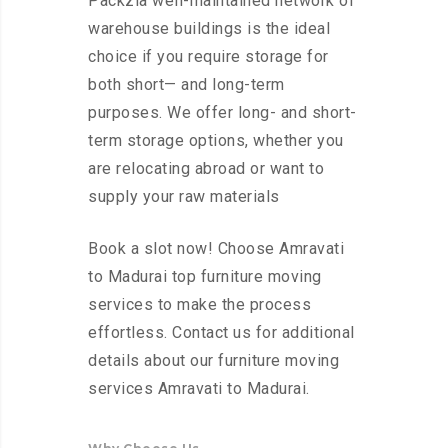
Packzia well-maintained network of
warehouse buildings is the ideal
choice if you require storage for
both short— and long-term
purposes. We offer long- and short-
term storage options, whether you
are relocating abroad or want to
supply your raw materials
Book a slot now! Choose Amravati
to Madurai top furniture moving
services to make the process
effortless. Contact us for additional
details about our furniture moving
services Amravati to Madurai.