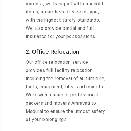
borders, we transport all household
items, regardless of size or type,
with the highest safety standards.
We also provide partial and full
insurance for your possessions.
2. Office Relocation
Our office relocation service
provides full facility relocation,
including the removal of all furniture,
tools, equipment, files, and records.
Work with a team of professional
packers and movers Amravati to
Madurai to ensure the utmost safety
of your belongings.