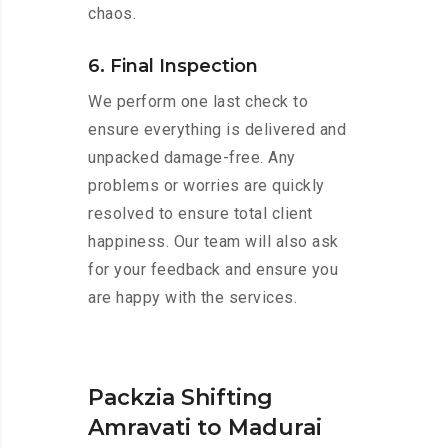
chaos.
6. Final Inspection
We perform one last check to
ensure everything is delivered and
unpacked damage-free. Any
problems or worries are quickly
resolved to ensure total client
happiness. Our team will also ask
for your feedback and ensure you
are happy with the services.
Packzia Shifting
Amravati to Madurai