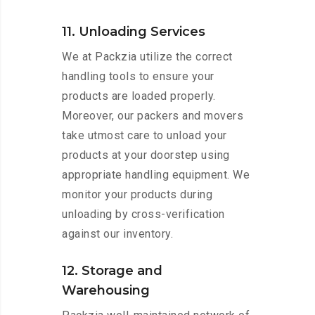
11. Unloading Services
We at Packzia utilize the correct
handling tools to ensure your
products are loaded properly.
Moreover, our packers and movers
take utmost care to unload your
products at your doorstep using
appropriate handling equipment. We
monitor your products during
unloading by cross-verification
against our inventory.
12. Storage and
Warehousing