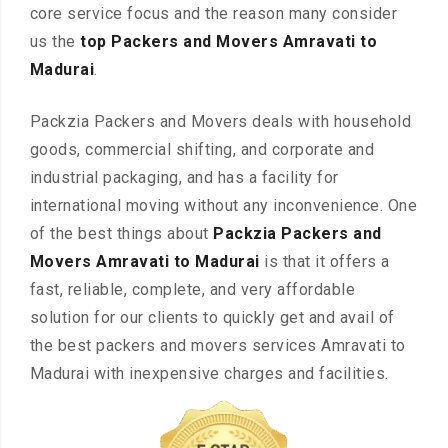
core service focus and the reason many consider
us the
top Packers and Movers Amravati to
Madurai
.
Packzia Packers and Movers deals with household
goods, commercial shifting, and corporate and
industrial packaging, and has a facility for
international moving without any inconvenience. One
of the best things about
Packzia Packers and
Movers Amravati to Madurai
is that it offers a
fast, reliable, complete, and very affordable
solution for our clients to quickly get and avail of
the best packers and movers services Amravati to
Madurai with inexpensive charges and facilities.