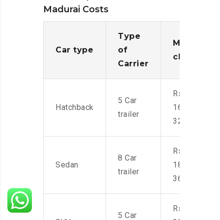
Madurai Costs
Type
Moving
Car type
of
charges
Carrier
Rs.
5 Car
Hatchback
16,000-
trailer
32,000
Rs.
8 Car
Sedan
18,000-
trailer
36,000
Rs.
5 Car