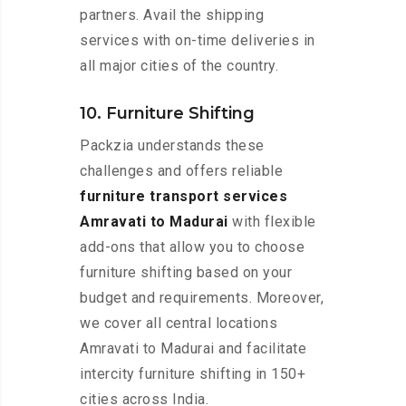
partners. Avail the shipping
services with on-time deliveries in
all major cities of the country.
10. Furniture Shifting
Packzia understands these
challenges and offers reliable
furniture transport services
Amravati to Madurai
with flexible
add-ons that allow you to choose
furniture shifting based on your
budget and requirements. Moreover,
we cover all central locations
Amravati to Madurai and facilitate
intercity furniture shifting in 150+
cities across India.