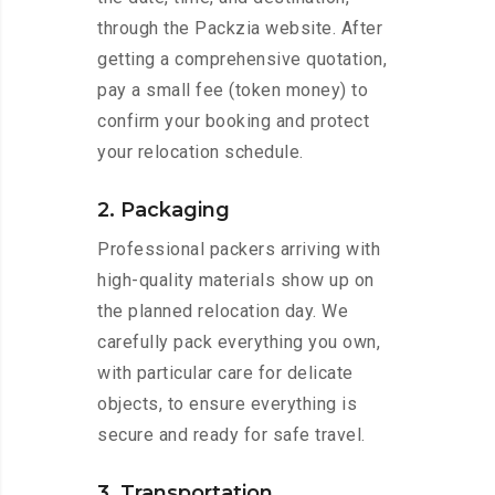
through the Packzia website. After
getting a comprehensive quotation,
pay a small fee (token money) to
confirm your booking and protect
your relocation schedule.
2. Packaging
Professional packers arriving with
high-quality materials show up on
the planned relocation day. We
carefully pack everything you own,
with particular care for delicate
objects, to ensure everything is
secure and ready for safe travel.
3. Transportation