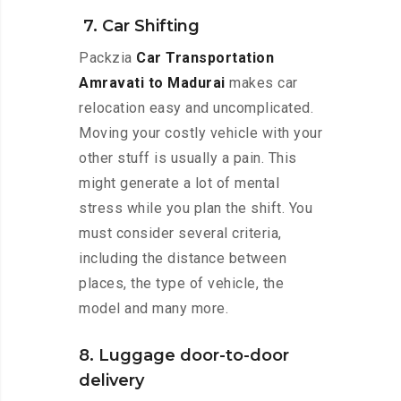
7. Car Shifting
Packzia
Car Transportation
Amravati to Madurai
makes car
relocation easy and uncomplicated.
Moving your costly vehicle with your
other stuff is usually a pain. This
might generate a lot of mental
stress while you plan the shift. You
must consider several criteria,
including the distance between
places, the type of vehicle, the
model and many more.
8. Luggage door-to-door
delivery