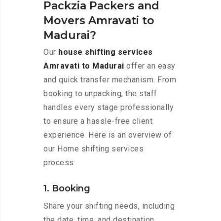
Packzia Packers and
Movers Amravati to
Madurai?
Our
house shifting services
Amravati to Madurai
offer an easy
and quick transfer mechanism. From
booking to unpacking, the staff
handles every stage professionally
to ensure a hassle-free client
experience. Here is an overview of
our Home shifting services
process:
1. Booking
Share your shifting needs, including
the date, time, and destination,