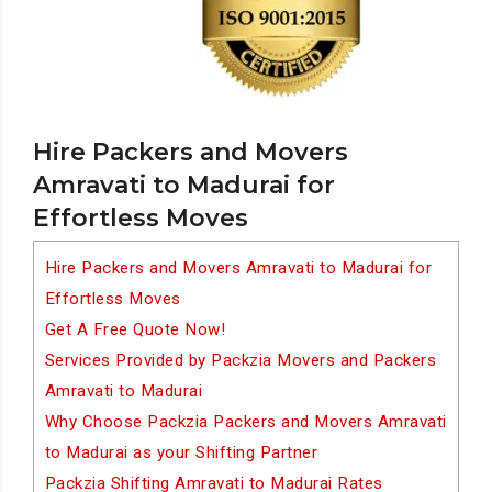
Hire Packers and Movers
Amravati to Madurai for
Effortless Moves
Hire Packers and Movers Amravati to Madurai for
Effortless Moves
Get A Free Quote Now!
Services Provided by Packzia Movers and Packers
Amravati to Madurai
Why Choose Packzia Packers and Movers Amravati
to Madurai as your Shifting Partner
Packzia Shifting Amravati to Madurai Rates