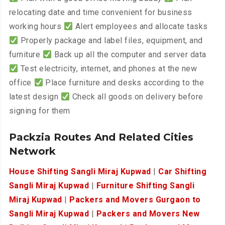
relocating date and time convenient for business
working hours
Alert employees and allocate tasks
Properly package and label files, equipment, and
furniture
Back up all the computer and server data
Test electricity, internet, and phones at the new
office
Place furniture and desks according to the
latest design
Check all goods on delivery before
signing for them
Packzia Routes And Related Cities
Network
House Shifting Sangli Miraj Kupwad
|
Car Shifting
Sangli Miraj Kupwad
|
Furniture Shifting Sangli
Miraj Kupwad
|
Packers and Movers Gurgaon to
Sangli Miraj Kupwad
|
Packers and Movers New