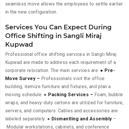
seamless move allows the employees to settle earlier
in the new configuration.
Services You Can Expect During
Office Shifting in Sangli Miraj
Kupwad
Professional office shifting services in Sangli Miraj
Kupwad are made to address each requirement of a
corporate relocation. The main services are:
● Pre-
Move Survey –
Professionals visit the office
building, itemize furniture and fixtures, and plan a
moving schedule. ●
Packing Services –
Foam, bubble
wraps, and heavy-duty cartons are utilized for furniture,
servers, and computers. Cables and accessories are
labeled separately. ●
Dismantling and Assembly
–
Modular workstations, cabinets, and conference