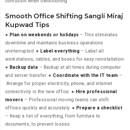
confusion when transitioning.
Smooth Office Shifting Sangli Miraj
Kupwad Tips
●
Plan on weekends or holidays
– This eliminates
downtime and maintains business operations
uninterrupted. ●
Label everything
– Label all
workstations, cables, and boxes for easy reinstallation.
●
Backup data
– Backup at all times during computer
and server transfer. ●
Coordinate with the IT team
–
Arrange for proper electricity, phone, and internet
connectivity in the new office. ●
Hire professional
movers
– Professional moving teams can shift
offices quickly and accurately. ●
Prepare a checklist
– Keep a list of everything, from furniture to
documents, to prevent losses.