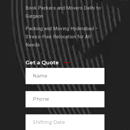
Book Packers and Movers Delhi to
Gurgaon
Packing and Moving Hyderabad –
Stress-Free Relocation for All
Needs
Get a Quote