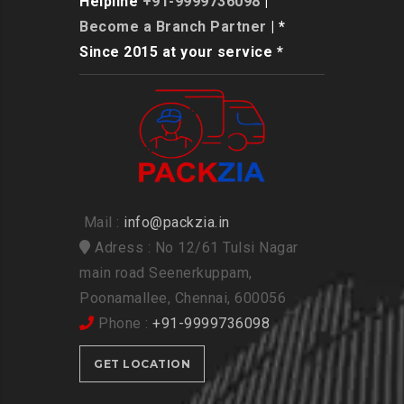
Helpline
+91-9999736098
|
Become a Branch Partner
| *
Since 2015 at your service *
Mail :
info@packzia.in
Adress : No 12/61 Tulsi Nagar
main road Seenerkuppam,
Poonamallee, Chennai, 600056
Phone :
+91-9999736098
GET LOCATION