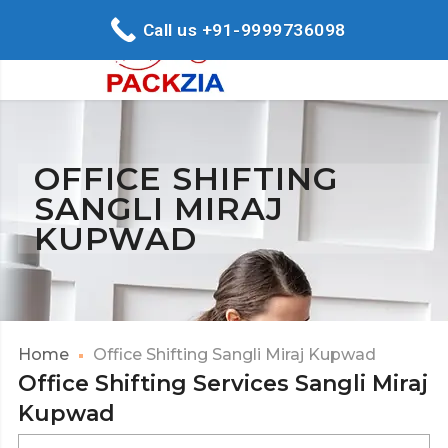
Call us +91-9999736098
OFFICE SHIFTING
SANGLI MIRAJ
KUPWAD
Home
Office Shifting Sangli Miraj Kupwad
Office Shifting Services Sangli Miraj
Kupwad