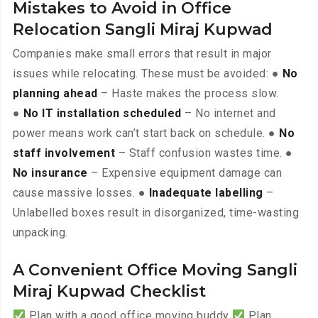
Mistakes to Avoid in Office
Relocation Sangli Miraj Kupwad
Companies make small errors that result in major
issues while relocating. These must be avoided: ●
No
planning ahead
– Haste makes the process slow.
●
No IT installation scheduled
– No internet and
power means work can’t start back on schedule. ●
No
staff involvement
– Staff confusion wastes time. ●
No insurance
– Expensive equipment damage can
cause massive losses. ●
Inadequate labelling
–
Unlabelled boxes result in disorganized, time-wasting
unpacking.
A Convenient Office Moving Sangli
Miraj Kupwad Checklist
Plan with a good office moving buddy
Plan