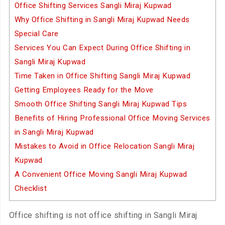
Office Shifting Services Sangli Miraj Kupwad
Why Office Shifting in Sangli Miraj Kupwad Needs
Special Care
Services You Can Expect During Office Shifting in
Sangli Miraj Kupwad
Time Taken in Office Shifting Sangli Miraj Kupwad
Getting Employees Ready for the Move
Smooth Office Shifting Sangli Miraj Kupwad Tips
Benefits of Hiring Professional Office Moving Services
in Sangli Miraj Kupwad
Mistakes to Avoid in Office Relocation Sangli Miraj
Kupwad
A Convenient Office Moving Sangli Miraj Kupwad
Checklist
Office shifting is not office shifting in Sangli Miraj