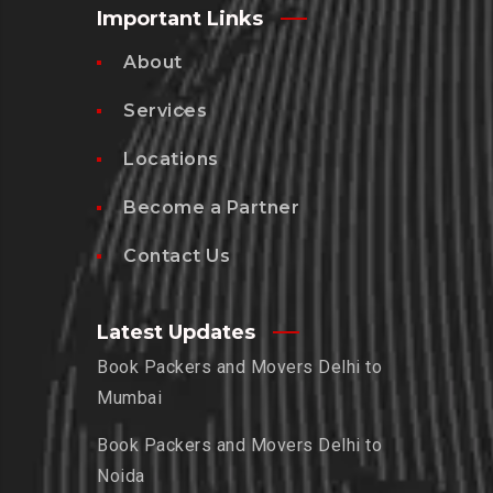
Important Links
About
Services
Locations
Become a Partner
Contact Us
Latest Updates
Book Packers and Movers Delhi to
Mumbai
Book Packers and Movers Delhi to
Noida