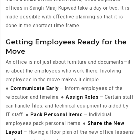
offices in Sangli Miraj Kupwad take a day or two. It is
made possible with effective planning so that it is
done in the shortest time frame.
Getting Employees Ready for the
Move
An office is not just about furniture and documents—it
is about the employees who work there. Involving
employees in the move makes it simple.
●
Communicate Early
– Inform employees of the
relocation and timeline. ●
Assign Roles
– Certain staff
can handle files, and technical equipment is aided by
IT staff. ●
Pack Personal Items
– Individual
employees pack personal items. ●
Share the New
Layout
– Having a floor plan of the new office lessens