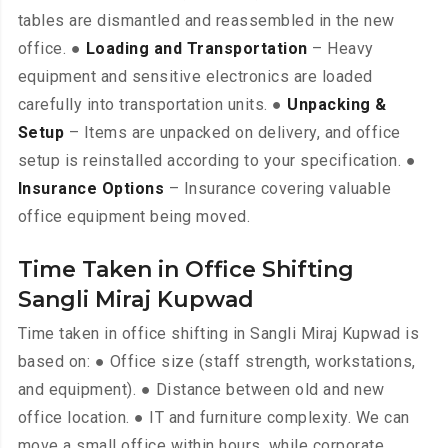
tables are dismantled and reassembled in the new
office. ●
Loading and Transportation
– Heavy
equipment and sensitive electronics are loaded
carefully into transportation units. ●
Unpacking &
Setup
– Items are unpacked on delivery, and office
setup is reinstalled according to your specification. ●
Insurance Options
– Insurance covering valuable
office equipment being moved.
Time Taken in Office Shifting
Sangli Miraj Kupwad
Time taken in office shifting in Sangli Miraj Kupwad is
based on: ● Office size (staff strength, workstations,
and equipment). ● Distance between old and new
office location. ● IT and furniture complexity. We can
move a small office within hours, while corporate