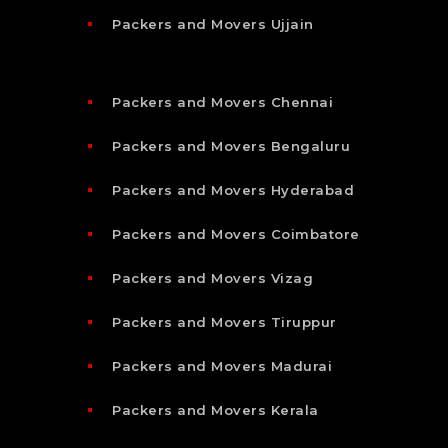
Packers and Movers Ujjain
Packers and Movers Chennai
Packers and Movers Bengaluru
Packers and Movers Hyderabad
Packers and Movers Coimbatore
Packers and Movers Vizag
Packers and Movers Tiruppur
Packers and Movers Madurai
Packers and Movers Kerala