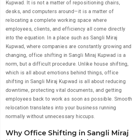
Kupwad. It is not a matter of repositioning chairs,
desks, and computers around—it is a matter of
relocating a complete working space where
employees, clients, and efficiency all come directly
into the equation. In a place such as Sangli Miraj
Kupwad, where companies are constantly growing and
changing, office shifting in Sangli Miraj Kupwad is a
norm, but a difficult procedure. Unlike house shifting,
which is all about emotions behind things, office
shifting in Sangli Miraj Kupwad is all about reducing
downtime, protecting vital documents, and getting
employees back to work as soon as possible. Smooth
relocation translates into your business running
normally without unnecessary hiccups.
Why Office Shifting in Sangli Miraj