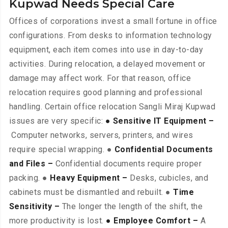
Kupwad Needs Special Care
Offices of corporations invest a small fortune in office
configurations. From desks to information technology
equipment, each item comes into use in day-to-day
activities. During relocation, a delayed movement or
damage may affect work. For that reason, office
relocation requires good planning and professional
handling. Certain office relocation Sangli Miraj Kupwad
issues are very specific:
● Sensitive IT Equipment –
Computer networks, servers, printers, and wires
require special wrapping. ●
Confidential Documents
and Files –
Confidential documents require proper
packing. ●
Heavy Equipment –
Desks, cubicles, and
cabinets must be dismantled and rebuilt. ●
Time
Sensitivity –
The longer the length of the shift, the
more productivity is lost.
● Employee Comfort –
A