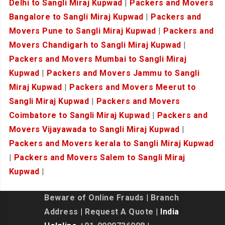
Delhi to Sangli Miraj Kupwad
|
Packers and Movers
Bangalore to Sangli Miraj Kupwad
|
Packers and
Movers Pune to Sangli Miraj Kupwad
|
Packers and
Movers Chandigarh to Sangli Miraj Kupwad
|
Packers and Movers Mumbai to Sangli Miraj
Kupwad
|
Packers and Movers Jammu to Sangli
Miraj Kupwad
|
Packers and Movers Meerut to
Sangli Miraj Kupwad
|
Packers and Movers
Coimbatore to Sangli Miraj Kupwad
|
Packers and
Movers Vijayawada to Sangli Miraj Kupwad
|
Packers and Movers kerala to Sangli Miraj Kupwad
|
Packers and Movers Salem to Sangli Miraj
Kupwad
|
Beware of Online Frauds
|
Branch
Address
|
Request A Quote
| India