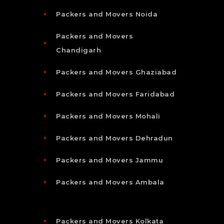
Packers and Movers Noida
Packers and Movers
Chandigarh
Packers and Movers Ghaziabad
Packers and Movers Faridabad
Packers and Movers Mohali
Packers and Movers Dehradun
Packers and Movers Jammu
Packers and Movers Ambala
Packers and Movers Kolkata