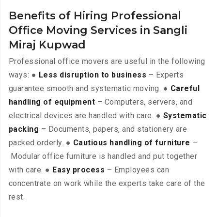
Benefits of Hiring Professional
Office Moving Services in Sangli
Miraj Kupwad
Professional office movers are useful in the following
ways: ●
Less disruption to business
– Experts
guarantee smooth and systematic moving. ●
Careful
handling of equipment
– Computers, servers, and
electrical devices are handled with care. ●
Systematic
packing
– Documents, papers, and stationery are
packed orderly. ●
Cautious handling of furniture
–
Modular office furniture is handled and put together
with care. ●
Easy process
– Employees can
concentrate on work while the experts take care of the
rest.