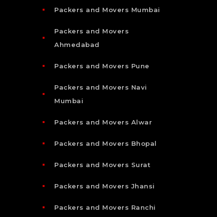
Packers and Movers Mumbai
Packers and Movers
Ahmedabad
Packers and Movers Pune
Packers and Movers Navi
Mumbai
Packers and Movers Alwar
Packers and Movers Bhopal
Packers and Movers Surat
Packers and Movers Jhansi
Packers and Movers Ranchi