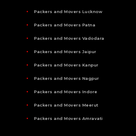
Packers and Movers Lucknow
Packers and Movers Patna
Packers and Movers Vadodara
Packers and Movers Jaipur
Packers and Movers Kanpur
Packers and Movers Nagpur
Packers and Movers Indore
Packers and Movers Meerut
Packers and Movers Amravati