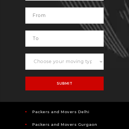
Packers and Movers Delhi
Packers and Movers Gurgaon