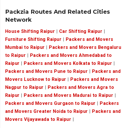
Packzia Routes And Related Cities
Network
House Shifting Raipur
|
Car Shifting Raipur
|
Furniture Shifting Raipur
|
Packers and Movers
Mumbai to Raipur
|
Packers and Movers Bengaluru
to Raipur
|
Packers and Movers Ahmedabad to
Raipur
|
Packers and Movers Kolkata to Raipur
|
Packers and Movers Pune to Raipur
|
Packers and
Movers Lucknow to Raipur
|
Packers and Movers
Nagpur to Raipur
|
Packers and Movers Agra to
Raipur
|
Packers and Movers Madurai to Raipur
|
Packers and Movers Gurgaon to Raipur
|
Packers
and Movers Greater Noida to Raipur
|
Packers and
Movers Vijayawada to Raipur
|