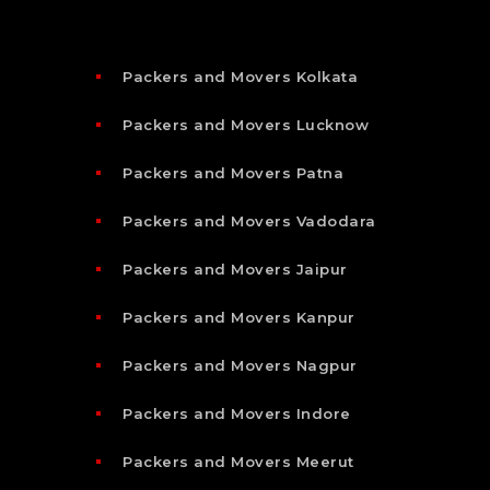
Packers and Movers Kolkata
Packers and Movers Lucknow
Packers and Movers Patna
Packers and Movers Vadodara
Packers and Movers Jaipur
Packers and Movers Kanpur
Packers and Movers Nagpur
Packers and Movers Indore
Packers and Movers Meerut