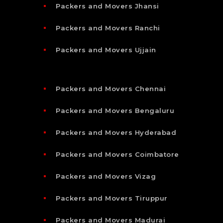
Packers and Movers Jhansi
Packers and Movers Ranchi
Packers and Movers Ujjain
Packers and Movers Chennai
Packers and Movers Bengaluru
Packers and Movers Hyderabad
Packers and Movers Coimbatore
Packers and Movers Vizag
Packers and Movers Tiruppur
Packers and Movers Madurai