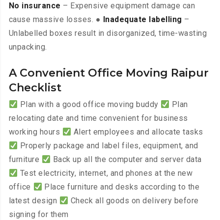
No insurance
– Expensive equipment damage can
cause massive losses. ●
Inadequate labelling
–
Unlabelled boxes result in disorganized, time-wasting
unpacking.
A Convenient Office Moving Raipur
Checklist
Plan with a good office moving buddy
Plan
relocating date and time convenient for business
working hours
Alert employees and allocate tasks
Properly package and label files, equipment, and
furniture
Back up all the computer and server data
Test electricity, internet, and phones at the new
office
Place furniture and desks according to the
latest design
Check all goods on delivery before
signing for them