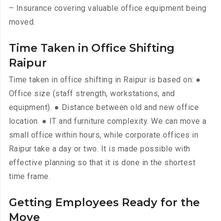
– Insurance covering valuable office equipment being
moved.
Time Taken in Office Shifting
Raipur
Time taken in office shifting in Raipur is based on: ●
Office size (staff strength, workstations, and
equipment). ● Distance between old and new office
location. ● IT and furniture complexity. We can move a
small office within hours, while corporate offices in
Raipur take a day or two. It is made possible with
effective planning so that it is done in the shortest
time frame.
Getting Employees Ready for the
Move