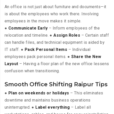
An office is not just about furniture and documents—it
is about the employees who work there. Involving
employees in the move makes it simple.
●
Communicate Early
– Inform employees of the
relocation and timeline. ●
Assign Roles
– Certain staff
can handle files, and technical equipment is aided by
IT staff. ●
Pack Personal Items
– Individual
employees pack personal items. ●
Share the New
Layout
– Having a floor plan of the new office lessens
confusion when transitioning.
Smooth Office Shifting Raipur Tips
●
Plan on weekends or holidays
– This eliminates
downtime and maintains business operations
uninterrupted. ●
Label everything
– Label all