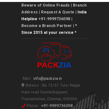
Beware of Online Frauds
|
Branch
Address
|
Request A Quote
| India
Helpline
+91-9999736098
|
Become a Branch Partner
| *
Since 2015 at your service *
Mail :
info@packzia.in
Adress : No 12/61 Tulsi Nagar
main road Seenerkuppam,
Poonamallee, Chennai, 600056
Phone :
+91-9999736098