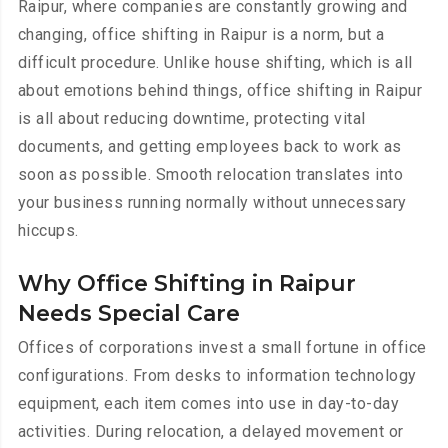
Raipur, where companies are constantly growing and
changing, office shifting in Raipur is a norm, but a
difficult procedure. Unlike house shifting, which is all
about emotions behind things, office shifting in Raipur
is all about reducing downtime, protecting vital
documents, and getting employees back to work as
soon as possible. Smooth relocation translates into
your business running normally without unnecessary
hiccups.
Why Office Shifting in Raipur
Needs Special Care
Offices of corporations invest a small fortune in office
configurations. From desks to information technology
equipment, each item comes into use in day-to-day
activities. During relocation, a delayed movement or