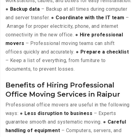
workstations, cables, and boxes for easy reinstallation.
●
Backup data
– Backup at all times during computer
and server transfer. ●
Coordinate with the IT team
–
Arrange for proper electricity, phone, and internet
connectivity in the new office. ●
Hire professional
movers
– Professional moving teams can shift
offices quickly and accurately. ●
Prepare a checklist
– Keep a list of everything, from furniture to
documents, to prevent losses.
Benefits of Hiring Professional
Office Moving Services in Raipur
Professional office movers are useful in the following
ways: ●
Less disruption to business
– Experts
guarantee smooth and systematic moving. ●
Careful
handling of equipment
– Computers, servers, and