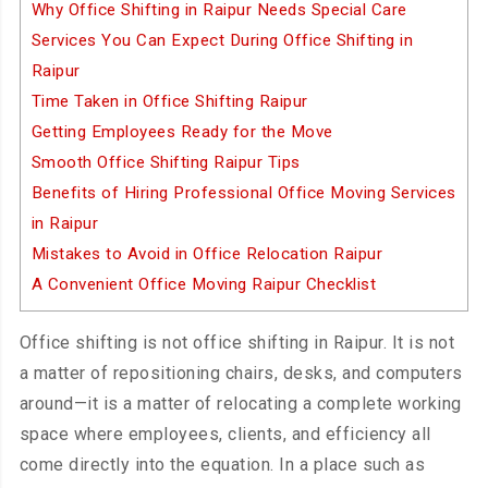
Why Office Shifting in Raipur Needs Special Care
Services You Can Expect During Office Shifting in
Raipur
Time Taken in Office Shifting Raipur
Getting Employees Ready for the Move
Smooth Office Shifting Raipur Tips
Benefits of Hiring Professional Office Moving Services
in Raipur
Mistakes to Avoid in Office Relocation Raipur
A Convenient Office Moving Raipur Checklist
Office shifting is not office shifting in Raipur. It is not
a matter of repositioning chairs, desks, and computers
around—it is a matter of relocating a complete working
space where employees, clients, and efficiency all
come directly into the equation. In a place such as