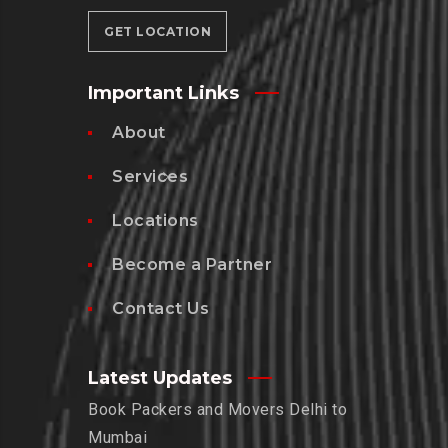
GET LOCATION
Important Links
About
Services
Locations
Become a Partner
Contact Us
Latest Updates
Book Packers and Movers Delhi to
Mumbai