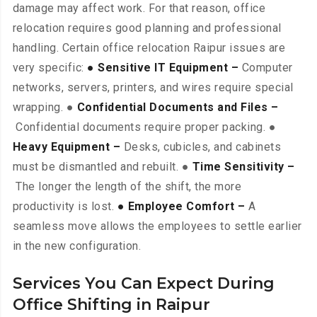
damage may affect work. For that reason, office
relocation requires good planning and professional
handling. Certain office relocation Raipur issues are
very specific:
● Sensitive IT Equipment –
Computer
networks, servers, printers, and wires require special
wrapping. ●
Confidential Documents and Files –
Confidential documents require proper packing. ●
Heavy Equipment –
Desks, cubicles, and cabinets
must be dismantled and rebuilt. ●
Time Sensitivity –
The longer the length of the shift, the more
productivity is lost.
● Employee Comfort –
A
seamless move allows the employees to settle earlier
in the new configuration.
Services You Can Expect During
Office Shifting in Raipur