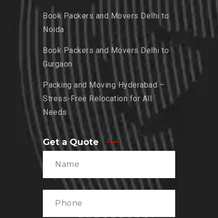
Book Packers and Movers Delhi to
Noida
Book Packers and Movers Delhi to
Gurgaon
Packing and Moving Hyderabad –
Stress-Free Relocation for All
Needs
Get a Quote