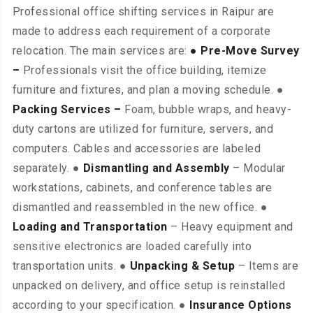
Professional office shifting services in Raipur are
made to address each requirement of a corporate
relocation. The main services are:
● Pre-Move Survey
–
Professionals visit the office building, itemize
furniture and fixtures, and plan a moving schedule. ●
Packing Services –
Foam, bubble wraps, and heavy-
duty cartons are utilized for furniture, servers, and
computers. Cables and accessories are labeled
separately. ●
Dismantling and Assembly
– Modular
workstations, cabinets, and conference tables are
dismantled and reassembled in the new office. ●
Loading and Transportation
– Heavy equipment and
sensitive electronics are loaded carefully into
transportation units. ●
Unpacking & Setup
– Items are
unpacked on delivery, and office setup is reinstalled
according to your specification. ●
Insurance Options