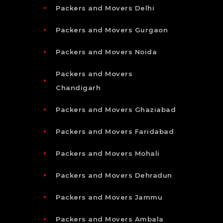
Packers and Movers Delhi
Packers and Movers Gurgaon
Packers and Movers Noida
Packers and Movers
Chandigarh
Packers and Movers Ghaziabad
Packers and Movers Faridabad
Packers and Movers Mohali
Packers and Movers Dehradun
Packers and Movers Jammu
Packers and Movers Ambala