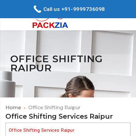
Call us +91-9999736098
OFFICE SHIFTING
RAIPUR
Home
Office Shifting Raipur
Office Shifting Services Raipur
Office Shifting Services Raipur