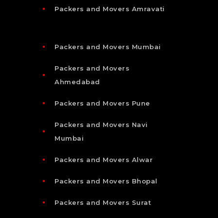
Packers and Movers Amravati
Packers and Movers Mumbai
Packers and Movers
Ahmedabad
Packers and Movers Pune
Packers and Movers Navi
Mumbai
Packers and Movers Alwar
Packers and Movers Bhopal
Packers and Movers Surat