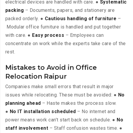
electrical devices are handled with care. ●
Systematic
packing
– Documents, papers, and stationery are
packed orderly. ●
Cautious handling of furniture
–
Modular office furniture is handled and put together
with care. ●
Easy process
– Employees can
concentrate on work while the experts take care of the
rest.
Mistakes to Avoid in Office
Relocation Raipur
Companies make small errors that result in major
issues while relocating. These must be avoided: ●
No
planning ahead
– Haste makes the process slow.
●
No IT installation scheduled
– No internet and
power means work can’t start back on schedule. ●
No
staff involvement
– Staff confusion wastes time. ●