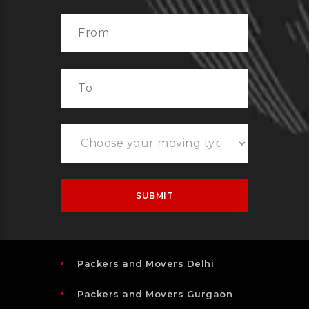
Packers and Movers Delhi
Packers and Movers Gurgaon