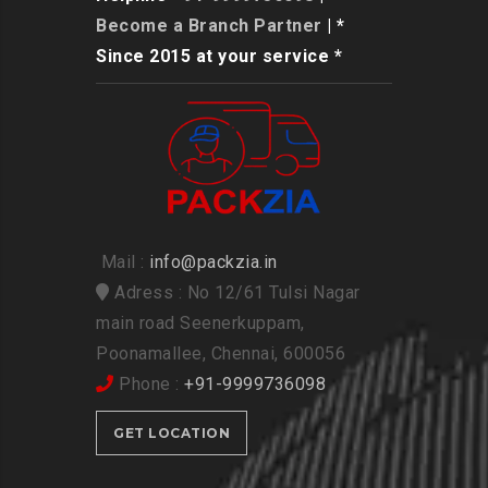
Become a Branch Partner
| *
Since 2015 at your service *
Mail :
info@packzia.in
Adress : No 12/61 Tulsi Nagar
main road Seenerkuppam,
Poonamallee, Chennai, 600056
Phone :
+91-9999736098
GET LOCATION