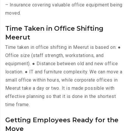
– Insurance covering valuable office equipment being
moved.
Time Taken in Office Shifting
Meerut
Time taken in office shifting in Meerut is based on: ●
Office size (staff strength, workstations, and
equipment). ● Distance between old and new office
location. ● IT and furniture complexity. We can move a
small office within hours, while corporate offices in
Meerut take a day or two. It is made possible with
effective planning so that it is done in the shortest
time frame.
Getting Employees Ready for the
Move