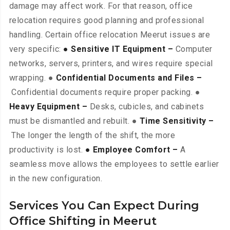
damage may affect work. For that reason, office
relocation requires good planning and professional
handling. Certain office relocation Meerut issues are
very specific:
● Sensitive IT Equipment –
Computer
networks, servers, printers, and wires require special
wrapping. ●
Confidential Documents and Files –
Confidential documents require proper packing. ●
Heavy Equipment –
Desks, cubicles, and cabinets
must be dismantled and rebuilt. ●
Time Sensitivity –
The longer the length of the shift, the more
productivity is lost.
● Employee Comfort –
A
seamless move allows the employees to settle earlier
in the new configuration.
Services You Can Expect During
Office Shifting in Meerut