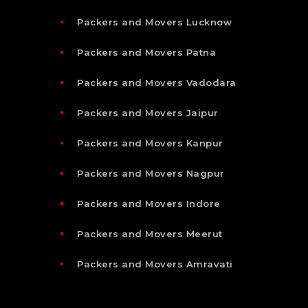
Packers and Movers Lucknow
Packers and Movers Patna
Packers and Movers Vadodara
Packers and Movers Jaipur
Packers and Movers Kanpur
Packers and Movers Nagpur
Packers and Movers Indore
Packers and Movers Meerut
Packers and Movers Amravati