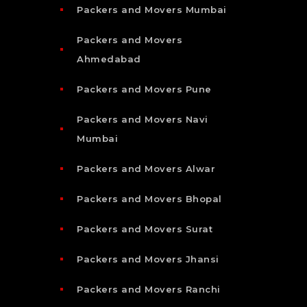
Packers and Movers Mumbai
Packers and Movers
Ahmedabad
Packers and Movers Pune
Packers and Movers Navi
Mumbai
Packers and Movers Alwar
Packers and Movers Bhopal
Packers and Movers Surat
Packers and Movers Jhansi
Packers and Movers Ranchi