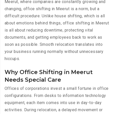
Meerut, where companies are constantly growing and
changing, office shifting in Meerut is a norm, but a
difficult procedure. Unlike house shifting, which is all
about emotions behind things, office shifting in Meerut
is all about reducing downtime, protecting vital
documents, and getting employees back to work as
soon as possible. Smooth relocation translates into
your business running normally without unnecessary
hiccups.
Why Office Shifting in Meerut
Needs Special Care
Offices of corporations invest a small fortune in office
configurations. From desks to information technology
equipment, each item comes into use in day-to-day
activities. During relocation, a delayed movement or