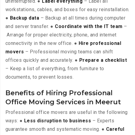
uninterrupted. ●
Label everything
– Label all
workstations, cables, and boxes for easy reinstallation.
●
Backup data
– Backup at all times during computer
and server transfer. ●
Coordinate with the IT team
–
Arrange for proper electricity, phone, and internet
connectivity in the new office. ●
Hire professional
movers
– Professional moving teams can shift
offices quickly and accurately. ●
Prepare a checklist
– Keep a list of everything, from furniture to
documents, to prevent losses.
Benefits of Hiring Professional
Office Moving Services in Meerut
Professional office movers are useful in the following
ways: ●
Less disruption to business
– Experts
guarantee smooth and systematic moving. ●
Careful