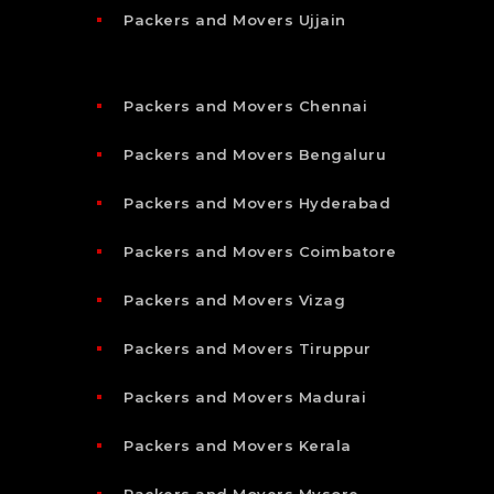
Packers and Movers Ujjain
Packers and Movers Chennai
Packers and Movers Bengaluru
Packers and Movers Hyderabad
Packers and Movers Coimbatore
Packers and Movers Vizag
Packers and Movers Tiruppur
Packers and Movers Madurai
Packers and Movers Kerala
Packers and Movers Mysore