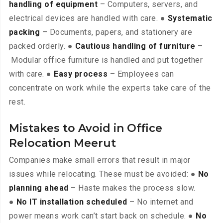
handling of equipment
– Computers, servers, and
electrical devices are handled with care. ●
Systematic
packing
– Documents, papers, and stationery are
packed orderly. ●
Cautious handling of furniture
–
Modular office furniture is handled and put together
with care. ●
Easy process
– Employees can
concentrate on work while the experts take care of the
rest.
Mistakes to Avoid in Office
Relocation Meerut
Companies make small errors that result in major
issues while relocating. These must be avoided: ●
No
planning ahead
– Haste makes the process slow.
●
No IT installation scheduled
– No internet and
power means work can’t start back on schedule. ●
No