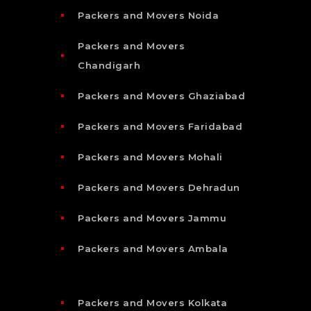
Packers and Movers Noida
Packers and Movers
Chandigarh
Packers and Movers Ghaziabad
Packers and Movers Faridabad
Packers and Movers Mohali
Packers and Movers Dehradun
Packers and Movers Jammu
Packers and Movers Ambala
Packers and Movers Kolkata