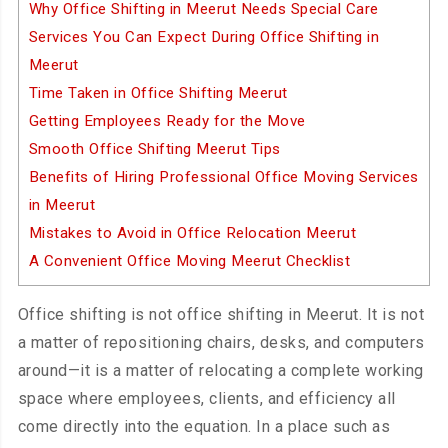
Why Office Shifting in Meerut Needs Special Care
Services You Can Expect During Office Shifting in
Meerut
Time Taken in Office Shifting Meerut
Getting Employees Ready for the Move
Smooth Office Shifting Meerut Tips
Benefits of Hiring Professional Office Moving Services
in Meerut
Mistakes to Avoid in Office Relocation Meerut
A Convenient Office Moving Meerut Checklist
Office shifting is not office shifting in Meerut. It is not
a matter of repositioning chairs, desks, and computers
around—it is a matter of relocating a complete working
space where employees, clients, and efficiency all
come directly into the equation. In a place such as