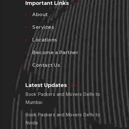
Important Links
About
Services
Locations
Become a Partner
Contact Us
Latest Updates
Book Packers and Movers Delhi to
Mumbai
Book Packers and Movers Delhi to
Noida