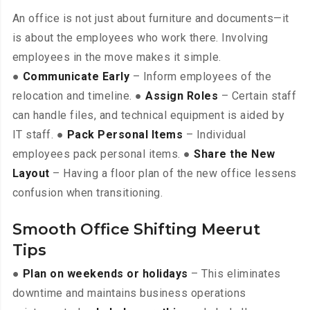
An office is not just about furniture and documents—it
is about the employees who work there. Involving
employees in the move makes it simple.
●
Communicate Early
– Inform employees of the
relocation and timeline. ●
Assign Roles
– Certain staff
can handle files, and technical equipment is aided by
IT staff. ●
Pack Personal Items
– Individual
employees pack personal items. ●
Share the New
Layout
– Having a floor plan of the new office lessens
confusion when transitioning.
Smooth Office Shifting Meerut
Tips
●
Plan on weekends or holidays
– This eliminates
downtime and maintains business operations