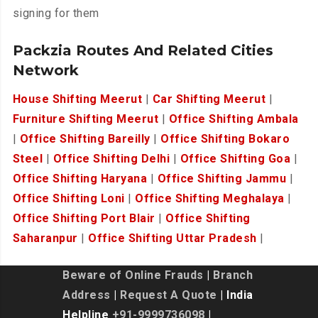
signing for them
Packzia Routes And Related Cities
Network
House Shifting Meerut
|
Car Shifting Meerut
|
Furniture Shifting Meerut
|
Office Shifting Ambala
|
Office Shifting Bareilly
|
Office Shifting Bokaro
Steel
|
Office Shifting Delhi
|
Office Shifting Goa
|
Office Shifting Haryana
|
Office Shifting Jammu
|
Office Shifting Loni
|
Office Shifting Meghalaya
|
Office Shifting Port Blair
|
Office Shifting
Saharanpur
|
Office Shifting Uttar Pradesh
|
Beware of Online Frauds
|
Branch
Address
|
Request A Quote
| India
Helpline
+91-9999736098
|