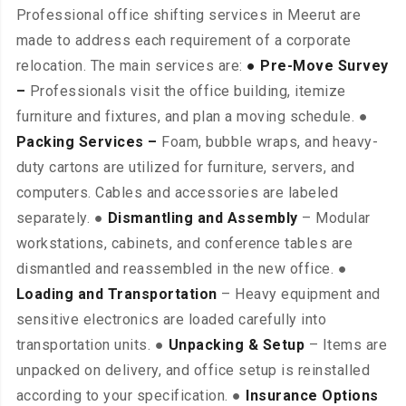
Professional office shifting services in Meerut are
made to address each requirement of a corporate
relocation. The main services are:
● Pre-Move Survey
–
Professionals visit the office building, itemize
furniture and fixtures, and plan a moving schedule. ●
Packing Services –
Foam, bubble wraps, and heavy-
duty cartons are utilized for furniture, servers, and
computers. Cables and accessories are labeled
separately. ●
Dismantling and Assembly
– Modular
workstations, cabinets, and conference tables are
dismantled and reassembled in the new office. ●
Loading and Transportation
– Heavy equipment and
sensitive electronics are loaded carefully into
transportation units. ●
Unpacking & Setup
– Items are
unpacked on delivery, and office setup is reinstalled
according to your specification. ●
Insurance Options