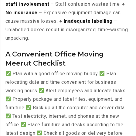
staff involvement
– Staff confusion wastes time. ●
No insurance
– Expensive equipment damage can
cause massive losses. ●
Inadequate labelling
–
Unlabelled boxes result in disorganized, time-wasting
unpacking.
A Convenient Office Moving
Meerut Checklist
Plan with a good office moving buddy
Plan
relocating date and time convenient for business
working hours
Alert employees and allocate tasks
Properly package and label files, equipment, and
furniture
Back up all the computer and server data
Test electricity, internet, and phones at the new
office
Place furniture and desks according to the
latest design
Check all goods on delivery before