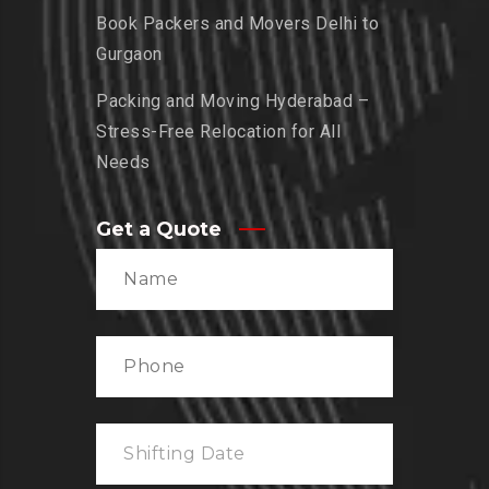
Book Packers and Movers Delhi to
Gurgaon
Packing and Moving Hyderabad –
Stress-Free Relocation for All
Needs
Get a Quote