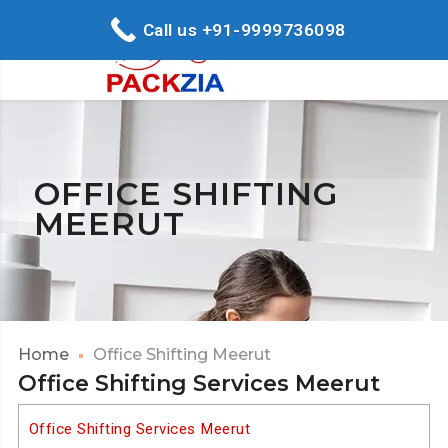
Call us +91-9999736098
OFFICE SHIFTING
MEERUT
Home
Office Shifting Meerut
Office Shifting Services Meerut
Office Shifting Services Meerut