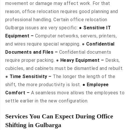
movement or damage may affect work. For that
reason, office relocation requires good planning and
professional handling. Certain office relocation
Gulbarga issues are very specific:
● Sensitive IT
Equipment –
Computer networks, servers, printers,
and wires require special wrapping. ●
Confidential
Documents and Files –
Confidential documents
require proper packing. ●
Heavy Equipment –
Desks,
cubicles, and cabinets must be dismantled and rebuilt.
●
Time Sensitivity –
The longer the length of the
shift, the more productivity is lost.
● Employee
Comfort –
A seamless move allows the employees to
settle earlier in the new configuration.
Services You Can Expect During Office
Shifting in Gulbarga