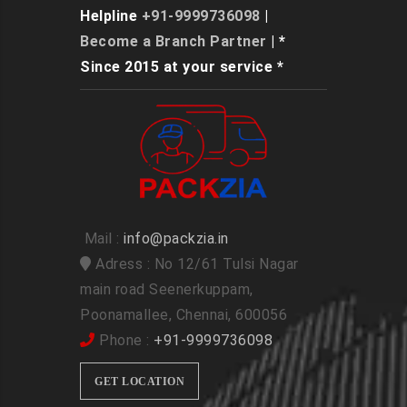
Helpline
+91-9999736098
|
Become a Branch Partner
| *
Since 2015 at your service *
Mail :
info@packzia.in
Adress : No 12/61 Tulsi Nagar
main road Seenerkuppam,
Poonamallee, Chennai, 600056
Phone :
+91-9999736098
GET LOCATION