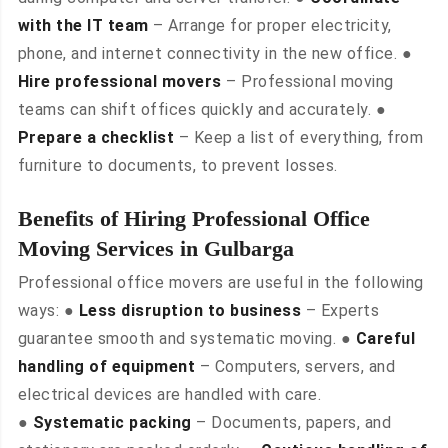
with the IT team
– Arrange for proper electricity,
phone, and internet connectivity in the new office. ●
Hire professional movers
– Professional moving
teams can shift offices quickly and accurately. ●
Prepare a checklist
– Keep a list of everything, from
furniture to documents, to prevent losses.
Benefits of Hiring Professional Office
Moving Services in Gulbarga
Professional office movers are useful in the following
ways: ●
Less disruption to business
– Experts
guarantee smooth and systematic moving. ●
Careful
handling of equipment
– Computers, servers, and
electrical devices are handled with care.
●
Systematic packing
– Documents, papers, and