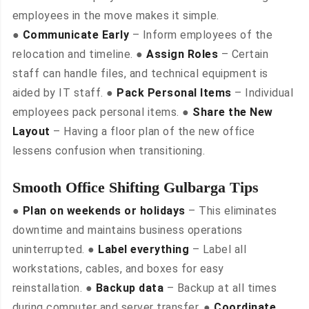
employees in the move makes it simple.
●
Communicate Early
– Inform employees of the
relocation and timeline. ●
Assign Roles
– Certain
staff can handle files, and technical equipment is
aided by IT staff. ●
Pack Personal Items
– Individual
employees pack personal items. ●
Share the New
Layout
– Having a floor plan of the new office
lessens confusion when transitioning.
Smooth Office Shifting Gulbarga Tips
●
Plan on weekends or holidays
– This eliminates
downtime and maintains business operations
uninterrupted. ●
Label everything
– Label all
workstations, cables, and boxes for easy
reinstallation. ●
Backup data
– Backup at all times
during computer and server transfer. ●
Coordinate