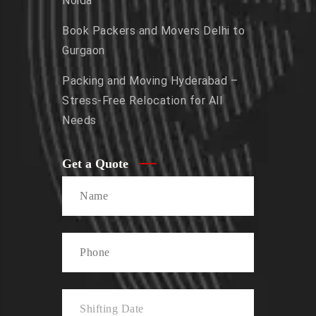
Noida
Book Packers and Movers Delhi to
Gurgaon
Packing and Moving Hyderabad –
Stress-Free Relocation for All
Needs
Get a Quote