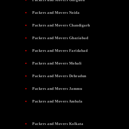
Packers and Movers Noida
Packers and Movers Chandigarh
Packers and Movers Ghaziabad
Packers and Movers Faridabad
Packers and Movers Mohali
Packers and Movers Dehradun
Packers and Movers Jammu
Packers and Movers Ambala
Packers and Movers Kolkata