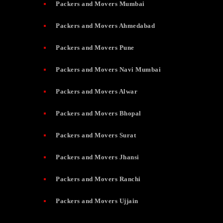
Packers and Movers Mumbai
Packers and Movers Ahmedabad
Packers and Movers Pune
Packers and Movers Navi Mumbai
Packers and Movers Alwar
Packers and Movers Bhopal
Packers and Movers Surat
Packers and Movers Jhansi
Packers and Movers Ranchi
Packers and Movers Ujjain