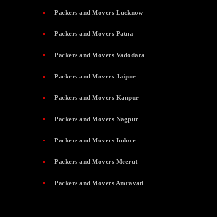
Packers and Movers Lucknow
Packers and Movers Patna
Packers and Movers Vadodara
Packers and Movers Jaipur
Packers and Movers Kanpur
Packers and Movers Nagpur
Packers and Movers Indore
Packers and Movers Meerut
Packers and Movers Amravati