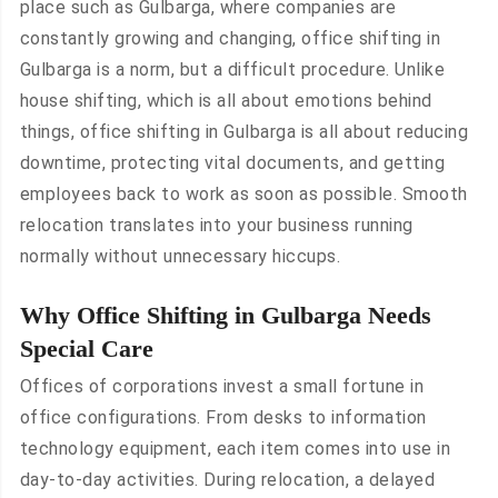
place such as Gulbarga, where companies are
constantly growing and changing, office shifting in
Gulbarga is a norm, but a difficult procedure. Unlike
house shifting, which is all about emotions behind
things, office shifting in Gulbarga is all about reducing
downtime, protecting vital documents, and getting
employees back to work as soon as possible. Smooth
relocation translates into your business running
normally without unnecessary hiccups.
Why Office Shifting in Gulbarga Needs
Special Care
Offices of corporations invest a small fortune in
office configurations. From desks to information
technology equipment, each item comes into use in
day-to-day activities. During relocation, a delayed