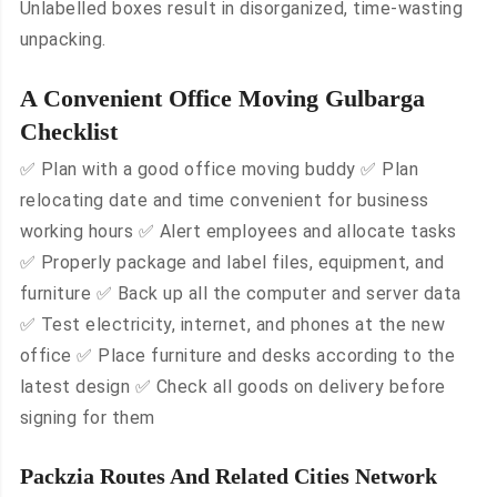
Unlabelled boxes result in disorganized, time-wasting
unpacking.
A Convenient Office Moving Gulbarga
Checklist
✅ Plan with a good office moving buddy ✅ Plan
relocating date and time convenient for business
working hours ✅ Alert employees and allocate tasks
✅ Properly package and label files, equipment, and
furniture ✅ Back up all the computer and server data
✅ Test electricity, internet, and phones at the new
office ✅ Place furniture and desks according to the
latest design ✅ Check all goods on delivery before
signing for them
Packzia Routes And Related Cities Network