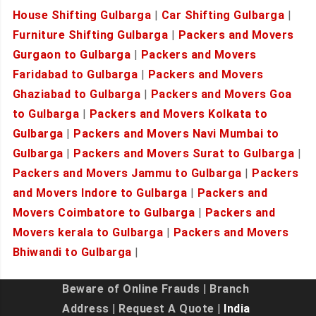
House Shifting Gulbarga
|
Car Shifting Gulbarga
|
Furniture Shifting Gulbarga
|
Packers and Movers
Gurgaon to Gulbarga
|
Packers and Movers
Faridabad to Gulbarga
|
Packers and Movers
Ghaziabad to Gulbarga
|
Packers and Movers Goa
to Gulbarga
|
Packers and Movers Kolkata to
Gulbarga
|
Packers and Movers Navi Mumbai to
Gulbarga
|
Packers and Movers Surat to Gulbarga
|
Packers and Movers Jammu to Gulbarga
|
Packers
and Movers Indore to Gulbarga
|
Packers and
Movers Coimbatore to Gulbarga
|
Packers and
Movers kerala to Gulbarga
|
Packers and Movers
Bhiwandi to Gulbarga
|
Beware of Online Frauds
|
Branch
Address
|
Request A Quote
| India