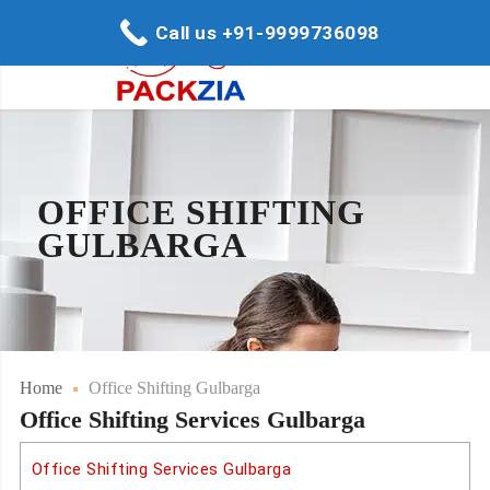
Call us +91-9999736098
OFFICE SHIFTING
GULBARGA
Home
Office Shifting Gulbarga
Office Shifting Services Gulbarga
Office Shifting Services Gulbarga