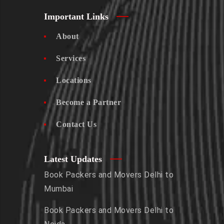
Important Links
About
Services
Locations
Become a Partner
Contact Us
Latest Updates
Book Packers and Movers Delhi to
Mumbai
Book Packers and Movers Delhi to