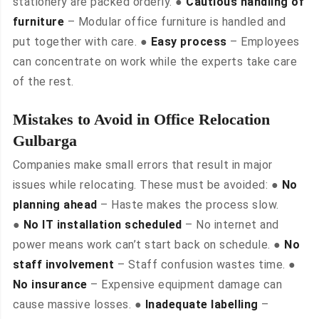
stationery are packed orderly. ●
Cautious handling of
furniture
– Modular office furniture is handled and
put together with care. ●
Easy process
– Employees
can concentrate on work while the experts take care
of the rest.
Mistakes to Avoid in Office Relocation
Gulbarga
Companies make small errors that result in major
issues while relocating. These must be avoided: ●
No
planning ahead
– Haste makes the process slow.
●
No IT installation scheduled
– No internet and
power means work can’t start back on schedule. ●
No
staff involvement
– Staff confusion wastes time. ●
No insurance
– Expensive equipment damage can
cause massive losses. ●
Inadequate labelling
–