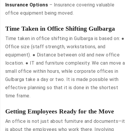
Insurance Options
– Insurance covering valuable
office equipment being moved.
Time Taken in Office Shifting Gulbarga
Time taken in office shifting in Gulbarga is based on: ●
Office size (staff strength, workstations, and
equipment). ● Distance between old and new office
location. ● IT and furniture complexity. We can move a
small office within hours, while corporate offices in
Gulbarga take a day or two. It is made possible with
effective planning so that it is done in the shortest
time frame.
Getting Employees Ready for the Move
An office is not just about furniture and documents—it
is about the employees who work there. Involving