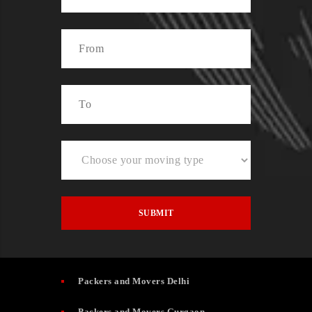
Packers and Movers Delhi
Packers and Movers Gurgaon