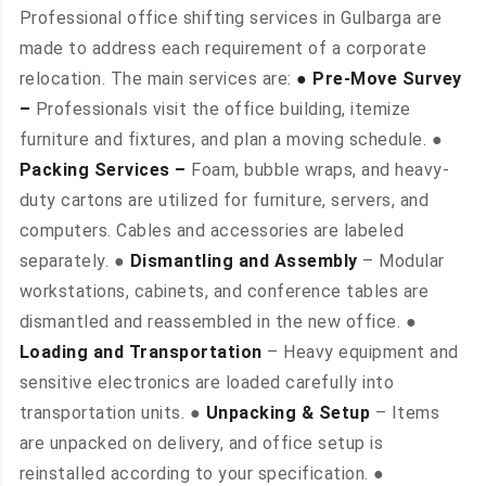
Professional office shifting services in Gulbarga are
made to address each requirement of a corporate
relocation. The main services are:
● Pre-Move Survey
–
Professionals visit the office building, itemize
furniture and fixtures, and plan a moving schedule. ●
Packing Services –
Foam, bubble wraps, and heavy-
duty cartons are utilized for furniture, servers, and
computers. Cables and accessories are labeled
separately. ●
Dismantling and Assembly
– Modular
workstations, cabinets, and conference tables are
dismantled and reassembled in the new office. ●
Loading and Transportation
– Heavy equipment and
sensitive electronics are loaded carefully into
transportation units. ●
Unpacking & Setup
– Items
are unpacked on delivery, and office setup is
reinstalled according to your specification. ●