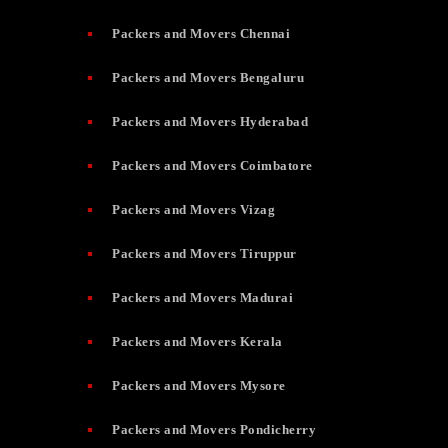
Packers and Movers Chennai
Packers and Movers Bengaluru
Packers and Movers Hyderabad
Packers and Movers Coimbatore
Packers and Movers Vizag
Packers and Movers Tiruppur
Packers and Movers Madurai
Packers and Movers Kerala
Packers and Movers Mysore
Packers and Movers Pondicherry