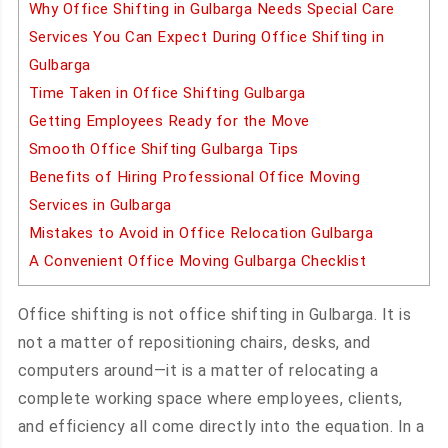
Why Office Shifting in Gulbarga Needs Special Care
Services You Can Expect During Office Shifting in
Gulbarga
Time Taken in Office Shifting Gulbarga
Getting Employees Ready for the Move
Smooth Office Shifting Gulbarga Tips
Benefits of Hiring Professional Office Moving
Services in Gulbarga
Mistakes to Avoid in Office Relocation Gulbarga
A Convenient Office Moving Gulbarga Checklist
Office shifting is not office shifting in Gulbarga. It is
not a matter of repositioning chairs, desks, and
computers around—it is a matter of relocating a
complete working space where employees, clients,
and efficiency all come directly into the equation. In a