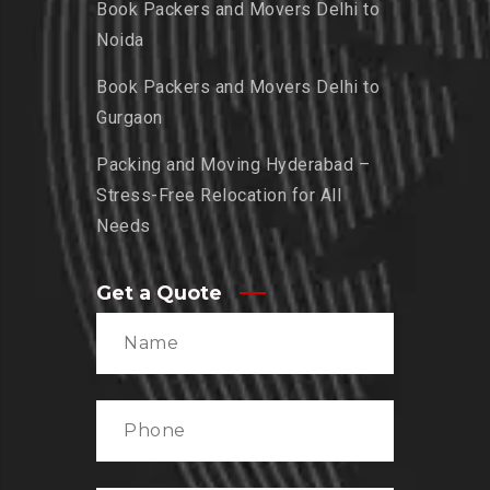
Book Packers and Movers Delhi to
Noida
Book Packers and Movers Delhi to
Gurgaon
Packing and Moving Hyderabad –
Stress-Free Relocation for All
Needs
Get a Quote