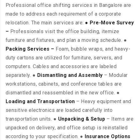
Professional office shifting services in Bangalore are
made to address each requirement of a corporate
relocation. The main services are:
● Pre-Move Survey
–
Professionals visit the office building, itemize
furniture and fixtures, and plan a moving schedule. ●
Packing Services –
Foam, bubble wraps, and heavy-
duty cartons are utilized for furniture, servers, and
computers. Cables and accessories are labeled
separately. ●
Dismantling and Assembly
– Modular
workstations, cabinets, and conference tables are
dismantled and reassembled in the new office. ●
Loading and Transportation
– Heavy equipment and
sensitive electronics are loaded carefully into
transportation units. ●
Unpacking & Setup
– Items are
unpacked on delivery, and office setup is reinstalled
according to your specification. ●
Insurance Options