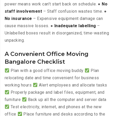
power means work can’t start back on schedule. ●
No
staff involvement
– Staff confusion wastes time. ●
No insurance
– Expensive equipment damage can
cause massive losses. ●
Inadequate labelling
–
Unlabelled boxes result in disorganized, time-wasting
unpacking.
A Convenient Office Moving
Bangalore Checklist
Plan with a good office moving buddy
Plan
relocating date and time convenient for business
working hours
Alert employees and allocate tasks
Properly package and label files, equipment, and
furniture
Back up all the computer and server data
Test electricity, internet, and phones at the new
office
Place furniture and desks according to the