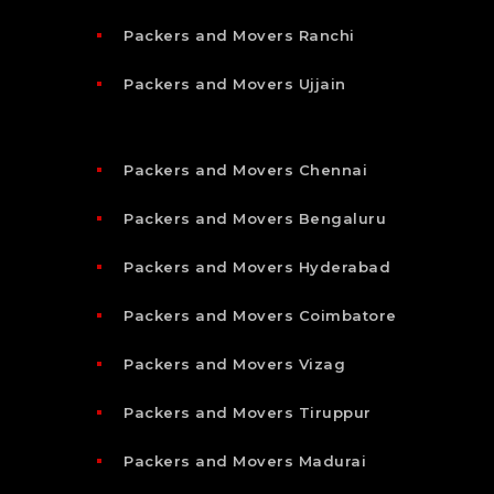
Packers and Movers Ranchi
Packers and Movers Ujjain
Packers and Movers Chennai
Packers and Movers Bengaluru
Packers and Movers Hyderabad
Packers and Movers Coimbatore
Packers and Movers Vizag
Packers and Movers Tiruppur
Packers and Movers Madurai