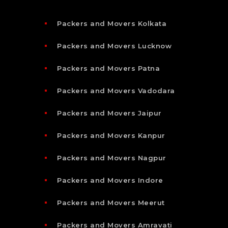
Packers and Movers Kolkata
Packers and Movers Lucknow
Packers and Movers Patna
Packers and Movers Vadodara
Packers and Movers Jaipur
Packers and Movers Kanpur
Packers and Movers Nagpur
Packers and Movers Indore
Packers and Movers Meerut
Packers and Movers Amravati