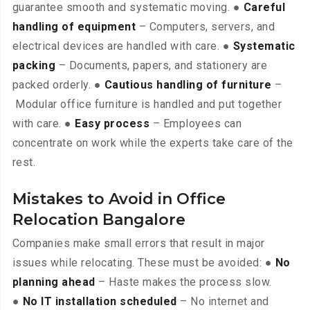
guarantee smooth and systematic moving. ●
Careful
handling of equipment
– Computers, servers, and
electrical devices are handled with care. ●
Systematic
packing
– Documents, papers, and stationery are
packed orderly. ●
Cautious handling of furniture
–
Modular office furniture is handled and put together
with care. ●
Easy process
– Employees can
concentrate on work while the experts take care of the
rest.
Mistakes to Avoid in Office
Relocation Bangalore
Companies make small errors that result in major
issues while relocating. These must be avoided: ●
No
planning ahead
– Haste makes the process slow.
●
No IT installation scheduled
– No internet and