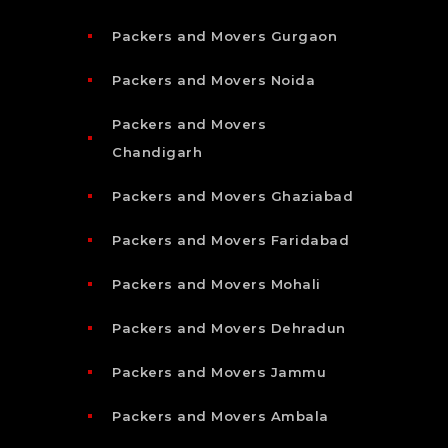
Packers and Movers Gurgaon
Packers and Movers Noida
Packers and Movers
Chandigarh
Packers and Movers Ghaziabad
Packers and Movers Faridabad
Packers and Movers Mohali
Packers and Movers Dehradun
Packers and Movers Jammu
Packers and Movers Ambala