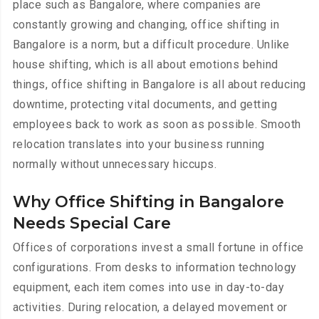
place such as Bangalore, where companies are
constantly growing and changing, office shifting in
Bangalore is a norm, but a difficult procedure. Unlike
house shifting, which is all about emotions behind
things, office shifting in Bangalore is all about reducing
downtime, protecting vital documents, and getting
employees back to work as soon as possible. Smooth
relocation translates into your business running
normally without unnecessary hiccups.
Why Office Shifting in Bangalore
Needs Special Care
Offices of corporations invest a small fortune in office
configurations. From desks to information technology
equipment, each item comes into use in day-to-day
activities. During relocation, a delayed movement or