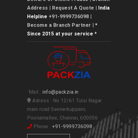
Address
|
Request A Quote
| India
Helpline
+91-9999736098
|
Become a Branch Partner
| *
Since 2015 at your service *
Mail :
info@packzia.in
Adress : No 12/61 Tulsi Nagar
main road Seenerkuppam,
Poonamallee, Chennai, 600056
Phone :
+91-9999736098