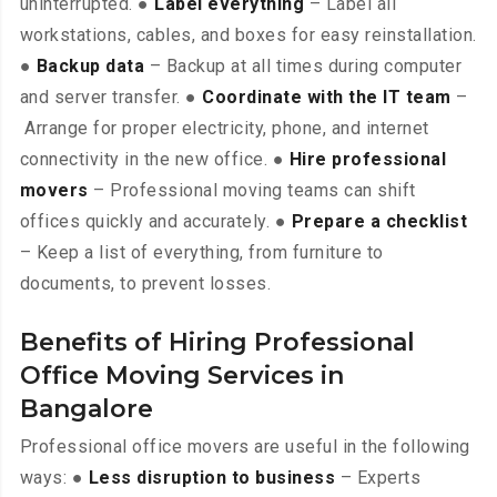
uninterrupted. ●
Label everything
– Label all
workstations, cables, and boxes for easy reinstallation.
●
Backup data
– Backup at all times during computer
and server transfer. ●
Coordinate with the IT team
–
Arrange for proper electricity, phone, and internet
connectivity in the new office. ●
Hire professional
movers
– Professional moving teams can shift
offices quickly and accurately. ●
Prepare a checklist
– Keep a list of everything, from furniture to
documents, to prevent losses.
Benefits of Hiring Professional
Office Moving Services in
Bangalore
Professional office movers are useful in the following
ways: ●
Less disruption to business
– Experts