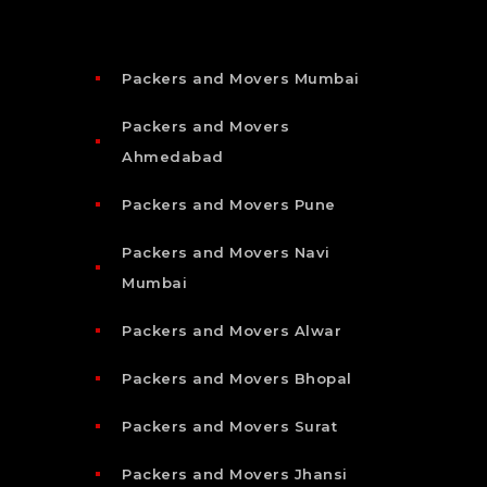
Packers and Movers Mumbai
Packers and Movers
Ahmedabad
Packers and Movers Pune
Packers and Movers Navi
Mumbai
Packers and Movers Alwar
Packers and Movers Bhopal
Packers and Movers Surat
Packers and Movers Jhansi