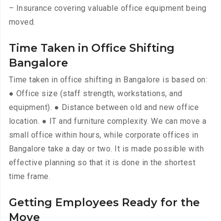
– Insurance covering valuable office equipment being
moved.
Time Taken in Office Shifting
Bangalore
Time taken in office shifting in Bangalore is based on:
● Office size (staff strength, workstations, and
equipment). ● Distance between old and new office
location. ● IT and furniture complexity. We can move a
small office within hours, while corporate offices in
Bangalore take a day or two. It is made possible with
effective planning so that it is done in the shortest
time frame.
Getting Employees Ready for the
Move