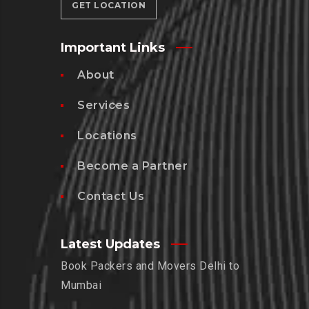
GET LOCATION
Important Links
About
Services
Locations
Become a Partner
Contact Us
Latest Updates
Book Packers and Movers Delhi to
Mumbai