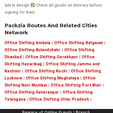
latest design
Check all goods on delivery before
signing for them
Packzia Routes And Related Cities
Network
Office Shifting Ambala
|
Office Shifting Belgaum
|
Office Shifting Bulandshahr
|
Office Shifting
Dhanbad
|
Office Shifting Gorakhpur
|
Office
Shifting Hazaribag
|
Office Shifting Jammu and
Kashmir
|
Office Shifting Kochi
|
Office Shifting
Lucknow
|
Office Shifting Meghalaya
|
Office
Shifting Navi Mumbai
|
Office Shifting Port Blair
|
Office Shifting Saharanpur
|
Office Shifting
Telangana
|
Office Shifting Uttar Pradesh
|
Beware of Online Frauds
|
Branch