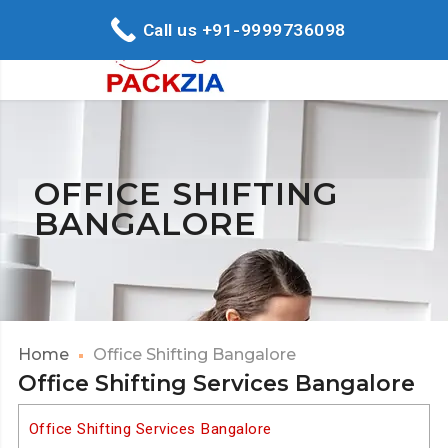
Call us +91-9999736098
OFFICE SHIFTING
BANGALORE
Home
Office Shifting Bangalore
Office Shifting Services Bangalore
Office Shifting Services Bangalore