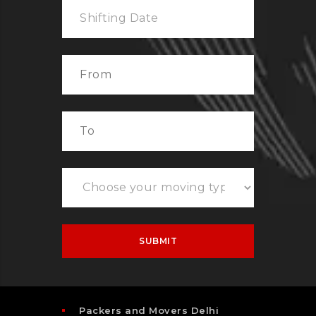
Packers and Movers Delhi