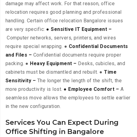
damage may affect work. For that reason, office
relocation requires good planning and professional
handling. Certain office relocation Bangalore issues
are very specific:
● Sensitive IT Equipment –
Computer networks, servers, printers, and wires
require special wrapping. ●
Confidential Documents
and Files –
Confidential documents require proper
packing. ●
Heavy Equipment –
Desks, cubicles, and
cabinets must be dismantled and rebuilt. ●
Time
Sensitivity –
The longer the length of the shift, the
more productivity is lost.
● Employee Comfort –
A
seamless move allows the employees to settle earlier
in the new configuration.
Services You Can Expect During
Office Shifting in Bangalore