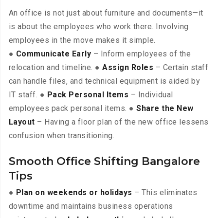
An office is not just about furniture and documents—it
is about the employees who work there. Involving
employees in the move makes it simple.
●
Communicate Early
– Inform employees of the
relocation and timeline. ●
Assign Roles
– Certain staff
can handle files, and technical equipment is aided by
IT staff. ●
Pack Personal Items
– Individual
employees pack personal items. ●
Share the New
Layout
– Having a floor plan of the new office lessens
confusion when transitioning.
Smooth Office Shifting Bangalore
Tips
●
Plan on weekends or holidays
– This eliminates
downtime and maintains business operations