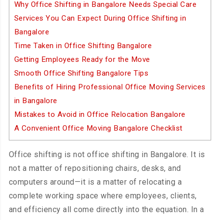
Why Office Shifting in Bangalore Needs Special Care
Services You Can Expect During Office Shifting in
Bangalore
Time Taken in Office Shifting Bangalore
Getting Employees Ready for the Move
Smooth Office Shifting Bangalore Tips
Benefits of Hiring Professional Office Moving Services
in Bangalore
Mistakes to Avoid in Office Relocation Bangalore
A Convenient Office Moving Bangalore Checklist
Office shifting is not office shifting in Bangalore. It is
not a matter of repositioning chairs, desks, and
computers around—it is a matter of relocating a
complete working space where employees, clients,
and efficiency all come directly into the equation. In a