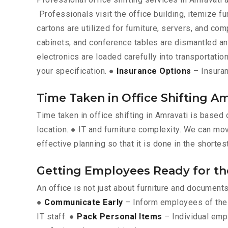
Professionals visit the office building, itemize fu
cartons are utilized for furniture, servers, and c
cabinets, and conference tables are dismantled a
electronics are loaded carefully into transportation
your specification. ●
Insurance Options
– Insuran
Time Taken in Office Shifting Am
Time taken in office shifting in Amravati is based
location. ● IT and furniture complexity. We can mov
effective planning so that it is done in the shortes
Getting Employees Ready for t
An office is not just about furniture and documen
●
Communicate Early
– Inform employees of the 
IT staff. ●
Pack Personal Items
– Individual emp