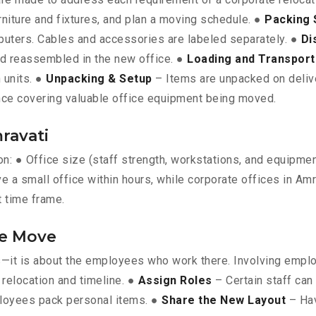
rniture and fixtures, and plan a moving schedule. ●
Packing 
omputers. Cables and accessories are labeled separately. ●
Di
nd reassembled in the new office. ●
Loading and Transport
 units. ●
Unpacking & Setup
– Items are unpacked on deliver
ce covering valuable office equipment being moved.
ravati
 on: ● Office size (staff strength, workstations, and equipm
e a small office within hours, while corporate offices in Amr
t time frame.
he Move
ts—it is about the employees who work there. Involving empl
relocation and timeline. ●
Assign Roles
– Certain staff can
loyees pack personal items. ●
Share the New Layout
– Hav