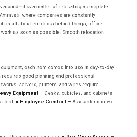
rs around—it is a matter of relocating a complete
s Amravati, where companies are constantly
ich is all about emotions behind things, office
o work as soon as possible. Smooth relocation
 equipment, each item comes into use in day-to-day
on requires good planning and professional
works, servers, printers, and wires require
eavy Equipment –
Desks, cubicles, and cabinets
is lost.
● Employee Comfort –
A seamless move
ion. The main services are:
● Pre-Move Survey –