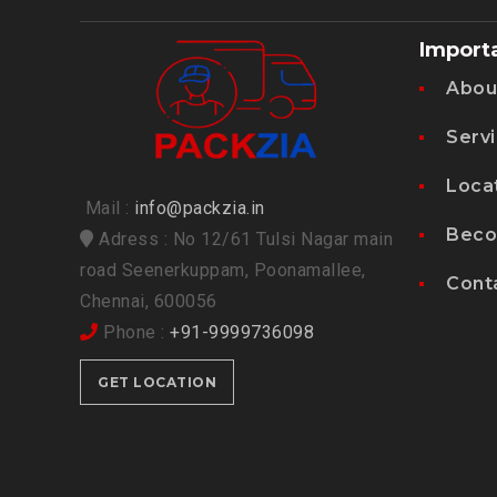
Import
Abou
Serv
Loca
Mail :
info@packzia.in
Beco
Adress : No 12/61 Tulsi Nagar main
road Seenerkuppam, Poonamallee,
Cont
Chennai, 600056
Phone :
+91-9999736098
GET LOCATION