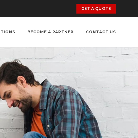
GET A QUOTE
ATIONS
BECOME A PARTNER
CONTACT US