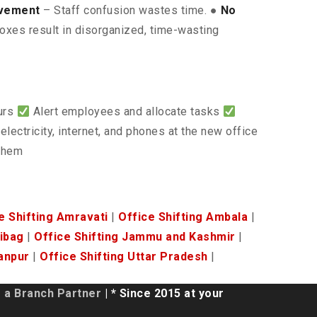
lvement
– Staff confusion wastes time. ●
No
oxes result in disorganized, time-wasting
ours
Alert employees and allocate tasks
electricity, internet, and phones at the new office
 them
e Shifting Amravati
|
Office Shifting Ambala
|
ribag
|
Office Shifting Jammu and Kashmir
|
anpur
|
Office Shifting Uttar Pradesh
|
a Branch Partner
| * Since 2015 at your