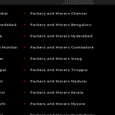
mbai
Packers and Movers Chennai
hmedabad
Packers and Movers Bengaluru
e
Packers and Movers Hyderabad
i Mumbai
Packers and Movers Coimbatore
ar
Packers and Movers Vizag
pal
Packers and Movers Tiruppur
at
Packers and Movers Madurai
nsi
Packers and Movers Kerala
chi
Packers and Movers Mysore