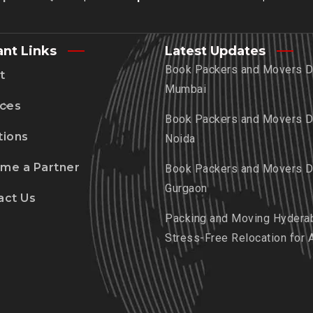
ant Links
Latest Updates
Book Packers and Movers De
t
Mumbai
ices
Book Packers and Movers De
tions
Noida
me a Partner
Book Packers and Movers De
Gurgaon
act Us
Packing and Moving Hydera
Stress-Free Relocation for 