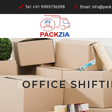
Tel: +91 9999736098
Email: info@packz
OFFICE SHIFT