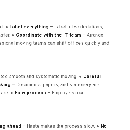
ed. ●
Label everything
– Label all workstations,
nsfer. ●
Coordinate with the IT team
– Arrange
sional moving teams can shift offices quickly and
ntee smooth and systematic moving. ●
Careful
cking
– Documents, papers, and stationery are
care. ●
Easy process
– Employees can
ing ahead
– Haste makes the process slow. ●
No