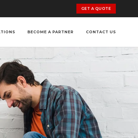
GET A QUOTE
ATIONS
BECOME A PARTNER
CONTACT US