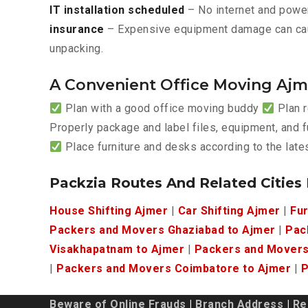
IT installation scheduled
– No internet and power
insurance
– Expensive equipment damage can ca
unpacking.
A Convenient Office Moving Ajm
Plan with a good office moving buddy
Plan r
Properly package and label files, equipment, and f
Place furniture and desks according to the lat
Packzia Routes And Related Cities
House Shifting Ajmer
|
Car Shifting Ajmer
|
Fur
Packers and Movers Ghaziabad to Ajmer
|
Pac
Visakhapatnam to Ajmer
|
Packers and Movers
|
Packers and Movers Coimbatore to Ajmer
|
P
Beware of Online Frauds
|
Branch Address
|
Re