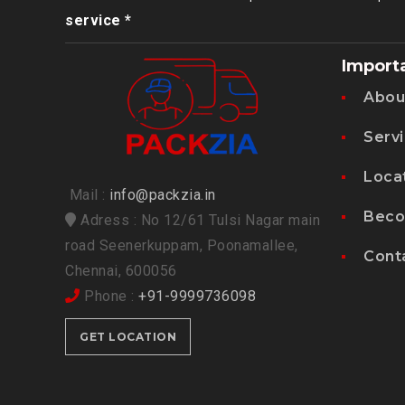
service *
Import
Abou
Serv
Loca
Mail :
info@packzia.in
Beco
Adress : No 12/61 Tulsi Nagar main
road Seenerkuppam, Poonamallee,
Cont
Chennai, 600056
Phone :
+91-9999736098
GET LOCATION