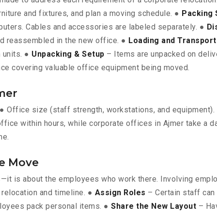
rniture and fixtures, and plan a moving schedule. ●
Packing 
omputers. Cables and accessories are labeled separately. ●
Di
nd reassembled in the new office. ●
Loading and Transport
 units. ●
Unpacking & Setup
– Items are unpacked on deliver
ce covering valuable office equipment being moved.
jmer
: ● Office size (staff strength, workstations, and equipment)
fice within hours, while corporate offices in Ajmer take a d
me.
he Move
ts—it is about the employees who work there. Involving empl
relocation and timeline. ●
Assign Roles
– Certain staff can
loyees pack personal items. ●
Share the New Layout
– Hav