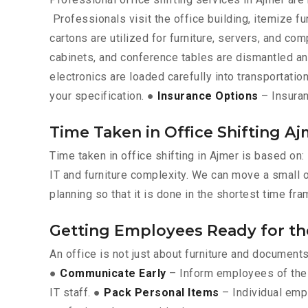
Professionals visit the office building, itemize fu
cartons are utilized for furniture, servers, and c
cabinets, and conference tables are dismantled a
electronics are loaded carefully into transportation
your specification. ●
Insurance Options
– Insuran
Time Taken in Office Shifting A
Time taken in office shifting in Ajmer is based on
IT and furniture complexity. We can move a small of
planning so that it is done in the shortest time fra
Getting Employees Ready for t
An office is not just about furniture and documen
●
Communicate Early
– Inform employees of the 
IT staff. ●
Pack Personal Items
– Individual emp