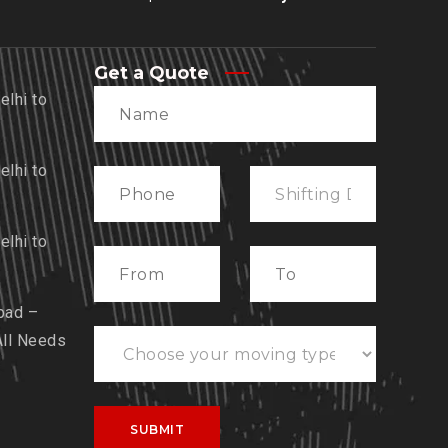
Get a Quote
lhi to
lhi to
lhi to
bad –
All Needs