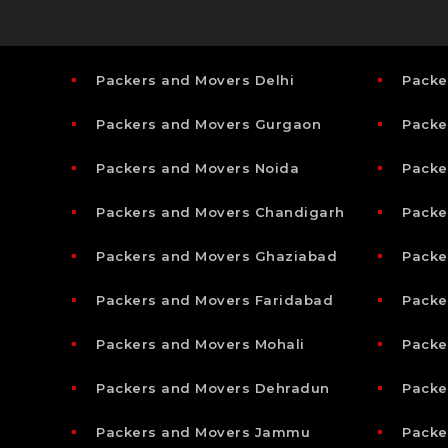
Packers and Movers Delhi
Packe
Packers and Movers Gurgaon
Packe
Packers and Movers Noida
Packe
Packers and Movers Chandigarh
Packe
Packers and Movers Ghaziabad
Packe
Packers and Movers Faridabad
Packe
Packers and Movers Mohali
Packe
Packers and Movers Dehradun
Packe
Packers and Movers Jammu
Packe