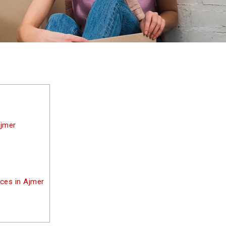
Ajmer
ices in Ajmer