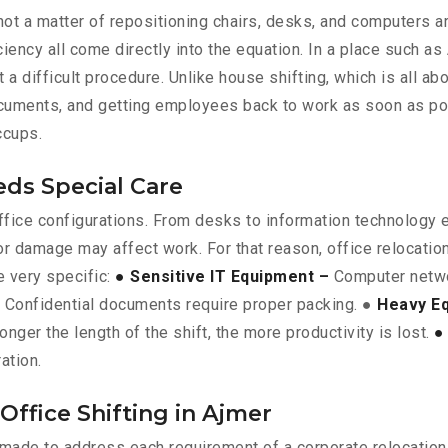
is not a matter of repositioning chairs, desks, and computers 
iency all come directly into the equation. In a place such a
t a difficult procedure. Unlike house shifting, which is all a
documents, and getting employees back to work as soon as pos
ccups.
eds Special Care
 office configurations. From desks to information technology
or damage may affect work. For that reason, office relocati
e very specific:
● Sensitive IT Equipment –
Computer networ
Confidential documents require proper packing. ●
Heavy E
onger the length of the shift, the more productivity is lost.
●
ation.
Office Shifting in Ajmer
e made to address each requirement of a corporate relocation