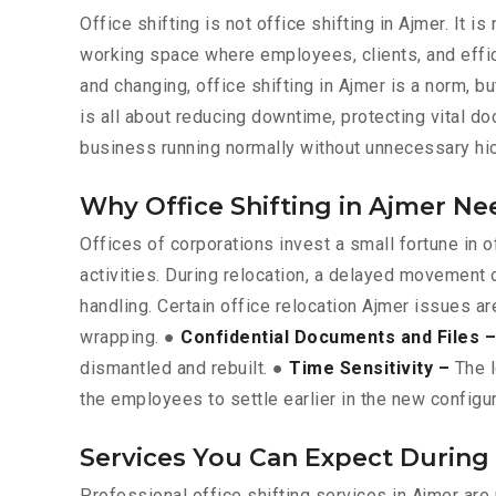
Office shifting is not office shifting in Ajmer. It 
working space where employees, clients, and effic
and changing, office shifting in Ajmer is a norm, bu
is all about reducing downtime, protecting vital 
business running normally without unnecessary hi
Why Office Shifting in Ajmer Ne
Offices of corporations invest a small fortune in
activities. During relocation, a delayed movement 
handling. Certain office relocation Ajmer issues ar
wrapping. ●
Confidential Documents and Files –
dismantled and rebuilt. ●
Time Sensitivity –
The l
the employees to settle earlier in the new configur
Services You Can Expect During 
Professional office shifting services in Ajmer ar