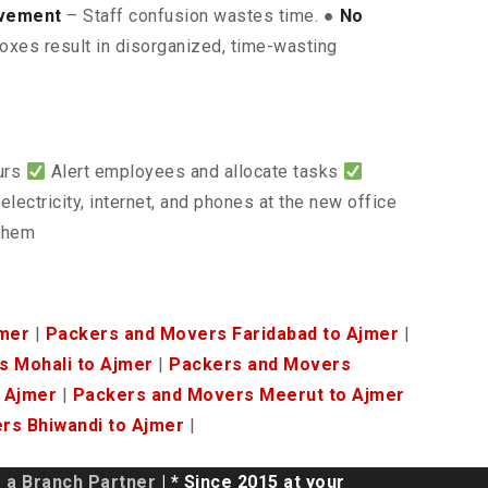
lvement
– Staff confusion wastes time. ●
No
oxes result in disorganized, time-wasting
ours
Alert employees and allocate tasks
electricity, internet, and phones at the new office
 them
jmer
|
Packers and Movers Faridabad to Ajmer
|
 Mohali to Ajmer
|
Packers and Movers
 Ajmer
|
Packers and Movers Meerut to Ajmer
rs Bhiwandi to Ajmer
|
a Branch Partner
| * Since 2015 at your