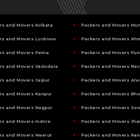
rs and Movers Kolkata
Packers and Movers Mu
rs and Movers Lucknow
Packers and Movers A
rs and Movers Patna
Packers and Movers Pun
rs and Movers Vadodara
Packers and Movers Nav
rs and Movers Jaipur
Packers and Movers Alw
rs and Movers Kanpur
Packers and Movers Bho
rs and Movers Nagpur
Packers and Movers Sur
rs and Movers Indore
Packers and Movers Jha
rs and Movers Meerut
Packers and Movers Ran