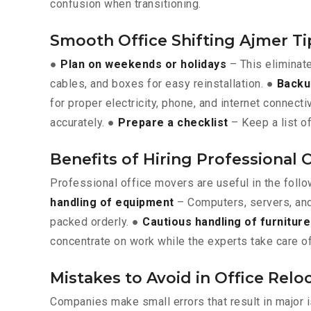
confusion when transitioning.
Smooth Office Shifting Ajmer Ti
●
Plan on weekends or holidays
– This eliminat
cables, and boxes for easy reinstallation. ●
Backu
for proper electricity, phone, and internet connecti
accurately. ●
Prepare a checklist
– Keep a list of
Benefits of Hiring Professional 
Professional office movers are useful in the foll
handling of equipment
– Computers, servers, and
packed orderly. ●
Cautious handling of furniture
concentrate on work while the experts take care of
Mistakes to Avoid in Office Relo
Companies make small errors that result in major 