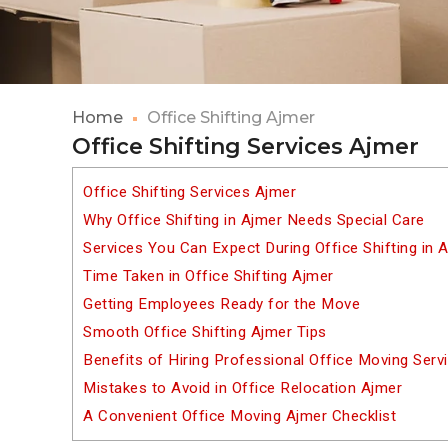
Home
Office Shifting Ajmer
Office Shifting Services Ajmer
Office Shifting Services Ajmer
Why Office Shifting in Ajmer Needs Special Care
Services You Can Expect During Office Shifting in 
Time Taken in Office Shifting Ajmer
Getting Employees Ready for the Move
Smooth Office Shifting Ajmer Tips
Benefits of Hiring Professional Office Moving Serv
Mistakes to Avoid in Office Relocation Ajmer
A Convenient Office Moving Ajmer Checklist