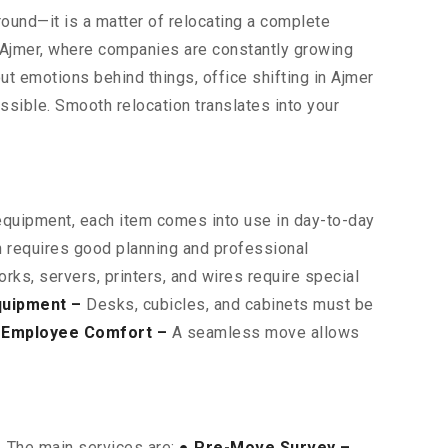
around—it is a matter of relocating a complete
s Ajmer, where companies are constantly growing
bout emotions behind things, office shifting in Ajmer
sible. Smooth relocation translates into your
 equipment, each item comes into use in day-to-day
on requires good planning and professional
ks, servers, printers, and wires require special
quipment –
Desks, cubicles, and cabinets must be
 Employee Comfort –
A seamless move allows
. The main services are:
● Pre-Move Survey –