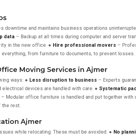
ps
es downtime and maintains business operations uninterrupt
p data
– Backup at all times during computer and server tra
vity in the new office. ●
Hire professional movers
– Profes
 everything, from furniture to documents, to prevent losses.
Office Moving Services in Ajmer
owing ways: ●
Less disruption to business
– Experts guara
 electrical devices are handled with care. ●
Systematic pa
– Modular office furniture is handled and put together with 
 the rest.
cation Ajmer
issues while relocating. These must be avoided: ●
No plann