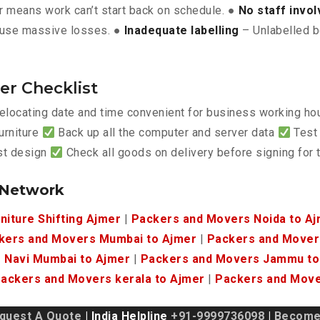
 means work can’t start back on schedule. ●
No staff invo
use massive losses. ●
Inadequate labelling
– Unlabelled b
er Checklist
elocating date and time convenient for business working h
urniture
Back up all the computer and server data
Test 
est design
Check all goods on delivery before signing for
 Network
niture Shifting Ajmer
|
Packers and Movers Noida to A
kers and Movers Mumbai to Ajmer
|
Packers and Movers
 Navi Mumbai to Ajmer
|
Packers and Movers Jammu to
ackers and Movers kerala to Ajmer
|
Packers and Move
quest A Quote
| India Helpline
+91-9999736098
|
Become 