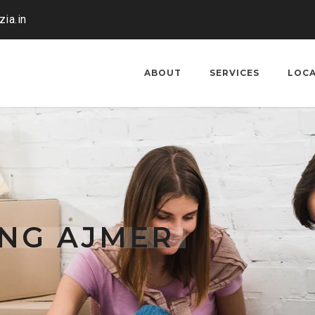
ia.in
ABOUT
SERVICES
LOC
ING AJMER