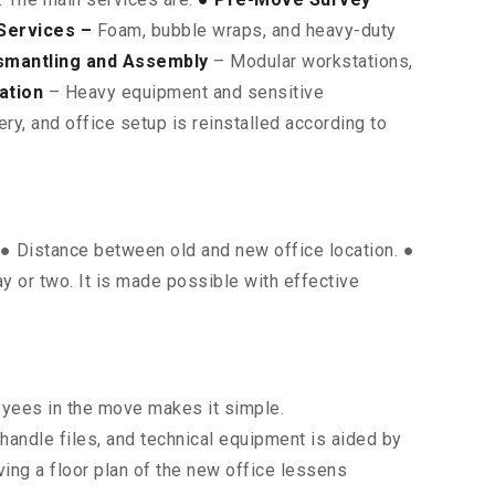
Services –
Foam, bubble wraps, and heavy-duty
smantling and Assembly
– Modular workstations,
ation
– Heavy equipment and sensitive
y, and office setup is reinstalled according to
. ● Distance between old and new office location. ●
ay or two. It is made possible with effective
oyees in the move makes it simple.
 handle files, and technical equipment is aided by
ing a floor plan of the new office lessens