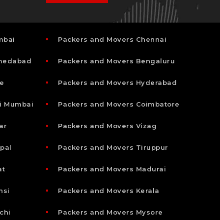
mbai
Packers and Movers Chennai
hmedabad
Packers and Movers Bengaluru
e
Packers and Movers Hyderabad
i Mumbai
Packers and Movers Coimbatore
ar
Packers and Movers Vizag
pal
Packers and Movers Tiruppur
at
Packers and Movers Madurai
nsi
Packers and Movers Kerala
chi
Packers and Movers Mysore