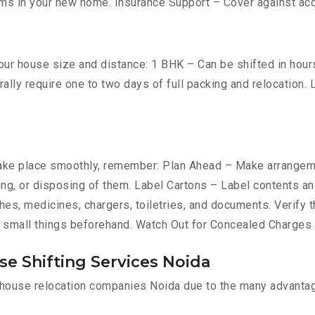
ms in your new home. Insurance Support – Cover against ac
ur house size and distance: 1 BHK – Can be shifted in hours 
ally require one to two days of full packing and relocation
ke place smoothly, remember: Plan Ahead – Make arrangemen
ing, or disposing of them. Label Cartons – Label contents and
es, medicines, chargers, toiletries, and documents. Verify t
 small things beforehand. Watch Out for Concealed Charges –
e Shifting Services Noida
l house relocation companies Noida due to the many advanta