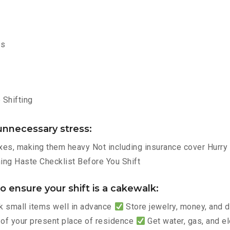
ms
Shifting
nnecessary stress:
es, making them heavy Not including insurance cover Hurry p
ng Haste Checklist Before You Shift
 ensure your shift is a cakewalk:
 small items well in advance
Store jewelry, money, and
 of your present place of residence
Get water, gas, and e