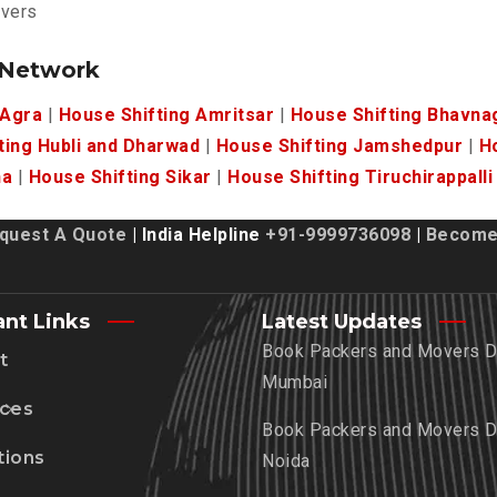
overs
 Network
 Agra
|
House Shifting Amritsar
|
House Shifting Bhavna
ting Hubli and Dharwad
|
House Shifting Jamshedpur
|
H
ha
|
House Shifting Sikar
|
House Shifting Tiruchirappalli
quest A Quote
| India Helpline
+91-9999736098
|
Become 
ant Links
Latest Updates
Book Packers and Movers De
t
Mumbai
ices
Book Packers and Movers De
tions
Noida