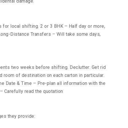
cidental damage.
for local shifting. 2 or 3 BHK – Half day or more,
. Long-Distance Transfers – Will take some days,
ts two weeks before shifting. Declutter: Get rid
 room of destination on each carton in particular.
he Date & Time – Pre-plan all information with the
 Carefully read the quotation
ges they provide: