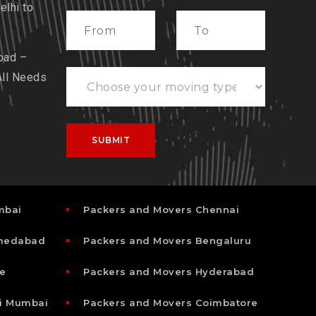
lhi to
bad –
All Needs
mbai
Packers and Movers Chennai
hmedabad
Packers and Movers Bengaluru
e
Packers and Movers Hyderabad
i Mumbai
Packers and Movers Coimbatore