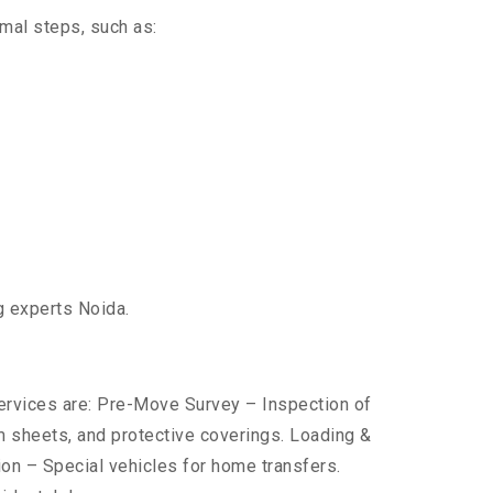
imal steps, such as:
g experts Noida.
services are: Pre-Move Survey – Inspection of
 sheets, and protective coverings. Loading &
ion – Special vehicles for home transfers.