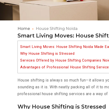
Home
House Shifting Noida
Smart Living Moves: House Shif
Smart Living Moves: House Shifting Noida Made E
Why House Shifting is Stressed
Services Offered by House Shifting Companies Noi
Advantages of Professional House Shifting Servic
House shifting is always so much fun—it allows yo
sounding as it is. With neatly packing all of it to
professional house shifting services are a way of 
Why House Shifting is Stressed