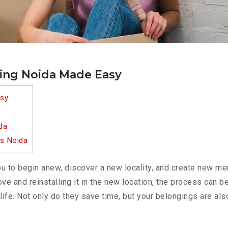
ting Noida Made Easy
asy
da
es Noida
u to begin anew, discover a new locality, and create new m
 move and reinstalling it in the new location, the process can
life. Not only do they save time, but your belongings are als