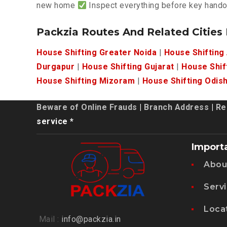
new home
Inspect everything before key hand
Packzia Routes And Related Cities
House Shifting Greater Noida
|
House Shifting
Durgapur
|
House Shifting Gujarat
|
House Shif
House Shifting Mizoram
|
House Shifting Odis
Beware of Online Frauds
|
Branch Address
|
Re
service *
Import
Abou
Serv
Loca
Mail :
info@packzia.in