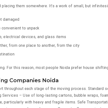
d placing them somewhere. It’s a work of small, but infinites
not damaged
e convenient to unpack
e, electrical devices, and glass items
ther, from one place to another, from the city
stination
ing. For this reason, most people Noida prefer house shiftin
ting Companies Noida
port throughout each stage of the moving process. Standard 
 Services – Use of long-lasting cartons, bubble wraps, foam
, particularly with heavy and fragile items. Safe Transportat