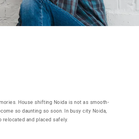
emories. House shifting Noida is not as smooth-
 become so daunting so soon. In busy city Noida,
o relocated and placed safely.