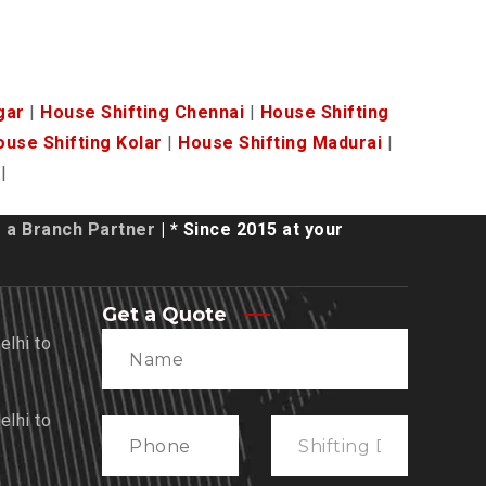
gar
|
House Shifting Chennai
|
House Shifting
ouse Shifting Kolar
|
House Shifting Madurai
|
|
a Branch Partner
| * Since 2015 at your
Get a Quote
lhi to
lhi to