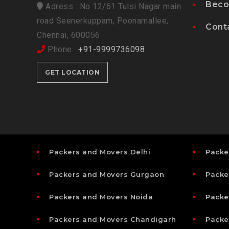
Beco
Adress : No 12/61 Tulsi Nagar main
road Seenerkuppam, Poonamallee,
Cont
Chennai, 600056
Phone :
+91-9999736098
GET LOCATION
Packers and Movers Delhi
Packe
Packers and Movers Gurgaon
Packe
Packers and Movers Noida
Packe
Packers and Movers Chandigarh
Packe