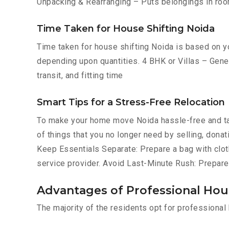
Unpacking & Rearranging – Puts belongings in roo
Time Taken for House Shifting Noida
Time taken for house shifting Noida is based on yo
depending upon quantities. 4 BHK or Villas – Gener
transit, and fitting time
Smart Tips for a Stress-Free Relocation
To make your home move Noida hassle-free and ta
of things that you no longer need by selling, donat
Keep Essentials Separate: Prepare a bag with cloth
service provider. Avoid Last-Minute Rush: Prepare
Advantages of Professional Hous
The majority of the residents opt for professiona