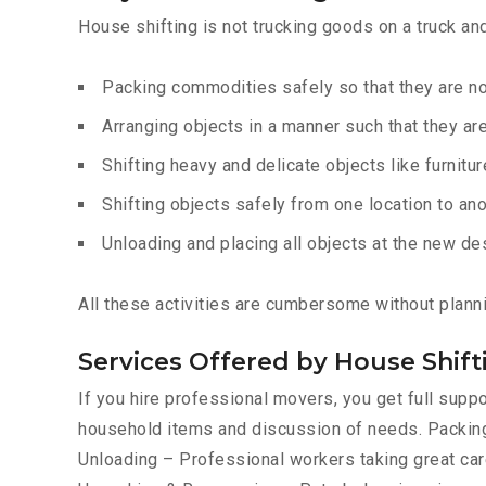
House shifting is not trucking goods on a truck an
Packing commodities safely so that they are 
Arranging objects in a manner such that they ar
Shifting heavy and delicate objects like furnitur
Shifting objects safely from one location to ano
Unloading and placing all objects at the new de
All these activities are cumbersome without plann
Services Offered by House Shif
If you hire professional movers, you get full sup
household items and discussion of needs. Packing
Unloading – Professional workers taking great care