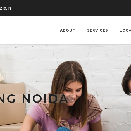
ia.in
ABOUT
SERVICES
LOC
NG NOIDA