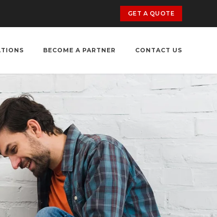
GET A QUOTE
ATIONS
BECOME A PARTNER
CONTACT US