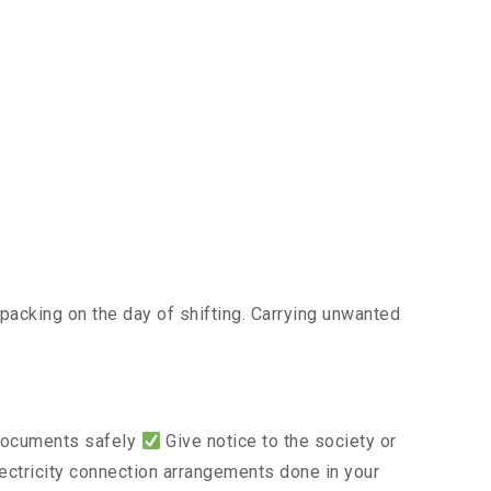
acking on the day of shifting. Carrying unwanted
 documents safely
Give notice to the society or
lectricity connection arrangements done in your