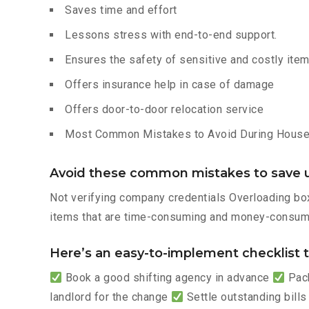
Saves time and effort
Lessons stress with end-to-end support.
Ensures the safety of sensitive and costly ite
Offers insurance help in case of damage
Offers door-to-door relocation service
Most Common Mistakes to Avoid During House 
Avoid these common mistakes to save u
Not verifying company credentials Overloading box
items that are time-consuming and money-consumi
Here’s an easy-to-implement checklist to
Book a good shifting agency in advance
Pack
landlord for the change
Settle outstanding bills