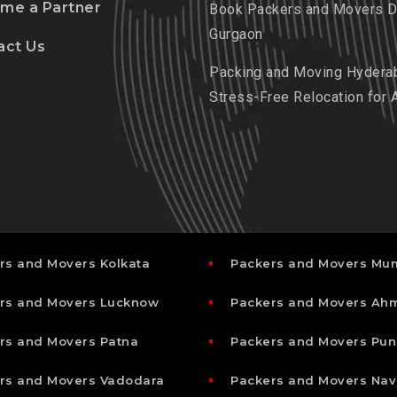
me a Partner
Book Packers and Movers De
Gurgaon
act Us
Packing and Moving Hydera
Stress-Free Relocation for 
rs and Movers Kolkata
Packers and Movers Mu
rs and Movers Lucknow
Packers and Movers A
rs and Movers Patna
Packers and Movers Pun
rs and Movers Vadodara
Packers and Movers Nav