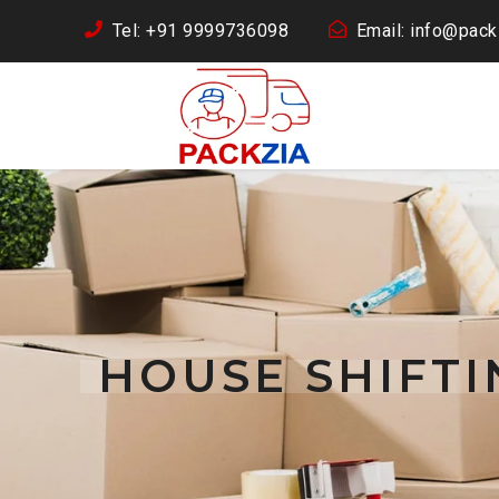
Tel: +91 9999736098
Email: info@packz
HOUSE SHIFTI