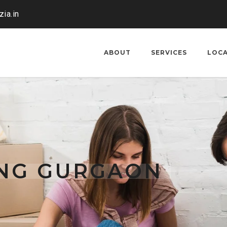
ia.in
ABOUT
SERVICES
LOC
ING GURGAON