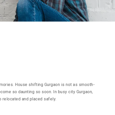
emories. House shifting Gurgaon is not as smooth-
 become so daunting so soon. In busy city Gurgaon,
o relocated and placed safely.