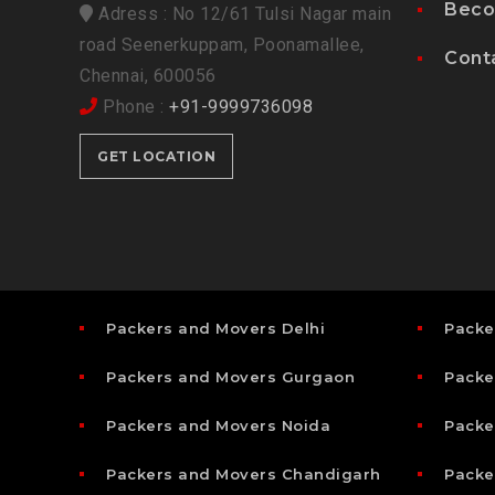
Beco
Adress : No 12/61 Tulsi Nagar main
road Seenerkuppam, Poonamallee,
Cont
Chennai, 600056
Phone :
+91-9999736098
GET LOCATION
Packers and Movers Delhi
Packe
Packers and Movers Gurgaon
Packe
Packers and Movers Noida
Packe
Packers and Movers Chandigarh
Packe