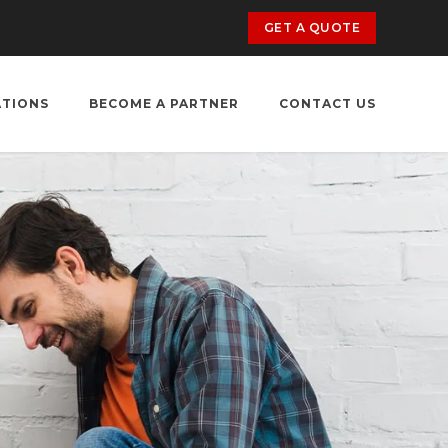
GET A QUOTE
ATIONS
BECOME A PARTNER
CONTACT US