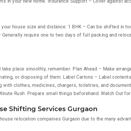
ms in your new home. Insurance Support – Cover against ac
your house size and distance: 1 BHK – Can be shifted in hour
 Generally require one to two days of full packing and relo
take place smoothly, remember: Plan Ahead – Make arrangem
donating, or disposing of them. Label Cartons – Label content
g with clothes, medicines, chargers, toiletries, and document
-Minute Rush: Prepare small things beforehand. Watch Out fo
se Shifting Services Gurgaon
l house relocation companies Gurgaon due to the many advan