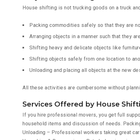
House shifting is not trucking goods on a truck an
Packing commodities safely so that they are 
Arranging objects in a manner such that they ar
Shifting heavy and delicate objects like furnitur
Shifting objects safely from one location to ano
Unloading and placing all objects at the new de
All these activities are cumbersome without plann
Services Offered by House Shi
If you hire professional movers, you get full sup
household items and discussion of needs. Packing
Unloading – Professional workers taking great care