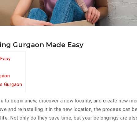
ting Gurgaon Made Easy
 Easy
rgaon
es Gurgaon
u to begin anew, discover a new locality, and create new m
 move and reinstalling it in the new location, the process can
life. Not only do they save time, but your belongings are als