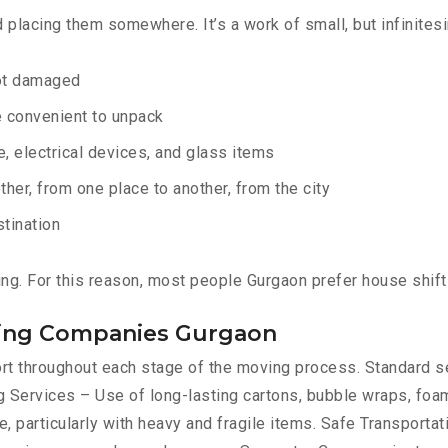
d placing them somewhere. It’s a work of small, but infinites
not damaged
e convenient to unpack
e, electrical devices, and glass items
ther, from one place to another, from the city
stination
ing. For this reason, most people Gurgaon prefer house shif
fting Companies Gurgaon
port throughout each stage of the moving process. Standard 
 Services – Use of long-lasting cartons, bubble wraps, foam
, particularly with heavy and fragile items. Safe Transportat