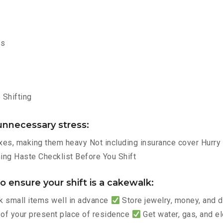
ms
Shifting
nnecessary stress:
es, making them heavy Not including insurance cover Hurry p
ng Haste Checklist Before You Shift
 ensure your shift is a cakewalk:
 small items well in advance
Store jewelry, money, and
 of your present place of residence
Get water, gas, and e