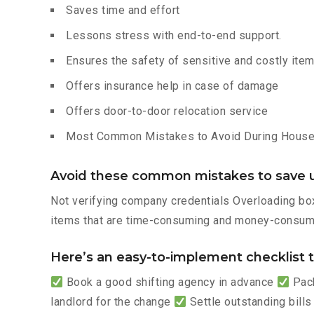
Saves time and effort
Lessons stress with end-to-end support.
Ensures the safety of sensitive and costly ite
Offers insurance help in case of damage
Offers door-to-door relocation service
Most Common Mistakes to Avoid During House 
Avoid these common mistakes to save u
Not verifying company credentials Overloading box
items that are time-consuming and money-consumi
Here’s an easy-to-implement checklist to
Book a good shifting agency in advance
Pack
landlord for the change
Settle outstanding bills