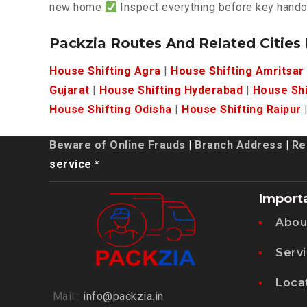
new home
Inspect everything before key hand
Packzia Routes And Related Cities
House Shifting Agra
|
House Shifting Amritsar
Gujarat
|
House Shifting Hyderabad
|
House Shi
House Shifting Odisha
|
House Shifting Raipur
Beware of Online Frauds
|
Branch Address
|
Re
service *
Import
Abou
Serv
Loca
Mail :
info@packzia.in