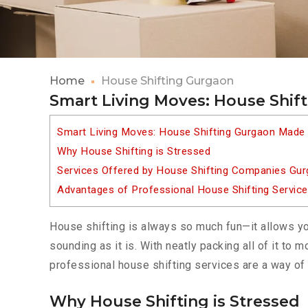
Home
House Shifting Gurgaon
Smart Living Moves: House Shif
Smart Living Moves: House Shifting Gurgaon Made
Why House Shifting is Stressed
Services Offered by House Shifting Companies Gu
Advantages of Professional House Shifting Servic
House shifting is always so much fun—it allows yo
sounding as it is. With neatly packing all of it to
professional house shifting services are a way of 
Why House Shifting is Stressed