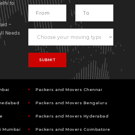
lhi to
bad –
All Needs
mbai
Packers and Movers Chennai
hmedabad
Packers and Movers Bengaluru
e
Packers and Movers Hyderabad
i Mumbai
Packers and Movers Coimbatore