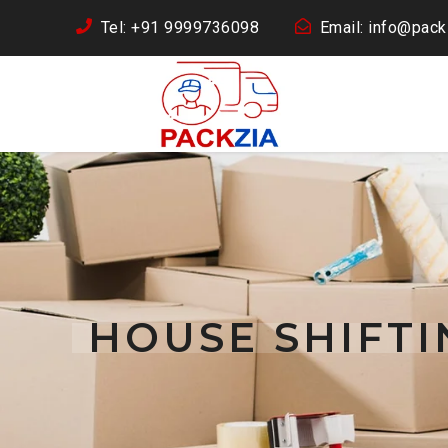
Tel: +91 9999736098
Email: info@packz
HOUSE SHIFT