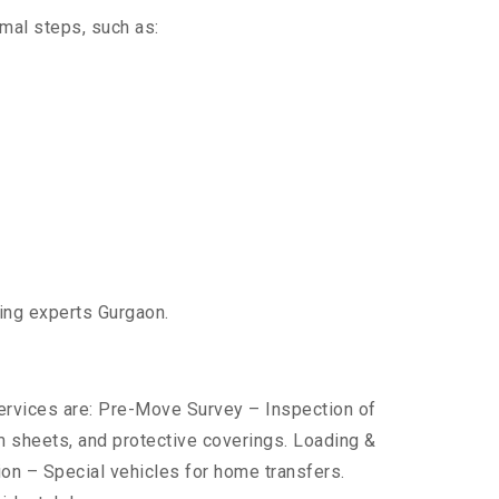
imal steps, such as:
ting experts Gurgaon.
services are: Pre-Move Survey – Inspection of
 sheets, and protective coverings. Loading &
ion – Special vehicles for home transfers.