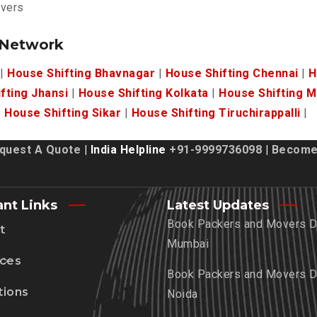
overs
 Network
|
House Shifting Bhavnagar
|
House Shifting Chennai
|
H
fting Jhansi
|
House Shifting Kolkata
|
House Shifting 
|
House Shifting Sikar
|
House Shifting Tiruchirappalli
|
quest A Quote
| India Helpline
+91-9999736098
|
Become 
ant Links
Latest Updates
Book Packers and Movers De
t
Mumbai
ices
Book Packers and Movers De
tions
Noida