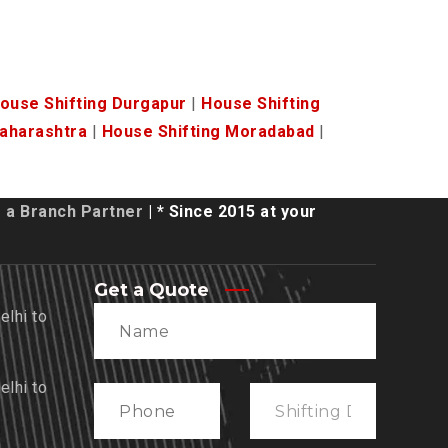
ouse Shifting Durgapur
|
House Shifting
Maharashtra
|
House Shifting Moradabad
|
a Branch Partner
| * Since 2015 at your
Get a Quote
lhi to
lhi to