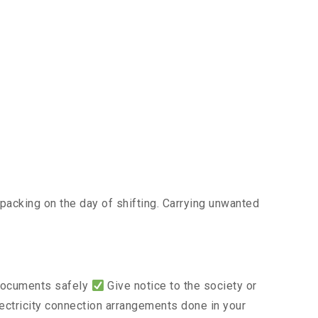
acking on the day of shifting. Carrying unwanted
 documents safely
Give notice to the society or
lectricity connection arrangements done in your