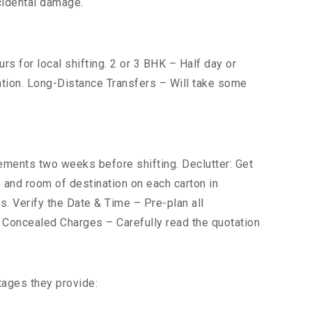
cidental damage.
s for local shifting. 2 or 3 BHK – Half day or
cation. Long-Distance Transfers – Will take some
ents two weeks before shifting. Declutter: Get
s and room of destination on each carton in
s. Verify the Date & Time – Pre-plan all
r Concealed Charges – Carefully read the quotation
tages they provide: