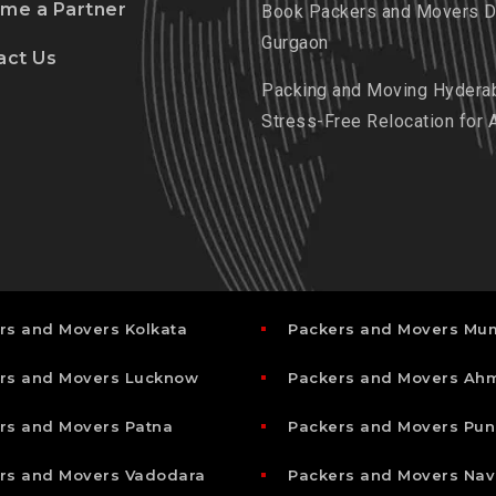
me a Partner
Book Packers and Movers De
Gurgaon
act Us
Packing and Moving Hydera
Stress-Free Relocation for 
rs and Movers Kolkata
Packers and Movers Mu
rs and Movers Lucknow
Packers and Movers A
rs and Movers Patna
Packers and Movers Pun
rs and Movers Vadodara
Packers and Movers Nav