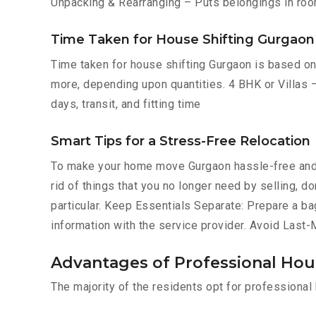
Unpacking & Rearranging – Puts belongings in roo
Time Taken for House Shifting Gurgaon
Time taken for house shifting Gurgaon is based on 
more, depending upon quantities. 4 BHK or Villas –
days, transit, and fitting time
Smart Tips for a Stress-Free Relocation
To make your home move Gurgaon hassle-free and 
rid of things that you no longer need by selling, 
particular. Keep Essentials Separate: Prepare a ba
information with the service provider. Avoid Last
Advantages of Professional Hou
The majority of the residents opt for professiona