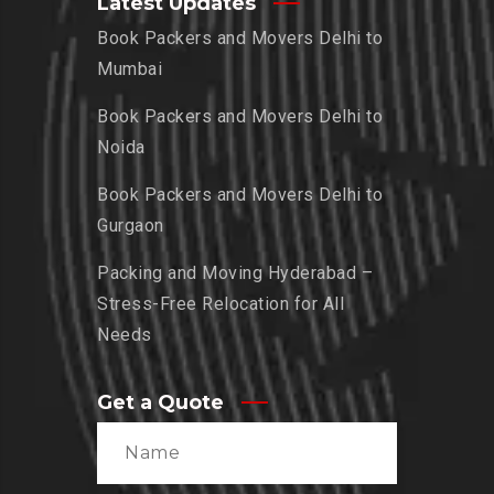
Latest Updates
Book Packers and Movers Delhi to
Mumbai
Book Packers and Movers Delhi to
Noida
Book Packers and Movers Delhi to
Gurgaon
Packing and Moving Hyderabad –
Stress-Free Relocation for All
Needs
Get a Quote