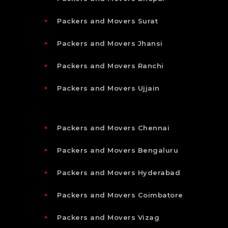
Packers and Movers Surat
Packers and Movers Jhansi
Packers and Movers Ranchi
Packers and Movers Ujjain
Packers and Movers Chennai
Packers and Movers Bengaluru
Packers and Movers Hyderabad
Packers and Movers Coimbatore
Packers and Movers Vizag