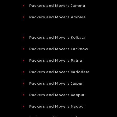
Packers and Movers Jammu
Packers and Movers Ambala
Packers and Movers Kolkata
Packers and Movers Lucknow
Packers and Movers Patna
Packers and Movers Vadodara
Packers and Movers Jaipur
Packers and Movers Kanpur
Packers and Movers Nagpur