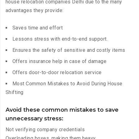
house relocation companies Delhi due to the many
advantages they provide:
Saves time and effort
Lessons stress with end-to-end support.
Ensures the safety of sensitive and costly items
Offers insurance help in case of damage
Offers door-to-door relocation service
Most Common Mistakes to Avoid During House
Shifting
Avoid these common mistakes to save
unnecessary stress:
Not verifying company credentials
Overloading boxes, making them heavy