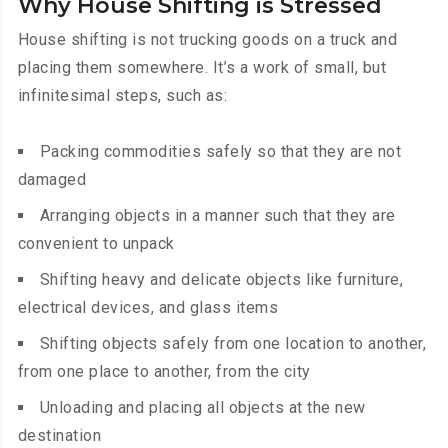
Why House Shifting is Stressed
House shifting is not trucking goods on a truck and
placing them somewhere. It’s a work of small, but
infinitesimal steps, such as:
Packing commodities safely so that they are not
damaged
Arranging objects in a manner such that they are
convenient to unpack
Shifting heavy and delicate objects like furniture,
electrical devices, and glass items
Shifting objects safely from one location to another,
from one place to another, from the city
Unloading and placing all objects at the new
destination