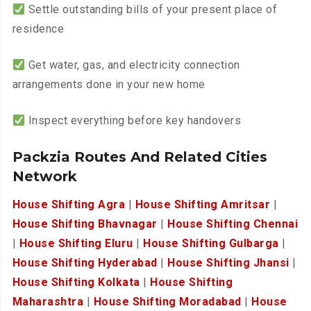
Settle outstanding bills of your present place of
residence
Get water, gas, and electricity connection
arrangements done in your new home
Inspect everything before key handovers
Packzia Routes And Related Cities
Network
House Shifting Agra
|
House Shifting Amritsar
|
House Shifting Bhavnagar
|
House Shifting Chennai
|
House Shifting Eluru
|
House Shifting Gulbarga
|
House Shifting Hyderabad
|
House Shifting Jhansi
|
House Shifting Kolkata
|
House Shifting
Maharashtra
|
House Shifting Moradabad
|
House