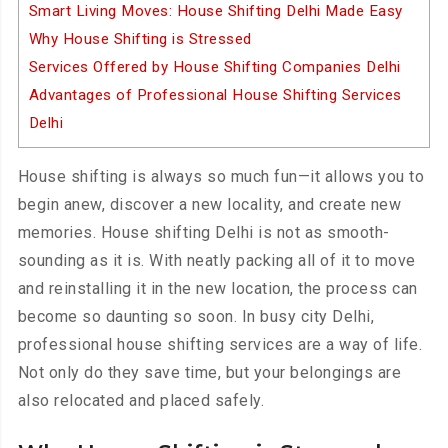
Smart Living Moves: House Shifting Delhi Made Easy
Why House Shifting is Stressed
Services Offered by House Shifting Companies Delhi
Advantages of Professional House Shifting Services
Delhi
House shifting is always so much fun—it allows you to
begin anew, discover a new locality, and create new
memories. House shifting Delhi is not as smooth-
sounding as it is. With neatly packing all of it to move
and reinstalling it in the new location, the process can
become so daunting so soon. In busy city Delhi,
professional house shifting services are a way of life.
Not only do they save time, but your belongings are
also relocated and placed safely.