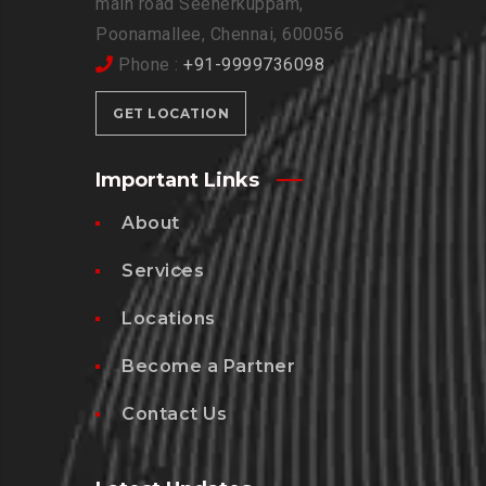
main road Seenerkuppam,
Poonamallee, Chennai, 600056
Phone :
+91-9999736098
GET LOCATION
Important Links
About
Services
Locations
Become a Partner
Contact Us