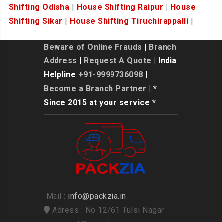
Shifting Odisha
|
House Shifting Raipur
|
House
Shifting Sikar
|
House Shifting Tiruchirappalli
|
Beware of Online Frauds
|
Branch
Address
|
Request A Quote
| India
Helpline
+91-9999736098
|
Become a Branch Partner
| *
Since 2015 at your service *
Mail :
info@packzia.in
Adress : No 12/61 Tulsi Nagar