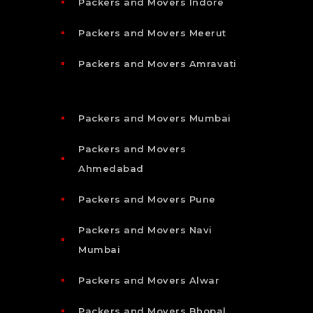
Packers and Movers Indore
Packers and Movers Meerut
Packers and Movers Amravati
Packers and Movers Mumbai
Packers and Movers
Ahmedabad
Packers and Movers Pune
Packers and Movers Navi
Mumbai
Packers and Movers Alwar
Packers and Movers Bhopal