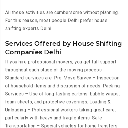
All these activities are cumbersome without planning.
For this reason, most people Delhi prefer house
shifting experts Delhi.
Services Offered by House Shifting
Companies Delhi
If you hire professional movers, you get full support
throughout each stage of the moving process.
Standard services are: Pre-Move Survey – Inspection
of household items and discussion of needs. Packing
Services – Use of long-lasting cartons, bubble wraps,
foam sheets, and protective coverings. Loading &
Unloading – Professional workers taking great care,
particularly with heavy and fragile items. Safe
Transportation – Special vehicles for home transfers.