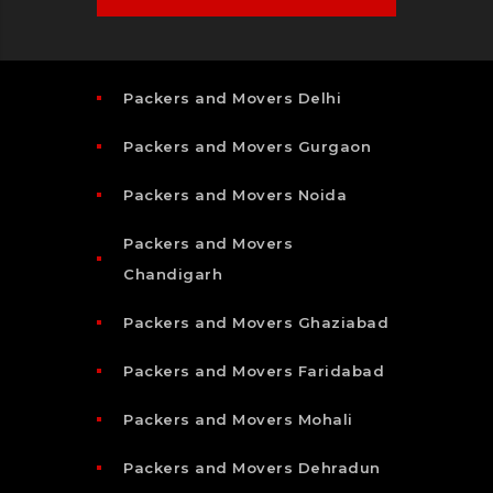
Packers and Movers Delhi
Packers and Movers Gurgaon
Packers and Movers Noida
Packers and Movers
Chandigarh
Packers and Movers Ghaziabad
Packers and Movers Faridabad
Packers and Movers Mohali
Packers and Movers Dehradun