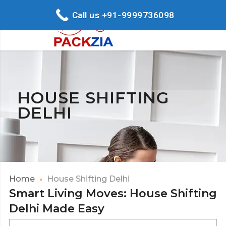
Call us +91-9999736098
HOUSE SHIFTING
DELHI
Home
House Shifting Delhi
Smart Living Moves: House Shifting
Delhi Made Easy