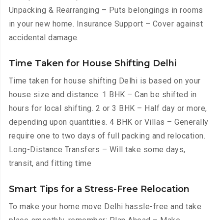
Unpacking & Rearranging – Puts belongings in rooms
in your new home. Insurance Support – Cover against
accidental damage.
Time Taken for House Shifting Delhi
Time taken for house shifting Delhi is based on your
house size and distance: 1 BHK – Can be shifted in
hours for local shifting. 2 or 3 BHK – Half day or more,
depending upon quantities. 4 BHK or Villas – Generally
require one to two days of full packing and relocation.
Long-Distance Transfers – Will take some days,
transit, and fitting time
Smart Tips for a Stress-Free Relocation
To make your home move Delhi hassle-free and take