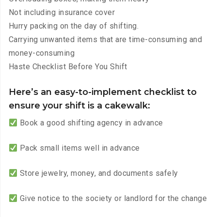
Not including insurance cover
Hurry packing on the day of shifting.
Carrying unwanted items that are time-consuming and
money-consuming
Haste Checklist Before You Shift
Here’s an easy-to-implement checklist to
ensure your shift is a cakewalk:
Book a good shifting agency in advance
Pack small items well in advance
Store jewelry, money, and documents safely
Give notice to the society or landlord for the change