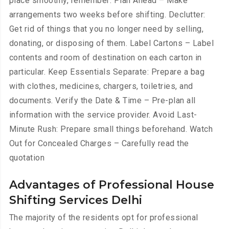
place smoothly, remember: Plan Ahead – Make
arrangements two weeks before shifting. Declutter:
Get rid of things that you no longer need by selling,
donating, or disposing of them. Label Cartons – Label
contents and room of destination on each carton in
particular. Keep Essentials Separate: Prepare a bag
with clothes, medicines, chargers, toiletries, and
documents. Verify the Date & Time – Pre-plan all
information with the service provider. Avoid Last-
Minute Rush: Prepare small things beforehand. Watch
Out for Concealed Charges – Carefully read the
quotation
Advantages of Professional House
Shifting Services Delhi
The majority of the residents opt for professional