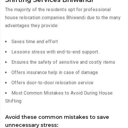
The majority of the residents opt for professional
house relocation companies Bhiwandi due to the many
advantages they provide:
Saves time and effort
Lessons stress with end-to-end support.
Ensures the safety of sensitive and costly items
Offers insurance help in case of damage
Offers door-to-door relocation service
Most Common Mistakes to Avoid During House
Shifting
Avoid these common mistakes to save
unnecessary stress: