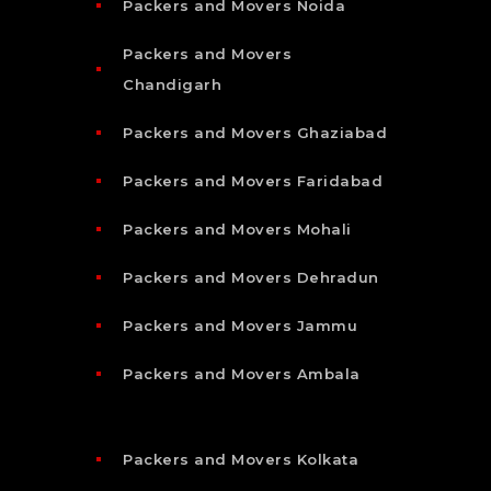
Packers and Movers Noida
Packers and Movers
Chandigarh
Packers and Movers Ghaziabad
Packers and Movers Faridabad
Packers and Movers Mohali
Packers and Movers Dehradun
Packers and Movers Jammu
Packers and Movers Ambala
Packers and Movers Kolkata