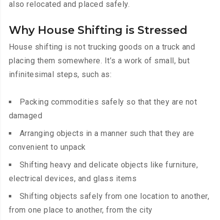
also relocated and placed safely.
Why House Shifting is Stressed
House shifting is not trucking goods on a truck and
placing them somewhere. It’s a work of small, but
infinitesimal steps, such as:
Packing commodities safely so that they are not
damaged
Arranging objects in a manner such that they are
convenient to unpack
Shifting heavy and delicate objects like furniture,
electrical devices, and glass items
Shifting objects safely from one location to another,
from one place to another, from the city