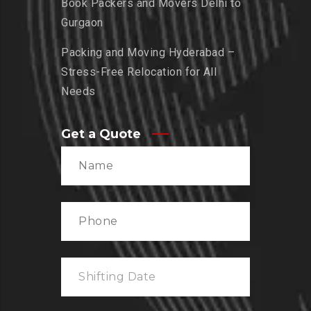
Book Packers and Movers Delhi to
Gurgaon
Packing and Moving Hyderabad –
Stress-Free Relocation for All
Needs
Get a Quote