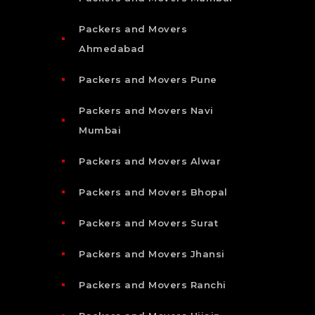
Packers and Movers
Ahmedabad
Packers and Movers Pune
Packers and Movers Navi
Mumbai
Packers and Movers Alwar
Packers and Movers Bhopal
Packers and Movers Surat
Packers and Movers Jhansi
Packers and Movers Ranchi