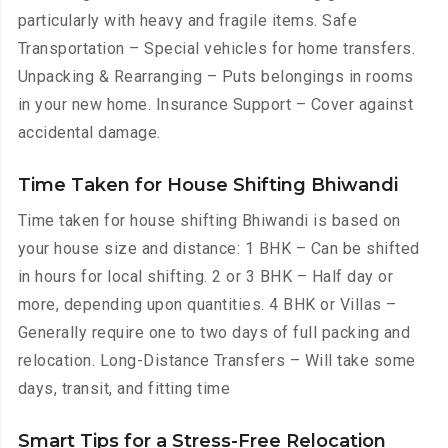
particularly with heavy and fragile items. Safe
Transportation – Special vehicles for home transfers.
Unpacking & Rearranging – Puts belongings in rooms
in your new home. Insurance Support – Cover against
accidental damage.
Time Taken for House Shifting Bhiwandi
Time taken for house shifting Bhiwandi is based on
your house size and distance: 1 BHK – Can be shifted
in hours for local shifting. 2 or 3 BHK – Half day or
more, depending upon quantities. 4 BHK or Villas –
Generally require one to two days of full packing and
relocation. Long-Distance Transfers – Will take some
days, transit, and fitting time
Smart Tips for a Stress-Free Relocation