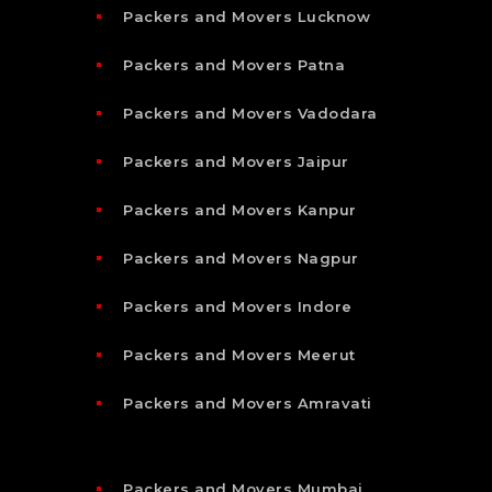
Packers and Movers Lucknow
Packers and Movers Patna
Packers and Movers Vadodara
Packers and Movers Jaipur
Packers and Movers Kanpur
Packers and Movers Nagpur
Packers and Movers Indore
Packers and Movers Meerut
Packers and Movers Amravati
Packers and Movers Mumbai