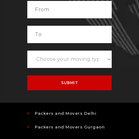
Packers and Movers Delhi
Packers and Movers Gurgaon