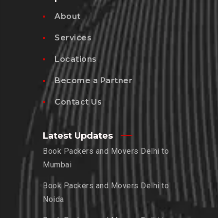
About
Services
Locations
Become a Partner
Contact Us
Latest Updates
Book Packers and Movers Delhi to
Mumbai
Book Packers and Movers Delhi to
Noida