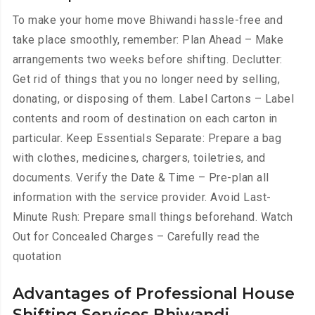
To make your home move Bhiwandi hassle-free and
take place smoothly, remember: Plan Ahead – Make
arrangements two weeks before shifting. Declutter:
Get rid of things that you no longer need by selling,
donating, or disposing of them. Label Cartons – Label
contents and room of destination on each carton in
particular. Keep Essentials Separate: Prepare a bag
with clothes, medicines, chargers, toiletries, and
documents. Verify the Date & Time – Pre-plan all
information with the service provider. Avoid Last-
Minute Rush: Prepare small things beforehand. Watch
Out for Concealed Charges – Carefully read the
quotation
Advantages of Professional House
Shifting Services Bhiwandi