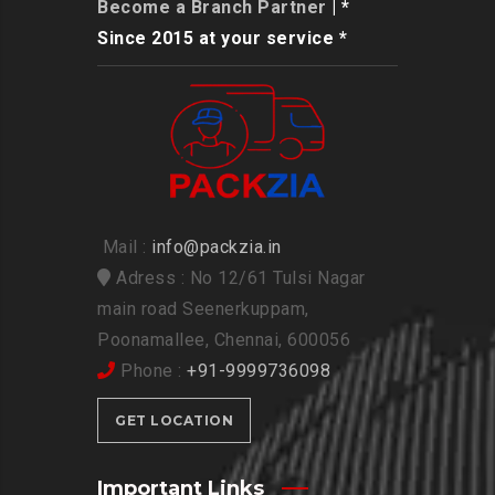
Become a Branch Partner
| *
Since 2015 at your service *
Mail :
info@packzia.in
Adress : No 12/61 Tulsi Nagar
main road Seenerkuppam,
Poonamallee, Chennai, 600056
Phone :
+91-9999736098
GET LOCATION
Important Links