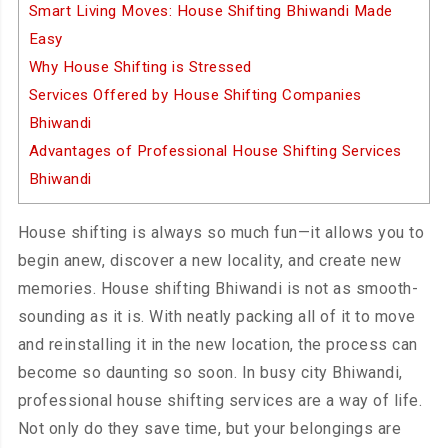
Smart Living Moves: House Shifting Bhiwandi Made
Easy
Why House Shifting is Stressed
Services Offered by House Shifting Companies
Bhiwandi
Advantages of Professional House Shifting Services
Bhiwandi
House shifting is always so much fun—it allows you to
begin anew, discover a new locality, and create new
memories. House shifting Bhiwandi is not as smooth-
sounding as it is. With neatly packing all of it to move
and reinstalling it in the new location, the process can
become so daunting so soon. In busy city Bhiwandi,
professional house shifting services are a way of life.
Not only do they save time, but your belongings are