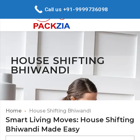
Call us +91-9999736098
HOUSE SHIFTING
BHIWANDI
Home
House Shifting Bhiwandi
Smart Living Moves: House Shifting
Bhiwandi Made Easy