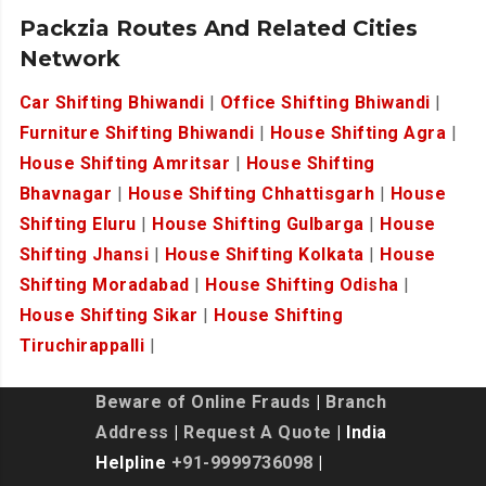
Packzia Routes And Related Cities
Network
Car Shifting Bhiwandi
|
Office Shifting Bhiwandi
|
Furniture Shifting Bhiwandi
|
House Shifting Agra
|
House Shifting Amritsar
|
House Shifting
Bhavnagar
|
House Shifting Chhattisgarh
|
House
Shifting Eluru
|
House Shifting Gulbarga
|
House
Shifting Jhansi
|
House Shifting Kolkata
|
House
Shifting Moradabad
|
House Shifting Odisha
|
House Shifting Sikar
|
House Shifting
Tiruchirappalli
|
Beware of Online Frauds
|
Branch
Address
|
Request A Quote
| India
Helpline
+91-9999736098
|