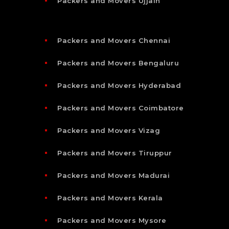
Packers and Movers Ujjain
Packers and Movers Chennai
Packers and Movers Bengaluru
Packers and Movers Hyderabad
Packers and Movers Coimbatore
Packers and Movers Vizag
Packers and Movers Tiruppur
Packers and Movers Madurai
Packers and Movers Kerala
Packers and Movers Mysore