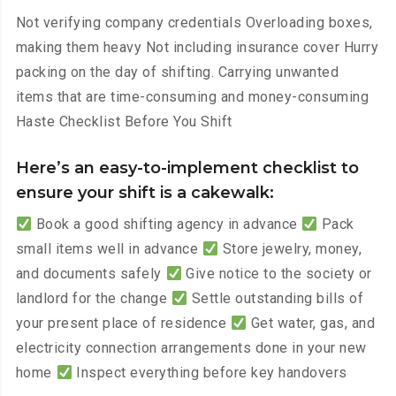
Not verifying company credentials Overloading boxes,
making them heavy Not including insurance cover Hurry
packing on the day of shifting. Carrying unwanted
items that are time-consuming and money-consuming
Haste Checklist Before You Shift
Here’s an easy-to-implement checklist to
ensure your shift is a cakewalk:
Book a good shifting agency in advance
Pack
small items well in advance
Store jewelry, money,
and documents safely
Give notice to the society or
landlord for the change
Settle outstanding bills of
your present place of residence
Get water, gas, and
electricity connection arrangements done in your new
home
Inspect everything before key handovers