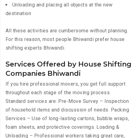
Unloading and placing all objects at the new
destination
All these activities are cumbersome without planning.
For this reason, most people Bhiwandi prefer house
shifting experts Bhiwandi.
Services Offered by House Shifting
Companies Bhiwandi
If you hire professional movers, you get full support
throughout each stage of the moving process.
Standard services are: Pre-Move Survey – Inspection
of household items and discussion of needs. Packing
Services – Use of long-lasting cartons, bubble wraps,
foam sheets, and protective coverings. Loading &
Unloading – Professional workers taking great care,