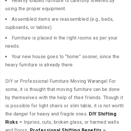
Heavily loaded furniture is carefully lowered by
using the proper equipment.
Assembled items are reassembled (e.g., beds,
cupboards, or tables).
Furniture is placed in the right rooms as per your
needs.
Your new house goes to “home” sooner, since the
heavy furniture is already there.
DIY or Professional Furniture Moving Warangal For
some, it is thought that moving furniture can be done
by themselves with the help of their friends. Though it
is possible for light chairs or slim table, it is not worth
the danger for heavy and fragile ones.
DIY Shifting
Risks –
Injuries, cuts, broken glass, or harmed walls
and floors.
Professional Shifting Benefits –