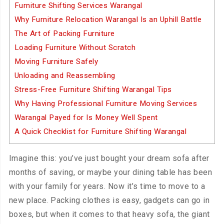
Furniture Shifting Services Warangal
Why Furniture Relocation Warangal Is an Uphill Battle
The Art of Packing Furniture
Loading Furniture Without Scratch
Moving Furniture Safely
Unloading and Reassembling
Stress-Free Furniture Shifting Warangal Tips
Why Having Professional Furniture Moving Services
Warangal Payed for Is Money Well Spent
A Quick Checklist for Furniture Shifting Warangal
Imagine this: you’ve just bought your dream sofa after
months of saving, or maybe your dining table has been
with your family for years. Now it’s time to move to a
new place. Packing clothes is easy, gadgets can go in
boxes, but when it comes to that heavy sofa, the giant