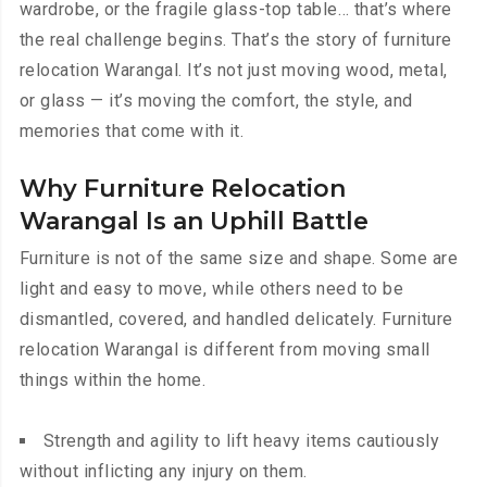
wardrobe, or the fragile glass-top table… that’s where
the real challenge begins. That’s the story of furniture
relocation Warangal. It’s not just moving wood, metal,
or glass — it’s moving the comfort, the style, and
memories that come with it.
Why Furniture Relocation
Warangal Is an Uphill Battle
Furniture is not of the same size and shape. Some are
light and easy to move, while others need to be
dismantled, covered, and handled delicately. Furniture
relocation Warangal is different from moving small
things within the home.
Strength and agility to lift heavy items cautiously
without inflicting any injury on them.