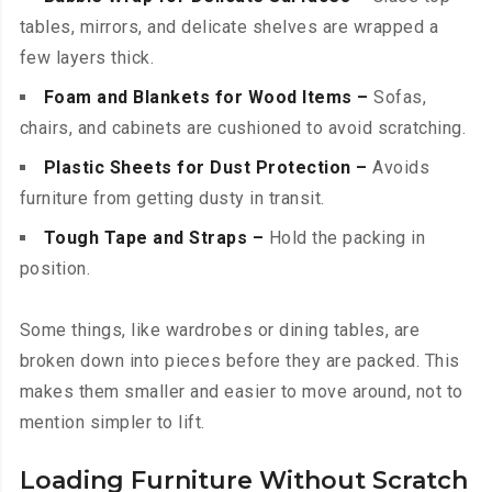
tables, mirrors, and delicate shelves are wrapped a
few layers thick.
Foam and Blankets for Wood Items –
Sofas,
chairs, and cabinets are cushioned to avoid scratching.
Plastic Sheets for Dust Protection –
Avoids
furniture from getting dusty in transit.
Tough Tape and Straps –
Hold the packing in
position.
Some things, like wardrobes or dining tables, are
broken down into pieces before they are packed. This
makes them smaller and easier to move around, not to
mention simpler to lift.
Loading Furniture Without Scratch