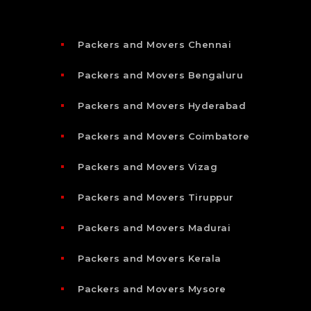
Packers and Movers Chennai
Packers and Movers Bengaluru
Packers and Movers Hyderabad
Packers and Movers Coimbatore
Packers and Movers Vizag
Packers and Movers Tiruppur
Packers and Movers Madurai
Packers and Movers Kerala
Packers and Movers Mysore