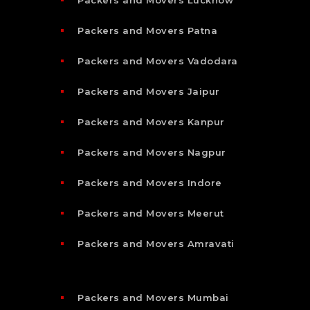
Packers and Movers Patna
Packers and Movers Vadodara
Packers and Movers Jaipur
Packers and Movers Kanpur
Packers and Movers Nagpur
Packers and Movers Indore
Packers and Movers Meerut
Packers and Movers Amravati
Packers and Movers Mumbai