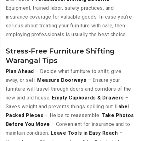
Equipment, trained labor, safety practices, and
insurance coverage for valuable goods. In case you’re
serious about treating your furniture with care, then
employing professionals is usually the best choice.
Stress-Free Furniture Shifting
Warangal Tips
Plan Ahead
– Decide what furniture to shift, give
away, or sell.
Measure Doorways
– Ensure your
furniture will travel through doors and corridors of the
new and old house.
Empty Cupboards & Drawers
–
Saves weight and prevents things spilling out.
Label
Packed Pieces
– Helps to reassemble.
Take Photos
Before You Move
– Convenient for insurance and to
maintain condition.
Leave Tools in Easy Reach
–