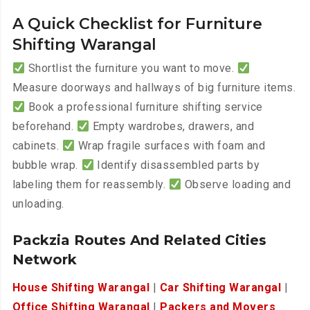
A Quick Checklist for Furniture
Shifting Warangal
Shortlist the furniture you want to move.
Measure doorways and hallways of big furniture items.
Book a professional furniture shifting service
beforehand.
Empty wardrobes, drawers, and
cabinets.
Wrap fragile surfaces with foam and
bubble wrap.
Identify disassembled parts by
labeling them for reassembly.
Observe loading and
unloading.
Packzia Routes And Related Cities
Network
House Shifting Warangal
|
Car Shifting Warangal
|
Office Shifting Warangal
|
Packers and Movers