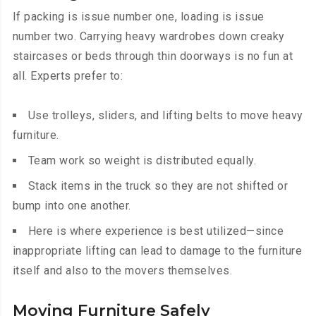
If packing is issue number one, loading is issue
number two. Carrying heavy wardrobes down creaky
staircases or beds through thin doorways is no fun at
all. Experts prefer to:
Use trolleys, sliders, and lifting belts to move heavy
furniture.
Team work so weight is distributed equally.
Stack items in the truck so they are not shifted or
bump into one another.
Here is where experience is best utilized—since
inappropriate lifting can lead to damage to the furniture
itself and also to the movers themselves.
Moving Furniture Safely