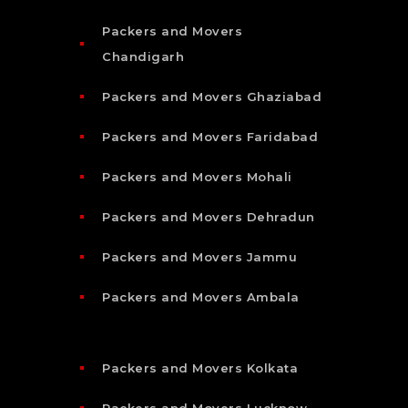
Packers and Movers
Chandigarh
Packers and Movers Ghaziabad
Packers and Movers Faridabad
Packers and Movers Mohali
Packers and Movers Dehradun
Packers and Movers Jammu
Packers and Movers Ambala
Packers and Movers Kolkata
Packers and Movers Lucknow