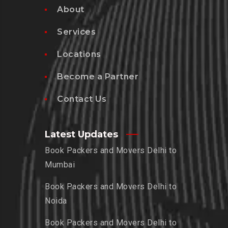
About
Services
Locations
Become a Partner
Contact Us
Latest Updates
Book Packers and Movers Delhi to
Mumbai
Book Packers and Movers Delhi to
Noida
Book Packers and Movers Delhi to