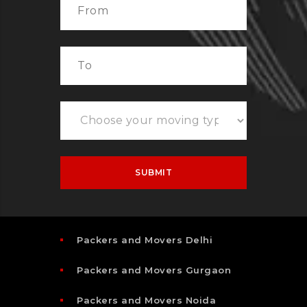
Packers and Movers Delhi
Packers and Movers Gurgaon
Packers and Movers Noida