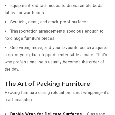
Equipment and techniques to disassemble beds,
tables, or wardrobes.
Scratch-, dent-, and crack-proof surfaces.
Transportation arrangements spacious enough to
hold huge furniture pieces.
One wrong move, and your favourite couch acquires
a rip, or your glass-topped center table a crack. That’s
why professional help usually becomes the order of
the day.
The Art of Packing Furniture
Packing furniture during relocation is not wrapping—it’s
craftsmanship.
Bubble Wrap for Delicate Surfaces
– Glass top