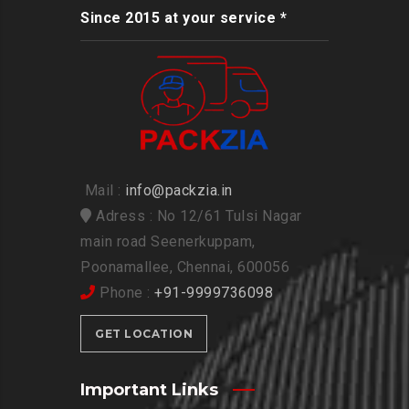
Since 2015 at your service *
Mail :
info@packzia.in
Adress : No 12/61 Tulsi Nagar
main road Seenerkuppam,
Poonamallee, Chennai, 600056
Phone :
+91-9999736098
GET LOCATION
Important Links