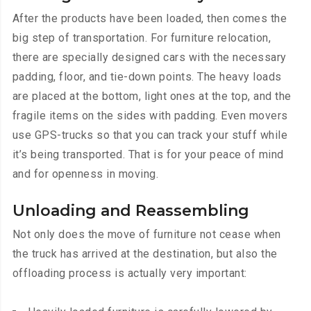
After the products have been loaded, then comes the
big step of transportation. For furniture relocation,
there are specially designed cars with the necessary
padding, floor, and tie-down points. The heavy loads
are placed at the bottom, light ones at the top, and the
fragile items on the sides with padding. Even movers
use GPS-trucks so that you can track your stuff while
it’s being transported. That is for your peace of mind
and for openness in moving.
Unloading and Reassembling
Not only does the move of furniture not cease when
the truck has arrived at the destination, but also the
offloading process is actually very important: