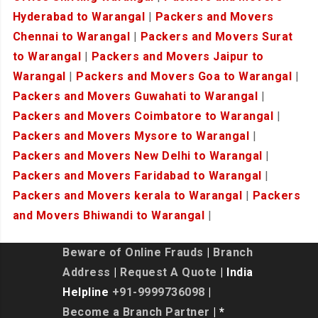
Hyderabad to Warangal
|
Packers and Movers
Chennai to Warangal
|
Packers and Movers Surat
to Warangal
|
Packers and Movers Jaipur to
Warangal
|
Packers and Movers Goa to Warangal
|
Packers and Movers Guwahati to Warangal
|
Packers and Movers Coimbatore to Warangal
|
Packers and Movers Mysore to Warangal
|
Packers and Movers New Delhi to Warangal
|
Packers and Movers Faridabad to Warangal
|
Packers and Movers kerala to Warangal
|
Packers
and Movers Bhiwandi to Warangal
|
Beware of Online Frauds
|
Branch
Address
|
Request A Quote
| India
Helpline
+91-9999736098
|
Become a Branch Partner
| *