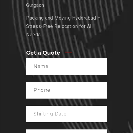
Gurgaon
Packing and Moving Hyderabad –
Stress-Free Relocation for All
Needs
Get a Quote