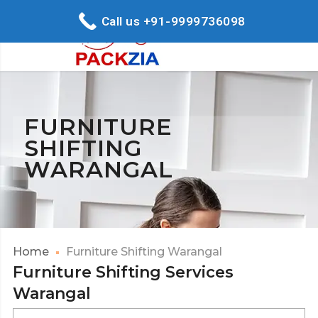
Call us +91-9999736098
FURNITURE
SHIFTING
WARANGAL
Home
Furniture Shifting Warangal
Furniture Shifting Services
Warangal