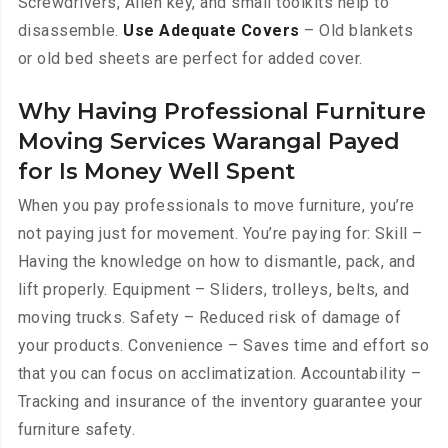
Screwdrivers, Allen key, and small toolkits help to
disassemble.
Use Adequate Covers
– Old blankets
or old bed sheets are perfect for added cover.
Why Having Professional Furniture
Moving Services Warangal Payed
for Is Money Well Spent
When you pay professionals to move furniture, you’re
not paying just for movement. You’re paying for: Skill –
Having the knowledge on how to dismantle, pack, and
lift properly. Equipment – Sliders, trolleys, belts, and
moving trucks. Safety – Reduced risk of damage of
your products. Convenience – Saves time and effort so
that you can focus on acclimatization. Accountability –
Tracking and insurance of the inventory guarantee your
furniture safety.