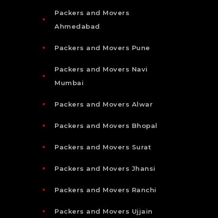
Packers and Movers
Ahmedabad
Packers and Movers Pune
Packers and Movers Navi
Mumbai
Packers and Movers Alwar
Packers and Movers Bhopal
Packers and Movers Surat
Packers and Movers Jhansi
Packers and Movers Ranchi
Packers and Movers Ujjain