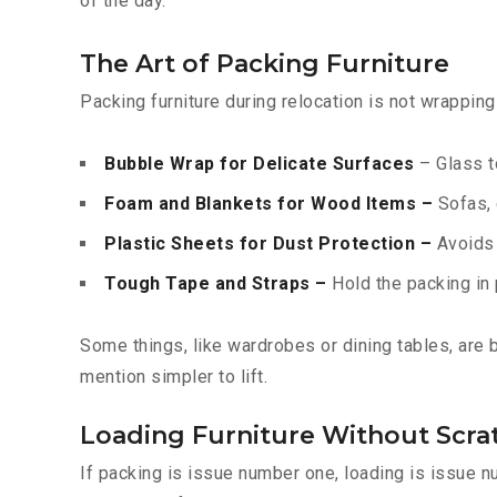
of the day.
The Art of Packing Furniture
Packing furniture during relocation is not wrappin
Bubble Wrap for Delicate Surfaces
– Glass t
Foam and Blankets for Wood Items –
Sofas, 
Plastic Sheets for Dust Protection –
Avoids f
Tough Tape and Straps –
Hold the packing in 
Some things, like wardrobes or dining tables, are
mention simpler to lift.
Loading Furniture Without Scra
If packing is issue number one, loading is issue 