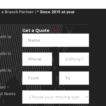
a Branch Partner
| * Since 2015 at your
Get a Quote
lhi to
lhi to
lhi to
bad –
All Needs