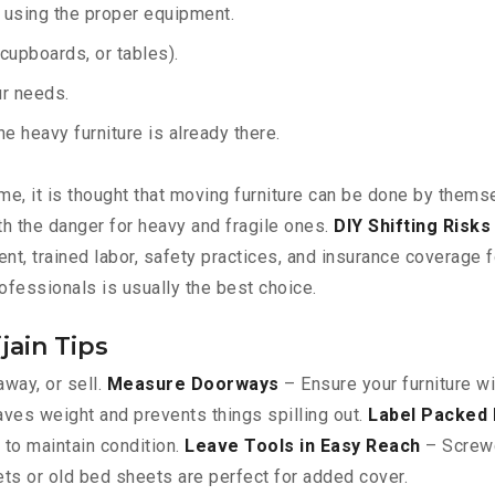
y using the proper equipment.
upboards, or tables).
ur needs.
 heavy furniture is already there.
e, it is thought that moving furniture can be done by themsel
orth the danger for heavy and fragile ones.
DIY Shifting Risks
t, trained labor, safety practices, and insurance coverage f
rofessionals is usually the best choice.
jain Tips
away, or sell.
Measure Doorways
– Ensure your furniture wi
ves weight and prevents things spilling out.
Label Packed
to maintain condition.
Leave Tools in Easy Reach
– Screwdr
ts or old bed sheets are perfect for added cover.