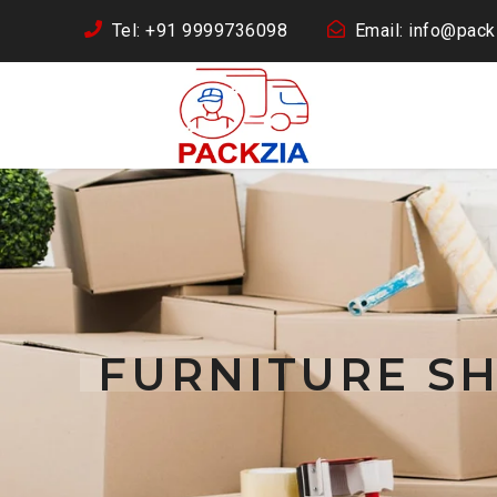
Tel: +91 9999736098
Email: info@packz
FURNITURE SH