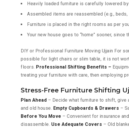
Heavily loaded furniture is carefully lowered b
Assembled items are reassembled (e.g., beds, c
Furniture is placed in the right rooms as per yo
Your new house goes to “home” sooner, since the
DIY or Professional Furniture Moving Ujjain For som
possible for light chairs or slim table, it is not w
floors.
Professional Shifting Benefits –
Equipmen
treating your furniture with care, then employing p
Stress-Free Furniture Shifting Uj
Plan Ahead
– Decide what furniture to shift, give 
and old house.
Empty Cupboards & Drawers
– Sa
Before You Move
– Convenient for insurance and 
disassemble.
Use Adequate Covers
– Old blanke