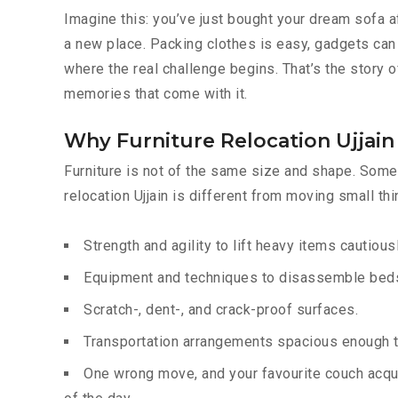
Imagine this: you’ve just bought your dream sofa a
a new place. Packing clothes is easy, gadgets can 
where the real challenge begins. That’s the story of
memories that come with it.
Why Furniture Relocation Ujjain 
Furniture is not of the same size and shape. Some 
relocation Ujjain is different from moving small th
Strength and agility to lift heavy items cautiousl
Equipment and techniques to disassemble beds,
Scratch-, dent-, and crack-proof surfaces.
Transportation arrangements spacious enough to
One wrong move, and your favourite couch acqui