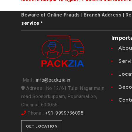
Beware of Online Frauds
|
Branch Address
|
Re
service *
Import
Abou
Serv
Loca
Mail :
info@packzia.in
Beco
Adress : No 12/61 Tulsi Nagar main
road Seenerkuppam, Poonamallee,
Cont
Chennai, 600056
Phone :
+91-9999736098
GET LOCATION