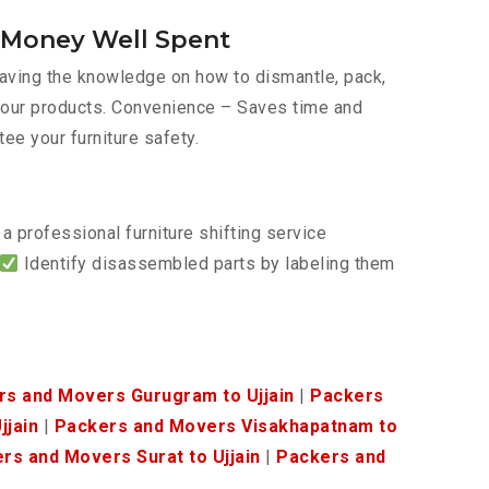
s Money Well Spent
 Having the knowledge on how to dismantle, pack,
f your products. Convenience – Saves time and
tee your furniture safety.
a professional furniture shifting service
Identify disassembled parts by labeling them
rs and Movers Gurugram to Ujjain
|
Packers
jjain
|
Packers and Movers Visakhapatnam to
rs and Movers Surat to Ujjain
|
Packers and