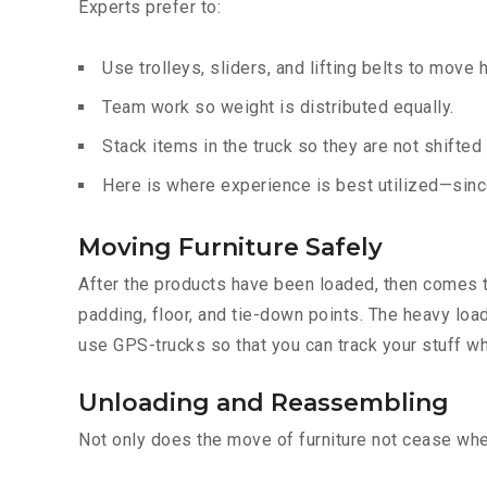
Experts prefer to:
Use trolleys, sliders, and lifting belts to move 
Team work so weight is distributed equally.
Stack items in the truck so they are not shifted
Here is where experience is best utilized—since
Moving Furniture Safely
After the products have been loaded, then comes th
padding, floor, and tie-down points. The heavy loa
use GPS-trucks so that you can track your stuff wh
Unloading and Reassembling
Not only does the move of furniture not cease when 