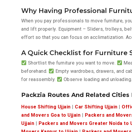
Why Having Professional Furnitu
When you pay professionals to move furniture, you’
and lift properly. Equipment – Sliders, trolleys, 
effort so that you can focus on acclimatization. Ac
A Quick Checklist for Furniture S
Shortlist the furniture you want to move.
Meas
beforehand.
Empty wardrobes, drawers, and ca
for reassembly.
Observe loading and unloading
Packzia Routes And Related Cities
House Shifting Ujjain
|
Car Shifting Ujjain
|
Offi
and Movers Goa to Ujjain
|
Packers and Movers
Ujjain
|
Packers and Movers Greater Noida to U
Movers Kanpur to Ujjain
|
Packers and Movers I