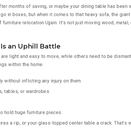
fter months of saving, or maybe your dining table has been w
go in boxes, but when it comes to that heavy sofa, the giant 
 furniture relocation Ujjain. It’s not just moving wood, metal,
Is an Uphill Battle
are light and easy to move, while others need to be dismantl
ings within the home.
y without inflicting any injury on them.
 tables, or wardrobes.
 hold huge furniture pieces.
res a rip, or your glass-topped center table a crack. That’s