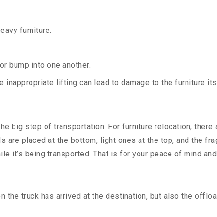
heavy furniture.
 or bump into one another.
 inappropriate lifting can lead to damage to the furniture i
e big step of transportation. For furniture relocation, there
ds are placed at the bottom, light ones at the top, and the f
ile it’s being transported. That is for your peace of mind an
the truck has arrived at the destination, but also the offloa