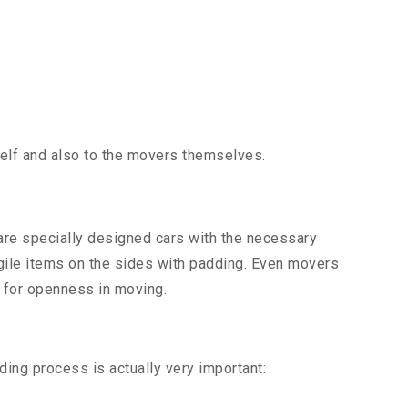
tself and also to the movers themselves.
 are specially designed cars with the necessary
ragile items on the sides with padding. Even movers
d for openness in moving.
ding process is actually very important: