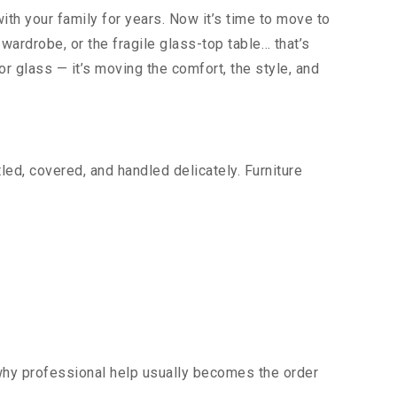
ith your family for years. Now it’s time to move to
wardrobe, or the fragile glass-top table… that’s
 or glass — it’s moving the comfort, the style, and
ed, covered, and handled delicately. Furniture
 why professional help usually becomes the order