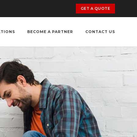
GET A QUOTE
ATIONS
BECOME A PARTNER
CONTACT US