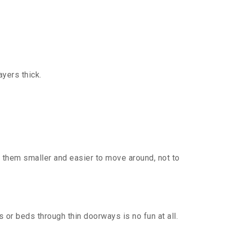
yers thick.
 them smaller and easier to move around, not to
or beds through thin doorways is no fun at all.