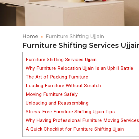
Home
Furniture Shifting Ujjain
Furniture Shifting Services Ujjai
Furniture Shifting Services Ujjain
Why Furniture Relocation Ujjain Is an Uphill Battle
The Art of Packing Furniture
Loading Furniture Without Scratch
Moving Furniture Safely
Unloading and Reassembling
Stress-Free Furniture Shifting Ujjain Tips
Why Having Professional Furniture Moving Services
A Quick Checklist for Furniture Shifting Ujjain