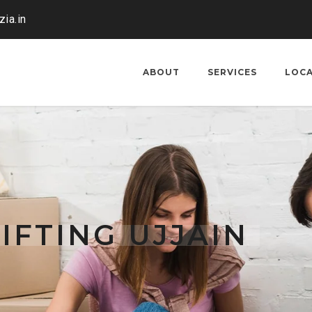
ia.in
ABOUT
SERVICES
LOC
IFTING UJJAIN