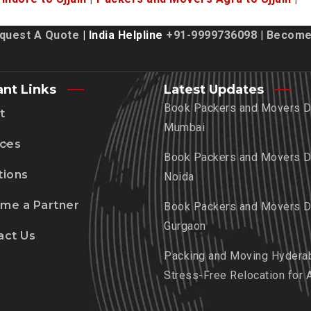
quest A Quote
| India Helpline
+91-9999736098
|
Become 
ant Links
Latest Updates
Book Packers and Movers De
t
Mumbai
ices
Book Packers and Movers De
tions
Noida
me a Partner
Book Packers and Movers De
Gurgaon
act Us
Packing and Moving Hydera
Stress-Free Relocation for 