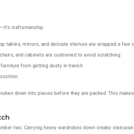
g—it’s craftsmanship.
op tables, mirrors, and delicate shelves are wrapped a few la
chairs, and cabinets are cushioned to avoid scratching.
urniture from getting dusty in transit.
position.
 broken down into pieces before they are packed. This makes
tch
number two. Carrying heavy wardrobes down creaky staircases 