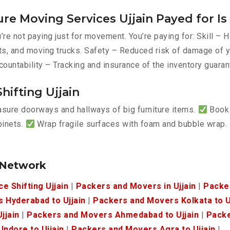
re Moving Services Ujjain Payed for I
re not paying just for movement. You’re paying for: Skill –
belts, and moving trucks. Safety – Reduced risk of damage o
countability – Tracking and insurance of the inventory guaran
hifting Ujjain
ure doorways and hallways of big furniture items.
Book 
binets.
Wrap fragile surfaces with foam and bubble wrap.
.
 Network
ce Shifting Ujjain
|
Packers and Movers in Ujjain
|
Packe
 Hyderabad to Ujjain
|
Packers and Movers Kolkata to U
jjain
|
Packers and Movers Ahmedabad to Ujjain
|
Packe
ndore to Ujjain
|
Packers and Movers Agra to Ujjain
|