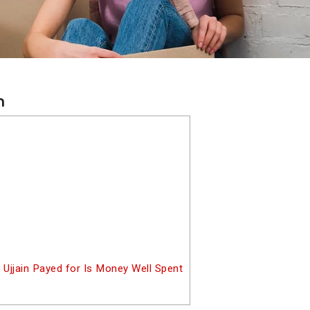
n
 Ujjain Payed for Is Money Well Spent