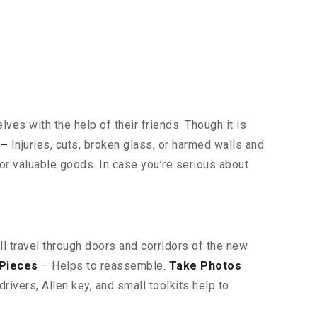
ves with the help of their friends. Though it is
 –
Injuries, cuts, broken glass, or harmed walls and
or valuable goods. In case you’re serious about
ll travel through doors and corridors of the new
 Pieces
– Helps to reassemble.
Take Photos
ivers, Allen key, and small toolkits help to