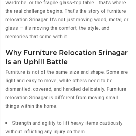
wardrobe, or the fragile glass-top table… that’s where
the real challenge begins. That’s the story of furniture
relocation Srinagar. It’s not just moving wood, metal, or
glass — it’s moving the comfort, the style, and
memories that come with it.
Why Furniture Relocation Srinagar
Is an Uphill Battle
Furniture is not of the same size and shape. Some are
light and easy to move, while others need to be
dismantled, covered, and handled delicately. Furniture
relocation Srinagar is different from moving small
things within the home.
Strength and agility to lift heavy items cautiously
without inflicting any injury on them.