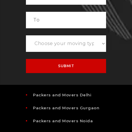
Packers and Movers Delhi
Packers and Movers Gurgaon
Packers and Movers Noida