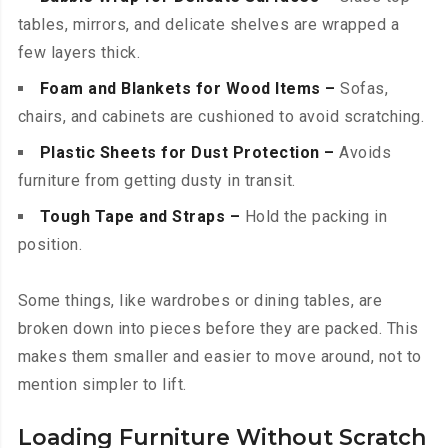
tables, mirrors, and delicate shelves are wrapped a
few layers thick.
Foam and Blankets for Wood Items –
Sofas,
chairs, and cabinets are cushioned to avoid scratching.
Plastic Sheets for Dust Protection –
Avoids
furniture from getting dusty in transit.
Tough Tape and Straps –
Hold the packing in
position.
Some things, like wardrobes or dining tables, are
broken down into pieces before they are packed. This
makes them smaller and easier to move around, not to
mention simpler to lift.
Loading Furniture Without Scratch