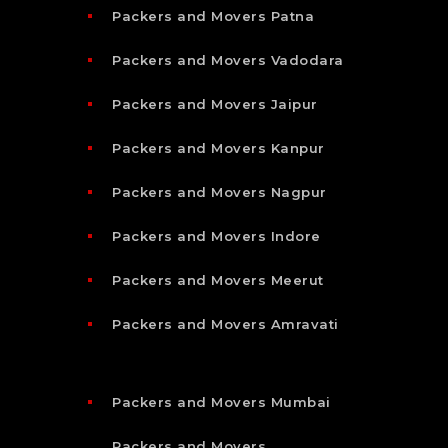
Packers and Movers Patna
Packers and Movers Vadodara
Packers and Movers Jaipur
Packers and Movers Kanpur
Packers and Movers Nagpur
Packers and Movers Indore
Packers and Movers Meerut
Packers and Movers Amravati
Packers and Movers Mumbai
Packers and Movers