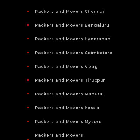
Packers and Movers Chennai
Packers and Movers Bengaluru
Packers and Movers Hyderabad
Packers and Movers Coimbatore
Packers and Movers Vizag
Packers and Movers Tiruppur
Packers and Movers Madurai
Packers and Movers Kerala
Packers and Movers Mysore
Packers and Movers