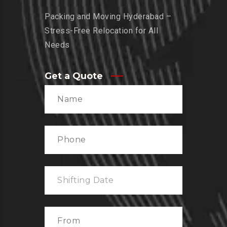
Packing and Moving Hyderabad –
Stress-Free Relocation for All
Needs
Get a Quote