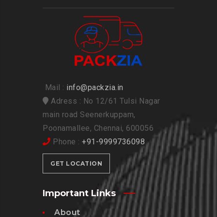
Mail :
info@packzia.in
Adress : No 12/61 Tulsi Nagar
main road Seenerkuppam,
Poonamallee, Chennai, 600056
Phone :
+91-9999736098
GET LOCATION
Important Links
About