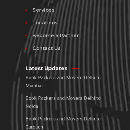
Services
Locations
Become a Partner
Contact Us
Latest Updates
Book Packers and Movers Delhi to
Mumbai
Book Packers and Movers Delhi to
Noida
Book Packers and Movers Delhi to
Gurgaon