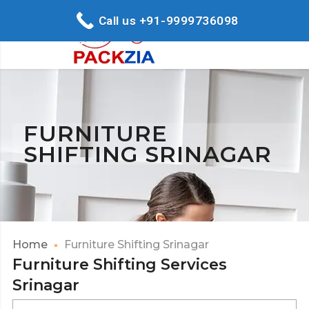
Call us +91-9999736098
FURNITURE
SHIFTING SRINAGAR
Home
Furniture Shifting Srinagar
Furniture Shifting Services
Srinagar