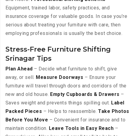
Equipment, trained labor, safety practices, and
insurance coverage for valuable goods. In case you’re
serious about treating your furniture with care, then
employing professionals is usually the best choice.
Stress-Free Furniture Shifting
Srinagar Tips
Plan Ahead
– Decide what furniture to shift, give
away, or sell.
Measure Doorways
– Ensure your
furniture will travel through doors and corridors of the
new and old house.
Empty Cupboards & Drawers
–
Saves weight and prevents things spilling out.
Label
Packed Pieces
– Helps to reassemble.
Take Photos
Before You Move
– Convenient for insurance and to
maintain condition.
Leave Tools in Easy Reach
–