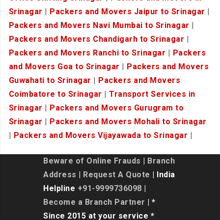
Srinagar
|
Packers and Movers Jaipur to Srinagar
|
Packers and Movers Navi Mumbai to Srinagar
|
Packers and Movers Chandigarh to Srinagar
|
Packers and Movers Ranchi to Srinagar
|
Packers
and Movers Goa to Srinagar
|
Packers and Movers
Guwahati to Srinagar
|
Packers and Movers
Coimbatore to Srinagar
|
Transport Services in
Srinagar
|
Packers and Movers Gurugram to
Srinagar
|
Packers and Movers Mohali to Srinagar
|
Packers and Movers Vijayawada to Srinagar
|
Beware of Online Frauds
|
Branch
Address
|
Request A Quote
| India
Helpline
+91-9999736098
|
Become a Branch Partner
| *
Since 2015 at your service *