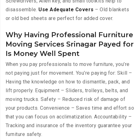
Screwdrivers, Allen key, and small toolkits help to
disassemble.
Use Adequate Covers
– Old blankets
or old bed sheets are perfect for added cover.
Why Having Professional Furniture
Moving Services Srinagar Payed for
Is Money Well Spent
When you pay professionals to move furniture, you’re
not paying just for movement. You’re paying for: Skill –
Having the knowledge on how to dismantle, pack, and
lift properly. Equipment – Sliders, trolleys, belts, and
moving trucks. Safety – Reduced risk of damage of
your products. Convenience – Saves time and effort so
that you can focus on acclimatization. Accountability –
Tracking and insurance of the inventory guarantee your
furniture safety.