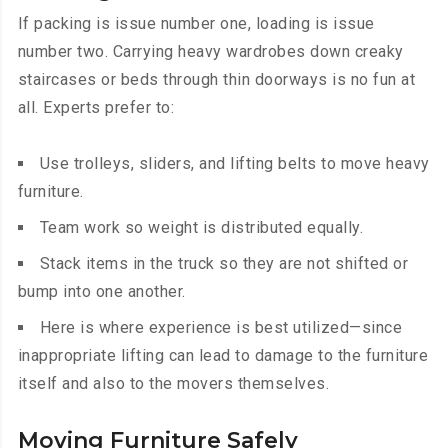
If packing is issue number one, loading is issue
number two. Carrying heavy wardrobes down creaky
staircases or beds through thin doorways is no fun at
all. Experts prefer to:
Use trolleys, sliders, and lifting belts to move heavy
furniture.
Team work so weight is distributed equally.
Stack items in the truck so they are not shifted or
bump into one another.
Here is where experience is best utilized—since
inappropriate lifting can lead to damage to the furniture
itself and also to the movers themselves.
Moving Furniture Safely