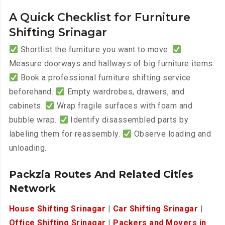
A Quick Checklist for Furniture
Shifting Srinagar
Shortlist the furniture you want to move.
Measure doorways and hallways of big furniture items.
Book a professional furniture shifting service
beforehand.
Empty wardrobes, drawers, and
cabinets.
Wrap fragile surfaces with foam and
bubble wrap.
Identify disassembled parts by
labeling them for reassembly.
Observe loading and
unloading.
Packzia Routes And Related Cities
Network
House Shifting Srinagar
|
Car Shifting Srinagar
|
Office Shifting Srinagar
|
Packers and Movers in