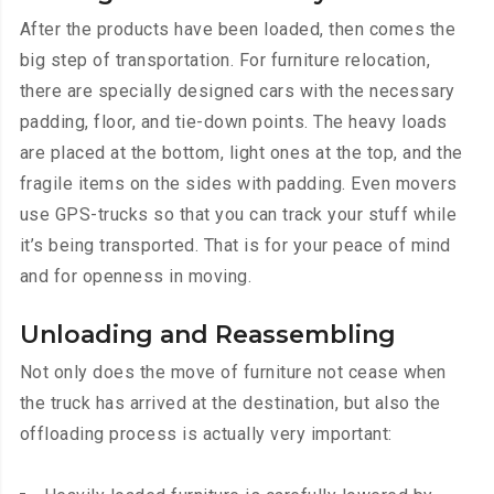
After the products have been loaded, then comes the
big step of transportation. For furniture relocation,
there are specially designed cars with the necessary
padding, floor, and tie-down points. The heavy loads
are placed at the bottom, light ones at the top, and the
fragile items on the sides with padding. Even movers
use GPS-trucks so that you can track your stuff while
it’s being transported. That is for your peace of mind
and for openness in moving.
Unloading and Reassembling
Not only does the move of furniture not cease when
the truck has arrived at the destination, but also the
offloading process is actually very important: