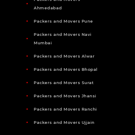
Ahmedabad
Packers and Movers Pune
Packers and Movers Navi
Mumbai
Packers and Movers Alwar
Packers and Movers Bhopal
Packers and Movers Surat
Packers and Movers Jhansi
Packers and Movers Ranchi
Packers and Movers Ujjain