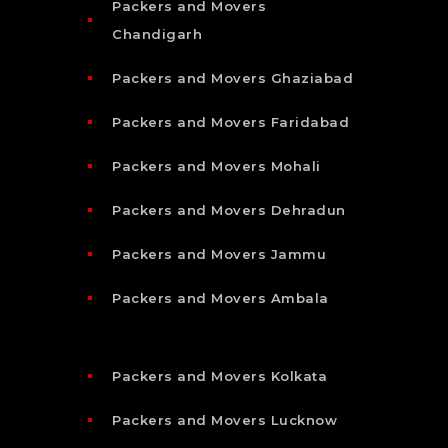
Packers and Movers
Chandigarh
Packers and Movers Ghaziabad
Packers and Movers Faridabad
Packers and Movers Mohali
Packers and Movers Dehradun
Packers and Movers Jammu
Packers and Movers Ambala
Packers and Movers Kolkata
Packers and Movers Lucknow