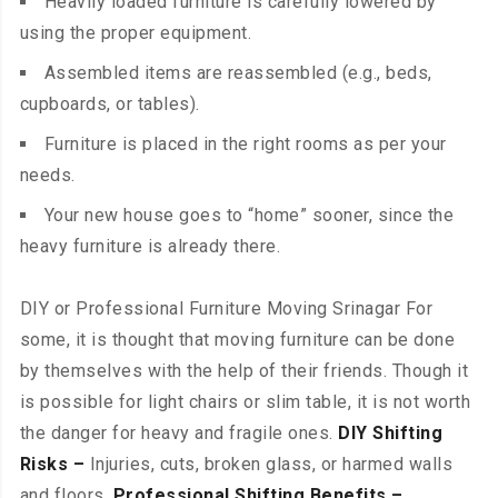
Heavily loaded furniture is carefully lowered by
using the proper equipment.
Assembled items are reassembled (e.g., beds,
cupboards, or tables).
Furniture is placed in the right rooms as per your
needs.
Your new house goes to “home” sooner, since the
heavy furniture is already there.
DIY or Professional Furniture Moving Srinagar For
some, it is thought that moving furniture can be done
by themselves with the help of their friends. Though it
is possible for light chairs or slim table, it is not worth
the danger for heavy and fragile ones.
DIY Shifting
Risks –
Injuries, cuts, broken glass, or harmed walls
and floors.
Professional Shifting Benefits –