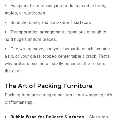
Equipment and techniques to disassemble beds,
tables, or wardrobes.
Scratch-, dent-, and crack-proof surfaces.
Transportation arrangements spacious enough to
hold huge furniture pieces.
One wrong move, and your favourite couch acquires
a rip, or your glass-topped center table a crack. That’s
why professional help usually becomes the order of
the day.
The Art of Packing Furniture
Packing furniture during relocation is not wrapping—it’s
craftsmanship.
Bubble Wrap for Delicate Surfaces
– Glass top