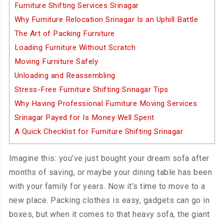
Furniture Shifting Services Srinagar
Why Furniture Relocation Srinagar Is an Uphill Battle
The Art of Packing Furniture
Loading Furniture Without Scratch
Moving Furniture Safely
Unloading and Reassembling
Stress-Free Furniture Shifting Srinagar Tips
Why Having Professional Furniture Moving Services
Srinagar Payed for Is Money Well Spent
A Quick Checklist for Furniture Shifting Srinagar
Imagine this: you’ve just bought your dream sofa after
months of saving, or maybe your dining table has been
with your family for years. Now it’s time to move to a
new place. Packing clothes is easy, gadgets can go in
boxes, but when it comes to that heavy sofa, the giant