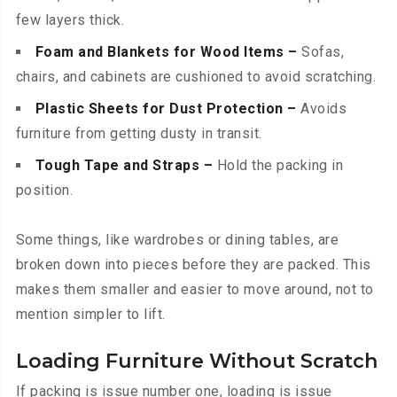
few layers thick.
Foam and Blankets for Wood Items –
Sofas,
chairs, and cabinets are cushioned to avoid scratching.
Plastic Sheets for Dust Protection –
Avoids
furniture from getting dusty in transit.
Tough Tape and Straps –
Hold the packing in
position.
Some things, like wardrobes or dining tables, are
broken down into pieces before they are packed. This
makes them smaller and easier to move around, not to
mention simpler to lift.
Loading Furniture Without Scratch
If packing is issue number one, loading is issue