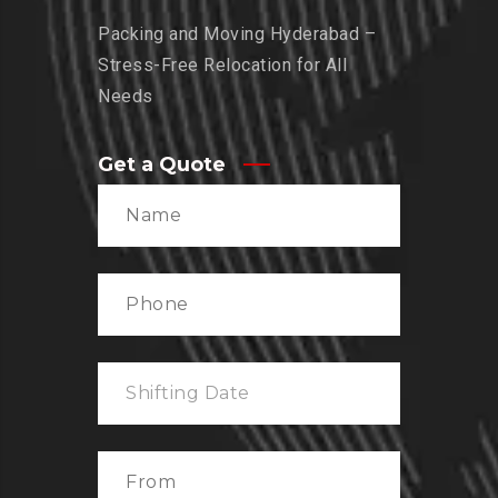
Packing and Moving Hyderabad –
Stress-Free Relocation for All
Needs
Get a Quote