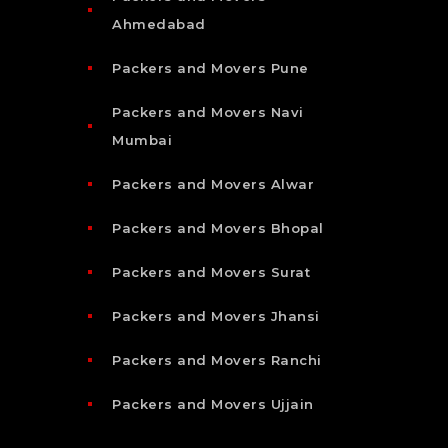
Ahmedabad
Packers and Movers Pune
Packers and Movers Navi
Mumbai
Packers and Movers Alwar
Packers and Movers Bhopal
Packers and Movers Surat
Packers and Movers Jhansi
Packers and Movers Ranchi
Packers and Movers Ujjain