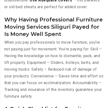
disassemble.
Use Adequate Covers
– Old blankets
or old bed sheets are perfect for added cover.
Why Having Professional Furniture
Moving Services Siliguri Payed for
Is Money Well Spent
When you pay professionals to move furniture, you’re
not paying just for movement. You’re paying for: Skill –
Having the knowledge on how to dismantle, pack, and
lift properly. Equipment – Sliders, trolleys, belts, and
moving trucks. Safety – Reduced risk of damage of
your products. Convenience – Saves time and effort so
that you can focus on acclimatization. Accountability –
Tracking and insurance of the inventory guarantee your
furniture safety.