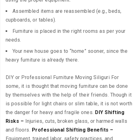
Assembled items are reassembled (e.g., beds,
cupboards, or tables).
Furniture is placed in the right rooms as per your
needs.
Your new house goes to “home” sooner, since the
heavy furniture is already there.
DIY or Professional Furniture Moving Siliguri For
some, it is thought that moving furniture can be done
by themselves with the help of their friends. Though it
is possible for light chairs or slim table, it is not worth
the danger for heavy and fragile ones.
DIY Shifting
Risks –
Injuries, cuts, broken glass, or harmed walls
and floors.
Professional Shifting Benefits –
Equipment, trained labor, safety practices, and