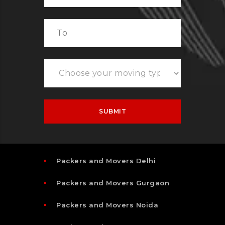
Packers and Movers Delhi
Packers and Movers Gurgaon
Packers and Movers Noida