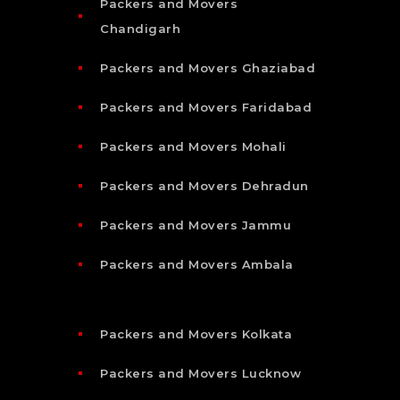
Packers and Movers
Chandigarh
Packers and Movers Ghaziabad
Packers and Movers Faridabad
Packers and Movers Mohali
Packers and Movers Dehradun
Packers and Movers Jammu
Packers and Movers Ambala
Packers and Movers Kolkata
Packers and Movers Lucknow