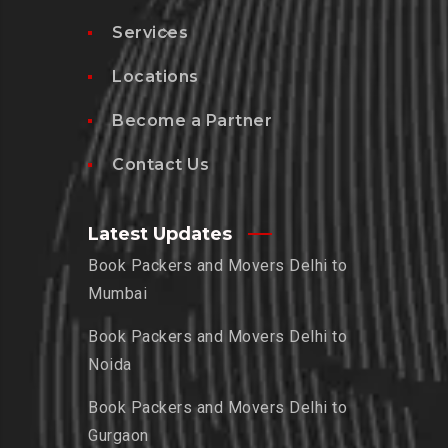
Services
Locations
Become a Partner
Contact Us
Latest Updates
Book Packers and Movers Delhi to
Mumbai
Book Packers and Movers Delhi to
Noida
Book Packers and Movers Delhi to
Gurgaon