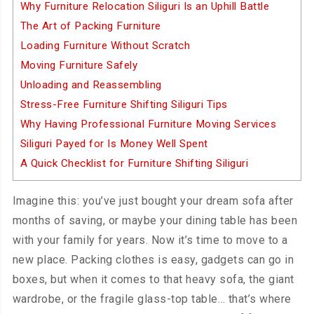
Why Furniture Relocation Siliguri Is an Uphill Battle
The Art of Packing Furniture
Loading Furniture Without Scratch
Moving Furniture Safely
Unloading and Reassembling
Stress-Free Furniture Shifting Siliguri Tips
Why Having Professional Furniture Moving Services
Siliguri Payed for Is Money Well Spent
A Quick Checklist for Furniture Shifting Siliguri
Imagine this: you’ve just bought your dream sofa after
months of saving, or maybe your dining table has been
with your family for years. Now it’s time to move to a
new place. Packing clothes is easy, gadgets can go in
boxes, but when it comes to that heavy sofa, the giant
wardrobe, or the fragile glass-top table… that’s where