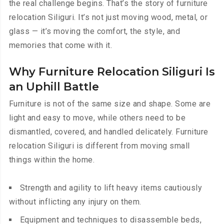
the real challenge begins. That’s the story of furniture
relocation Siliguri. It’s not just moving wood, metal, or
glass — it’s moving the comfort, the style, and
memories that come with it.
Why Furniture Relocation Siliguri Is
an Uphill Battle
Furniture is not of the same size and shape. Some are
light and easy to move, while others need to be
dismantled, covered, and handled delicately. Furniture
relocation Siliguri is different from moving small
things within the home.
Strength and agility to lift heavy items cautiously
without inflicting any injury on them.
Equipment and techniques to disassemble beds,