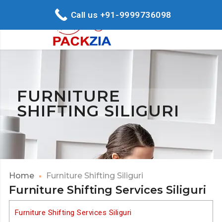
Call us +91-9999736098
FURNITURE
SHIFTING SILIGURI
Home
Furniture Shifting Siliguri
Furniture Shifting Services Siliguri
Furniture Shifting Services Siliguri