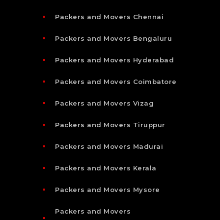
Packers and Movers Chennai
Packers and Movers Bengaluru
Packers and Movers Hyderabad
Packers and Movers Coimbatore
Packers and Movers Vizag
Packers and Movers Tiruppur
Packers and Movers Madurai
Packers and Movers Kerala
Packers and Movers Mysore
Packers and Movers