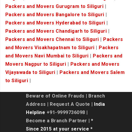
Packers and Movers Gurugram to Siliguri
|
Packers and Movers Bangalore to Siliguri
|
Packers and Movers Hyderabad to Siliguri
|
Packers and Movers Chandigarh to Siliguri
|
Packers and Movers Chennai to Siliguri
|
Packers
and Movers Visakhapatnam to Siliguri
|
Packers
and Movers Navi Mumbai to Siliguri
|
Packers and
Movers Nagpur to Siliguri
|
Packers and Movers
Vijayawada to Siliguri
|
Packers and Movers Salem
to Siliguri
|
Beware of Online Frauds
|
Branch
Address
|
Request A Quote
| India
Helpline
+91-9999736098
|
Become a Branch Partner
| *
Since 2015 at your service *