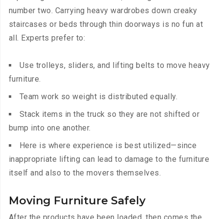
number two. Carrying heavy wardrobes down creaky
staircases or beds through thin doorways is no fun at
all. Experts prefer to:
Use trolleys, sliders, and lifting belts to move heavy
furniture.
Team work so weight is distributed equally.
Stack items in the truck so they are not shifted or
bump into one another.
Here is where experience is best utilized—since
inappropriate lifting can lead to damage to the furniture
itself and also to the movers themselves.
Moving Furniture Safely
After the products have been loaded, then comes the