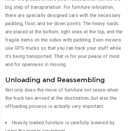
big step of transportation. For furniture relocation,
there are specially designed cars with the necessary
padding, floor, and tie-down points. The heavy loads
are placed at the bottom, light ones at the top, and the
fragile items on the sides with padding. Even movers
use GPS-trucks so that you can track your stuff while
it’s being transported. That is for your peace of mind
and for openness in moving.
Unloading and Reassembling
Not only does the move of furniture not cease when
the truck has arrived at the destination, but also the
offloading process is actually very important:
Heavily loaded furniture is carefully lowered by
using the proper equipment.