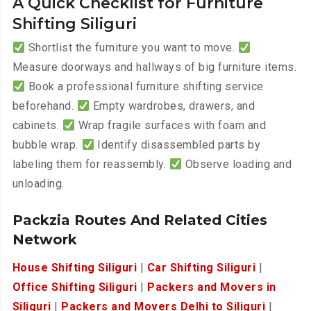
A Quick Checklist for Furniture
Shifting Siliguri
Shortlist the furniture you want to move.
Measure doorways and hallways of big furniture items.
Book a professional furniture shifting service
beforehand.
Empty wardrobes, drawers, and
cabinets.
Wrap fragile surfaces with foam and
bubble wrap.
Identify disassembled parts by
labeling them for reassembly.
Observe loading and
unloading.
Packzia Routes And Related Cities
Network
House Shifting Siliguri
|
Car Shifting Siliguri
|
Office Shifting Siliguri
|
Packers and Movers in
Siliguri
|
Packers and Movers Delhi to Siliguri
|