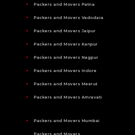
Packers and Movers Patna
Packers and Movers Vadodara
Packers and Movers Jaipur
Packers and Movers Kanpur
Packers and Movers Nagpur
Packers and Movers Indore
Packers and Movers Meerut
Packers and Movers Amravati
Packers and Movers Mumbai
Packers and Movers