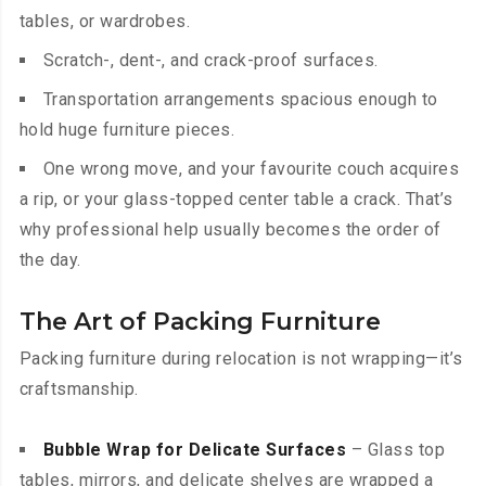
tables, or wardrobes.
Scratch-, dent-, and crack-proof surfaces.
Transportation arrangements spacious enough to
hold huge furniture pieces.
One wrong move, and your favourite couch acquires
a rip, or your glass-topped center table a crack. That’s
why professional help usually becomes the order of
the day.
The Art of Packing Furniture
Packing furniture during relocation is not wrapping—it’s
craftsmanship.
Bubble Wrap for Delicate Surfaces
– Glass top
tables, mirrors, and delicate shelves are wrapped a