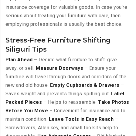
insurance coverage for valuable goods. In case you’re
serious about treating your furniture with care, then
employing professionals is usually the best choice.
Stress-Free Furniture Shifting
Siliguri Tips
Plan Ahead
– Decide what furniture to shift, give
away, or sell.
Measure Doorways
– Ensure your
furniture will travel through doors and corridors of the
new and old house.
Empty Cupboards & Drawers
–
Saves weight and prevents things spilling out.
Label
Packed Pieces
– Helps to reassemble.
Take Photos
Before You Move
– Convenient for insurance and to
maintain condition.
Leave Tools in Easy Reach
–
Screwdrivers, Allen key, and small toolkits help to