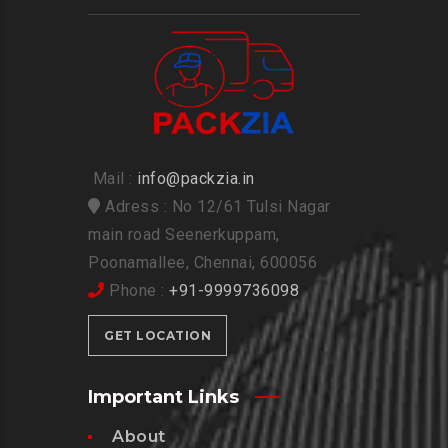
Mail :
info@packzia.in
Adress : No 12/61 Tulsi Nagar
main road Seenerkuppam,
Poonamallee, Chennai, 600056
Phone :
+91-9999736098
GET LOCATION
Important Links
About