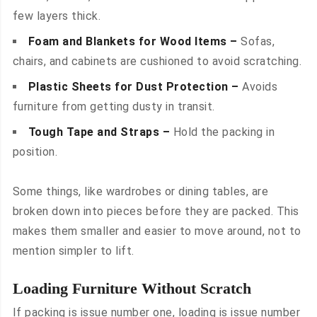
few layers thick.
Foam and Blankets for Wood Items –
Sofas,
chairs, and cabinets are cushioned to avoid scratching.
Plastic Sheets for Dust Protection –
Avoids
furniture from getting dusty in transit.
Tough Tape and Straps –
Hold the packing in
position.
Some things, like wardrobes or dining tables, are
broken down into pieces before they are packed. This
makes them smaller and easier to move around, not to
mention simpler to lift.
Loading Furniture Without Scratch
If packing is issue number one, loading is issue number