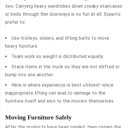
two. Carrying heavy wardrobes down creaky staircases
or beds through thin doorways is no fun at all. Experts
prefer to:
Use trolleys, sliders, and lifting belts to move
heavy furniture.
Team work so weight is distributed equally.
Stack items in the truck so they are not shifted or
bump into one another.
Here is where experience is best utilized—since
inappropriate lifting can lead to damage to the
furniture itself and also to the movers themselves.
Moving Furniture Safely
After the products have been loaded, then comes the