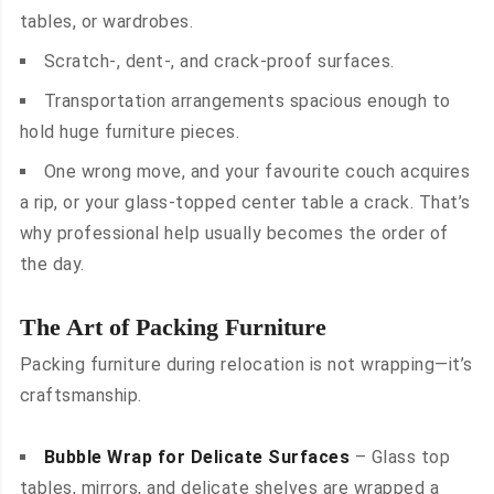
tables, or wardrobes.
Scratch-, dent-, and crack-proof surfaces.
Transportation arrangements spacious enough to
hold huge furniture pieces.
One wrong move, and your favourite couch acquires
a rip, or your glass-topped center table a crack. That’s
why professional help usually becomes the order of
the day.
The Art of Packing Furniture
Packing furniture during relocation is not wrapping—it’s
craftsmanship.
Bubble Wrap for Delicate Surfaces
– Glass top
tables, mirrors, and delicate shelves are wrapped a