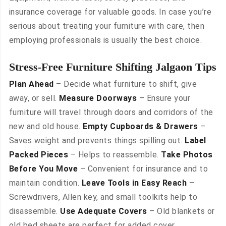
insurance coverage for valuable goods. In case you’re
serious about treating your furniture with care, then
employing professionals is usually the best choice.
Stress-Free Furniture Shifting Jalgaon Tips
Plan Ahead
– Decide what furniture to shift, give
away, or sell.
Measure Doorways
– Ensure your
furniture will travel through doors and corridors of the
new and old house.
Empty Cupboards & Drawers
–
Saves weight and prevents things spilling out.
Label
Packed Pieces
– Helps to reassemble.
Take Photos
Before You Move
– Convenient for insurance and to
maintain condition.
Leave Tools in Easy Reach
–
Screwdrivers, Allen key, and small toolkits help to
disassemble.
Use Adequate Covers
– Old blankets or
old bed sheets are perfect for added cover.