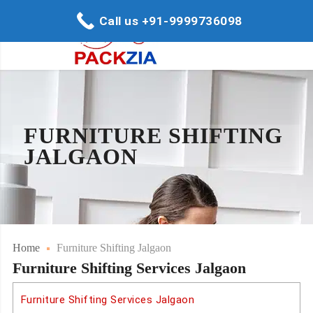
Call us +91-9999736098
FURNITURE SHIFTING
JALGAON
Home
Furniture Shifting Jalgaon
Furniture Shifting Services Jalgaon
Furniture Shifting Services Jalgaon