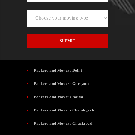
Packers and Movers Delhi
Packers and Movers Gurgaon
Packers and Movers Noida
Packers and Movers Chandigarh
Packers and Movers Ghaziabad