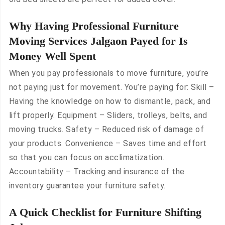
Why Having Professional Furniture
Moving Services Jalgaon Payed for Is
Money Well Spent
When you pay professionals to move furniture, you’re
not paying just for movement. You’re paying for: Skill –
Having the knowledge on how to dismantle, pack, and
lift properly. Equipment – Sliders, trolleys, belts, and
moving trucks. Safety – Reduced risk of damage of
your products. Convenience – Saves time and effort
so that you can focus on acclimatization.
Accountability – Tracking and insurance of the
inventory guarantee your furniture safety.
A Quick Checklist for Furniture Shifting