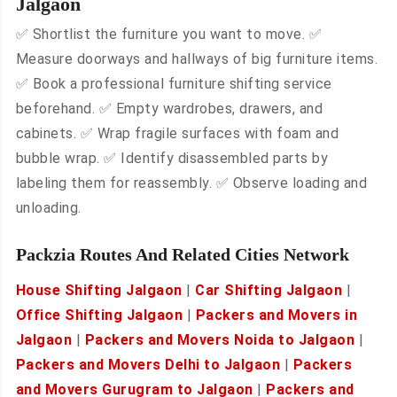
Jalgaon
✅ Shortlist the furniture you want to move. ✅
Measure doorways and hallways of big furniture items.
✅ Book a professional furniture shifting service
beforehand. ✅ Empty wardrobes, drawers, and
cabinets. ✅ Wrap fragile surfaces with foam and
bubble wrap. ✅ Identify disassembled parts by
labeling them for reassembly. ✅ Observe loading and
unloading.
Packzia Routes And Related Cities Network
House Shifting Jalgaon
|
Car Shifting Jalgaon
|
Office Shifting Jalgaon
|
Packers and Movers in
Jalgaon
|
Packers and Movers Noida to Jalgaon
|
Packers and Movers Delhi to Jalgaon
|
Packers
and Movers Gurugram to Jalgaon
|
Packers and