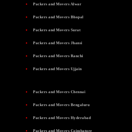
Packers and Movers Alwar
Packers and Movers Bhopal
Packers and Movers Surat
Packers and Movers Jhansi
Packers and Movers Ranchi
Packers and Movers Ujjain
Packers and Movers Chennai
Packers and Movers Bengaluru
Packers and Movers Hyderabad
Packers and Movers Coimbatore