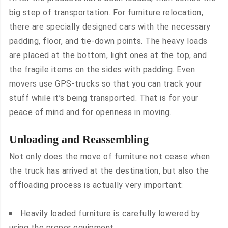
big step of transportation. For furniture relocation,
there are specially designed cars with the necessary
padding, floor, and tie-down points. The heavy loads
are placed at the bottom, light ones at the top, and
the fragile items on the sides with padding. Even
movers use GPS-trucks so that you can track your
stuff while it’s being transported. That is for your
peace of mind and for openness in moving.
Unloading and Reassembling
Not only does the move of furniture not cease when
the truck has arrived at the destination, but also the
offloading process is actually very important:
Heavily loaded furniture is carefully lowered by
using the proper equipment.