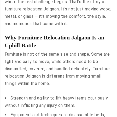
where the real challenge begins. That’s the story of
furniture relocation Jalgaon. It’s not just moving wood,
metal, or glass — it’s moving the comfort, the style,
and memories that come with it.
Why Furniture Relocation Jalgaon Is an
Uphill Battle
Furniture is not of the same size and shape. Some are
light and easy to move, while others need to be
dismantled, covered, and handled delicately. Furniture
relocation Jalgaon is different from moving small
things within the home.
Strength and agility to lift heavy items cautiously
without inflicting any injury on them.
Equipment and techniques to disassemble beds,