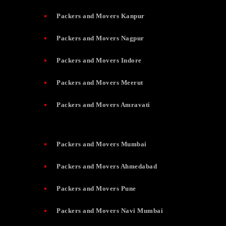
Packers and Movers Kanpur
Packers and Movers Nagpur
Packers and Movers Indore
Packers and Movers Meerut
Packers and Movers Amravati
Packers and Movers Mumbai
Packers and Movers Ahmedabad
Packers and Movers Pune
Packers and Movers Navi Mumbai