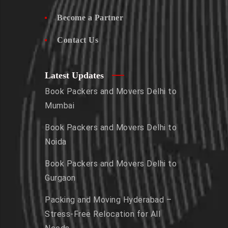
Become a Partner
Contact Us
Latest Updates
Book Packers and Movers Delhi to
Mumbai
Book Packers and Movers Delhi to
Noida
Book Packers and Movers Delhi to
Gurgaon
Packing and Moving Hyderabad –
Stress-Free Relocation for All