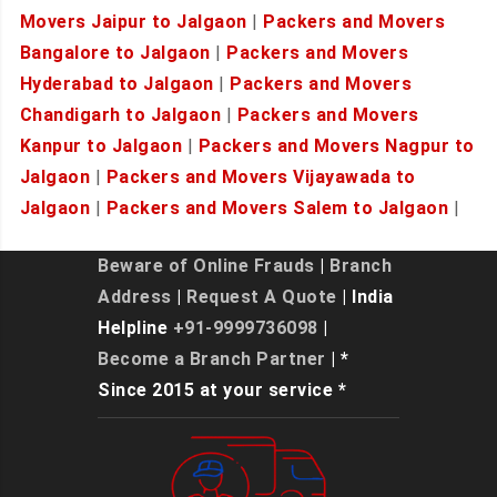
Movers Jaipur to Jalgaon
|
Packers and Movers
Bangalore to Jalgaon
|
Packers and Movers
Hyderabad to Jalgaon
|
Packers and Movers
Chandigarh to Jalgaon
|
Packers and Movers
Kanpur to Jalgaon
|
Packers and Movers Nagpur to
Jalgaon
|
Packers and Movers Vijayawada to
Jalgaon
|
Packers and Movers Salem to Jalgaon
|
Beware of Online Frauds
|
Branch
Address
|
Request A Quote
| India
Helpline
+91-9999736098
|
Become a Branch Partner
| *
Since 2015 at your service *