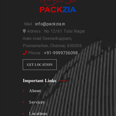
Mail :
info@packzia.in
Adress : No 12/61 Tulsi Nagar
main road Seenerkuppam,
Poonamallee, Chennai, 600056
Phone :
+91-9999736098
GET LOCATION
Important Links
About
Services
Locations