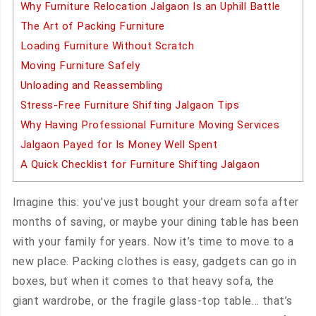
Why Furniture Relocation Jalgaon Is an Uphill Battle
The Art of Packing Furniture
Loading Furniture Without Scratch
Moving Furniture Safely
Unloading and Reassembling
Stress-Free Furniture Shifting Jalgaon Tips
Why Having Professional Furniture Moving Services
Jalgaon Payed for Is Money Well Spent
A Quick Checklist for Furniture Shifting Jalgaon
Imagine this: you’ve just bought your dream sofa after
months of saving, or maybe your dining table has been
with your family for years. Now it’s time to move to a
new place. Packing clothes is easy, gadgets can go in
boxes, but when it comes to that heavy sofa, the
giant wardrobe, or the fragile glass-top table… that’s