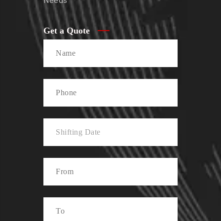
Needs
Get a Quote