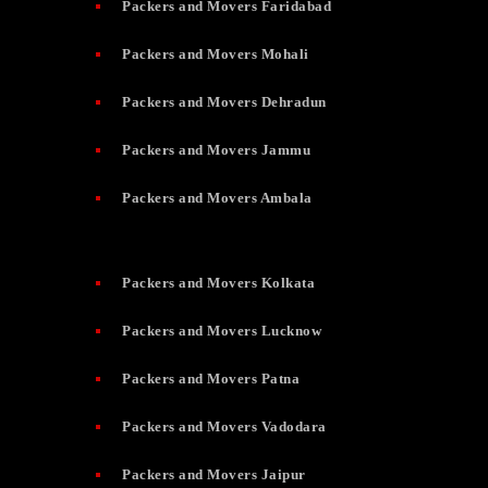
Packers and Movers Faridabad
Packers and Movers Mohali
Packers and Movers Dehradun
Packers and Movers Jammu
Packers and Movers Ambala
Packers and Movers Kolkata
Packers and Movers Lucknow
Packers and Movers Patna
Packers and Movers Vadodara
Packers and Movers Jaipur