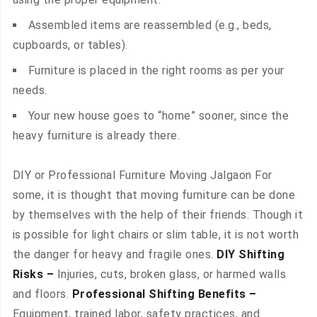
Assembled items are reassembled (e.g., beds,
cupboards, or tables).
Furniture is placed in the right rooms as per your
needs.
Your new house goes to “home” sooner, since the
heavy furniture is already there.
DIY or Professional Furniture Moving Jalgaon For
some, it is thought that moving furniture can be done
by themselves with the help of their friends. Though it
is possible for light chairs or slim table, it is not worth
the danger for heavy and fragile ones.
DIY Shifting
Risks –
Injuries, cuts, broken glass, or harmed walls
and floors.
Professional Shifting Benefits –
Equipment, trained labor, safety practices, and