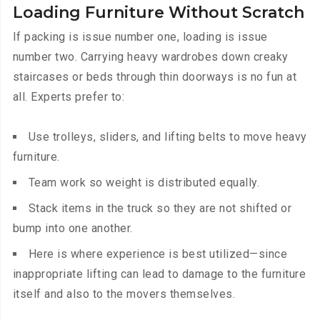
Loading Furniture Without Scratch
If packing is issue number one, loading is issue
number two. Carrying heavy wardrobes down creaky
staircases or beds through thin doorways is no fun at
all. Experts prefer to:
Use trolleys, sliders, and lifting belts to move heavy
furniture.
Team work so weight is distributed equally.
Stack items in the truck so they are not shifted or
bump into one another.
Here is where experience is best utilized—since
inappropriate lifting can lead to damage to the furniture
itself and also to the movers themselves.