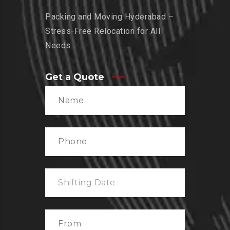
Packing and Moving Hyderabad –
Stress-Free Relocation for All
Needs
Get a Quote