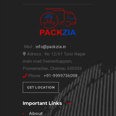
Mail :
info@packzia.in
Adress : No 12/61 Tulsi Nagar
main road Seenerkuppam,
Poonamallee, Chennai, 600056
Phone :
+91-9999736098
GET LOCATION
Important Links
About