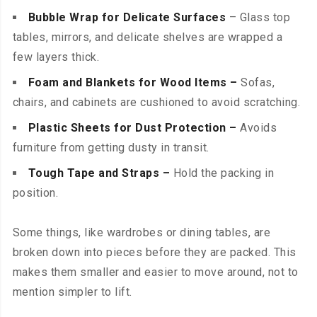
Bubble Wrap for Delicate Surfaces
– Glass top
tables, mirrors, and delicate shelves are wrapped a
few layers thick.
Foam and Blankets for Wood Items –
Sofas,
chairs, and cabinets are cushioned to avoid scratching.
Plastic Sheets for Dust Protection –
Avoids
furniture from getting dusty in transit.
Tough Tape and Straps –
Hold the packing in
position.
Some things, like wardrobes or dining tables, are
broken down into pieces before they are packed. This
makes them smaller and easier to move around, not to
mention simpler to lift.