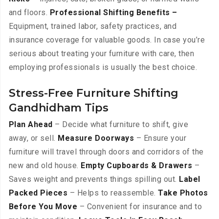
and floors.
Professional Shifting Benefits –
Equipment, trained labor, safety practices, and
insurance coverage for valuable goods. In case you’re
serious about treating your furniture with care, then
employing professionals is usually the best choice.
Stress-Free Furniture Shifting
Gandhidham Tips
Plan Ahead
– Decide what furniture to shift, give
away, or sell.
Measure Doorways
– Ensure your
furniture will travel through doors and corridors of the
new and old house.
Empty Cupboards & Drawers
–
Saves weight and prevents things spilling out.
Label
Packed Pieces
– Helps to reassemble.
Take Photos
Before You Move
– Convenient for insurance and to