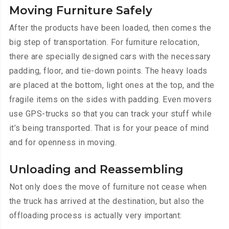
Moving Furniture Safely
After the products have been loaded, then comes the
big step of transportation. For furniture relocation,
there are specially designed cars with the necessary
padding, floor, and tie-down points. The heavy loads
are placed at the bottom, light ones at the top, and the
fragile items on the sides with padding. Even movers
use GPS-trucks so that you can track your stuff while
it’s being transported. That is for your peace of mind
and for openness in moving.
Unloading and Reassembling
Not only does the move of furniture not cease when
the truck has arrived at the destination, but also the
offloading process is actually very important: