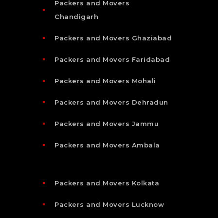
Packers and Movers
Chandigarh
Packers and Movers Ghaziabad
Packers and Movers Faridabad
Packers and Movers Mohali
Packers and Movers Dehradun
Packers and Movers Jammu
Packers and Movers Ambala
Packers and Movers Kolkata
Packers and Movers Lucknow