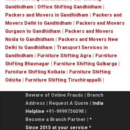
Gandhidham
|
Office Shifting Gandhidham
|
Packers and Movers in Gandhidham
|
Packers and
Movers Delhi to Gandhidham
|
Packers and Movers
Gurgaon to Gandhidham
|
Packers and Movers
Noida to Gandhidham
|
Packers and Movers New
Delhi to Gandhidham
|
Transport Services in
Gandhidham
|
Furniture Shifting Agra
|
Furniture
Shifting Bhavnagar
|
Furniture Shifting Gulbarga
|
Furniture Shifting Kolkata
|
Furniture Shifting
Odisha
|
Furniture Shifting Tiruchirappalli
|
Beware of Online Frauds
|
Branch
Address
|
Request A Quote
| India
Helpline
+91-9999736098
|
Become a Branch Partner
| *
Since 2015 at your service *