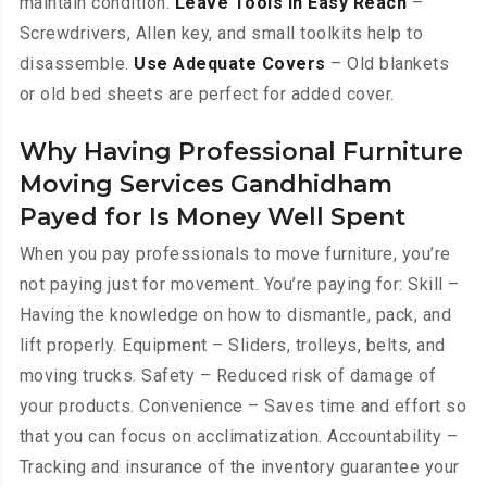
maintain condition.
Leave Tools in Easy Reach
–
Screwdrivers, Allen key, and small toolkits help to
disassemble.
Use Adequate Covers
– Old blankets
or old bed sheets are perfect for added cover.
Why Having Professional Furniture
Moving Services Gandhidham
Payed for Is Money Well Spent
When you pay professionals to move furniture, you’re
not paying just for movement. You’re paying for: Skill –
Having the knowledge on how to dismantle, pack, and
lift properly. Equipment – Sliders, trolleys, belts, and
moving trucks. Safety – Reduced risk of damage of
your products. Convenience – Saves time and effort so
that you can focus on acclimatization. Accountability –
Tracking and insurance of the inventory guarantee your