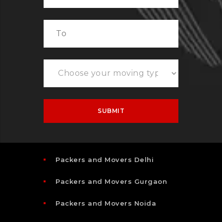
Packers and Movers Delhi
Packers and Movers Gurgaon
Packers and Movers Noida