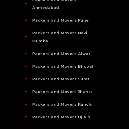
Ahmedabad
Packers and Movers Pune
Packers and Movers Navi
Mumbai
Packers and Movers Alwar
Packers and Movers Bhopal
Packers and Movers Surat
Packers and Movers Jhansi
Packers and Movers Ranchi
Packers and Movers Ujjain