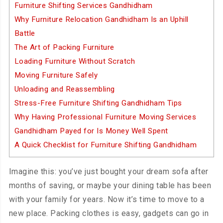
Furniture Shifting Services Gandhidham
Why Furniture Relocation Gandhidham Is an Uphill
Battle
The Art of Packing Furniture
Loading Furniture Without Scratch
Moving Furniture Safely
Unloading and Reassembling
Stress-Free Furniture Shifting Gandhidham Tips
Why Having Professional Furniture Moving Services
Gandhidham Payed for Is Money Well Spent
A Quick Checklist for Furniture Shifting Gandhidham
Imagine this: you’ve just bought your dream sofa after
months of saving, or maybe your dining table has been
with your family for years. Now it’s time to move to a
new place. Packing clothes is easy, gadgets can go in