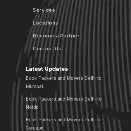
Services
Locations
Become a Partner
Contact Us
Latest Updates
Book Packers and Movers Delhi to
Mumbai
Book Packers and Movers Delhi to
Noida
Book Packers and Movers Delhi to
Gurgaon