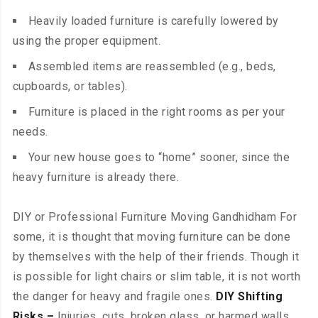
Heavily loaded furniture is carefully lowered by
using the proper equipment.
Assembled items are reassembled (e.g., beds,
cupboards, or tables).
Furniture is placed in the right rooms as per your
needs.
Your new house goes to “home” sooner, since the
heavy furniture is already there.
DIY or Professional Furniture Moving Gandhidham For
some, it is thought that moving furniture can be done
by themselves with the help of their friends. Though it
is possible for light chairs or slim table, it is not worth
the danger for heavy and fragile ones.
DIY Shifting
Risks –
Injuries, cuts, broken glass, or harmed walls