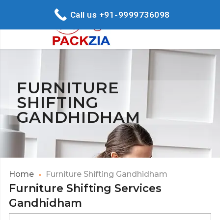
Call us +91-9999736098
FURNITURE
SHIFTING
GANDHIDHAM
Home
Furniture Shifting Gandhidham
Furniture Shifting Services
Gandhidham