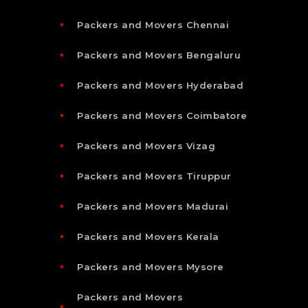
Packers and Movers Chennai
Packers and Movers Bengaluru
Packers and Movers Hyderabad
Packers and Movers Coimbatore
Packers and Movers Vizag
Packers and Movers Tiruppur
Packers and Movers Madurai
Packers and Movers Kerala
Packers and Movers Mysore
Packers and Movers