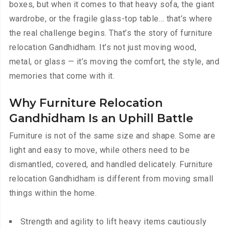
boxes, but when it comes to that heavy sofa, the giant
wardrobe, or the fragile glass-top table… that’s where
the real challenge begins. That’s the story of furniture
relocation Gandhidham. It’s not just moving wood,
metal, or glass — it’s moving the comfort, the style, and
memories that come with it.
Why Furniture Relocation
Gandhidham Is an Uphill Battle
Furniture is not of the same size and shape. Some are
light and easy to move, while others need to be
dismantled, covered, and handled delicately. Furniture
relocation Gandhidham is different from moving small
things within the home.
Strength and agility to lift heavy items cautiously