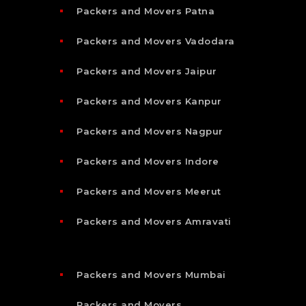
Packers and Movers Patna
Packers and Movers Vadodara
Packers and Movers Jaipur
Packers and Movers Kanpur
Packers and Movers Nagpur
Packers and Movers Indore
Packers and Movers Meerut
Packers and Movers Amravati
Packers and Movers Mumbai
Packers and Movers