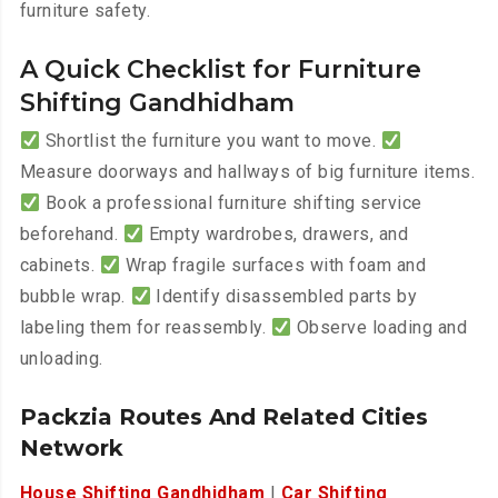
furniture safety.
A Quick Checklist for Furniture
Shifting Gandhidham
Shortlist the furniture you want to move.
Measure doorways and hallways of big furniture items.
Book a professional furniture shifting service
beforehand.
Empty wardrobes, drawers, and
cabinets.
Wrap fragile surfaces with foam and
bubble wrap.
Identify disassembled parts by
labeling them for reassembly.
Observe loading and
unloading.
Packzia Routes And Related Cities
Network
House Shifting Gandhidham
|
Car Shifting