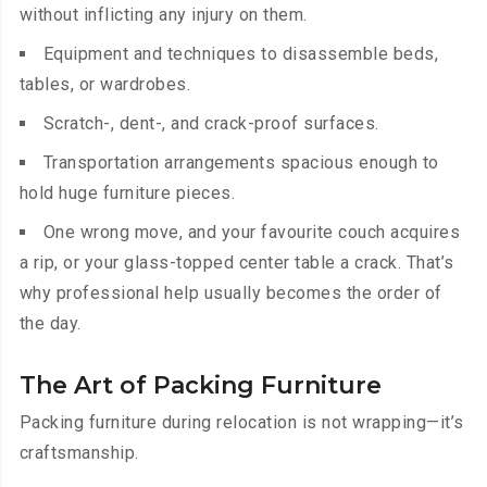
without inflicting any injury on them.
Equipment and techniques to disassemble beds,
tables, or wardrobes.
Scratch-, dent-, and crack-proof surfaces.
Transportation arrangements spacious enough to
hold huge furniture pieces.
One wrong move, and your favourite couch acquires
a rip, or your glass-topped center table a crack. That’s
why professional help usually becomes the order of
the day.
The Art of Packing Furniture
Packing furniture during relocation is not wrapping—it’s
craftsmanship.