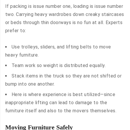
If packing is issue number one, loading is issue number
two. Carrying heavy wardrobes down creaky staircases
or beds through thin doorways is no fun at all. Experts
prefer to:
Use trolleys, sliders, and lifting belts to move
heavy furniture.
Team work so weight is distributed equally.
Stack items in the truck so they are not shifted or
bump into one another.
Here is where experience is best utilized—since
inappropriate lifting can lead to damage to the
furniture itself and also to the movers themselves.
Moving Furniture Safely