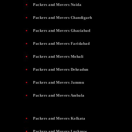
Packers and Movers Noida
Packers and Movers Chandigarh
Packers and Movers Ghaziabad
Packers and Movers Faridabad
Packers and Movers Mohali
Packers and Movers Dehradun
Packers and Movers Jammu
Packers and Movers Ambala
Packers and Movers Kolkata
Packers and Movers Lucknow