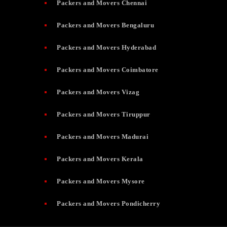
Packers and Movers Chennai
Packers and Movers Bengaluru
Packers and Movers Hyderabad
Packers and Movers Coimbatore
Packers and Movers Vizag
Packers and Movers Tiruppur
Packers and Movers Madurai
Packers and Movers Kerala
Packers and Movers Mysore
Packers and Movers Pondicherry