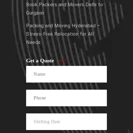
Book Packers and Movers Delhi to
Gurgaon
Packing and Moving Hyderabad –
Stress-Free Relocation for All
Needs
Get a Quote