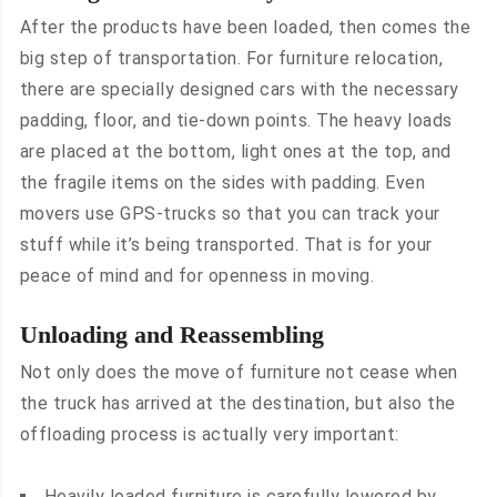
After the products have been loaded, then comes the
big step of transportation. For furniture relocation,
there are specially designed cars with the necessary
padding, floor, and tie-down points. The heavy loads
are placed at the bottom, light ones at the top, and
the fragile items on the sides with padding. Even
movers use GPS-trucks so that you can track your
stuff while it’s being transported. That is for your
peace of mind and for openness in moving.
Unloading and Reassembling
Not only does the move of furniture not cease when
the truck has arrived at the destination, but also the
offloading process is actually very important:
Heavily loaded furniture is carefully lowered by