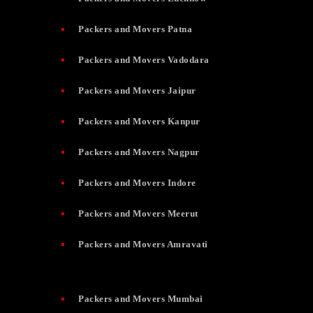
Packers and Movers Patna
Packers and Movers Vadodara
Packers and Movers Jaipur
Packers and Movers Kanpur
Packers and Movers Nagpur
Packers and Movers Indore
Packers and Movers Meerut
Packers and Movers Amravati
Packers and Movers Mumbai