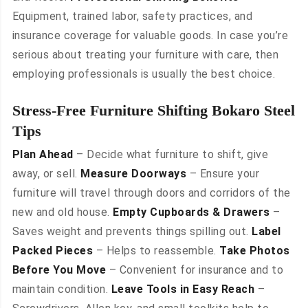
Equipment, trained labor, safety practices, and
insurance coverage for valuable goods. In case you’re
serious about treating your furniture with care, then
employing professionals is usually the best choice.
Stress-Free Furniture Shifting Bokaro Steel
Tips
Plan Ahead
– Decide what furniture to shift, give
away, or sell.
Measure Doorways
– Ensure your
furniture will travel through doors and corridors of the
new and old house.
Empty Cupboards & Drawers
–
Saves weight and prevents things spilling out.
Label
Packed Pieces
– Helps to reassemble.
Take Photos
Before You Move
– Convenient for insurance and to
maintain condition.
Leave Tools in Easy Reach
–