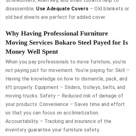
Screwdrivers, Allen key, and small toolkits help to
disassemble.
Use Adequate Covers
– Old blankets or
old bed sheets are perfect for added cover.
Why Having Professional Furniture
Moving Services Bokaro Steel Payed for Is
Money Well Spent
When you pay professionals to move furniture, you’re
not paying just for movement. You’re paying for: Skill –
Having the knowledge on how to dismantle, pack, and
lift properly. Equipment – Sliders, trolleys, belts, and
moving trucks. Safety – Reduced risk of damage of
your products. Convenience – Saves time and effort
so that you can focus on acclimatization.
Accountability – Tracking and insurance of the
inventory guarantee your furniture safety.