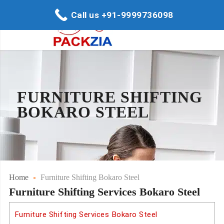
Call us +91-9999736098
FURNITURE SHIFTING
BOKARO STEEL
Home
Furniture Shifting Bokaro Steel
Furniture Shifting Services Bokaro Steel
Furniture Shifting Services Bokaro Steel