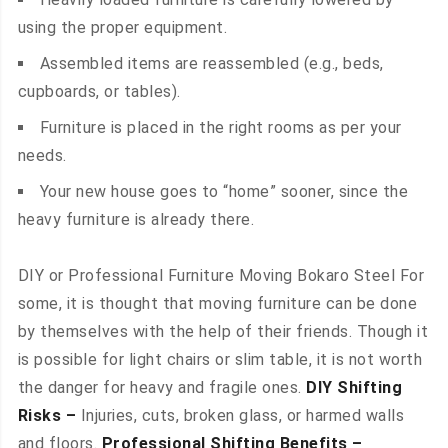
using the proper equipment.
Assembled items are reassembled (e.g., beds,
cupboards, or tables).
Furniture is placed in the right rooms as per your
needs.
Your new house goes to “home” sooner, since the
heavy furniture is already there.
DIY or Professional Furniture Moving Bokaro Steel For
some, it is thought that moving furniture can be done
by themselves with the help of their friends. Though it
is possible for light chairs or slim table, it is not worth
the danger for heavy and fragile ones.
DIY Shifting
Risks –
Injuries, cuts, broken glass, or harmed walls
and floors.
Professional Shifting Benefits –