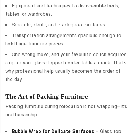
Equipment and techniques to disassemble beds,
tables, or wardrobes.
Scratch-, dent-, and crack-proof surfaces.
Transportation arrangements spacious enough to
hold huge furniture pieces.
One wrong move, and your favourite couch acquires
a rip, or your glass-topped center table a crack. That’s
why professional help usually becomes the order of
the day.
The Art of Packing Furniture
Packing furniture during relocation is not wrapping—it’s
craftsmanship.
Bubble Wrap for Delicate Surfaces
– Glass top