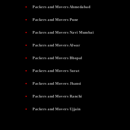
Packers and Movers Ahmedabad
Packers and Movers Pune
Packers and Movers Navi Mumbai
Packers and Movers Alwar
Packers and Movers Bhopal
Packers and Movers Surat
Packers and Movers Jhansi
Packers and Movers Ranchi
Packers and Movers Ujjain