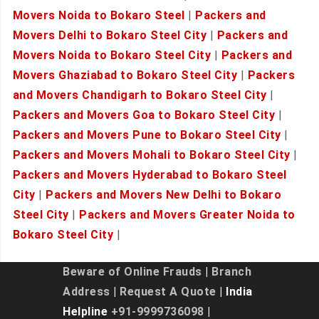
Movers Noida to Bokaro Steel
|
Packers and
Movers Delhi to Bokaro Steel City
|
Packers and
Movers Noida to Bokaro Steel City
|
Packers and
Movers Ghaziabad to Bokaro Steel City
|
Packers
and Movers Chandigarh to Bokaro Steel City
|
Packers and Movers Goa to Bokaro Steel City
|
Packers and Movers Pune to Bokaro Steel City
|
Packers and Movers Mohali to Bokaro Steel City
|
Packers and Movers Hyderabad to Bokaro Steel
City
|
Packers and Movers New Delhi to Bokaro
Steel City
|
Packers and Movers Greater Noida to
Bokaro Steel City
|
Beware of Online Frauds
|
Branch
Address
|
Request A Quote
| India
Helpline
+91-9999736098
|