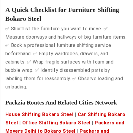
A Quick Checklist for Furniture Shifting
Bokaro Steel
✅ Shortlist the furniture you want to move. ✅
Measure doorways and hallways of big furniture items.
✅ Book a professional furniture shifting service
beforehand. ✅ Empty wardrobes, drawers, and
cabinets. ✅ Wrap fragile surfaces with foam and
bubble wrap. ✅ Identify disassembled parts by
labeling them for reassembly. ✅ Observe loading and
unloading.
Packzia Routes And Related Cities Network
House Shifting Bokaro Steel
|
Car Shifting Bokaro
Steel
|
Office Shifting Bokaro Steel
|
Packers and
Movers Delhi to Bokaro Steel
|
Packers and