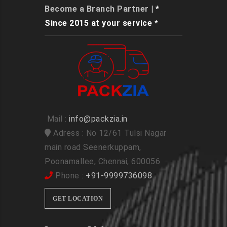
Become a Branch Partner
| *
Since 2015 at your service *
Mail :
info@packzia.in
Adress : No 12/61 Tulsi Nagar
main road Seenerkuppam,
Poonamallee, Chennai, 600056
Phone :
+91-9999736098
GET LOCATION