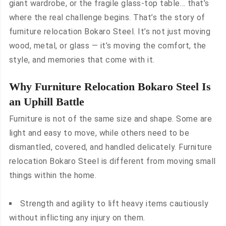
giant wardrobe, or the fragile glass-top table… that’s
where the real challenge begins. That’s the story of
furniture relocation Bokaro Steel. It’s not just moving
wood, metal, or glass — it’s moving the comfort, the
style, and memories that come with it.
Why Furniture Relocation Bokaro Steel Is
an Uphill Battle
Furniture is not of the same size and shape. Some are
light and easy to move, while others need to be
dismantled, covered, and handled delicately. Furniture
relocation Bokaro Steel is different from moving small
things within the home.
Strength and agility to lift heavy items cautiously
without inflicting any injury on them.