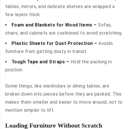
tables, mirrors, and delicate shelves are wrapped a
few layers thick.
Foam and Blankets for Wood Items –
Sofas,
chairs, and cabinets are cushioned to avoid scratching.
Plastic Sheets for Dust Protection –
Avoids
furniture from getting dusty in transit.
Tough Tape and Straps –
Hold the packing in
position.
Some things, like wardrobes or dining tables, are
broken down into pieces before they are packed. This
makes them smaller and easier to move around, not to
mention simpler to lift.
Loading Furniture Without Scratch