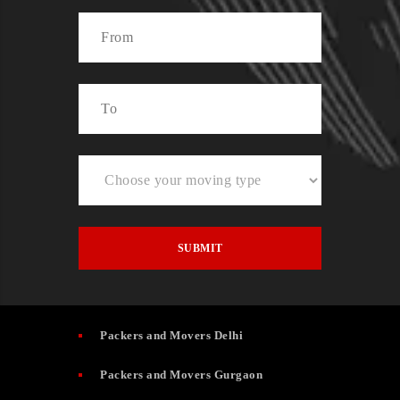
Packers and Movers Delhi
Packers and Movers Gurgaon