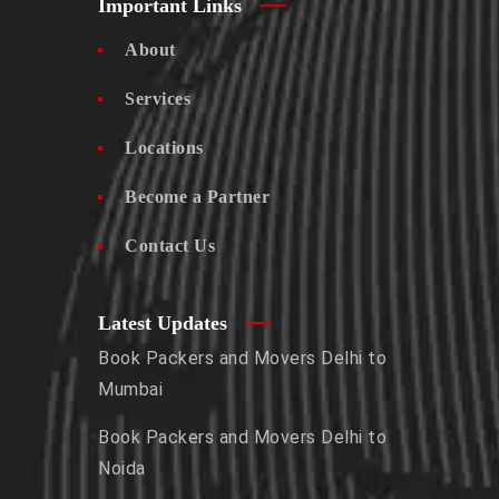
Important Links
About
Services
Locations
Become a Partner
Contact Us
Latest Updates
Book Packers and Movers Delhi to
Mumbai
Book Packers and Movers Delhi to
Noida