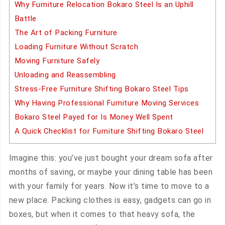
Why Furniture Relocation Bokaro Steel Is an Uphill
Battle
The Art of Packing Furniture
Loading Furniture Without Scratch
Moving Furniture Safely
Unloading and Reassembling
Stress-Free Furniture Shifting Bokaro Steel Tips
Why Having Professional Furniture Moving Services
Bokaro Steel Payed for Is Money Well Spent
A Quick Checklist for Furniture Shifting Bokaro Steel
Imagine this: you’ve just bought your dream sofa after
months of saving, or maybe your dining table has been
with your family for years. Now it’s time to move to a
new place. Packing clothes is easy, gadgets can go in
boxes, but when it comes to that heavy sofa, the