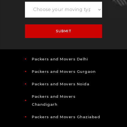
Packers and Movers Delhi
Packers and Movers Gurgaon
Packers and Movers Noida
Packers and Movers
Chandigarh
Packers and Movers Ghaziabad