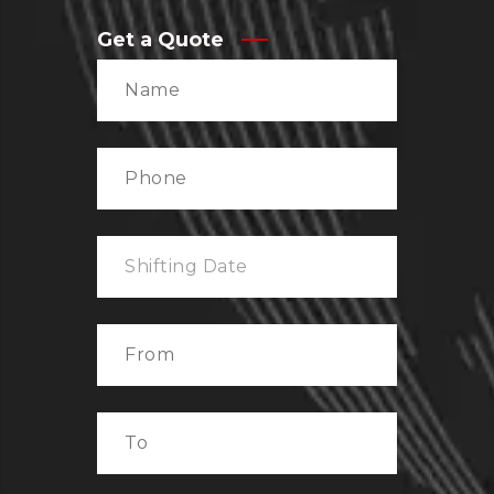
Get a Quote