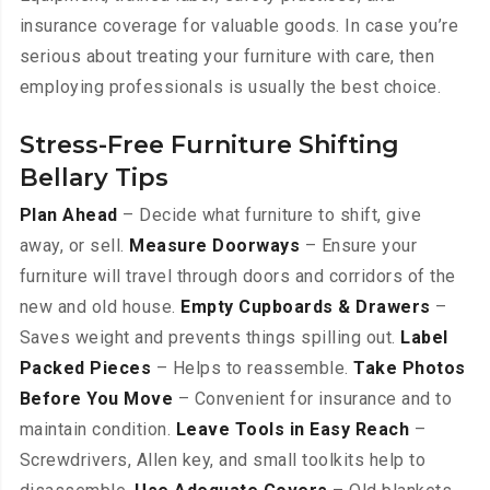
insurance coverage for valuable goods. In case you’re
serious about treating your furniture with care, then
employing professionals is usually the best choice.
Stress-Free Furniture Shifting
Bellary Tips
Plan Ahead
– Decide what furniture to shift, give
away, or sell.
Measure Doorways
– Ensure your
furniture will travel through doors and corridors of the
new and old house.
Empty Cupboards & Drawers
–
Saves weight and prevents things spilling out.
Label
Packed Pieces
– Helps to reassemble.
Take Photos
Before You Move
– Convenient for insurance and to
maintain condition.
Leave Tools in Easy Reach
–
Screwdrivers, Allen key, and small toolkits help to