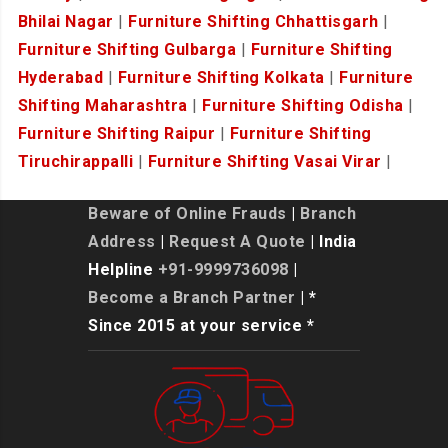
Bhilai Nagar
|
Furniture Shifting Chhattisgarh
|
Furniture Shifting Gulbarga
|
Furniture Shifting
Hyderabad
|
Furniture Shifting Kolkata
|
Furniture
Shifting Maharashtra
|
Furniture Shifting Odisha
|
Furniture Shifting Raipur
|
Furniture Shifting
Tiruchirappalli
|
Furniture Shifting Vasai Virar
|
Beware of Online Frauds
|
Branch
Address
|
Request A Quote
| India
Helpline
+91-9999736098
|
Become a Branch Partner
| *
Since 2015 at your service *