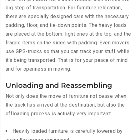
big step of transportation. For furniture relocation,
there are specially designed cars with the necessary
padding, floor, and tie-down points. The heavy loads
are placed at the bottom, light ones at the top, and the
fragile items on the sides with padding. Even movers
use GPS-trucks so that you can track your stuff while
it’s being transported. That is for your peace of mind
and for openness in moving.
Unloading and Reassembling
Not only does the move of furniture not cease when
the truck has arrived at the destination, but also the
offloading process is actually very important:
Heavily loaded furniture is carefully lowered by
using the proper equipment.