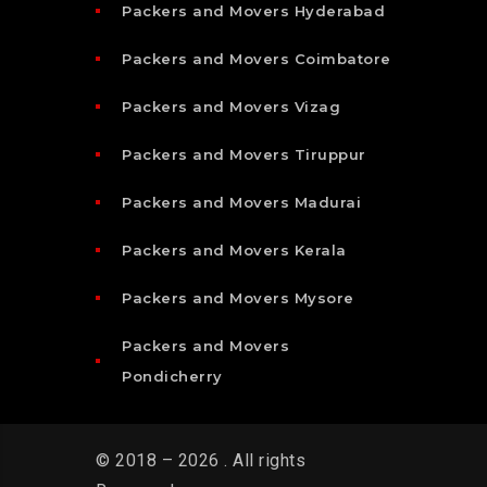
Packers and Movers Hyderabad
Packers and Movers Coimbatore
Packers and Movers Vizag
Packers and Movers Tiruppur
Packers and Movers Madurai
Packers and Movers Kerala
Packers and Movers Mysore
Packers and Movers
Pondicherry
© 2018 – 2026 . All rights