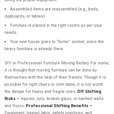
Assembled items are reassembled (e.g., beds,
cupboards, or tables).
Furniture is placed in the right rooms as per your
needs.
Your new house goes to “home” sooner, since the
heavy furniture is already there.
DIY or Professional Furniture Moving Bellary For some,
it is thought that moving furniture can be done by
themselves with the help of their friends. Though it is
possible for light chairs or slim table, it is not worth
the danger for heavy and fragile ones.
DIY Shifting
Risks –
Injuries, cuts, broken glass, or harmed walls
and floors.
Professional Shifting Benefits –
Equipment, trained labor, safety practices, and