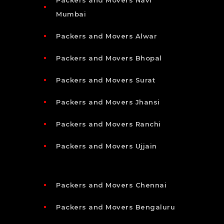
Mumbai
Packers and Movers Alwar
Packers and Movers Bhopal
Packers and Movers Surat
Packers and Movers Jhansi
Packers and Movers Ranchi
Packers and Movers Ujjain
Packers and Movers Chennai
Packers and Movers Bengaluru