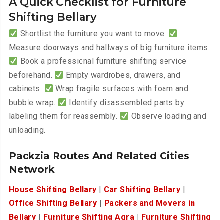
A Quick Checklist for Furniture
Shifting Bellary
Shortlist the furniture you want to move.
Measure doorways and hallways of big furniture items.
Book a professional furniture shifting service
beforehand.
Empty wardrobes, drawers, and
cabinets.
Wrap fragile surfaces with foam and
bubble wrap.
Identify disassembled parts by
labeling them for reassembly.
Observe loading and
unloading.
Packzia Routes And Related Cities
Network
House Shifting Bellary
|
Car Shifting Bellary
|
Office Shifting Bellary
|
Packers and Movers in
Bellary
|
Furniture Shifting Agra
|
Furniture Shifting