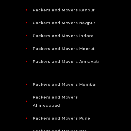
Packers and Movers Kanpur
Packers and Movers Nagpur
Packers and Movers Indore
Packers and Movers Meerut
Packers and Movers Amravati
Packers and Movers Mumbai
Packers and Movers
Ahmedabad
Packers and Movers Pune
Packers and Movers Navi