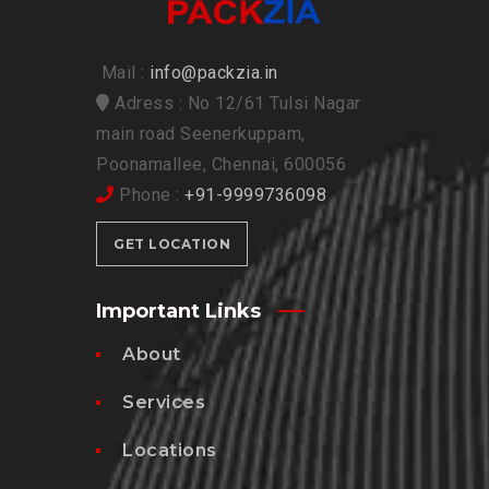
Mail :
info@packzia.in
Adress : No 12/61 Tulsi Nagar
main road Seenerkuppam,
Poonamallee, Chennai, 600056
Phone :
+91-9999736098
GET LOCATION
Important Links
About
Services
Locations