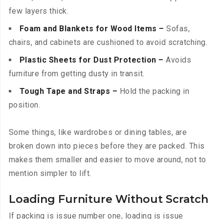
few layers thick.
Foam and Blankets for Wood Items –
Sofas,
chairs, and cabinets are cushioned to avoid scratching.
Plastic Sheets for Dust Protection –
Avoids
furniture from getting dusty in transit.
Tough Tape and Straps –
Hold the packing in
position.
Some things, like wardrobes or dining tables, are
broken down into pieces before they are packed. This
makes them smaller and easier to move around, not to
mention simpler to lift.
Loading Furniture Without Scratch
If packing is issue number one, loading is issue