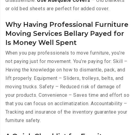
disassemble.
Use Adequate Covers
– Old blankets
or old bed sheets are perfect for added cover.
Why Having Professional Furniture
Moving Services Bellary Payed for
Is Money Well Spent
When you pay professionals to move furniture, you’re
not paying just for movement. You’re paying for: Skill –
Having the knowledge on how to dismantle, pack, and
lift properly. Equipment – Sliders, trolleys, belts, and
moving trucks. Safety – Reduced risk of damage of
your products. Convenience – Saves time and effort so
that you can focus on acclimatization. Accountability –
Tracking and insurance of the inventory guarantee your
furniture safety.