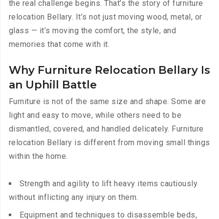
the real challenge begins. That’s the story of furniture
relocation Bellary. It’s not just moving wood, metal, or
glass — it’s moving the comfort, the style, and
memories that come with it.
Why Furniture Relocation Bellary Is
an Uphill Battle
Furniture is not of the same size and shape. Some are
light and easy to move, while others need to be
dismantled, covered, and handled delicately. Furniture
relocation Bellary is different from moving small things
within the home.
Strength and agility to lift heavy items cautiously
without inflicting any injury on them.
Equipment and techniques to disassemble beds,