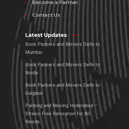
Become a Partner
Contact Us
Latest Updates
Book Packers and Movers Delhi to
Mumbai
Book Packers and Movers Delhi to
Noida
Book Packers and Movers Delhi to
Gurgaon
Packing and Moving Hyderabad –
Stress-Free Relocation for All
Needs