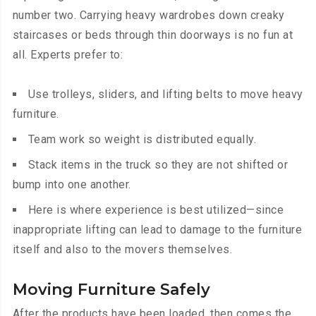
number two. Carrying heavy wardrobes down creaky
staircases or beds through thin doorways is no fun at
all. Experts prefer to:
Use trolleys, sliders, and lifting belts to move heavy
furniture.
Team work so weight is distributed equally.
Stack items in the truck so they are not shifted or
bump into one another.
Here is where experience is best utilized—since
inappropriate lifting can lead to damage to the furniture
itself and also to the movers themselves.
Moving Furniture Safely
After the products have been loaded, then comes the