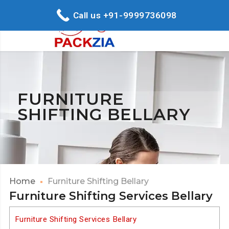
Call us +91-9999736098
FURNITURE
SHIFTING BELLARY
Home
Furniture Shifting Bellary
Furniture Shifting Services Bellary
Furniture Shifting Services Bellary