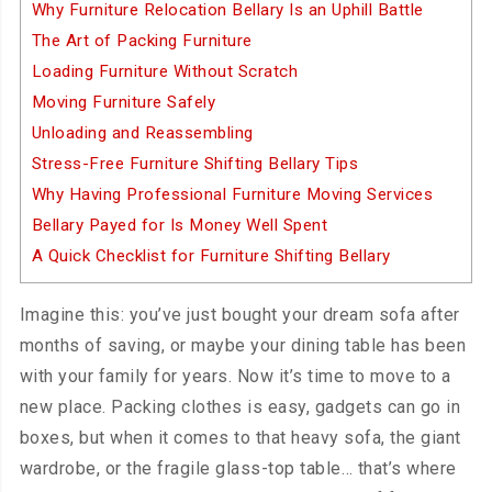
Why Furniture Relocation Bellary Is an Uphill Battle
The Art of Packing Furniture
Loading Furniture Without Scratch
Moving Furniture Safely
Unloading and Reassembling
Stress-Free Furniture Shifting Bellary Tips
Why Having Professional Furniture Moving Services
Bellary Payed for Is Money Well Spent
A Quick Checklist for Furniture Shifting Bellary
Imagine this: you’ve just bought your dream sofa after
months of saving, or maybe your dining table has been
with your family for years. Now it’s time to move to a
new place. Packing clothes is easy, gadgets can go in
boxes, but when it comes to that heavy sofa, the giant
wardrobe, or the fragile glass-top table… that’s where