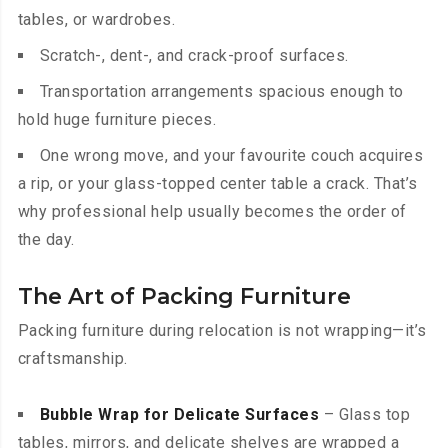
tables, or wardrobes.
Scratch-, dent-, and crack-proof surfaces.
Transportation arrangements spacious enough to
hold huge furniture pieces.
One wrong move, and your favourite couch acquires
a rip, or your glass-topped center table a crack. That’s
why professional help usually becomes the order of
the day.
The Art of Packing Furniture
Packing furniture during relocation is not wrapping—it’s
craftsmanship.
Bubble Wrap for Delicate Surfaces
– Glass top
tables, mirrors, and delicate shelves are wrapped a