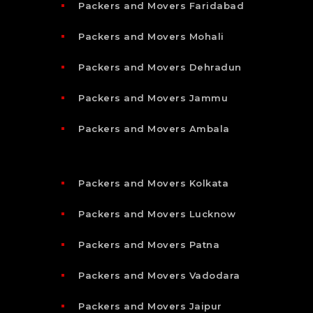
Packers and Movers Faridabad
Packers and Movers Mohali
Packers and Movers Dehradun
Packers and Movers Jammu
Packers and Movers Ambala
Packers and Movers Kolkata
Packers and Movers Lucknow
Packers and Movers Patna
Packers and Movers Vadodara
Packers and Movers Jaipur