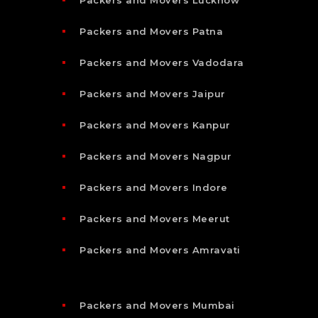
Packers and Movers Patna
Packers and Movers Vadodara
Packers and Movers Jaipur
Packers and Movers Kanpur
Packers and Movers Nagpur
Packers and Movers Indore
Packers and Movers Meerut
Packers and Movers Amravati
Packers and Movers Mumbai