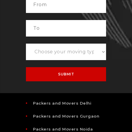
Packers and Movers Delhi
Packers and Movers Gurgaon
Packers and Movers Noida