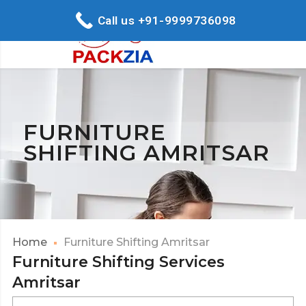
Call us +91-9999736098
FURNITURE
SHIFTING AMRITSAR
Home
Furniture Shifting Amritsar
Furniture Shifting Services
Amritsar