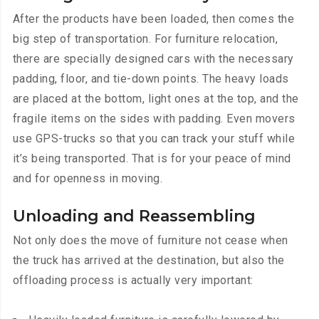
After the products have been loaded, then comes the
big step of transportation. For furniture relocation,
there are specially designed cars with the necessary
padding, floor, and tie-down points. The heavy loads
are placed at the bottom, light ones at the top, and the
fragile items on the sides with padding. Even movers
use GPS-trucks so that you can track your stuff while
it’s being transported. That is for your peace of mind
and for openness in moving.
Unloading and Reassembling
Not only does the move of furniture not cease when
the truck has arrived at the destination, but also the
offloading process is actually very important: