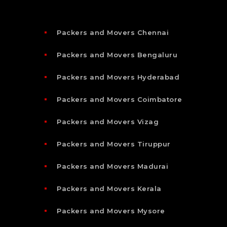
Packers and Movers Chennai
Packers and Movers Bengaluru
Packers and Movers Hyderabad
Packers and Movers Coimbatore
Packers and Movers Vizag
Packers and Movers Tiruppur
Packers and Movers Madurai
Packers and Movers Kerala
Packers and Movers Mysore