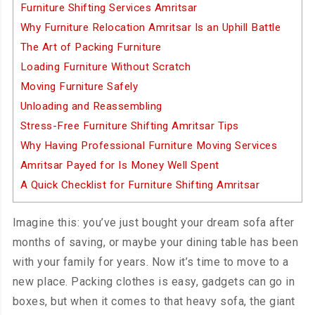
Furniture Shifting Services Amritsar
Why Furniture Relocation Amritsar Is an Uphill Battle
The Art of Packing Furniture
Loading Furniture Without Scratch
Moving Furniture Safely
Unloading and Reassembling
Stress-Free Furniture Shifting Amritsar Tips
Why Having Professional Furniture Moving Services
Amritsar Payed for Is Money Well Spent
A Quick Checklist for Furniture Shifting Amritsar
Imagine this: you’ve just bought your dream sofa after
months of saving, or maybe your dining table has been
with your family for years. Now it’s time to move to a
new place. Packing clothes is easy, gadgets can go in
boxes, but when it comes to that heavy sofa, the giant