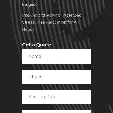
Gurgaon
Packing and Moving Hyderabad –
Stress-Free Relocation for All
Needs
Get a Quote