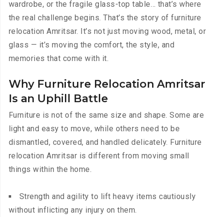
wardrobe, or the fragile glass-top table… that’s where
the real challenge begins. That’s the story of furniture
relocation Amritsar. It’s not just moving wood, metal, or
glass — it’s moving the comfort, the style, and
memories that come with it.
Why Furniture Relocation Amritsar
Is an Uphill Battle
Furniture is not of the same size and shape. Some are
light and easy to move, while others need to be
dismantled, covered, and handled delicately. Furniture
relocation Amritsar is different from moving small
things within the home.
Strength and agility to lift heavy items cautiously
without inflicting any injury on them.