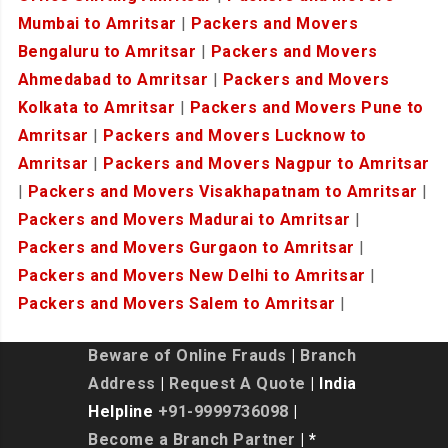
Mumbai to Amritsar
|
Packers and Movers
Bengaluru to Amritsar
|
Packers and Movers
Ahmedabad to Amritsar
|
Packers and Movers
Kolkata to Amritsar
|
Packers and Movers Pune to
Amritsar
|
Packers and Movers Lucknow to
Amritsar
|
Packers and Movers Nagpur to Amritsar
|
Packers and Movers Visakhapatnam to Amritsar
|
Packers and Movers Madurai to Amritsar
|
Packers and Movers Gurgaon to Amritsar
|
Packers and Movers New Delhi to Amritsar
|
Packers and Movers Salem to Amritsar
|
Beware of Online Frauds
|
Branch
Address
|
Request A Quote
| India
Helpline
+91-9999736098
|
Become a Branch Partner
| *