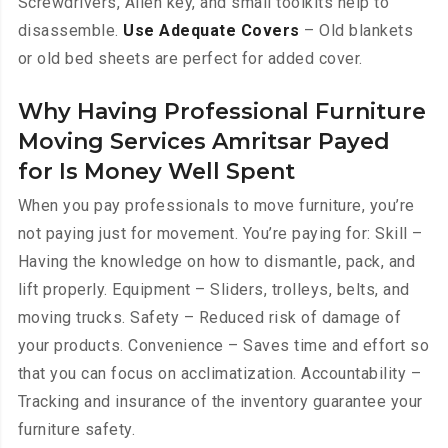
Screwdrivers, Allen key, and small toolkits help to
disassemble.
Use Adequate Covers
– Old blankets
or old bed sheets are perfect for added cover.
Why Having Professional Furniture
Moving Services Amritsar Payed
for Is Money Well Spent
When you pay professionals to move furniture, you’re
not paying just for movement. You’re paying for: Skill –
Having the knowledge on how to dismantle, pack, and
lift properly. Equipment – Sliders, trolleys, belts, and
moving trucks. Safety – Reduced risk of damage of
your products. Convenience – Saves time and effort so
that you can focus on acclimatization. Accountability –
Tracking and insurance of the inventory guarantee your
furniture safety.