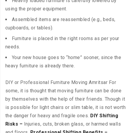
Heavily loaded furniture is carefully lowered by
using the proper equipment.
Assembled items are reassembled (e.g., beds,
cupboards, or tables).
Furniture is placed in the right rooms as per your
needs.
Your new house goes to “home” sooner, since the
heavy furniture is already there.
DIY or Professional Furniture Moving Amritsar For
some, it is thought that moving furniture can be done
by themselves with the help of their friends. Though it
is possible for light chairs or slim table, it is not worth
the danger for heavy and fragile ones.
DIY Shifting
Risks –
Injuries, cuts, broken glass, or harmed walls
and floors.
Professional Shifting Benefits –