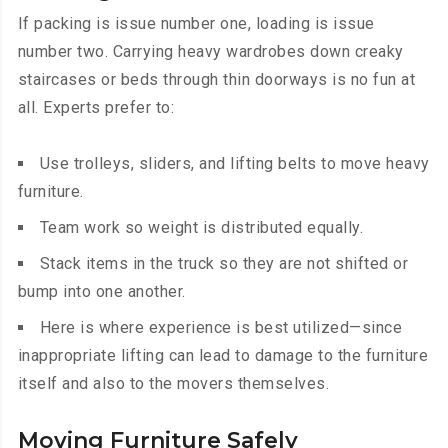
If packing is issue number one, loading is issue
number two. Carrying heavy wardrobes down creaky
staircases or beds through thin doorways is no fun at
all. Experts prefer to:
Use trolleys, sliders, and lifting belts to move heavy
furniture.
Team work so weight is distributed equally.
Stack items in the truck so they are not shifted or
bump into one another.
Here is where experience is best utilized—since
inappropriate lifting can lead to damage to the furniture
itself and also to the movers themselves.
Moving Furniture Safely