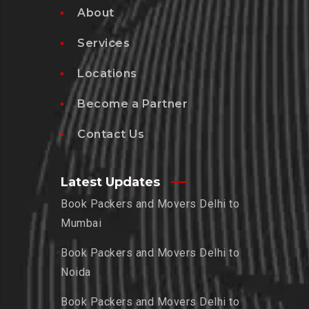
About
Services
Locations
Become a Partner
Contact Us
Latest Updates
Book Packers and Movers Delhi to
Mumbai
Book Packers and Movers Delhi to
Noida
Book Packers and Movers Delhi to