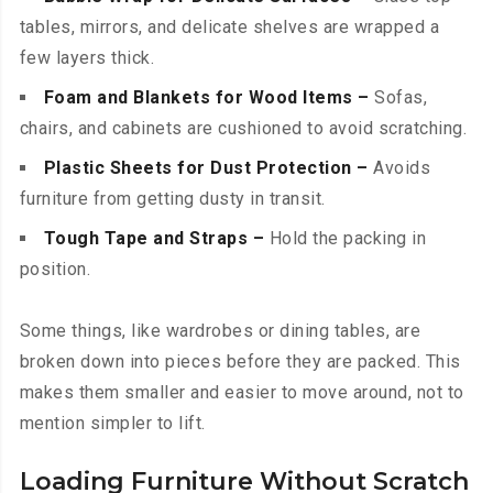
tables, mirrors, and delicate shelves are wrapped a
few layers thick.
Foam and Blankets for Wood Items –
Sofas,
chairs, and cabinets are cushioned to avoid scratching.
Plastic Sheets for Dust Protection –
Avoids
furniture from getting dusty in transit.
Tough Tape and Straps –
Hold the packing in
position.
Some things, like wardrobes or dining tables, are
broken down into pieces before they are packed. This
makes them smaller and easier to move around, not to
mention simpler to lift.
Loading Furniture Without Scratch