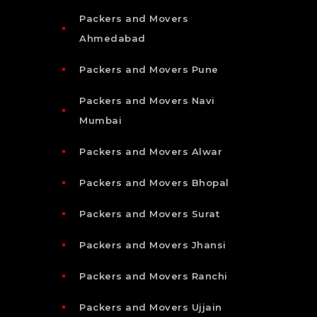
Packers and Movers
Ahmedabad
Packers and Movers Pune
Packers and Movers Navi
Mumbai
Packers and Movers Alwar
Packers and Movers Bhopal
Packers and Movers Surat
Packers and Movers Jhansi
Packers and Movers Ranchi
Packers and Movers Ujjain