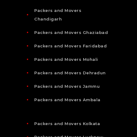
Packers and Movers
Chandigarh
Packers and Movers Ghaziabad
Packers and Movers Faridabad
Packers and Movers Mohali
Packers and Movers Dehradun
Packers and Movers Jammu
Packers and Movers Ambala
Packers and Movers Kolkata
Packers and Movers Lucknow