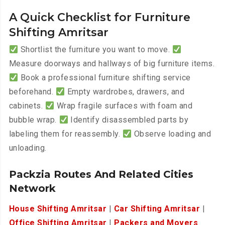
A Quick Checklist for Furniture
Shifting Amritsar
Shortlist the furniture you want to move.
Measure doorways and hallways of big furniture items.
Book a professional furniture shifting service
beforehand.
Empty wardrobes, drawers, and
cabinets.
Wrap fragile surfaces with foam and
bubble wrap.
Identify disassembled parts by
labeling them for reassembly.
Observe loading and
unloading.
Packzia Routes And Related Cities
Network
House Shifting Amritsar
|
Car Shifting Amritsar
|
Office Shifting Amritsar
|
Packers and Movers