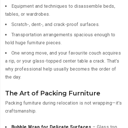
Equipment and techniques to disassemble beds,
tables, or wardrobes.
Scratch-, dent-, and crack-proof surfaces.
Transportation arrangements spacious enough to
hold huge furniture pieces.
One wrong move, and your favourite couch acquires
a rip, or your glass-topped center table a crack. That’s
why professional help usually becomes the order of
the day.
The Art of Packing Furniture
Packing furniture during relocation is not wrapping—it’s
craftsmanship.
Bubble Wrap for Delicate Surfaces
– Glass top