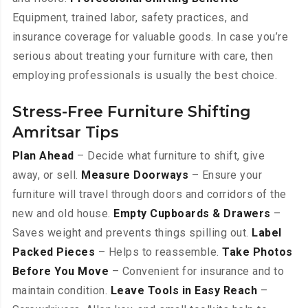
Equipment, trained labor, safety practices, and
insurance coverage for valuable goods. In case you’re
serious about treating your furniture with care, then
employing professionals is usually the best choice.
Stress-Free Furniture Shifting
Amritsar Tips
Plan Ahead
– Decide what furniture to shift, give
away, or sell.
Measure Doorways
– Ensure your
furniture will travel through doors and corridors of the
new and old house.
Empty Cupboards & Drawers
–
Saves weight and prevents things spilling out.
Label
Packed Pieces
– Helps to reassemble.
Take Photos
Before You Move
– Convenient for insurance and to
maintain condition.
Leave Tools in Easy Reach
–