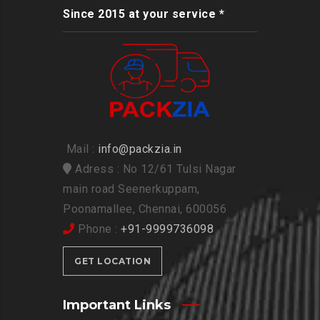
Since 2015 at your service *
Mail :
info@packzia.in
Adress : No 12/61 Tulsi Nagar
main road Seenerkuppam,
Poonamallee, Chennai, 600056
Phone :
+91-9999736098
GET LOCATION
Important Links