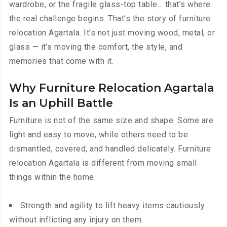
wardrobe, or the fragile glass-top table… that’s where
the real challenge begins. That’s the story of furniture
relocation Agartala. It’s not just moving wood, metal, or
glass — it’s moving the comfort, the style, and
memories that come with it.
Why Furniture Relocation Agartala
Is an Uphill Battle
Furniture is not of the same size and shape. Some are
light and easy to move, while others need to be
dismantled, covered, and handled delicately. Furniture
relocation Agartala is different from moving small
things within the home.
Strength and agility to lift heavy items cautiously
without inflicting any injury on them.