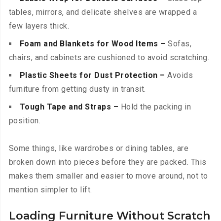
tables, mirrors, and delicate shelves are wrapped a
few layers thick.
Foam and Blankets for Wood Items –
Sofas,
chairs, and cabinets are cushioned to avoid scratching.
Plastic Sheets for Dust Protection –
Avoids
furniture from getting dusty in transit.
Tough Tape and Straps –
Hold the packing in
position.
Some things, like wardrobes or dining tables, are
broken down into pieces before they are packed. This
makes them smaller and easier to move around, not to
mention simpler to lift.
Loading Furniture Without Scratch