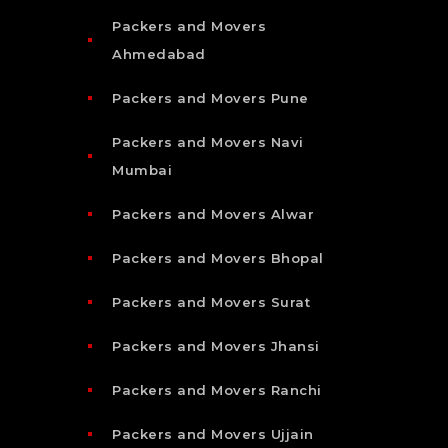
Packers and Movers
Ahmedabad
Packers and Movers Pune
Packers and Movers Navi
Mumbai
Packers and Movers Alwar
Packers and Movers Bhopal
Packers and Movers Surat
Packers and Movers Jhansi
Packers and Movers Ranchi
Packers and Movers Ujjain