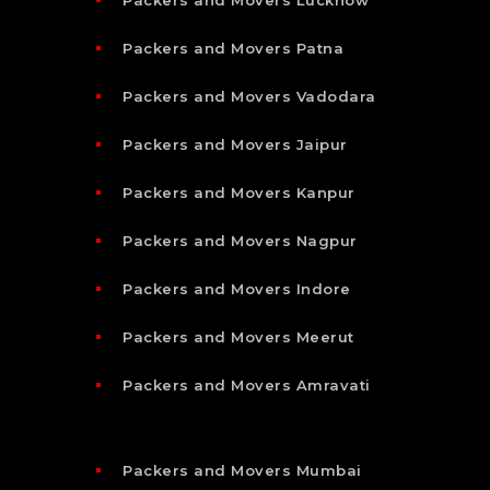
Packers and Movers Patna
Packers and Movers Vadodara
Packers and Movers Jaipur
Packers and Movers Kanpur
Packers and Movers Nagpur
Packers and Movers Indore
Packers and Movers Meerut
Packers and Movers Amravati
Packers and Movers Mumbai