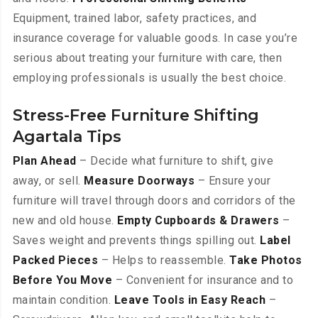
Equipment, trained labor, safety practices, and
insurance coverage for valuable goods. In case you’re
serious about treating your furniture with care, then
employing professionals is usually the best choice.
Stress-Free Furniture Shifting
Agartala Tips
Plan Ahead
– Decide what furniture to shift, give
away, or sell.
Measure Doorways
– Ensure your
furniture will travel through doors and corridors of the
new and old house.
Empty Cupboards & Drawers
–
Saves weight and prevents things spilling out.
Label
Packed Pieces
– Helps to reassemble.
Take Photos
Before You Move
– Convenient for insurance and to
maintain condition.
Leave Tools in Easy Reach
–