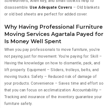
Screwdrivers, Allen key, and small toolkits help to
disassemble.
Use Adequate Covers
– Old blankets
or old bed sheets are perfect for added cover.
Why Having Professional Furniture
Moving Services Agartala Payed for
Is Money Well Spent
When you pay professionals to move furniture, you’re
not paying just for movement. You’re paying for: Skill –
Having the knowledge on how to dismantle, pack, and
lift properly. Equipment – Sliders, trolleys, belts, and
moving trucks. Safety – Reduced risk of damage of
your products. Convenience – Saves time and effort so
that you can focus on acclimatization. Accountability –
Tracking and insurance of the inventory guarantee your
furniture safety.