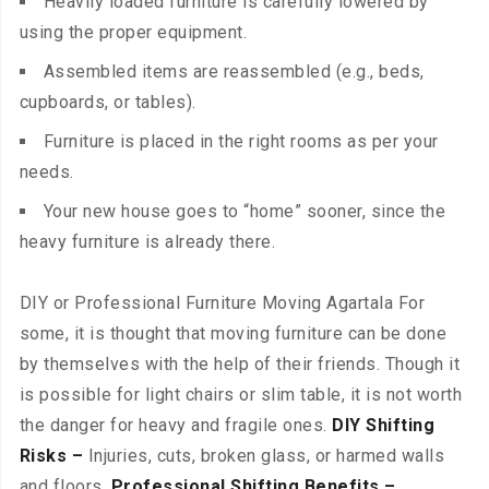
Heavily loaded furniture is carefully lowered by
using the proper equipment.
Assembled items are reassembled (e.g., beds,
cupboards, or tables).
Furniture is placed in the right rooms as per your
needs.
Your new house goes to “home” sooner, since the
heavy furniture is already there.
DIY or Professional Furniture Moving Agartala For
some, it is thought that moving furniture can be done
by themselves with the help of their friends. Though it
is possible for light chairs or slim table, it is not worth
the danger for heavy and fragile ones.
DIY Shifting
Risks –
Injuries, cuts, broken glass, or harmed walls
and floors.
Professional Shifting Benefits –