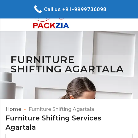
Call us +91-9999736098
FURNITURE
SHIFTING AGARTALA
Home
Furniture Shifting Agartala
Furniture Shifting Services
Agartala