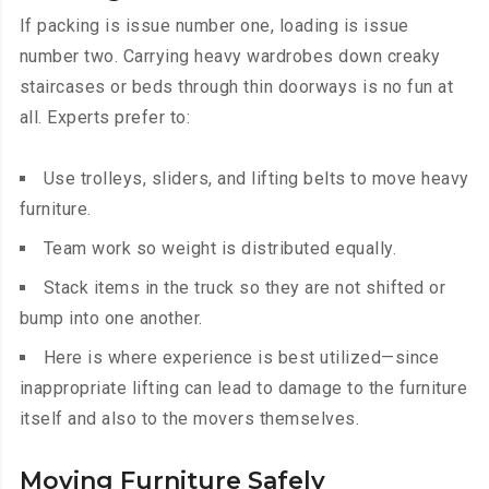
If packing is issue number one, loading is issue
number two. Carrying heavy wardrobes down creaky
staircases or beds through thin doorways is no fun at
all. Experts prefer to:
Use trolleys, sliders, and lifting belts to move heavy
furniture.
Team work so weight is distributed equally.
Stack items in the truck so they are not shifted or
bump into one another.
Here is where experience is best utilized—since
inappropriate lifting can lead to damage to the furniture
itself and also to the movers themselves.
Moving Furniture Safely