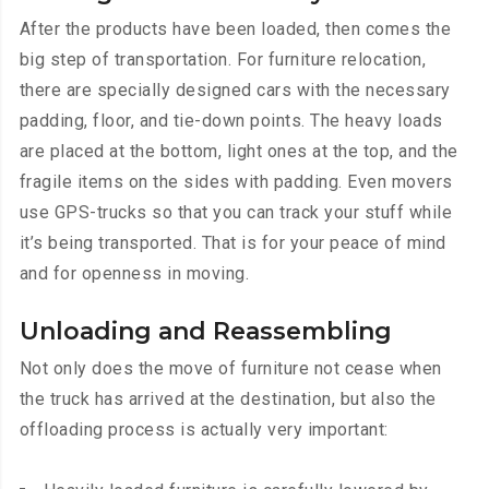
After the products have been loaded, then comes the
big step of transportation. For furniture relocation,
there are specially designed cars with the necessary
padding, floor, and tie-down points. The heavy loads
are placed at the bottom, light ones at the top, and the
fragile items on the sides with padding. Even movers
use GPS-trucks so that you can track your stuff while
it’s being transported. That is for your peace of mind
and for openness in moving.
Unloading and Reassembling
Not only does the move of furniture not cease when
the truck has arrived at the destination, but also the
offloading process is actually very important: