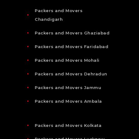
Packers and Movers
Chandigarh
Packers and Movers Ghaziabad
Packers and Movers Faridabad
Packers and Movers Mohali
Packers and Movers Dehradun
Packers and Movers Jammu
Packers and Movers Ambala
Packers and Movers Kolkata
Packers and Movers Lucknow