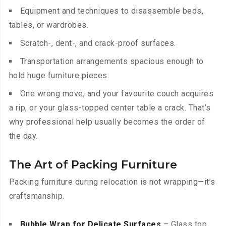
Equipment and techniques to disassemble beds,
tables, or wardrobes.
Scratch-, dent-, and crack-proof surfaces.
Transportation arrangements spacious enough to
hold huge furniture pieces.
One wrong move, and your favourite couch acquires
a rip, or your glass-topped center table a crack. That’s
why professional help usually becomes the order of
the day.
The Art of Packing Furniture
Packing furniture during relocation is not wrapping—it’s
craftsmanship.
Bubble Wrap for Delicate Surfaces
– Glass top