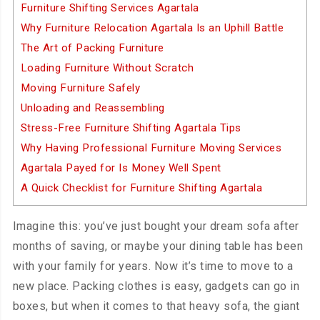
Furniture Shifting Services Agartala
Why Furniture Relocation Agartala Is an Uphill Battle
The Art of Packing Furniture
Loading Furniture Without Scratch
Moving Furniture Safely
Unloading and Reassembling
Stress-Free Furniture Shifting Agartala Tips
Why Having Professional Furniture Moving Services
Agartala Payed for Is Money Well Spent
A Quick Checklist for Furniture Shifting Agartala
Imagine this: you’ve just bought your dream sofa after
months of saving, or maybe your dining table has been
with your family for years. Now it’s time to move to a
new place. Packing clothes is easy, gadgets can go in
boxes, but when it comes to that heavy sofa, the giant