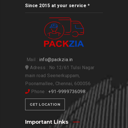
Since 2015 at your service *
Mail :
info@packzia.in
Adress : No 12/61 Tulsi Nagar
main road Seenerkuppam,
Poonamallee, Chennai, 600056
Phone :
+91-9999736098
GET LOCATION
Important Links