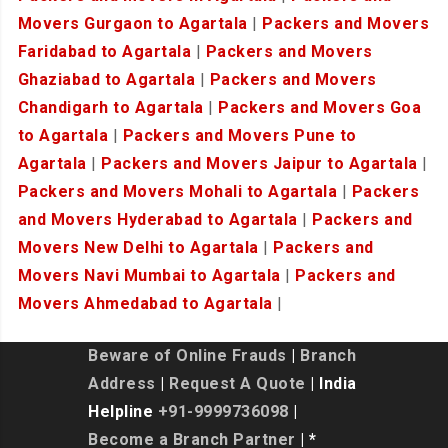
Movers Gurgaon to Agartala
|
Packers and Movers
Faridabad to Agartala
|
Packers and Movers
Ghaziabad to Agartala
|
Packers and Movers
Chandigarh to Agartala
|
Packers and Movers Goa
to Agartala
|
Packers and Movers Pune to
Agartala
|
Packers and Movers Jaipur to Agartala
|
Packers and Movers Mohali to Agartala
|
Packers
and Movers Hyderabad to Agartala
|
Packers and
Movers New Delhi to Agartala
|
Packers and
Movers Navi Mumbai to Agartala
|
Packers and
Movers Ahmedabad to Agartala
|
Beware of Online Frauds
|
Branch
Address
|
Request A Quote
| India
Helpline
+91-9999736098
|
Become a Branch Partner
| *