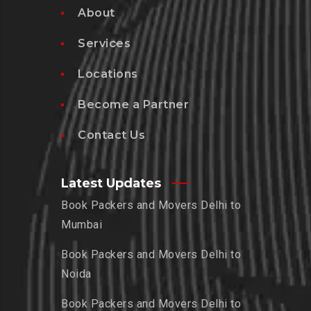
About
Services
Locations
Become a Partner
Contact Us
Latest Updates
Book Packers and Movers Delhi to
Mumbai
Book Packers and Movers Delhi to
Noida
Book Packers and Movers Delhi to