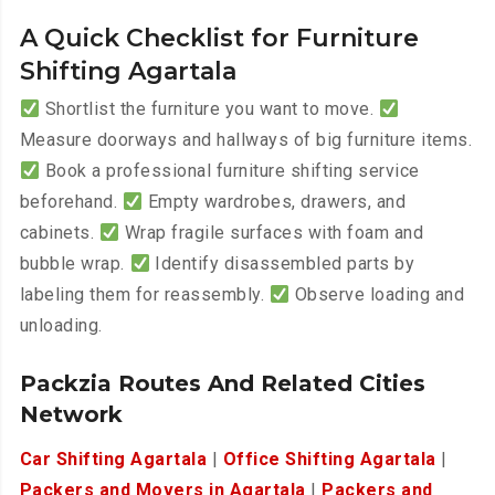
A Quick Checklist for Furniture
Shifting Agartala
Shortlist the furniture you want to move.
Measure doorways and hallways of big furniture items.
Book a professional furniture shifting service
beforehand.
Empty wardrobes, drawers, and
cabinets.
Wrap fragile surfaces with foam and
bubble wrap.
Identify disassembled parts by
labeling them for reassembly.
Observe loading and
unloading.
Packzia Routes And Related Cities
Network
Car Shifting Agartala
|
Office Shifting Agartala
|
Packers and Movers in Agartala
|
Packers and