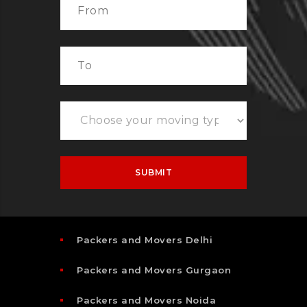
Packers and Movers Delhi
Packers and Movers Gurgaon
Packers and Movers Noida