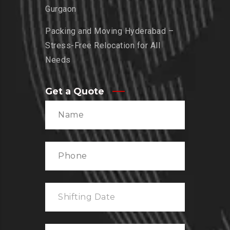
Gurgaon
Packing and Moving Hyderabad –
Stress-Free Relocation for All
Needs
Get a Quote