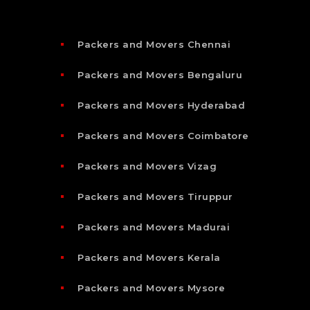
Packers and Movers Chennai
Packers and Movers Bengaluru
Packers and Movers Hyderabad
Packers and Movers Coimbatore
Packers and Movers Vizag
Packers and Movers Tiruppur
Packers and Movers Madurai
Packers and Movers Kerala
Packers and Movers Mysore