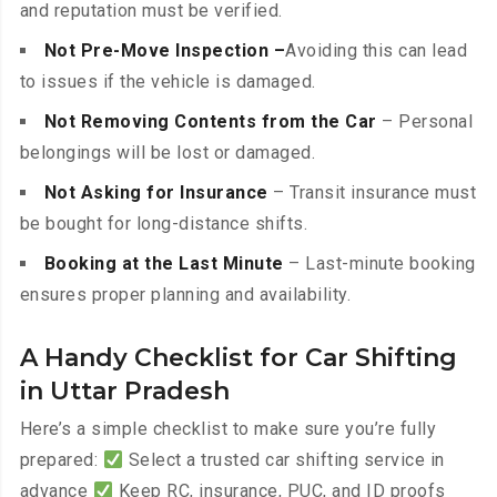
and reputation must be verified.
Not Pre-Move Inspection –
Avoiding this can lead
to issues if the vehicle is damaged.
Not Removing Contents from the Car
– Personal
belongings will be lost or damaged.
Not Asking for Insurance
– Transit insurance must
be bought for long-distance shifts.
Booking at the Last Minute
– Last-minute booking
ensures proper planning and availability.
A Handy Checklist for Car Shifting
in Uttar Pradesh
Here’s a simple checklist to make sure you’re fully
prepared:
Select a trusted car shifting service in
advance
Keep RC, insurance, PUC, and ID proofs