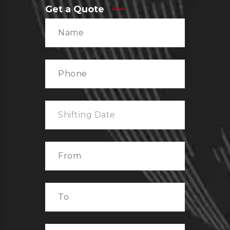
Get a Quote