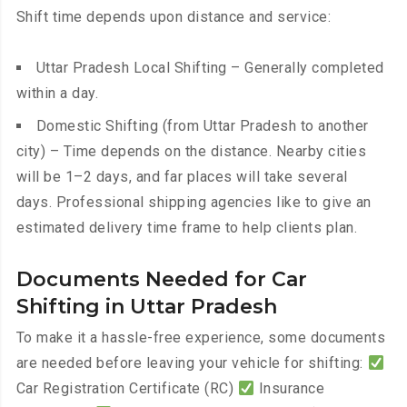
Shift time depends upon distance and service:
Uttar Pradesh Local Shifting – Generally completed
within a day.
Domestic Shifting (from Uttar Pradesh to another
city) – Time depends on the distance. Nearby cities
will be 1–2 days, and far places will take several
days. Professional shipping agencies like to give an
estimated delivery time frame to help clients plan.
Documents Needed for Car
Shifting in Uttar Pradesh
To make it a hassle-free experience, some documents
are needed before leaving your vehicle for shifting:
Car Registration Certificate (RC)
Insurance