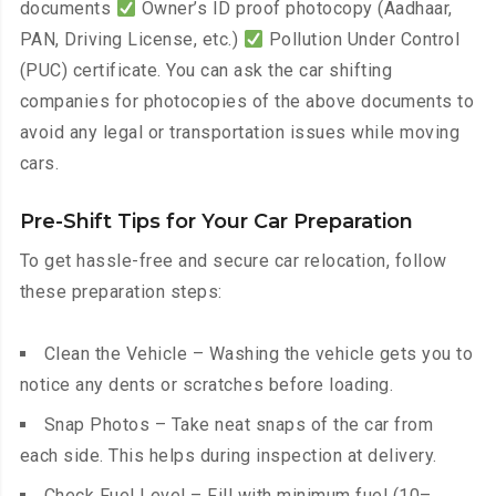
documents
Owner’s ID proof photocopy (Aadhaar,
PAN, Driving License, etc.)
Pollution Under Control
(PUC) certificate. You can ask the car shifting
companies for photocopies of the above documents to
avoid any legal or transportation issues while moving
cars.
Pre-Shift Tips for Your Car Preparation
To get hassle-free and secure car relocation, follow
these preparation steps:
Clean the Vehicle – Washing the vehicle gets you to
notice any dents or scratches before loading.
Snap Photos – Take neat snaps of the car from
each side. This helps during inspection at delivery.
Check Fuel Level – Fill with minimum fuel (10–