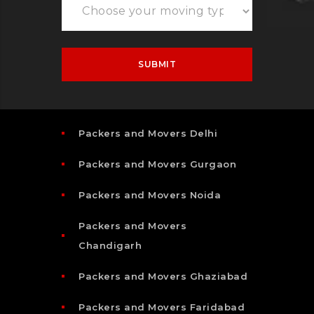
Packers and Movers Delhi
Packers and Movers Gurgaon
Packers and Movers Noida
Packers and Movers
Chandigarh
Packers and Movers Ghaziabad
Packers and Movers Faridabad