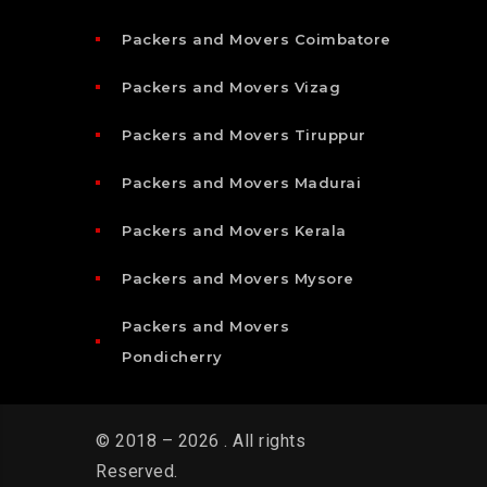
Packers and Movers Coimbatore
Packers and Movers Vizag
Packers and Movers Tiruppur
Packers and Movers Madurai
Packers and Movers Kerala
Packers and Movers Mysore
Packers and Movers
Pondicherry
© 2018 – 2026 . All rights
Reserved.