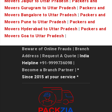
Movers Jaipur to Uttar Pradesh
|
Packers and
Movers Gurugram to Uttar Pradesh
|
Packers and
Movers Bangalore to Uttar Pradesh
|
Packers and
Movers Pune to Uttar Pradesh
|
Packers and
Movers Hyderabad to Uttar Pradesh
|
Packers and
Movers Goa to Uttar Pradesh
|
Beware of Online Frauds
|
Branch
Address
|
Request A Quote
| India
Helpline
+91-9999736098
|
Become a Branch Partner
| *
Since 2015 at your service *