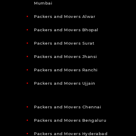
Mumbai
Packers and Movers Alwar
Packers and Movers Bhopal
Packers and Movers Surat
Packers and Movers Jhansi
Packers and Movers Ranchi
Packers and Movers Ujjain
Packers and Movers Chennai
Packers and Movers Bengaluru
Packers and Movers Hyderabad