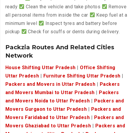
ready
Clean the vehicle and take photos
Remove
all personal items from inside the car
Keep fuel at a
minimum level
Inspect tyres and battery before
pickup
Check for scuffs or dents during delivery.
Packzia Routes And Related Cities
Network
House Shifting Uttar Pradesh
|
Office Shifting
Uttar Pradesh
|
Furniture Shifting Uttar Pradesh
|
Packers and Movers in Uttar Pradesh
|
Packers
and Movers Mumbai to Uttar Pradesh
|
Packers
and Movers Noida to Uttar Pradesh
|
Packers and
Movers Gurgaon to Uttar Pradesh
|
Packers and
Movers Faridabad to Uttar Pradesh
|
Packers and
Movers Ghaziabad to Uttar Pradesh
|
Packers and