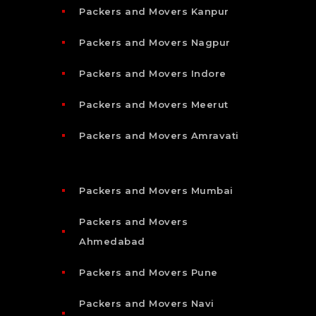
Packers and Movers Kanpur
Packers and Movers Nagpur
Packers and Movers Indore
Packers and Movers Meerut
Packers and Movers Amravati
Packers and Movers Mumbai
Packers and Movers
Ahmedabad
Packers and Movers Pune
Packers and Movers Navi