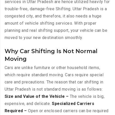
services in Uttar Pradesh are hence utilized heavily for
trouble-free, damage-free Shifting. Uttar Pradesh is a
congested city, and therefore, it also needs a huge
amount of vehicle shifting services. With proper
planning and real shifting support, your vehicle can be
moved to your new destination smoothly.
Why Car Shifting Is Not Normal
Moving
Cars are unlike furniture or other household items,
which require standard moving. Cars require special
care and precautions. The reason that car shifting in
Uttar Pradesh is not standard moving is as follows:
Size and Value of the Vehicle –
The vehicle is big,
expensive, and delicate.
Specialized Carriers
Required –
Open or enclosed carriers can be required