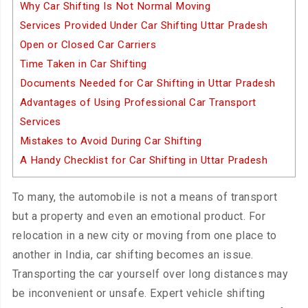
Why Car Shifting Is Not Normal Moving
Services Provided Under Car Shifting Uttar Pradesh
Open or Closed Car Carriers
Time Taken in Car Shifting
Documents Needed for Car Shifting in Uttar Pradesh
Advantages of Using Professional Car Transport
Services
Mistakes to Avoid During Car Shifting
A Handy Checklist for Car Shifting in Uttar Pradesh
To many, the automobile is not a means of transport
but a property and even an emotional product. For
relocation in a new city or moving from one place to
another in India, car shifting becomes an issue.
Transporting the car yourself over long distances may
be inconvenient or unsafe. Expert vehicle shifting