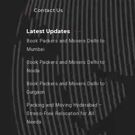
Contact Us
Latest Updates
Book Packers and Movers Delhi to
Mumbai
Book Packers and Movers Delhi to
Noida
Book Packers and Movers Delhi to
Gurgaon
Packing and Moving Hyderabad –
Stress-Free Relocation for All
Needs