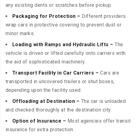
any existing dents or scratches before pickup.
Packaging for Protection –
Different providers
wrap cars in protective covering to prevent dust or
minor marks.
Loading with Ramps and Hydraulic Lifts –
The
vehicle is driven or lifted carefully onto carriers with
the aid of sophisticated machinery.
Transport Facility in Car Carriers –
Cars are
transported in uncovered trailers or shut boxes,
depending upon the facility used.
Offloading at Destination –
The car is unloaded
and checked thoroughly at the destination city.
Option of Insurance –
Most agencies offer transit
insurance for extra protection.