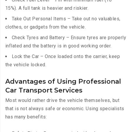
15%). A full tank is heavier and riskier.
Take Out Personal Items – Take out no valuables,
clothes, or gadgets from the vehicle.
Check Tyres and Battery – Ensure tyres are properly
inflated and the battery is in good working order.
Lock the Car – Once loaded onto the carrier, keep
the vehicle locked.
Advantages of Using Professional
Car Transport Services
Most would rather drive the vehicle themselves, but
that is not always safe or economic. Using specialists
has many benefits: