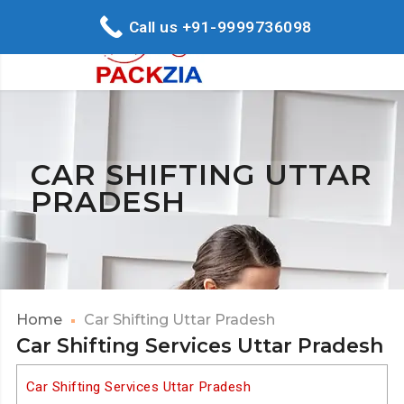
Call us +91-9999736098
CAR SHIFTING UTTAR
PRADESH
Home
Car Shifting Uttar Pradesh
Car Shifting Services Uttar Pradesh
Car Shifting Services Uttar Pradesh