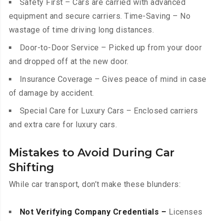
Safety First – Cars are carried with advanced
equipment and secure carriers. Time-Saving – No
wastage of time driving long distances.
Door-to-Door Service – Picked up from your door
and dropped off at the new door.
Insurance Coverage – Gives peace of mind in case
of damage by accident.
Special Care for Luxury Cars – Enclosed carriers
and extra care for luxury cars.
Mistakes to Avoid During Car
Shifting
While car transport, don’t make these blunders:
Not Verifying Company Credentials –
Licenses