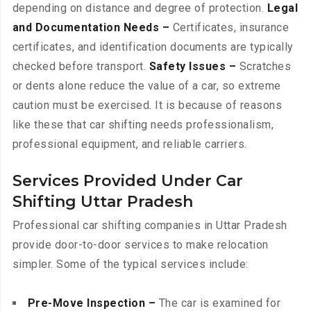
depending on distance and degree of protection.
Legal
and Documentation Needs –
Certificates, insurance
certificates, and identification documents are typically
checked before transport.
Safety Issues –
Scratches
or dents alone reduce the value of a car, so extreme
caution must be exercised. It is because of reasons
like these that car shifting needs professionalism,
professional equipment, and reliable carriers.
Services Provided Under Car
Shifting Uttar Pradesh
Professional car shifting companies in Uttar Pradesh
provide door-to-door services to make relocation
simpler. Some of the typical services include:
Pre-Move Inspection –
The car is examined for