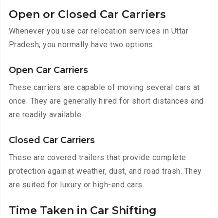
Open or Closed Car Carriers
Whenever you use car relocation services in Uttar
Pradesh, you normally have two options:
Open Car Carriers
These carriers are capable of moving several cars at
once. They are generally hired for short distances and
are readily available.
Closed Car Carriers
These are covered trailers that provide complete
protection against weather, dust, and road trash. They
are suited for luxury or high-end cars.
Time Taken in Car Shifting