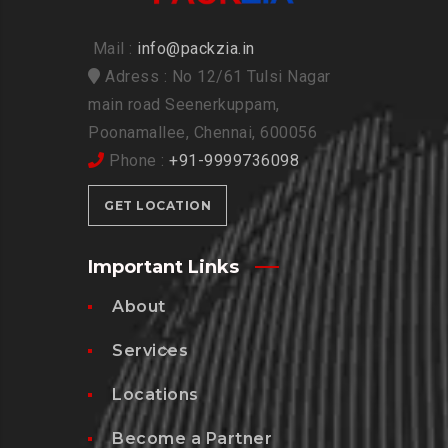
Mail :
info@packzia.in
Adress : No 12/61 Tulsi Nagar
main road Seenerkuppam,
Poonamallee, Chennai, 600056
Phone :
+91-9999736098
GET LOCATION
Important Links
About
Services
Locations
Become a Partner