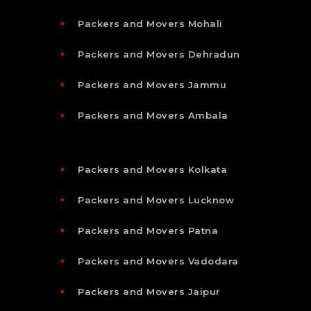
Packers and Movers Mohali
Packers and Movers Dehradun
Packers and Movers Jammu
Packers and Movers Ambala
Packers and Movers Kolkata
Packers and Movers Lucknow
Packers and Movers Patna
Packers and Movers Vadodara
Packers and Movers Jaipur