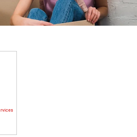
rvices