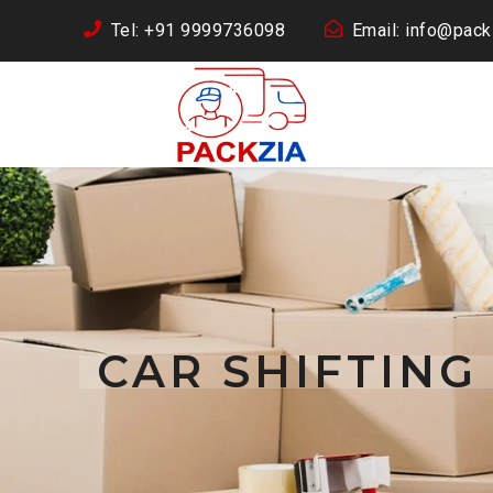
Tel: +91 9999736098
Email: info@packz
CAR SHIFTING