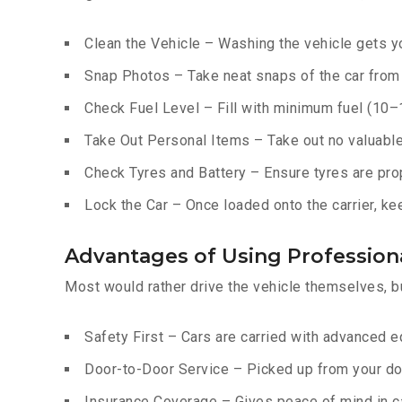
Clean the Vehicle – Washing the vehicle gets yo
Snap Photos – Take neat snaps of the car from e
Check Fuel Level – Fill with minimum fuel (10–15
Take Out Personal Items – Take out no valuables
Check Tyres and Battery – Ensure tyres are prop
Lock the Car – Once loaded onto the carrier, ke
Advantages of Using Professiona
Most would rather drive the vehicle themselves, b
Safety First – Cars are carried with advanced 
Door-to-Door Service – Picked up from your do
Insurance Coverage – Gives peace of mind in c