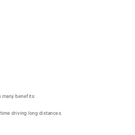
s many benefits:
time driving long distances.