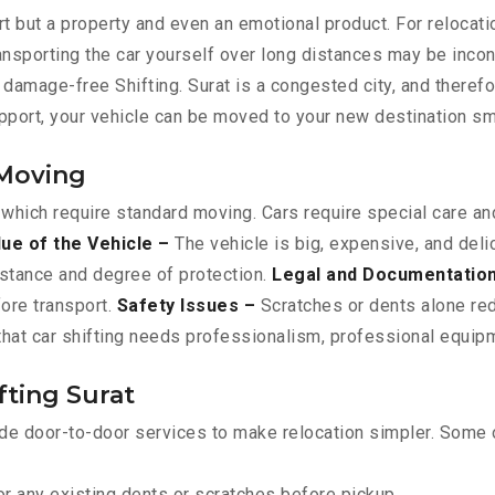
t but a property and even an emotional product. For relocati
ransporting the car yourself over long distances may be incon
e, damage-free Shifting. Surat is a congested city, and theref
upport, your vehicle can be moved to your new destination sm
 Moving
 which require standard moving. Cars require special care and
lue of the Vehicle –
The vehicle is big, expensive, and deli
istance and degree of protection.
Legal and Documentatio
fore transport.
Safety Issues –
Scratches or dents alone red
that car shifting needs professionalism, professional equipme
fting Surat
de door-to-door services to make relocation simpler. Some o
r any existing dents or scratches before pickup.