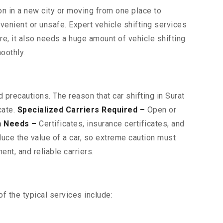
on in a new city or moving from one place to
venient or unsafe. Expert vehicle shifting services
ore, it also needs a huge amount of vehicle shifting
oothly.
 precautions. The reason that car shifting in Surat
cate.
Specialized Carriers Required –
Open or
n Needs –
Certificates, insurance certificates, and
uce the value of a car, so extreme caution must
nt, and reliable carriers.
f the typical services include: