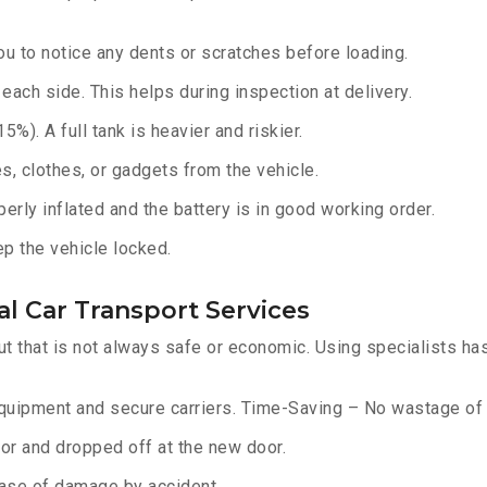
u to notice any dents or scratches before loading.
ach side. This helps during inspection at delivery.
%). A full tank is heavier and riskier.
, clothes, or gadgets from the vehicle.
erly inflated and the battery is in good working order.
ep the vehicle locked.
l Car Transport Services
ut that is not always safe or economic. Using specialists ha
equipment and secure carriers. Time-Saving – No wastage of 
or and dropped off at the new door.
ase of damage by accident.