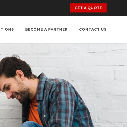
GET A QUOTE
ATIONS
BECOME A PARTNER
CONTACT US