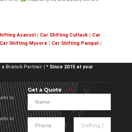
hifting Asansol
|
Car Shifting Cuttack
|
Car
Car Shifting Mysore
|
Car Shifting Panipat
|
a Branch Partner
| * Since 2015 at your
Get a Quote
lhi to
lhi to