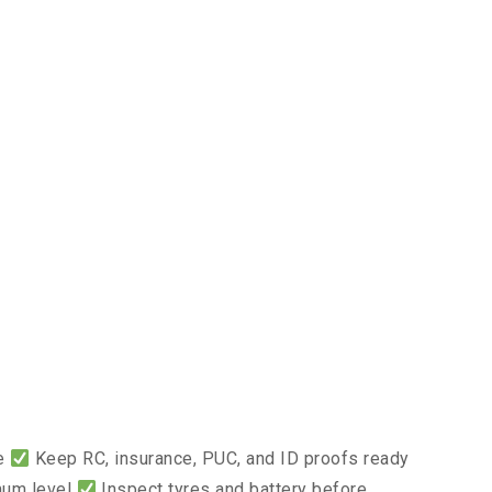
ce
Keep RC, insurance, PUC, and ID proofs ready
mum level
Inspect tyres and battery before