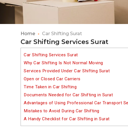
Home
Car Shifting Surat
Car Shifting Services Surat
Car Shifting Services Surat
Why Car Shifting Is Not Normal Moving
Services Provided Under Car Shifting Surat
Open or Closed Car Carriers
Time Taken in Car Shifting
Documents Needed for Car Shifting in Surat
Advantages of Using Professional Car Transport Se
Mistakes to Avoid During Car Shifting
A Handy Checklist for Car Shifting in Surat