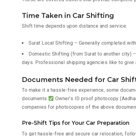
Time Taken in Car Shifting
Shift time depends upon distance and service:
Surat Local Shifting – Generally completed with
Domestic Shifting (from Surat to another city) 
days. Professional shipping agencies like to give 
Documents Needed for Car Shift
To make it a hassle-free experience, some documen
documents
Owner’s ID proof photocopy (Aadhaar
companies for photocopies of the above documents
Pre-Shift Tips for Your Car Preparation
To get hassle-free and secure car relocation, foll