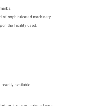
 marks.
aid of sophisticated machinery.
on the facility used.
readily available.
ed for luxury or high-end cars.