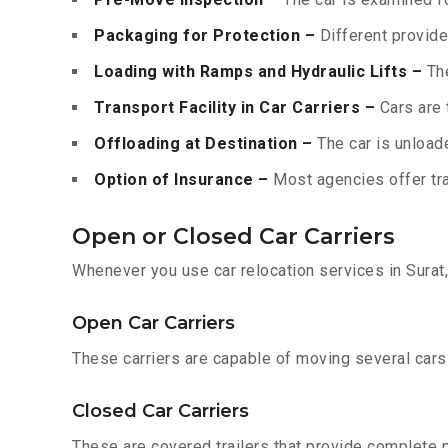
Packaging for Protection –
Different provide
Loading with Ramps and Hydraulic Lifts –
The
Transport Facility in Car Carriers –
Cars are 
Offloading at Destination –
The car is unloade
Option of Insurance –
Most agencies offer tran
Open or Closed Car Carriers
Whenever you use car relocation services in Surat
Open Car Carriers
These carriers are capable of moving several cars a
Closed Car Carriers
These are covered trailers that provide complete pr