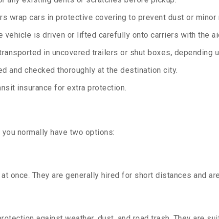
rs wrap cars in protective covering to prevent dust or minor
 vehicle is driven or lifted carefully onto carriers with the 
transported in uncovered trailers or shut boxes, depending up
d and checked thoroughly at the destination city.
sit insurance for extra protection.
, you normally have two options:
t once. They are generally hired for short distances and are 
otection against weather, dust, and road trash. They are suit