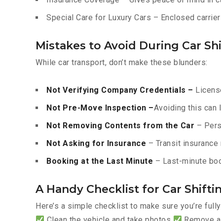
Special Care for Luxury Cars – Enclosed carriers
Mistakes to Avoid During Car Shi
While car transport, don’t make these blunders:
Not Verifying Company Credentials –
License
Not Pre-Move Inspection –
Avoiding this can 
Not Removing Contents from the Car
– Pers
Not Asking for Insurance
– Transit insurance 
Booking at the Last Minute
– Last-minute boo
A Handy Checklist for Car Shiftin
Here’s a simple checklist to make sure you’re full
Clean the vehicle and take photos
Remove all