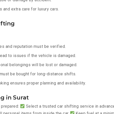
 and extra care for luxury cars.
fting
s and reputation must be verified.
lead to issues if the vehicle is damaged.
onal belongings will be lost or damaged.
must be bought for long-distance shifts.
king ensures proper planning and availability.
g in Surat
y prepared:
Select a trusted car shifting service in advan
 personal items from inside the car
Keep fuel at a mini