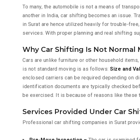
To many, the automobile is not a means of transpor
another in India, car shifting becomes an issue. T
in Surat are hence utilized heavily for trouble-fre
services. With proper planning and real shifting s
Why Car Shifting Is Not Normal
Cars are unlike furniture or other household items,
is not standard moving is as follows:
Size and Va
enclosed carriers can be required depending on d
identification documents are typically checked be
be exercised. It is because of reasons like these 
Services Provided Under Car Shi
Professional car shifting companies in Surat provi
Pre-Move Inspection –
The car is examined fo