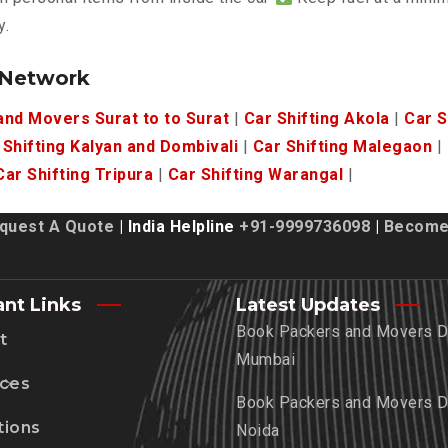
y.
 Network
nd Movers Surat to to Surat
|
Car Shifting Akola
|
Car S
 Shifting Kalyan and Dombivali
|
Car Shifting Malegaon
|
Car Shifting Tripura
|
Car Shifting Warangal
|
quest A Quote
| India Helpline
+91-9999736098
|
Become 
ant Links
Latest Updates
Book Packers and Movers De
t
Mumbai
ices
Book Packers and Movers De
tions
Noida