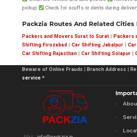
pickup
Check for scuffs or dents during deliver
Packzia Routes And Related Cities
Packers and Movers Surat to Surat
|
Packers a
Shifting Firozabad
|
Car Shifting Jabalpur
|
Car
Car Shifting Rajasthan
|
Car Shifting Solapur
|
Beware of Online Frauds
|
Branch Address
|
Re
service *
Import
Abou
Serv
Loca
Mail :
info@packzia.in