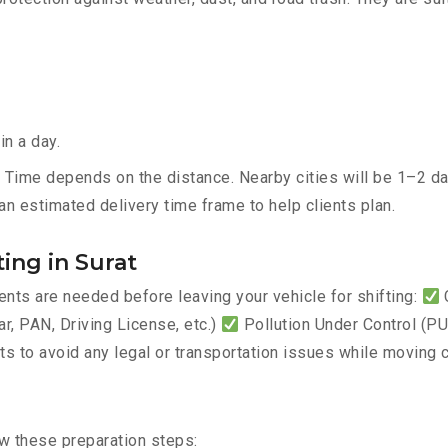
in a day.
– Time depends on the distance. Nearby cities will be 1–2 day
an estimated delivery time frame to help clients plan.
ing in Surat
ts are needed before leaving your vehicle for shifting:
C
, PAN, Driving License, etc.)
Pollution Under Control (PUC
 to avoid any legal or transportation issues while moving c
ow these preparation steps: