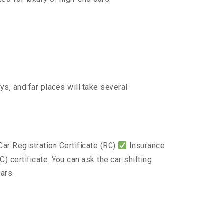
s, and far places will take several
ar Registration Certificate (RC)
Insurance
) certificate. You can ask the car shifting
ars.