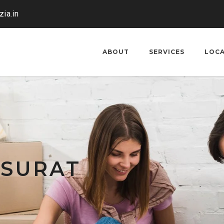
ia.in
ABOUT
SERVICES
LOC
 SURAT