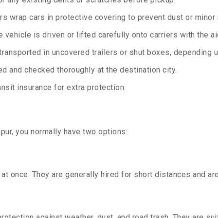
rs wrap cars in protective covering to prevent dust or minor
 vehicle is driven or lifted carefully onto carriers with the 
transported in uncovered trailers or shut boxes, depending up
d and checked thoroughly at the destination city.
sit insurance for extra protection.
pur, you normally have two options:
t once. They are generally hired for short distances and are 
otection against weather, dust, and road trash. They are suit