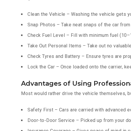
Clean the Vehicle – Washing the vehicle gets yo
Snap Photos – Take neat snaps of the car from e
Check Fuel Level – Fill with minimum fuel (10–15
Take Out Personal Items – Take out no valuables
Check Tyres and Battery – Ensure tyres are prop
Lock the Car – Once loaded onto the carrier, ke
Advantages of Using Professiona
Most would rather drive the vehicle themselves, b
Safety First – Cars are carried with advanced 
Door-to-Door Service – Picked up from your do
Insurance Coverage – Gives peace of mind in c