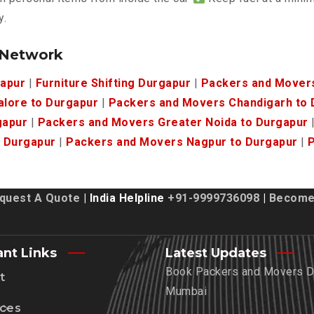
y.
 Network
gapur
|
Furniture Shifting Durgapur
|
Packers and Mover
lore to Durgapur
|
Packers and Movers Chandigarh to 
gapur
|
Packers and Movers Greater Noida to Durgapur
 Durgapur
|
Packers and Movers Nagpur to Durgapur
|
P
quest A Quote
| India Helpline
+91-9999736098
|
Become 
ant Links
Latest Updates
Book Packers and Movers De
t
Mumbai
ices