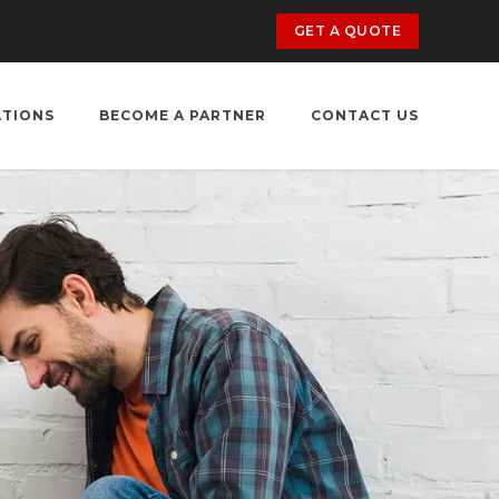
GET A QUOTE
ATIONS
BECOME A PARTNER
CONTACT US