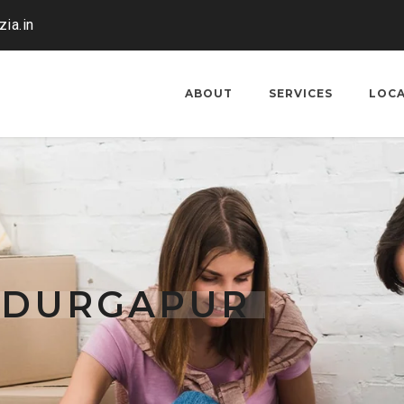
ia.in
ABOUT
SERVICES
LOC
G DURGAPUR