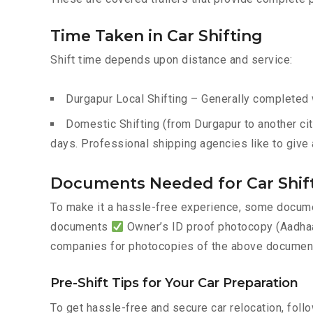
Time Taken in Car Shifting
Shift time depends upon distance and service:
Durgapur Local Shifting – Generally completed w
Domestic Shifting (from Durgapur to another cit
days. Professional shipping agencies like to give 
Documents Needed for Car Shif
To make it a hassle-free experience, some documen
documents
Owner’s ID proof photocopy (Aadhaar
companies for photocopies of the above documents
Pre-Shift Tips for Your Car Preparation
To get hassle-free and secure car relocation, foll