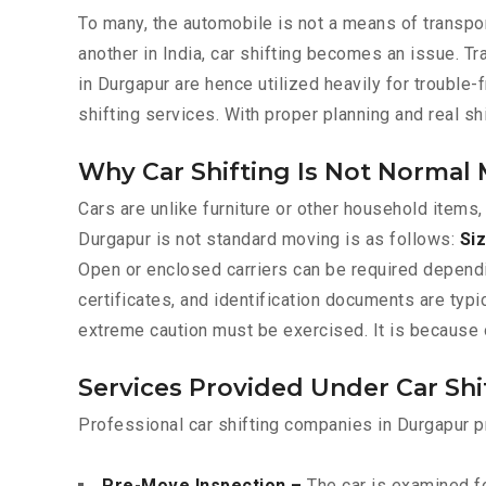
To many, the automobile is not a means of transpor
another in India, car shifting becomes an issue. T
in Durgapur are hence utilized heavily for trouble-
shifting services. With proper planning and real s
Why Car Shifting Is Not Normal
Cars are unlike furniture or other household items,
Durgapur is not standard moving is as follows:
Siz
Open or enclosed carriers can be required depend
certificates, and identification documents are typ
extreme caution must be exercised. It is because o
Services Provided Under Car Sh
Professional car shifting companies in Durgapur p
Pre-Move Inspection –
The car is examined fo