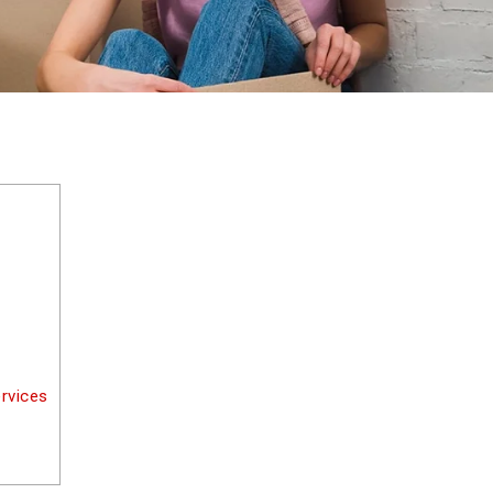
rvices