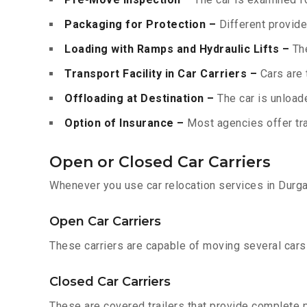
Packaging for Protection –
Different provide
Loading with Ramps and Hydraulic Lifts –
The
Transport Facility in Car Carriers –
Cars are 
Offloading at Destination –
The car is unloade
Option of Insurance –
Most agencies offer tran
Open or Closed Car Carriers
Whenever you use car relocation services in Durga
Open Car Carriers
These carriers are capable of moving several cars a
Closed Car Carriers
These are covered trailers that provide complete pr