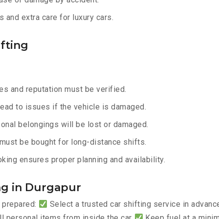
 and extra care for luxury cars.
fting
s and reputation must be verified.
lead to issues if the vehicle is damaged.
onal belongings will be lost or damaged.
must be bought for long-distance shifts.
king ensures proper planning and availability.
ing in Durgapur
y prepared:
Select a trusted car shifting service in advan
 personal items from inside the car
Keep fuel at a mini