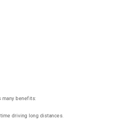
s many benefits:
time driving long distances.