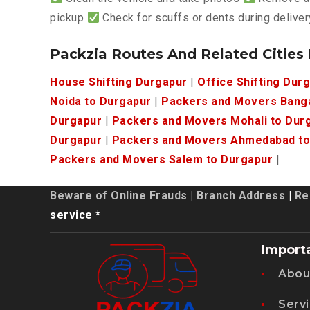
pickup
Check for scuffs or dents during deliver
Packzia Routes And Related Cities
House Shifting Durgapur
|
Office Shifting Dur
Noida to Durgapur
|
Packers and Movers Banga
Durgapur
|
Packers and Movers Mohali to Dur
Durgapur
|
Packers and Movers Ahmedabad to
Packers and Movers Salem to Durgapur
|
Beware of Online Frauds
|
Branch Address
|
Re
service *
Import
Abou
Serv