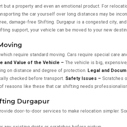
t but a property and even an emotional product. For relocati
ransporting the car yourself over long distances may be incon
free, damage-free Shifting. Durgapur is a congested city, an
hifting support, your vehicle can be moved to your new desti
 Moving
 which require standard moving. Cars require special care and
e and Value of the Vehicle –
The vehicle is big, expensive
ing on distance and degree of protection.
Legal and Docum
ically checked before transport.
Safety Issues –
Scratches or
f reasons like these that car shifting needs professionalism
ifting Durgapur
rovide door-to-door services to make relocation simpler. Som
r any existing dents or scratches before pickup.