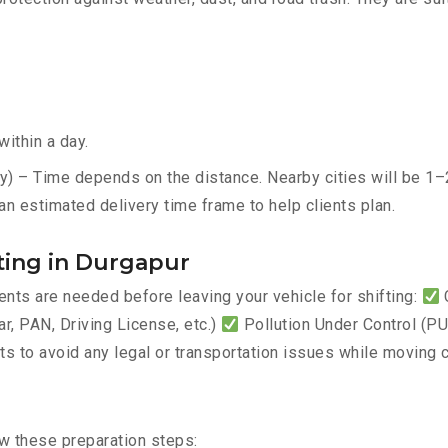
ithin a day.
y) – Time depends on the distance. Nearby cities will be 1–2
an estimated delivery time frame to help clients plan.
ting in Durgapur
ts are needed before leaving your vehicle for shifting:
C
, PAN, Driving License, etc.)
Pollution Under Control (PUC
 to avoid any legal or transportation issues while moving c
ow these preparation steps: