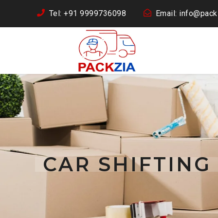
Tel: +91 9999736098
Email: info@packz
CAR SHIFTIN