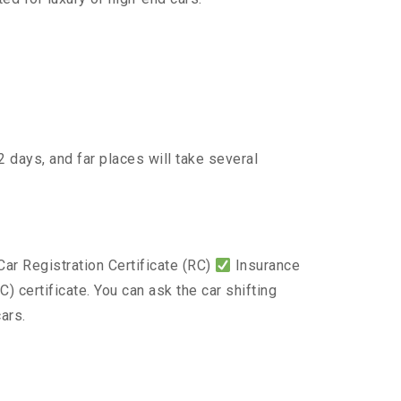
 days, and far places will take several
ar Registration Certificate (RC)
Insurance
) certificate. You can ask the car shifting
ars.