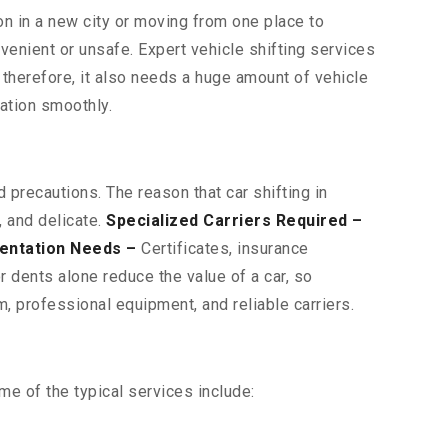
on in a new city or moving from one place to
venient or unsafe. Expert vehicle shifting services
d therefore, it also needs a huge amount of vehicle
nation smoothly.
 precautions. The reason that car shifting in
, and delicate.
Specialized Carriers Required –
entation Needs –
Certificates, insurance
 dents alone reduce the value of a car, so
, professional equipment, and reliable carriers.
e of the typical services include: