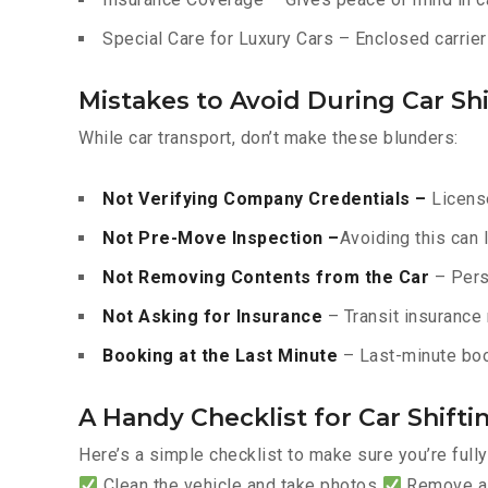
Special Care for Luxury Cars – Enclosed carriers
Mistakes to Avoid During Car Shi
While car transport, don’t make these blunders:
Not Verifying Company Credentials –
License
Not Pre-Move Inspection –
Avoiding this can 
Not Removing Contents from the Car
– Pers
Not Asking for Insurance
– Transit insurance 
Booking at the Last Minute
– Last-minute boo
A Handy Checklist for Car Shift
Here’s a simple checklist to make sure you’re full
Clean the vehicle and take photos
Remove all