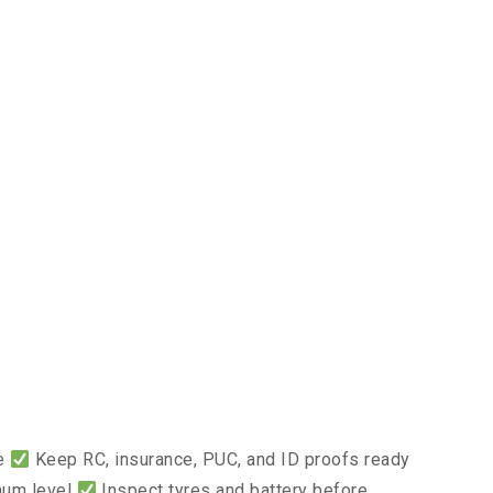
ce
Keep RC, insurance, PUC, and ID proofs ready
mum level
Inspect tyres and battery before