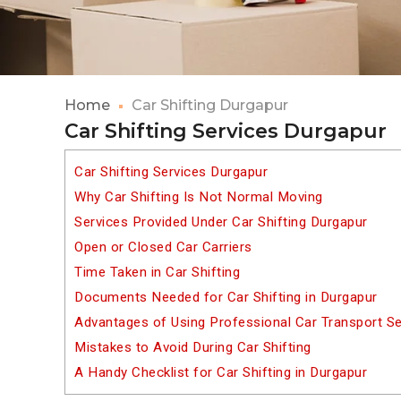
Home
Car Shifting Durgapur
Car Shifting Services Durgapur
Car Shifting Services Durgapur
Why Car Shifting Is Not Normal Moving
Services Provided Under Car Shifting Durgapur
Open or Closed Car Carriers
Time Taken in Car Shifting
Documents Needed for Car Shifting in Durgapur
Advantages of Using Professional Car Transport Se
Mistakes to Avoid During Car Shifting
A Handy Checklist for Car Shifting in Durgapur