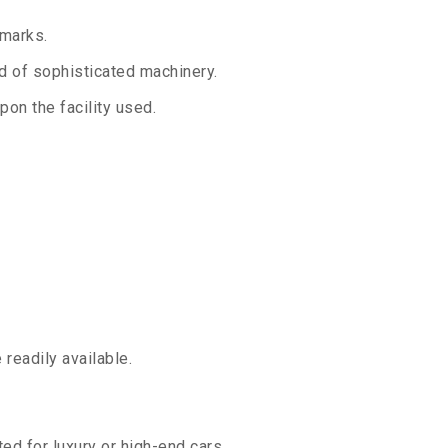
 marks.
aid of sophisticated machinery.
on the facility used.
readily available.
ed for luxury or high-end cars.