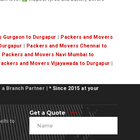
s Gurgaon to Durgapur
|
Packers and Movers
Durgapur
|
Packers and Movers Chennai to
|
Packers and Movers Navi Mumbai to
ackers and Movers Vijayawada to Durgapur
|
a Branch Partner
| * Since 2015 at your
Get a Quote
lhi to