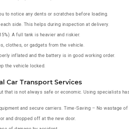
u to notice any dents or scratches before loading.
ach side. This helps during inspection at delivery.
%). A full tank is heavier and riskier.
, clothes, or gadgets from the vehicle.
erly inflated and the battery is in good working order.
ep the vehicle locked.
l Car Transport Services
ut that is not always safe or economic. Using specialists ha
equipment and secure carriers. Time-Saving – No wastage of 
or and dropped off at the new door.
ase of damage by accident.