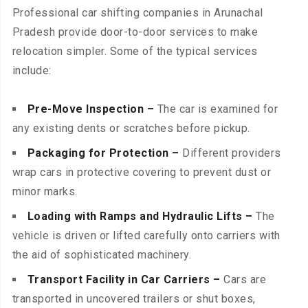
Professional car shifting companies in Arunachal
Pradesh provide door-to-door services to make
relocation simpler. Some of the typical services
include:
Pre-Move Inspection –
The car is examined for
any existing dents or scratches before pickup.
Packaging for Protection –
Different providers
wrap cars in protective covering to prevent dust or
minor marks.
Loading with Ramps and Hydraulic Lifts –
The
vehicle is driven or lifted carefully onto carriers with
the aid of sophisticated machinery.
Transport Facility in Car Carriers –
Cars are
transported in uncovered trailers or shut boxes,