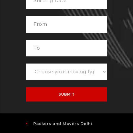
Packers and Movers Delhi