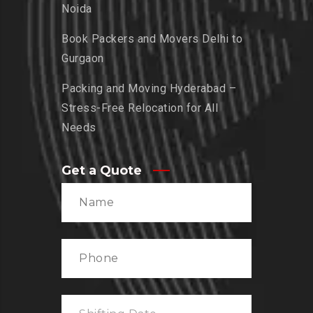
Noida
Book Packers and Movers Delhi to
Gurgaon
Packing and Moving Hyderabad –
Stress-Free Relocation for All
Needs
Get a Quote