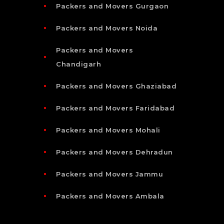
Packers and Movers Gurgaon
Packers and Movers Noida
Packers and Movers
Chandigarh
Packers and Movers Ghaziabad
Packers and Movers Faridabad
Packers and Movers Mohali
Packers and Movers Dehradun
Packers and Movers Jammu
Packers and Movers Ambala