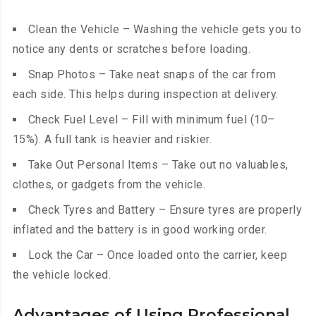
Clean the Vehicle – Washing the vehicle gets you to
notice any dents or scratches before loading.
Snap Photos – Take neat snaps of the car from
each side. This helps during inspection at delivery.
Check Fuel Level – Fill with minimum fuel (10–
15%). A full tank is heavier and riskier.
Take Out Personal Items – Take out no valuables,
clothes, or gadgets from the vehicle.
Check Tyres and Battery – Ensure tyres are properly
inflated and the battery is in good working order.
Lock the Car – Once loaded onto the carrier, keep
the vehicle locked.
Advantages of Using Professional