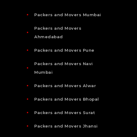
Packers and Movers Mumbai
Packers and Movers
Ahmedabad
Packers and Movers Pune
Packers and Movers Navi
Mumbai
Packers and Movers Alwar
Packers and Movers Bhopal
Packers and Movers Surat
Packers and Movers Jhansi