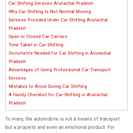
Car Shifting Services Arunachal Pradesh
Why Car Shifting Is Not Normal Moving
Services Provided Under Car Shifting Arunachal
Pradesh
Open or Closed Car Carriers
Time Taken in Car Shifting
Documents Needed for Car Shifting in Arunachal
Pradesh
Advantages of Using Professional Car Transport
Services
Mistakes to Avoid During Car Shifting
A Handy Checklist for Car Shifting in Arunachal
Pradesh
To many, the automobile is not a means of transport
but a property and even an emotional product. For