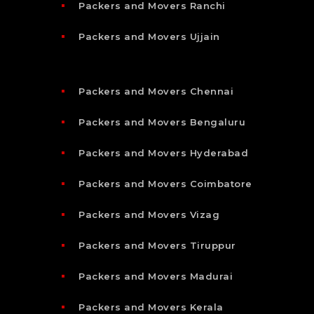
Packers and Movers Ranchi
Packers and Movers Ujjain
Packers and Movers Chennai
Packers and Movers Bengaluru
Packers and Movers Hyderabad
Packers and Movers Coimbatore
Packers and Movers Vizag
Packers and Movers Tiruppur
Packers and Movers Madurai
Packers and Movers Kerala