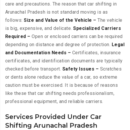
care and precautions. The reason that car shifting in
Arunachal Pradesh is not standard moving is as
follows:
Size and Value of the Vehicle –
The vehicle
is big, expensive, and delicate.
Specialized Carriers
Required –
Open or enclosed carriers can be required
depending on distance and degree of protection.
Legal
and Documentation Needs –
Certificates, insurance
certificates, and identification documents are typically
checked before transport.
Safety Issues –
Scratches
or dents alone reduce the value of a car, so extreme
caution must be exercised. It is because of reasons
like these that car shifting needs professionalism,
professional equipment, and reliable carriers.
Services Provided Under Car
Shifting Arunachal Pradesh