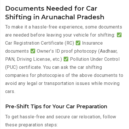
Documents Needed for Car
Shifting in Arunachal Pradesh
To make it a hassle-free experience, some documents
are needed before leaving your vehicle for shifting:
Car Registration Certificate (RC)
Insurance
documents
Owner’s ID proof photocopy (Aadhaar,
PAN, Driving License, etc.)
Pollution Under Control
(PUC) certificate. You can ask the car shifting
companies for photocopies of the above documents to
avoid any legal or transportation issues while moving
cars.
Pre-Shift Tips for Your Car Preparation
To get hassle-free and secure car relocation, follow
these preparation steps: