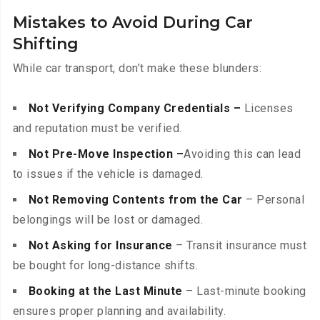
Mistakes to Avoid During Car
Shifting
While car transport, don’t make these blunders:
Not Verifying Company Credentials –
Licenses
and reputation must be verified.
Not Pre-Move Inspection –
Avoiding this can lead
to issues if the vehicle is damaged.
Not Removing Contents from the Car
– Personal
belongings will be lost or damaged.
Not Asking for Insurance
– Transit insurance must
be bought for long-distance shifts.
Booking at the Last Minute
– Last-minute booking
ensures proper planning and availability.