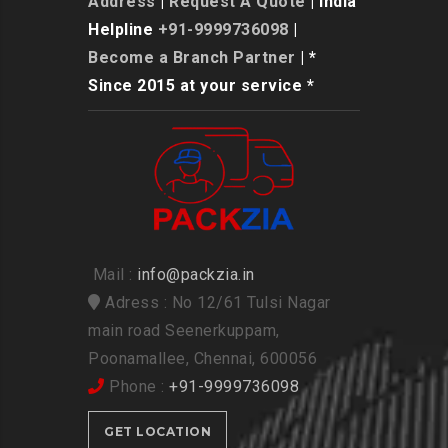
Address
|
Request A Quote
| India
Helpline
+91-9999736098
|
Become a Branch Partner
| *
Since 2015 at your service *
Mail :
info@packzia.in
Adress : No 12/61 Tulsi Nagar
main road Seenerkuppam,
Poonamallee, Chennai, 600056
Phone :
+91-9999736098
GET LOCATION