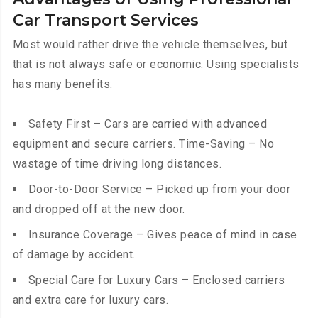
Car Transport Services
Most would rather drive the vehicle themselves, but
that is not always safe or economic. Using specialists
has many benefits:
Safety First – Cars are carried with advanced
equipment and secure carriers. Time-Saving – No
wastage of time driving long distances.
Door-to-Door Service – Picked up from your door
and dropped off at the new door.
Insurance Coverage – Gives peace of mind in case
of damage by accident.
Special Care for Luxury Cars – Enclosed carriers
and extra care for luxury cars.