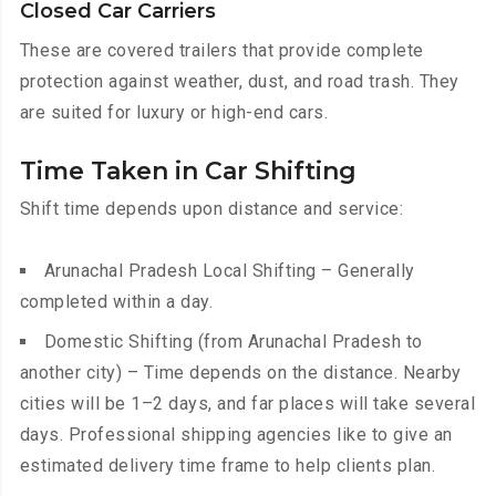
Closed Car Carriers
These are covered trailers that provide complete
protection against weather, dust, and road trash. They
are suited for luxury or high-end cars.
Time Taken in Car Shifting
Shift time depends upon distance and service:
Arunachal Pradesh Local Shifting – Generally
completed within a day.
Domestic Shifting (from Arunachal Pradesh to
another city) – Time depends on the distance. Nearby
cities will be 1–2 days, and far places will take several
days. Professional shipping agencies like to give an
estimated delivery time frame to help clients plan.