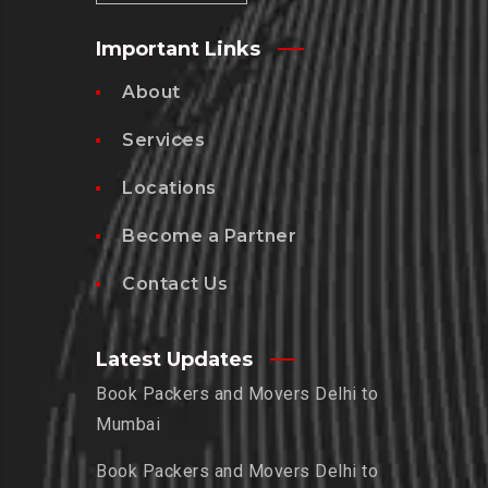
Important Links
About
Services
Locations
Become a Partner
Contact Us
Latest Updates
Book Packers and Movers Delhi to
Mumbai
Book Packers and Movers Delhi to