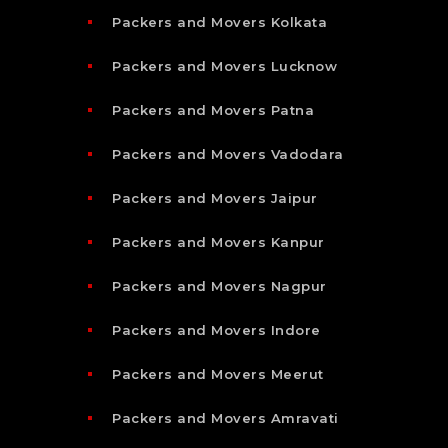
Packers and Movers Kolkata
Packers and Movers Lucknow
Packers and Movers Patna
Packers and Movers Vadodara
Packers and Movers Jaipur
Packers and Movers Kanpur
Packers and Movers Nagpur
Packers and Movers Indore
Packers and Movers Meerut
Packers and Movers Amravati