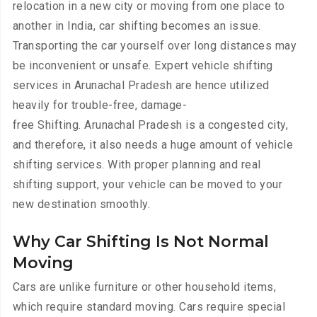
relocation in a new city or moving from one place to
another in India, car shifting becomes an issue.
Transporting the car yourself over long distances may
be inconvenient or unsafe. Expert vehicle shifting
services in Arunachal Pradesh are hence utilized
heavily for trouble-free, damage-
free Shifting. Arunachal Pradesh is a congested city,
and therefore, it also needs a huge amount of vehicle
shifting services. With proper planning and real
shifting support, your vehicle can be moved to your
new destination smoothly.
Why Car Shifting Is Not Normal
Moving
Cars are unlike furniture or other household items,
which require standard moving. Cars require special