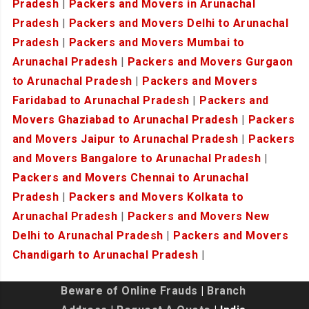
Pradesh
|
Packers and Movers in Arunachal
Pradesh
|
Packers and Movers Delhi to Arunachal
Pradesh
|
Packers and Movers Mumbai to
Arunachal Pradesh
|
Packers and Movers Gurgaon
to Arunachal Pradesh
|
Packers and Movers
Faridabad to Arunachal Pradesh
|
Packers and
Movers Ghaziabad to Arunachal Pradesh
|
Packers
and Movers Jaipur to Arunachal Pradesh
|
Packers
and Movers Bangalore to Arunachal Pradesh
|
Packers and Movers Chennai to Arunachal
Pradesh
|
Packers and Movers Kolkata to
Arunachal Pradesh
|
Packers and Movers New
Delhi to Arunachal Pradesh
|
Packers and Movers
Chandigarh to Arunachal Pradesh
|
Beware of Online Frauds
|
Branch