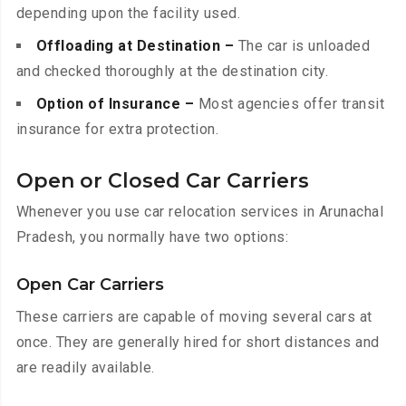
depending upon the facility used.
Offloading at Destination –
The car is unloaded
and checked thoroughly at the destination city.
Option of Insurance –
Most agencies offer transit
insurance for extra protection.
Open or Closed Car Carriers
Whenever you use car relocation services in Arunachal
Pradesh, you normally have two options:
Open Car Carriers
These carriers are capable of moving several cars at
once. They are generally hired for short distances and
are readily available.