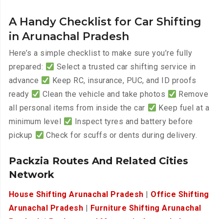
A Handy Checklist for Car Shifting
in Arunachal Pradesh
Here’s a simple checklist to make sure you’re fully
prepared:
Select a trusted car shifting service in
advance
Keep RC, insurance, PUC, and ID proofs
ready
Clean the vehicle and take photos
Remove
all personal items from inside the car
Keep fuel at a
minimum level
Inspect tyres and battery before
pickup
Check for scuffs or dents during delivery.
Packzia Routes And Related Cities
Network
House Shifting Arunachal Pradesh
|
Office Shifting
Arunachal Pradesh
|
Furniture Shifting Arunachal