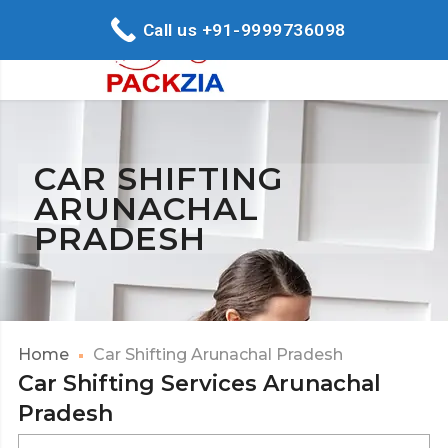
Call us +91-9999736098
CAR SHIFTING
ARUNACHAL
PRADESH
Home
Car Shifting Arunachal Pradesh
Car Shifting Services Arunachal
Pradesh