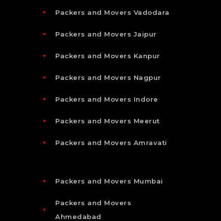
Packers and Movers Vadodara
Packers and Movers Jaipur
Packers and Movers Kanpur
Packers and Movers Nagpur
Packers and Movers Indore
Packers and Movers Meerut
Packers and Movers Amravati
Packers and Movers Mumbai
Packers and Movers
Ahmedabad