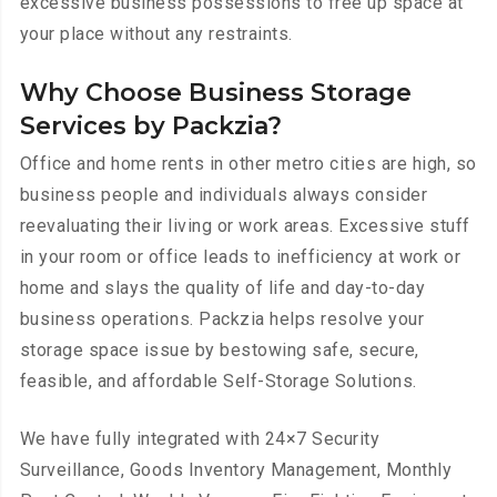
excessive business possessions to free up space at
your place without any restraints.
Why Choose Business Storage
Services by Packzia?
Office and home rents in other metro cities are high, so
business people and individuals always consider
reevaluating their living or work areas. Excessive stuff
in your room or office leads to inefficiency at work or
home and slays the quality of life and day-to-day
business operations. Packzia helps resolve your
storage space issue by bestowing safe, secure,
feasible, and affordable Self-Storage Solutions.
We have
fully integrated with 24×7 Security
Surveillance, Goods Inventory Management, Monthly