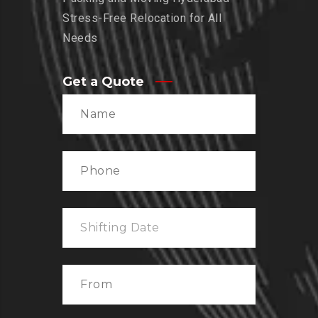
Stress-Free Relocation for All
Needs
Get a Quote