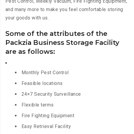
Pest Control, Weekly Vacuum, Fire Fighting Equipment,
and many more to make you feel comfortable storing
your goods with us.
Some of the attributes of the
Packzia Business Storage Facility
are as follows:
Monthly Pest Control
Feasible locations
24×7 Security Surveillance
Flexible terms
Fire Fighting Equipment
Easy Retrieval Facility