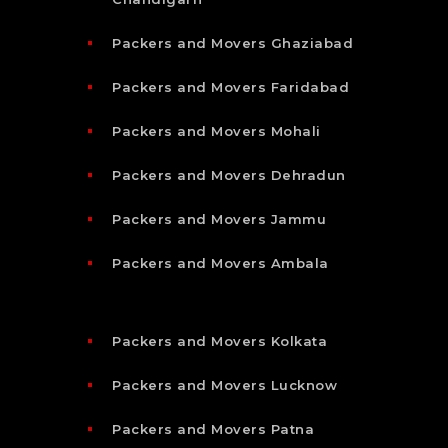
Packers and Movers Ghaziabad
Packers and Movers Faridabad
Packers and Movers Mohali
Packers and Movers Dehradun
Packers and Movers Jammu
Packers and Movers Ambala
Packers and Movers Kolkata
Packers and Movers Lucknow
Packers and Movers Patna