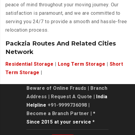
peace of mind throughout your moving journey. Our
satisfaction is paramount, and we are committed to
serving you 24/7 to provide a smooth and hassle-free
relocation process.
Packzia Routes And Related Cities
Network
Residential Storage
|
Long Term Storage
|
Short
Term Storage
|
Beware of Online Frauds
|
Branch
Address
|
Request A Quote
| India
Helpline
+91-9999736098
|
Become a Branch Partner
| *
Since 2015 at your service *