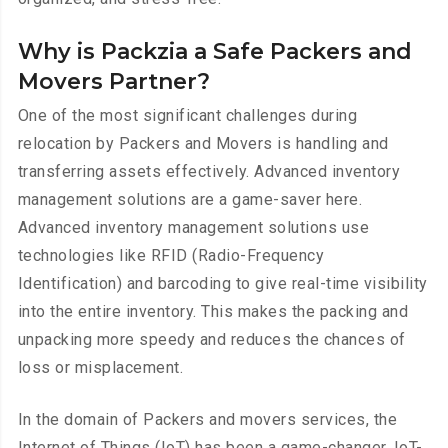
Why is Packzia a Safe Packers and
Movers Partner?
One of the most significant challenges during
relocation by Packers and Movers is handling and
transferring assets effectively. Advanced inventory
management solutions are a game-saver here.
Advanced inventory management solutions use
technologies like RFID (Radio-Frequency
Identification) and barcoding to give real-time visibility
into the entire inventory. This makes the packing and
unpacking more speedy and reduces the chances of
loss or misplacement.
In the domain of Packers and movers services, the
Internet of Things (IoT) has been a game-changer. IoT-