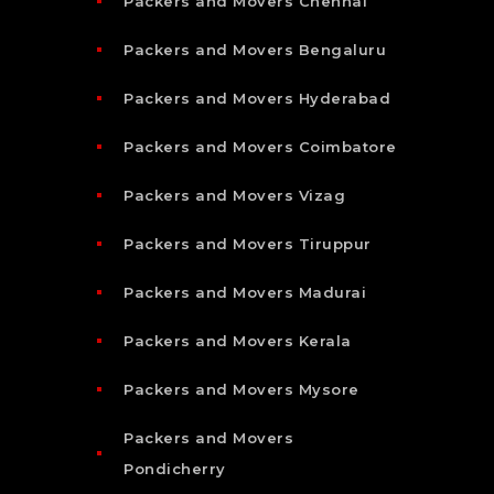
Packers and Movers Chennai
Packers and Movers Bengaluru
Packers and Movers Hyderabad
Packers and Movers Coimbatore
Packers and Movers Vizag
Packers and Movers Tiruppur
Packers and Movers Madurai
Packers and Movers Kerala
Packers and Movers Mysore
Packers and Movers
Pondicherry