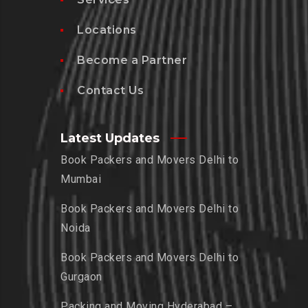
Locations
Become a Partner
Contact Us
Latest Updates
Book Packers and Movers Delhi to
Mumbai
Book Packers and Movers Delhi to
Noida
Book Packers and Movers Delhi to
Gurgaon
Packing and Moving Hyderabad –