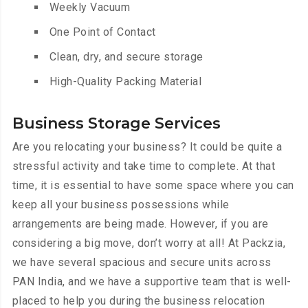
Weekly Vacuum
One Point of Contact
Clean, dry, and secure storage
High-Quality Packing Material
Business Storage Services
Are you relocating your business? It could be quite a
stressful activity and take time to complete. At that
time, it is essential to have some space where you can
keep all your business possessions while
arrangements are being made. However, if you are
considering a big move, don’t worry at all! At Packzia,
we have several spacious and secure units across
PAN India, and we have a supportive team that is well-
placed to help you during the business relocation