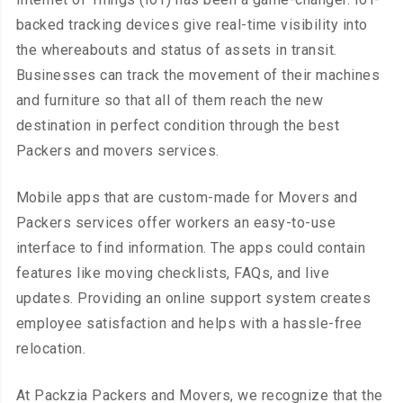
backed tracking devices give real-time visibility into
the whereabouts and status of assets in transit.
Businesses can track the movement of their machines
and furniture so that all of them reach the new
destination in perfect condition through the best
Packers and movers services.
Mobile apps that are custom-made for Movers and
Packers services offer workers an easy-to-use
interface to find information. The apps could contain
features like moving checklists, FAQs, and live
updates. Providing an online support system creates
employee satisfaction and helps with a hassle-free
relocation.
At Packzia Packers and Movers, we recognize that the