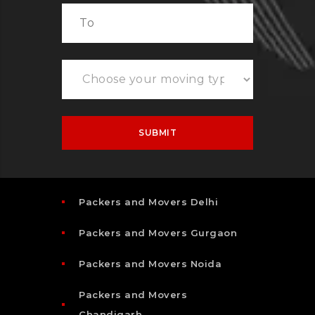
Packers and Movers Delhi
Packers and Movers Gurgaon
Packers and Movers Noida
Packers and Movers
Chandigarh