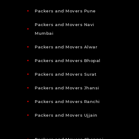
Packers and Movers Pune
Packers and Movers Navi
Mumbai
Packers and Movers Alwar
Packers and Movers Bhopal
Packers and Movers Surat
Packers and Movers Jhansi
Packers and Movers Ranchi
Packers and Movers Ujjain