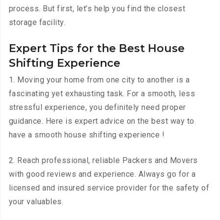
process. But first, let’s help you find the closest
storage facility.
Expert Tips for the Best House
Shifting Experience
1. Moving your home from one city to another is a
fascinating yet exhausting task. For a smooth, less
stressful experience, you definitely need proper
guidance. Here is expert advice on the best way to
have a smooth house shifting experience !
2. Reach professional, reliable Packers and Movers
with good reviews and experience. Always go for a
licensed and insured service provider for the safety of
your valuables.