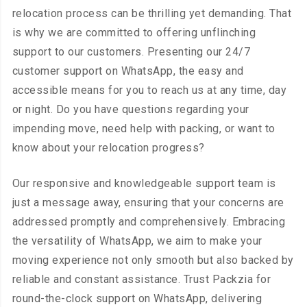
relocation process can be thrilling yet demanding. That
is why we are committed to offering unflinching
support to our customers. Presenting our 24/7
customer support on WhatsApp, the easy and
accessible means for you to reach us at any time, day
or night. Do you have questions regarding your
impending move, need help with packing, or want to
know about your relocation progress?
Our responsive and knowledgeable support team is
just a message away, ensuring that your concerns are
addressed promptly and comprehensively. Embracing
the versatility of WhatsApp, we aim to make your
moving experience not only smooth but also backed by
reliable and constant assistance. Trust Packzia for
round-the-clock support on WhatsApp, delivering