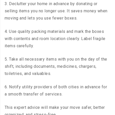
3. Declutter your home in advance by donating or
selling items you no longer use. It saves money when
moving and lets you use fewer boxes.
4. Use quality packing materials and mark the boxes
with contents and room location clearly. Label fragile
items carefully.
5. Take all necessary items with you on the day of the
shift, including documents, medicines, chargers,
toiletries, and valuables.
6. Notify utility providers of both cities in advance for
a smooth transfer of services.
This expert advice will make your move safer, better
organized, and stress-free.