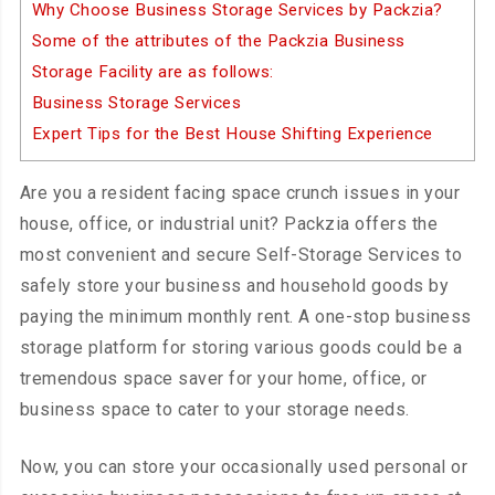
Why Choose Business Storage Services by Packzia?
Some of the attributes of the Packzia Business
Storage Facility are as follows:
Business Storage Services
Expert Tips for the Best House Shifting Experience
Are you a resident facing space crunch issues in your
house, office, or industrial unit? Packzia offers the
most convenient and secure Self-Storage Services to
safely store your business and household goods by
paying the minimum monthly rent. A one-stop business
storage platform for storing various goods could be a
tremendous space saver for your home, office, or
business space to cater to your storage needs.
Now, you can store your occasionally used personal or