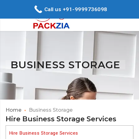
Call us +91-9999736098
BUSINESS STORAGE
Home
Business Storage
Hire Business Storage Services
Hire Business Storage Services