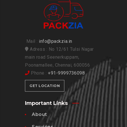
Mail :
info@packzia.in
Adress : No 12/61 Tulsi Nagar
main road Seenerkuppam,
Poonamallee, Chennai, 600056
Phone :
+91-9999736098
GET LOCATION
Important Links
About
Services