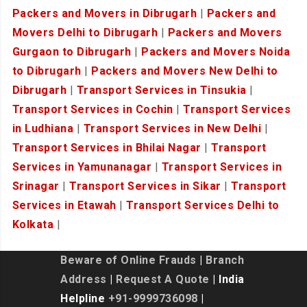
Packers and Movers in Dibrugarh
|
Packers and
Movers Delhi to Dibrugarh
|
Packers and Movers
Gurgaon to Dibrugarh
|
Packers and Movers Noida
to Dibrugarh
|
Packers and Movers New Delhi to
Dibrugarh
|
Transport Services in Tinsukia
|
Transport Services in Cochin
|
Transport Services
in Ludhiana
|
Transport Services in New Delhi
|
Transport Services in Bhilai Nagar
|
Transport
Services in Yamunanagar
|
Transport Services in
Srinagar
|
Transport Services in Sikar
|
Transport
Services in Etawah
|
Transport Services Delhi to
Kolkata
|
Beware of Online Frauds
|
Branch
Address
|
Request A Quote
| India
Helpline
+91-9999736098
|