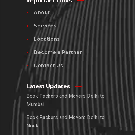
Important Links
About
Services
Locations
Become a Partner
Contact Us
Latest Updates
Book Packers and Movers Delhi to
Mumbai
Book Packers and Movers Delhi to
Noida