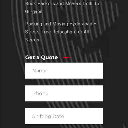
Book Packers and Movers Delhi to
Gurgaon
Packing and Moving Hyderabad –
Stress-Free Relocation for All
Needs
Get a Quote