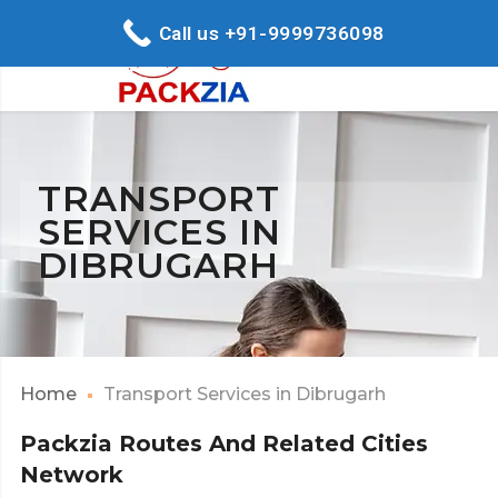
Call us +91-9999736098
TRANSPORT
SERVICES IN
DIBRUGARH
Home
Transport Services in Dibrugarh
Packzia Routes And Related Cities
Network