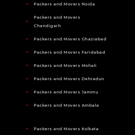
Packers and Movers Noida
Packers and Movers
Chandigarh
Packers and Movers Ghaziabad
Packers and Movers Faridabad
Packers and Movers Mohali
Packers and Movers Dehradun
Packers and Movers Jammu
Packers and Movers Ambala
Packers and Movers Kolkata