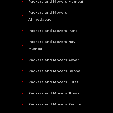
Packers and Movers Mumbai
Packers and Movers
Ahmedabad
Packers and Movers Pune
Packers and Movers Navi
Mumbai
Packers and Movers Alwar
Packers and Movers Bhopal
Packers and Movers Surat
Packers and Movers Jhansi
Packers and Movers Ranchi