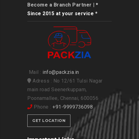
Become a Branch Partner
| *
Since 2015 at your service *
Mail :
info@packzia.in
Adress : No 12/61 Tulsi Nagar
main road Seenerkuppam,
Poonamallee, Chennai, 600056
Phone :
+91-9999736098
GET LOCATION