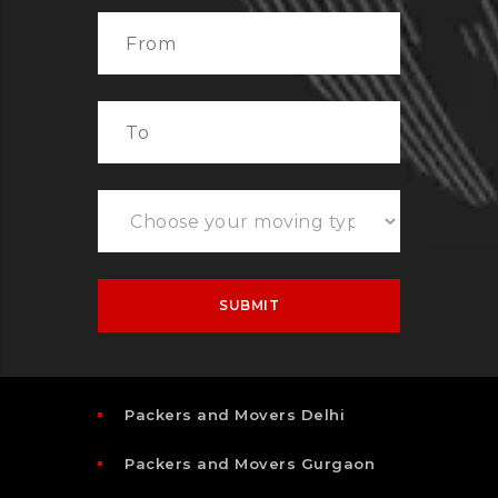
Packers and Movers Delhi
Packers and Movers Gurgaon