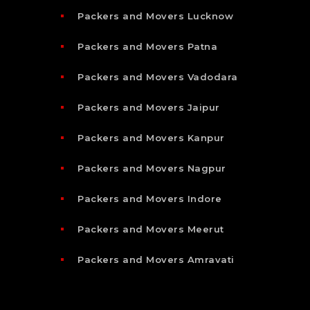
Packers and Movers Lucknow
Packers and Movers Patna
Packers and Movers Vadodara
Packers and Movers Jaipur
Packers and Movers Kanpur
Packers and Movers Nagpur
Packers and Movers Indore
Packers and Movers Meerut
Packers and Movers Amravati