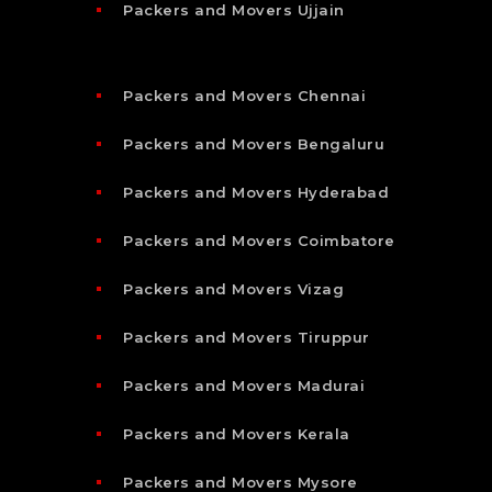
Packers and Movers Ujjain
Packers and Movers Chennai
Packers and Movers Bengaluru
Packers and Movers Hyderabad
Packers and Movers Coimbatore
Packers and Movers Vizag
Packers and Movers Tiruppur
Packers and Movers Madurai
Packers and Movers Kerala
Packers and Movers Mysore