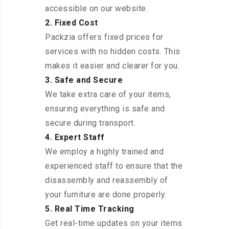
accessible on our website.
2. Fixed Cost
Packzia offers fixed prices for
services with no hidden costs. This
makes it easier and clearer for you.
3. Safe and Secure
We take extra care of your items,
ensuring everything is safe and
secure during transport.
4. Expert Staff
We employ a highly trained and
experienced staff to ensure that the
disassembly and reassembly of
your furniture are done properly.
5. Real Time Tracking
Get real-time updates on your items