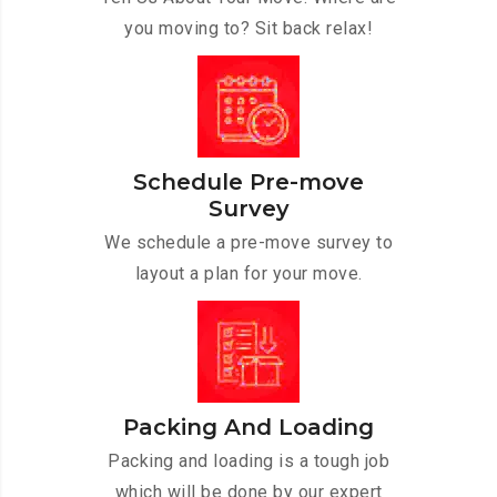
you moving to? Sit back relax!
Schedule Pre-move
Survey
We schedule a pre-move survey to
layout a plan for your move.
Packing And Loading
Packing and loading is a tough job
which will be done by our expert