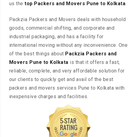
us the
top Packers and Movers Pune to Kolkata
.
Packzia Packers and Movers deals with household
goods, commercial shifting, and corporate and
industrial packaging, and has a facility for
international moving without any inconvenience. One
of the best things about
Packzia Packers and
Movers Pune to Kolkata
is that it offers a fast,
reliable, complete, and very affordable solution for
our clients to quickly get and avail of the best
packers and movers services Pune to Kolkata with
inexpensive charges and facilities.