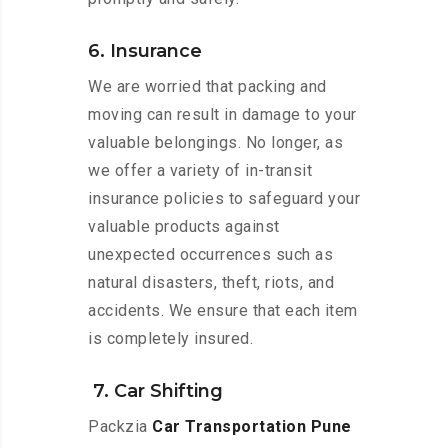
6. Insurance
We are worried that packing and
moving can result in damage to your
valuable belongings. No longer, as
we offer a variety of in-transit
insurance policies to safeguard your
valuable products against
unexpected occurrences such as
natural disasters, theft, riots, and
accidents. We ensure that each item
is completely insured.
7. Car Shifting
Packzia
Car Transportation Pune