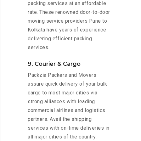
packing services at an affordable
rate. These renowned door-to-door
moving service providers Pune to
Kolkata have years of experience
delivering efficient packing
services.
9. Courier & Cargo
Packzia Packers and Movers
assure quick delivery of your bulk
cargo to most major cities via
strong alliances with leading
commercial airlines and logistics
partners. Avail the shipping
services with on-time deliveries in
all major cities of the country.