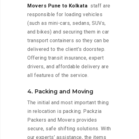
Movers Pune to Kolkata
staff are
responsible for loading vehicles
(such as mini-cars, sedans, SUVs,
and bikes) and securing them in car
transport containers so they can be
delivered to the client’s doorstep.
Offering transit insurance, expert
drivers, and affordable delivery are
all features of the service.
4. Packing and Moving
The initial and most important thing
in relocation is packing. Packzia
Packers and Movers provides
secure, safe shifting solutions. With
our experts’ assistance, the items