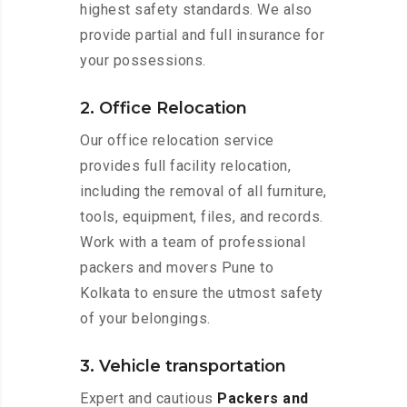
highest safety standards. We also
provide partial and full insurance for
your possessions.
2. Office Relocation
Our office relocation service
provides full facility relocation,
including the removal of all furniture,
tools, equipment, files, and records.
Work with a team of professional
packers and movers Pune to
Kolkata to ensure the utmost safety
of your belongings.
3. Vehicle transportation
Expert and cautious
Packers and