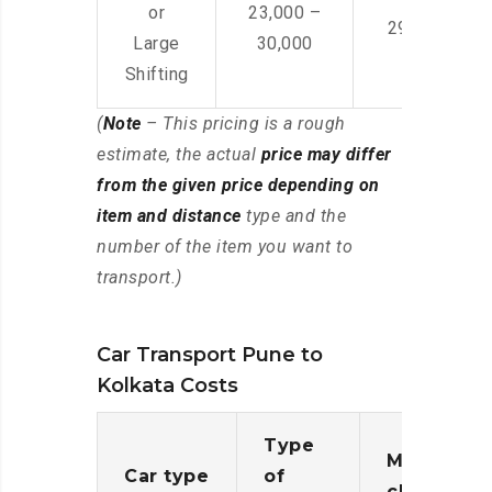
or
23,000 –
29,000 – 44
Large
30,000
Shifting
(
Note
– This pricing is a rough
estimate, the actual
price may differ
from the given price depending on
item and distance
type and the
number of the item you want to
transport.)
Car Transport Pune to
Kolkata Costs
Type
Moving
Car type
of
charges