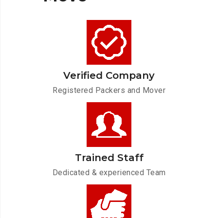
Verified Company
Registered Packers and Mover
Trained Staff
Dedicated & experienced Team