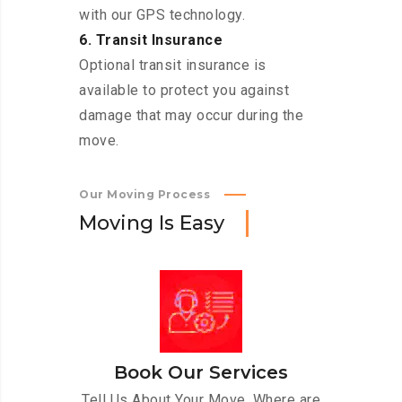
with our GPS technology.
6. Transit Insurance
Optional transit insurance is
available to protect you against
damage that may occur during the
move.
Our Moving Process
M
o
v
i
n
g
I
s
E
a
s
y
Book Our Services
Tell Us About Your Move. Where are