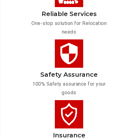
Reliable Services
One-stop solution for Relocation
needs
Safety Assurance
100% Safety assurance for your
goods
Insurance