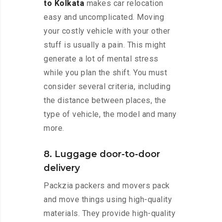
to Kolkata
makes car relocation
easy and uncomplicated. Moving
your costly vehicle with your other
stuff is usually a pain. This might
generate a lot of mental stress
while you plan the shift. You must
consider several criteria, including
the distance between places, the
type of vehicle, the model and many
more.
8. Luggage door-to-door
delivery
Packzia packers and movers pack
and move things using high-quality
materials. They provide high-quality