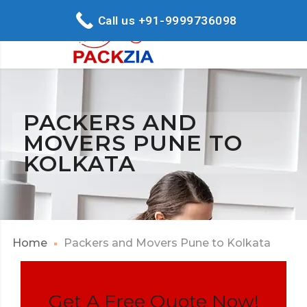
Call us +91-9999736098
PACKERS AND
MOVERS PUNE TO
KOLKATA
Home
Packers and Movers Pune to Kolkata
Get A Free Quote Now!