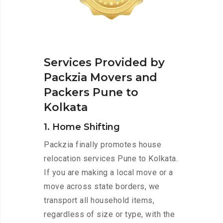
Services Provided by
Packzia Movers and
Packers Pune to
Kolkata
1. Home Shifting
Packzia finally promotes house
relocation services Pune to Kolkata.
If you are making a local move or a
move across state borders, we
transport all household items,
regardless of size or type, with the