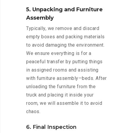
5. Unpacking and Furniture
Assembly
Typically, we remove and discard
empty boxes and packing materials
to avoid damaging the environment.
We ensure everything is for a
peaceful transfer by putting things
in assigned rooms and assisting
with furniture assembly—beds. After
unloading the furniture from the
truck and placing it inside your
room, we will assemble it to avoid
chaos.
6. Final Inspection