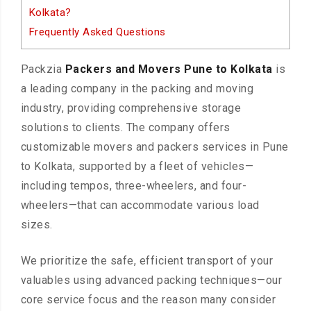
Kolkata?
Frequently Asked Questions
Packzia
Packers and Movers Pune to Kolkata
is
a leading company in the packing and moving
industry, providing comprehensive storage
solutions to clients. The company offers
customizable movers and packers services in Pune
to Kolkata, supported by a fleet of vehicles—
including tempos, three-wheelers, and four-
wheelers—that can accommodate various load
sizes.
We prioritize the safe, efficient transport of your
valuables using advanced packing techniques—our
core service focus and the reason many consider