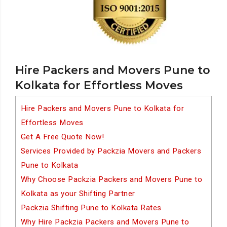
Hire Packers and Movers Pune to
Kolkata for Effortless Moves
Hire Packers and Movers Pune to Kolkata for
Effortless Moves
Get A Free Quote Now!
Services Provided by Packzia Movers and Packers
Pune to Kolkata
Why Choose Packzia Packers and Movers Pune to
Kolkata as your Shifting Partner
Packzia Shifting Pune to Kolkata Rates
Why Hire Packzia Packers and Movers Pune to