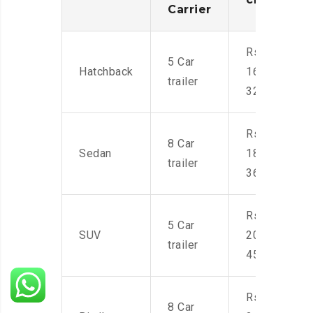
Carrier
Rs.
5 Car
Hatchback
16,000-
trailer
32,000
Rs.
8 Car
Sedan
18,000-
trailer
36,000
Rs.
5 Car
SUV
20,000-
trailer
45,000
Rs.
8 Car