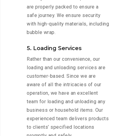
are properly packed to ensure a
safe journey. We ensure security
with high-quality materials, including
bubble wrap.
5. Loading Services
Rather than our convenience, our
loading and unloading services are
customer-based. Since we are
aware of all the intricacies of our
operation, we have an excellent
team for loading and unloading any
business or household items. Our
experienced team delivers products
to clients’ specified locations
promptly and safely.