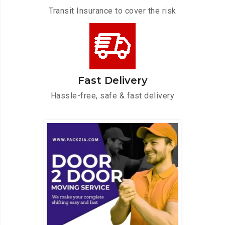
Transit Insurance to cover the risk
Fast Delivery
Hassle-free, safe & fast delivery