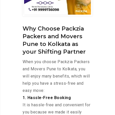
Why Choose Packzia
Packers and Movers
Pune to Kolkata as
your Shifting Partner
When you choose Packzia Packers
and Movers Pune to Kolkata, you
will enjoy many benefits, which will
help you have a stress-free and
easy move:
1. Hassle-Free Booking
It is hassle-free and convenient for
you because we made it easily