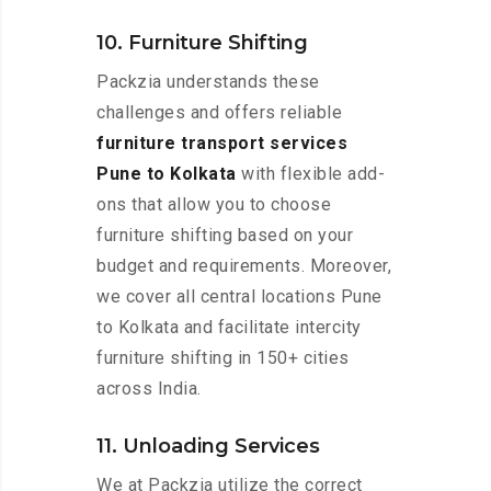
10. Furniture Shifting
Packzia understands these
challenges and offers reliable
furniture transport services
Pune to Kolkata
with flexible add-
ons that allow you to choose
furniture shifting based on your
budget and requirements. Moreover,
we cover all central locations Pune
to Kolkata and facilitate intercity
furniture shifting in 150+ cities
across India.
11. Unloading Services
We at Packzia utilize the correct