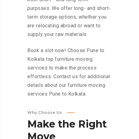
purposes. We offer long- and short-
term storage options, whether you
are relocating abroad or want to
supply your raw materials
Book a slot now! Choose Pune to
Kolkata top furniture moving
services to make the process
effortless. Contact us for additional
details about our furniture moving
services Pune to Kolkata.
Why Choose Us
Make
the
Right
Move