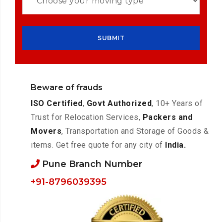
Beware of frauds
ISO Certified
,
Govt Authorized
, 10+ Years of
Trust for Relocation Services,
Packers and
Movers
, Transportation and Storage of Goods &
items. Get free quote for any city of
India.
Pune Branch Number
+91-8796039395