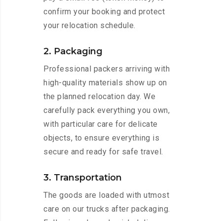
confirm your booking and protect
your relocation schedule.
2. Packaging
Professional packers arriving with
high-quality materials show up on
the planned relocation day. We
carefully pack everything you own,
with particular care for delicate
objects, to ensure everything is
secure and ready for safe travel.
3. Transportation
The goods are loaded with utmost
care on our trucks after packaging.