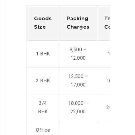
Goods
Packing
Transporta
Size
Charges
Cost
8,500 –
1 BHK
14,500 -22,
12,000
12,500 –
2 BHK
16,000 – 28
17,000
3/4
18,000 –
24,000 – 36
BHK
22,000
Office