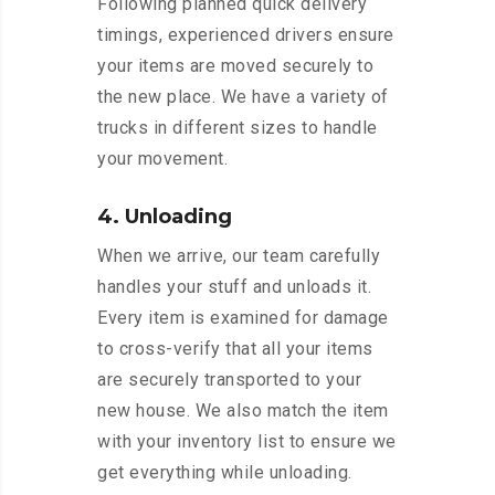
Following planned quick delivery
timings, experienced drivers ensure
your items are moved securely to
the new place. We have a variety of
trucks in different sizes to handle
your movement.
4. Unloading
When we arrive, our team carefully
handles your stuff and unloads it.
Every item is examined for damage
to cross-verify that all your items
are securely transported to your
new house. We also match the item
with your inventory list to ensure we
get everything while unloading.