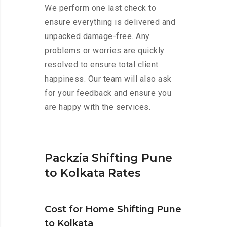
We perform one last check to
ensure everything is delivered and
unpacked damage-free. Any
problems or worries are quickly
resolved to ensure total client
happiness. Our team will also ask
for your feedback and ensure you
are happy with the services.
Packzia Shifting Pune
to Kolkata Rates
Cost for Home Shifting Pune
to Kolkata