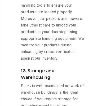
handling tools to ensure your
products are loaded properly.
Moreover, our packers and movers
take utmost care to unload your
products at your doorstep using
appropriate handling equipment. We
monitor your products during
unloading by cross-verification
against our inventory.
12. Storage and
Warehousing
Packzia well-maintained network of
warehouse buildings is the ideal
choice if you require storage for
both short— and long-term