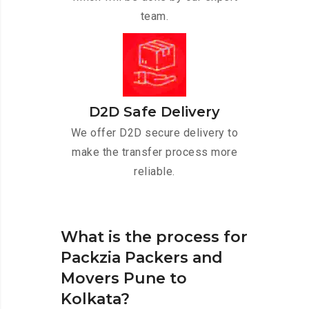
team.
D2D Safe Delivery
We offer D2D secure delivery to
make the transfer process more
reliable.
What is the process for
Packzia Packers and
Movers Pune to
Kolkata?