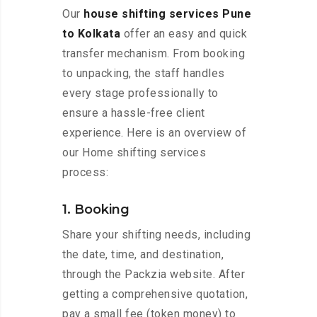
Our
house shifting services Pune
to Kolkata
offer an easy and quick
transfer mechanism. From booking
to unpacking, the staff handles
every stage professionally to
ensure a hassle-free client
experience. Here is an overview of
our Home shifting services
process:
1. Booking
Share your shifting needs, including
the date, time, and destination,
through the Packzia website. After
getting a comprehensive quotation,
pay a small fee (token money) to