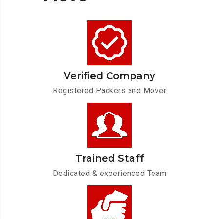
Verified Company
Registered Packers and Mover
Trained Staff
Dedicated & experienced Team