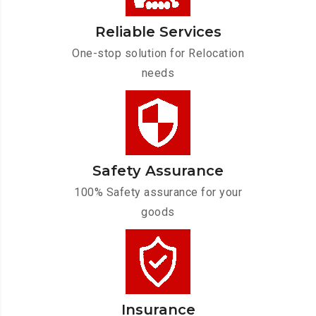
Reliable Services
One-stop solution for Relocation
needs
Safety Assurance
100% Safety assurance for your
goods
Insurance