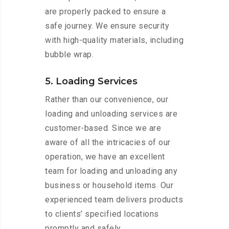
are properly packed to ensure a
safe journey. We ensure security
with high-quality materials, including
bubble wrap.
5. Loading Services
Rather than our convenience, our
loading and unloading services are
customer-based. Since we are
aware of all the intricacies of our
operation, we have an excellent
team for loading and unloading any
business or household items. Our
experienced team delivers products
to clients’ specified locations
promptly and safely.