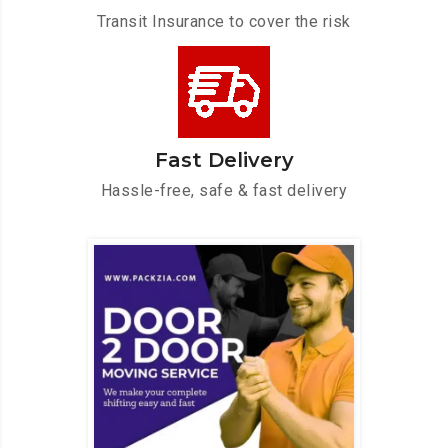
Transit Insurance to cover the risk
Fast Delivery
Hassle-free, safe & fast delivery