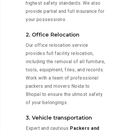
highest safety standards. We also
provide partial and full insurance for
your possessions.
2. Office Relocation
Our office relocation service
provides full facility relocation,
including the removal of all furniture,
tools, equipment, files, and records.
Work with a team of professional
packers and movers Noida to
Bhopal to ensure the utmost safety
of your belongings.
3. Vehicle transportation
Expert and cautious
Packers and