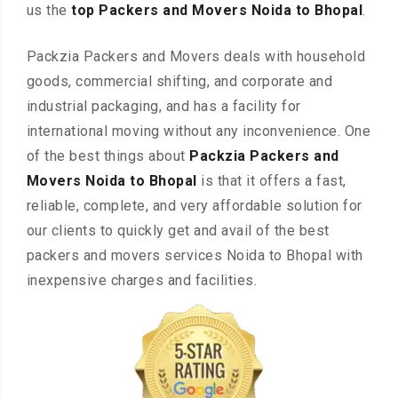
us the
top Packers and Movers Noida to Bhopal
.
Packzia Packers and Movers deals with household
goods, commercial shifting, and corporate and
industrial packaging, and has a facility for
international moving without any inconvenience. One
of the best things about
Packzia Packers and
Movers Noida to Bhopal
is that it offers a fast,
reliable, complete, and very affordable solution for
our clients to quickly get and avail of the best
packers and movers services Noida to Bhopal with
inexpensive charges and facilities.