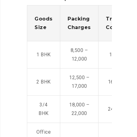
Goods
Packing
Transporta
Size
Charges
Cost
8,500 –
1 BHK
14,500 -22,
12,000
12,500 –
2 BHK
16,000 – 28
17,000
3/4
18,000 –
24,000 – 36
BHK
22,000
Office