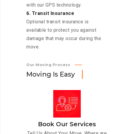
with our GPS technology.
6. Transit Insurance
Optional transit insurance is
available to protect you against
damage that may occur during the
move.
Our Moving Process
M
o
v
i
n
g
I
s
E
a
s
y
Book Our Services
Tell Us About Your Move. Where are