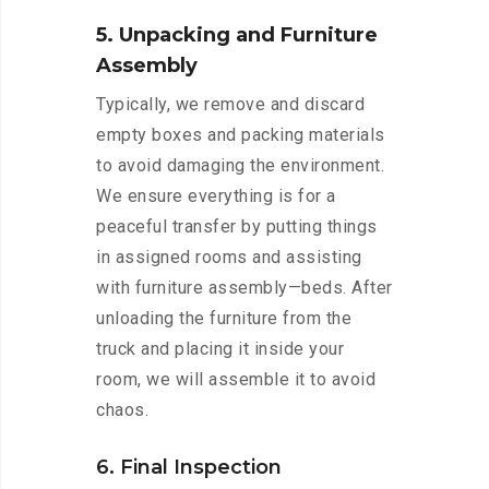
5. Unpacking and Furniture
Assembly
Typically, we remove and discard
empty boxes and packing materials
to avoid damaging the environment.
We ensure everything is for a
peaceful transfer by putting things
in assigned rooms and assisting
with furniture assembly—beds. After
unloading the furniture from the
truck and placing it inside your
room, we will assemble it to avoid
chaos.
6. Final Inspection