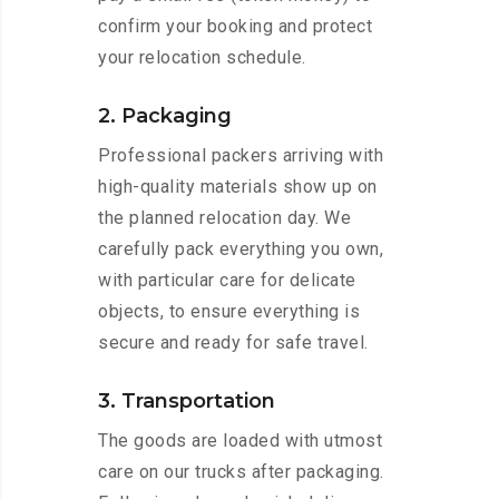
confirm your booking and protect
your relocation schedule.
2. Packaging
Professional packers arriving with
high-quality materials show up on
the planned relocation day. We
carefully pack everything you own,
with particular care for delicate
objects, to ensure everything is
secure and ready for safe travel.
3. Transportation
The goods are loaded with utmost
care on our trucks after packaging.