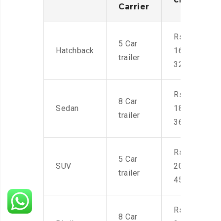
Carrier
Rs.
5 Car
Hatchback
16,000-
trailer
32,000
Rs.
8 Car
Sedan
18,000-
trailer
36,000
Rs.
5 Car
SUV
20,000-
trailer
45,000
Rs.
8 Car