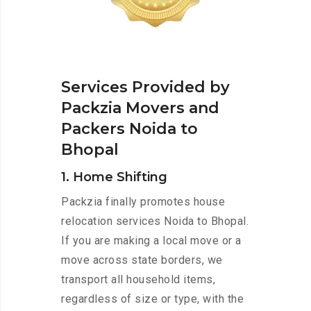
Services Provided by
Packzia Movers and
Packers Noida to
Bhopal
1. Home Shifting
Packzia finally promotes house
relocation services Noida to Bhopal.
If you are making a local move or a
move across state borders, we
transport all household items,
regardless of size or type, with the