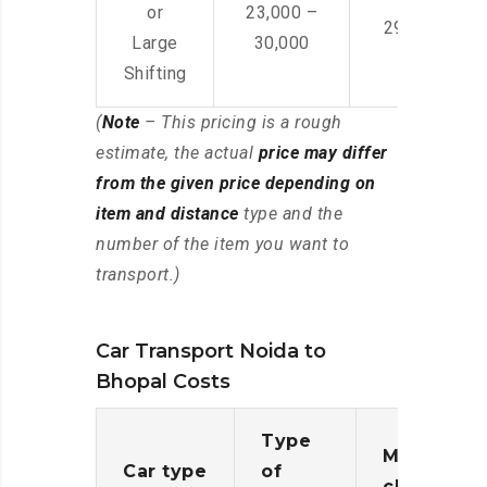
or
23,000 –
29,000 – 44
Large
30,000
Shifting
(
Note
– This pricing is a rough
estimate, the actual
price may differ
from the given price depending on
item and distance
type and the
number of the item you want to
transport.)
Car Transport Noida to
Bhopal Costs
Type
Moving
Car type
of
charges