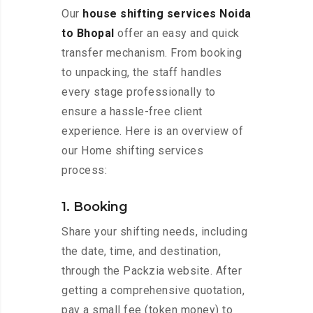
Our
house shifting services Noida
to Bhopal
offer an easy and quick
transfer mechanism. From booking
to unpacking, the staff handles
every stage professionally to
ensure a hassle-free client
experience. Here is an overview of
our Home shifting services
process:
1. Booking
Share your shifting needs, including
the date, time, and destination,
through the Packzia website. After
getting a comprehensive quotation,
pay a small fee (token money) to