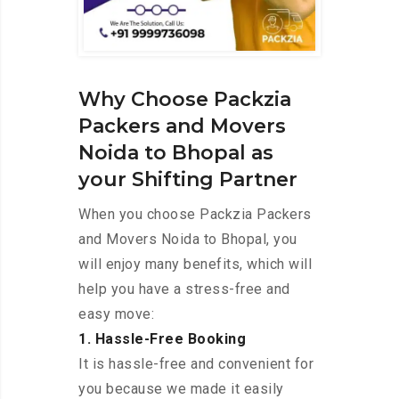
Why Choose Packzia
Packers and Movers
Noida to Bhopal as
your Shifting Partner
When you choose Packzia Packers
and Movers Noida to Bhopal, you
will enjoy many benefits, which will
help you have a stress-free and
easy move:
1. Hassle-Free Booking
It is hassle-free and convenient for
you because we made it easily