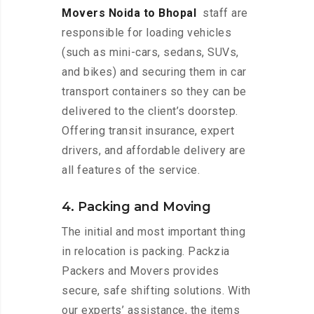
Movers Noida to Bhopal
staff are
responsible for loading vehicles
(such as mini-cars, sedans, SUVs,
and bikes) and securing them in car
transport containers so they can be
delivered to the client’s doorstep.
Offering transit insurance, expert
drivers, and affordable delivery are
all features of the service.
4. Packing and Moving
The initial and most important thing
in relocation is packing. Packzia
Packers and Movers provides
secure, safe shifting solutions. With
our experts’ assistance, the items