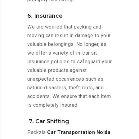
6. Insurance
We are worried that packing and
moving can result in damage to your
valuable belongings. No longer, as
we offer a variety of in-transit
insurance policies to safeguard your
valuable products against
unexpected occurrences such as
natural disasters, theft, riots, and
accidents. We ensure that each item
is completely insured.
7. Car Shifting
Packzia
Car Transportation Noida