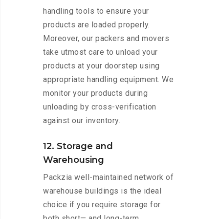
handling tools to ensure your
products are loaded properly.
Moreover, our packers and movers
take utmost care to unload your
products at your doorstep using
appropriate handling equipment. We
monitor your products during
unloading by cross-verification
against our inventory.
12. Storage and
Warehousing
Packzia well-maintained network of
warehouse buildings is the ideal
choice if you require storage for
both short— and long-term