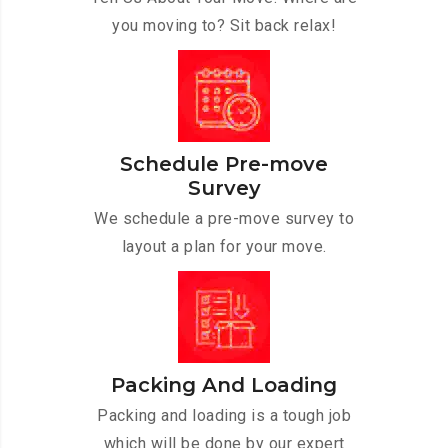
you moving to? Sit back relax!
Schedule Pre-move
Survey
We schedule a pre-move survey to
layout a plan for your move.
Packing And Loading
Packing and loading is a tough job
which will be done by our expert