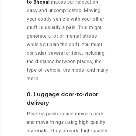
to Bhopal
makes car relocation
easy and uncomplicated. Moving
your costly vehicle with your other
stuff is usually a pain. This might
generate a lot of mental stress
while you plan the shift. You must
consider several criteria, including
the distance between places, the
type of vehicle, the model and many
more.
8. Luggage door-to-door
delivery
Packzia packers and movers pack
and move things using high-quality
materials. They provide high-quality