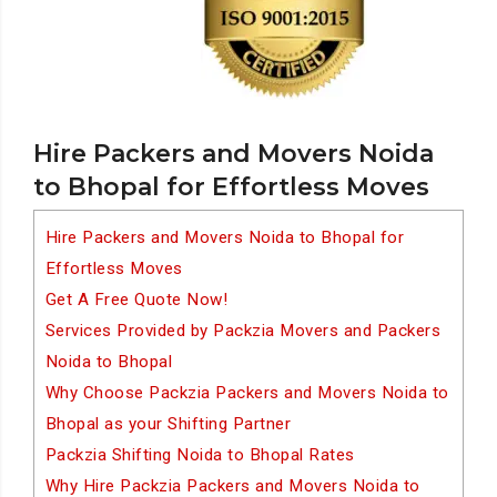
Hire Packers and Movers Noida
to Bhopal for Effortless Moves
Hire Packers and Movers Noida to Bhopal for
Effortless Moves
Get A Free Quote Now!
Services Provided by Packzia Movers and Packers
Noida to Bhopal
Why Choose Packzia Packers and Movers Noida to
Bhopal as your Shifting Partner
Packzia Shifting Noida to Bhopal Rates
Why Hire Packzia Packers and Movers Noida to