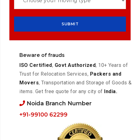
Beware of frauds
ISO Certified
,
Govt Authorized
, 10+ Years of
Trust for Relocation Services,
Packers and
Movers
, Transportation and Storage of Goods &
items. Get free quote for any city of
India.
Noida Branch Number
+91-99100 62299