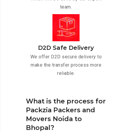
team.
D2D Safe Delivery
We offer D2D secure delivery to
make the transfer process more
reliable.
What is the process for
Packzia Packers and
Movers Noida to
Bhopal?