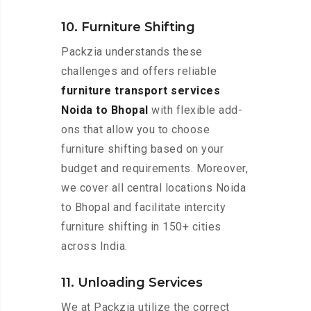
10. Furniture Shifting
Packzia understands these
challenges and offers reliable
furniture transport services
Noida to Bhopal
with flexible add-
ons that allow you to choose
furniture shifting based on your
budget and requirements. Moreover,
we cover all central locations Noida
to Bhopal and facilitate intercity
furniture shifting in 150+ cities
across India.
11. Unloading Services
We at Packzia utilize the correct