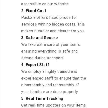
accessible on our website.
2. Fixed Cost
Packzia offers fixed prices for
services with no hidden costs. This
makes it easier and clearer for you.
3. Safe and Secure
We take extra care of your items,
ensuring everything is safe and
secure during transport.
4. Expert Staff
We employ a highly trained and
experienced staff to ensure that the
disassembly and reassembly of
your furniture are done properly.
5. Real Time Tracking
Get real-time updates on your items