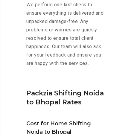
We perform one last check to
ensure everything is delivered and
unpacked damage-free. Any
problems or worries are quickly
resolved to ensure total client
happiness. Our team will also ask
for your feedback and ensure you
are happy with the services.
Packzia Shifting Noida
to Bhopal Rates
Cost for Home Shifting
Noida to Bhopal