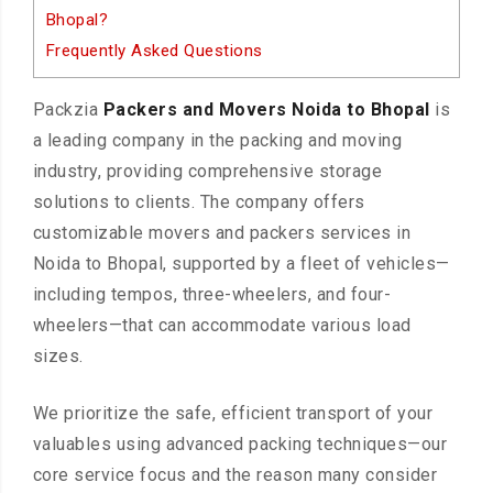
Bhopal?
Frequently Asked Questions
Packzia
Packers and Movers Noida to Bhopal
is
a leading company in the packing and moving
industry, providing comprehensive storage
solutions to clients. The company offers
customizable movers and packers services in
Noida to Bhopal, supported by a fleet of vehicles—
including tempos, three-wheelers, and four-
wheelers—that can accommodate various load
sizes.
We prioritize the safe, efficient transport of your
valuables using advanced packing techniques—our
core service focus and the reason many consider