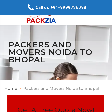
Call us +91-9999736098
PACKERS AND
MOVERS NOIDA TO
BHOPAL
Home
Packers and Movers Noida to Bhopal
Get A Free Quote Now!