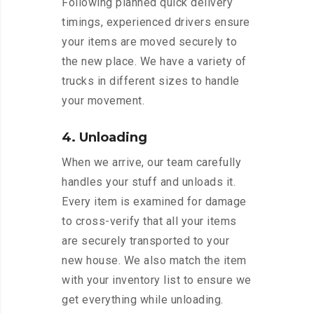
Following planned quick delivery
timings, experienced drivers ensure
your items are moved securely to
the new place. We have a variety of
trucks in different sizes to handle
your movement.
4. Unloading
When we arrive, our team carefully
handles your stuff and unloads it.
Every item is examined for damage
to cross-verify that all your items
are securely transported to your
new house. We also match the item
with your inventory list to ensure we
get everything while unloading.