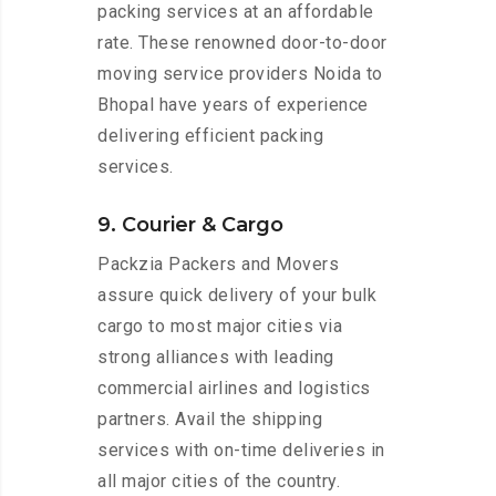
packing services at an affordable
rate. These renowned door-to-door
moving service providers Noida to
Bhopal have years of experience
delivering efficient packing
services.
9. Courier & Cargo
Packzia Packers and Movers
assure quick delivery of your bulk
cargo to most major cities via
strong alliances with leading
commercial airlines and logistics
partners. Avail the shipping
services with on-time deliveries in
all major cities of the country.