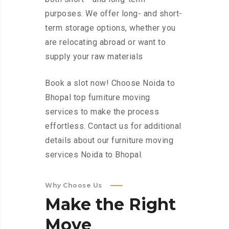
purposes. We offer long- and short-
term storage options, whether you
are relocating abroad or want to
supply your raw materials
Book a slot now! Choose Noida to
Bhopal top furniture moving
services to make the process
effortless. Contact us for additional
details about our furniture moving
services Noida to Bhopal.
Why Choose Us
Make
the
Right
Move