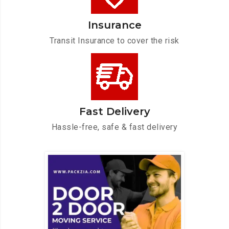
Insurance
Transit Insurance to cover the risk
Fast Delivery
Hassle-free, safe & fast delivery