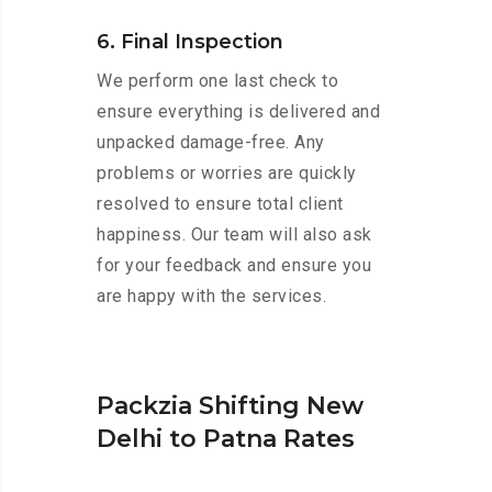
6. Final Inspection
We perform one last check to
ensure everything is delivered and
unpacked damage-free. Any
problems or worries are quickly
resolved to ensure total client
happiness. Our team will also ask
for your feedback and ensure you
are happy with the services.
Packzia Shifting New
Delhi to Patna Rates