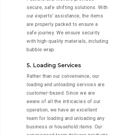
secure, safe shifting solutions. With
our experts’ assistance, the items
are properly packed to ensure a
safe journey. We ensure security
with high-quality materials, including
bubble wrap.
5. Loading Services
Rather than our convenience, our
loading and unloading services are
customer-based. Since we are
aware of all the intricacies of our
operation, we have an excellent
team for loading and unloading any
business or household items. Our