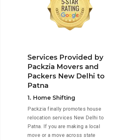
Services Provided by
Packzia Movers and
Packers New Delhi to
Patna
1. Home Shifting
Packzia finally promotes house
relocation services New Delhi to
Patna. If you are making a local
move or a move across state