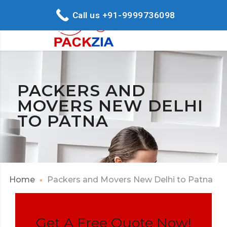
Call us +91-9999736098
PACKERS AND
MOVERS NEW DELHI
TO PATNA
Home
Packers and Movers New Delhi to Patna
Get A Free Quote Now!