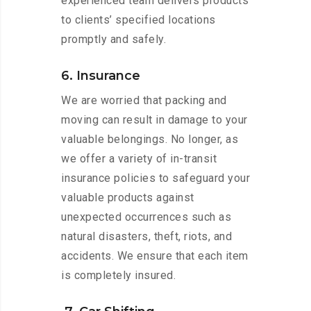
experienced team delivers products
to clients’ specified locations
promptly and safely.
6. Insurance
We are worried that packing and
moving can result in damage to your
valuable belongings. No longer, as
we offer a variety of in-transit
insurance policies to safeguard your
valuable products against
unexpected occurrences such as
natural disasters, theft, riots, and
accidents. We ensure that each item
is completely insured.