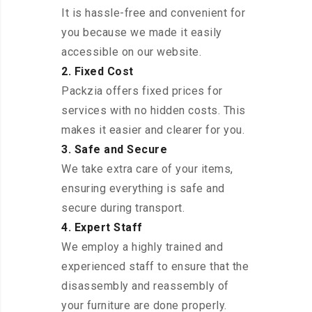
It is hassle-free and convenient for
you because we made it easily
accessible on our website.
2. Fixed Cost
Packzia offers fixed prices for
services with no hidden costs. This
makes it easier and clearer for you.
3. Safe and Secure
We take extra care of your items,
ensuring everything is safe and
secure during transport.
4. Expert Staff
We employ a highly trained and
experienced staff to ensure that the
disassembly and reassembly of
your furniture are done properly.