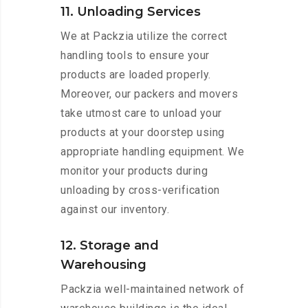
11. Unloading Services
We at Packzia utilize the correct
handling tools to ensure your
products are loaded properly.
Moreover, our packers and movers
take utmost care to unload your
products at your doorstep using
appropriate handling equipment. We
monitor your products during
unloading by cross-verification
against our inventory.
12. Storage and
Warehousing
Packzia well-maintained network of