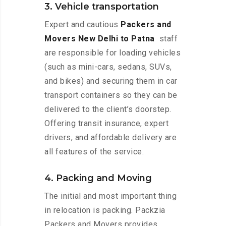
3. Vehicle transportation
Expert and cautious
Packers and
Movers New Delhi to Patna
staff
are responsible for loading vehicles
(such as mini-cars, sedans, SUVs,
and bikes) and securing them in car
transport containers so they can be
delivered to the client’s doorstep.
Offering transit insurance, expert
drivers, and affordable delivery are
all features of the service.
4. Packing and Moving
The initial and most important thing
in relocation is packing. Packzia
Packers and Movers provides