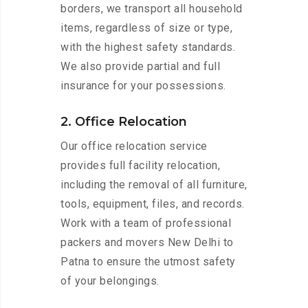
borders, we transport all household
items, regardless of size or type,
with the highest safety standards.
We also provide partial and full
insurance for your possessions.
2. Office Relocation
Our office relocation service
provides full facility relocation,
including the removal of all furniture,
tools, equipment, files, and records.
Work with a team of professional
packers and movers New Delhi to
Patna to ensure the utmost safety
of your belongings.