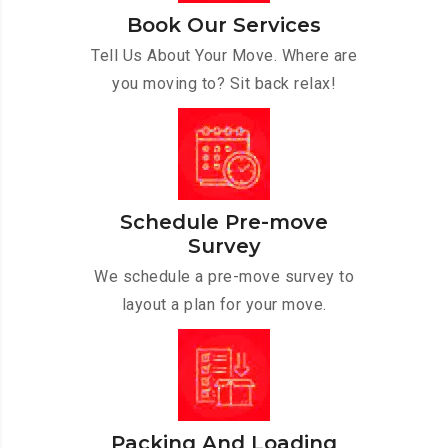
Book Our Services
Tell Us About Your Move. Where are
you moving to? Sit back relax!
Schedule Pre-move
Survey
We schedule a pre-move survey to
layout a plan for your move.
Packing And Loading