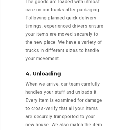
The goods are loaded with utmost
care on our trucks after packaging.
Following planned quick delivery
timings, experienced drivers ensure
your items are moved securely to
the new place. We have a variety of
trucks in different sizes to handle
your movement.
4. Unloading
When we arrive, our team carefully
handles your stuff and unloads it.
Every item is examined for damage
to cross-verify that all your items
are securely transported to your
new house. We also match the item