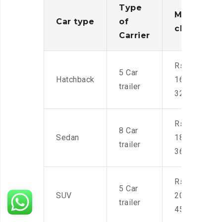
Type
Moving
Car type
of
charges
Carrier
Rs.
5 Car
Hatchback
16,000-
trailer
32,000
Rs.
8 Car
Sedan
18,000-
trailer
36,000
Rs.
5 Car
SUV
20,000-
trailer
45,000