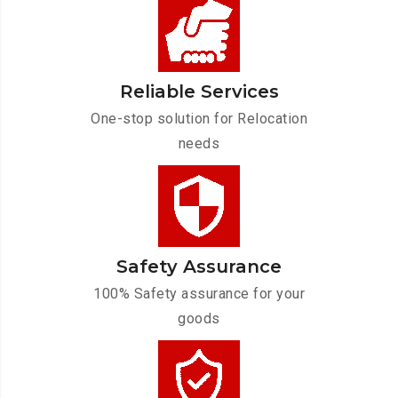
Reliable Services
One-stop solution for Relocation
needs
Safety Assurance
100% Safety assurance for your
goods