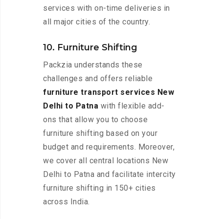
services with on-time deliveries in
all major cities of the country.
10. Furniture Shifting
Packzia understands these
challenges and offers reliable
furniture transport services New
Delhi to Patna
with flexible add-
ons that allow you to choose
furniture shifting based on your
budget and requirements. Moreover,
we cover all central locations New
Delhi to Patna and facilitate intercity
furniture shifting in 150+ cities
across India.