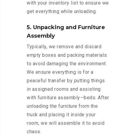
with your inventory list to ensure we
get everything while unloading.
5. Unpacking and Furniture
Assembly
Typically, we remove and discard
empty boxes and packing materials
to avoid damaging the environment.
We ensure everything is for a
peaceful transfer by putting things
in assigned rooms and assisting
with furniture assembly—beds. After
unloading the furniture from the
truck and placing it inside your
room, we will assemble it to avoid
chaos.