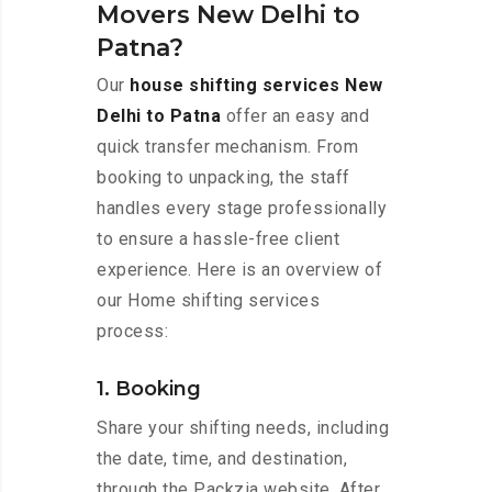
Movers New Delhi to
Patna?
Our
house shifting services New
Delhi to Patna
offer an easy and
quick transfer mechanism. From
booking to unpacking, the staff
handles every stage professionally
to ensure a hassle-free client
experience. Here is an overview of
our Home shifting services
process:
1. Booking
Share your shifting needs, including
the date, time, and destination,
through the Packzia website. After