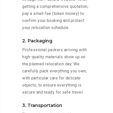
getting a comprehensive quotation,
pay a small fee (token money) to
confirm your booking and protect
your relocation schedule.
2. Packaging
Professional packers arriving with
high-quality materials show up on
the planned relocation day. We
carefully pack everything you own,
with particular care for delicate
objects, to ensure everything is
secure and ready for safe travel.
3. Transportation