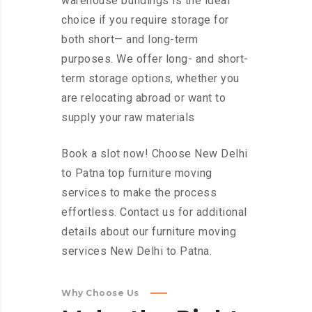
warehouse buildings is the ideal
choice if you require storage for
both short— and long-term
purposes. We offer long- and short-
term storage options, whether you
are relocating abroad or want to
supply your raw materials
Book a slot now! Choose New Delhi
to Patna top furniture moving
services to make the process
effortless. Contact us for additional
details about our furniture moving
services New Delhi to Patna.
Why Choose Us