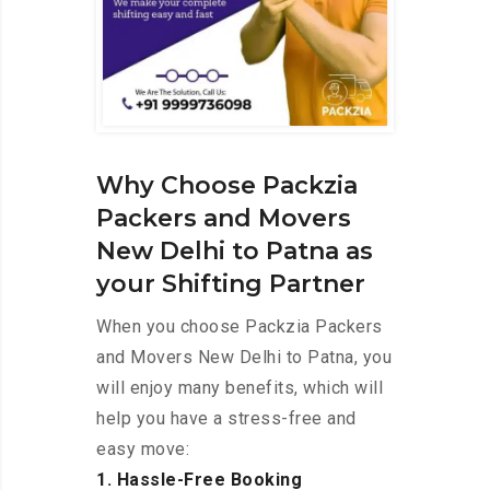
Why Choose Packzia
Packers and Movers
New Delhi to Patna as
your Shifting Partner
When you choose Packzia Packers
and Movers New Delhi to Patna, you
will enjoy many benefits, which will
help you have a stress-free and
easy move:
1. Hassle-Free Booking