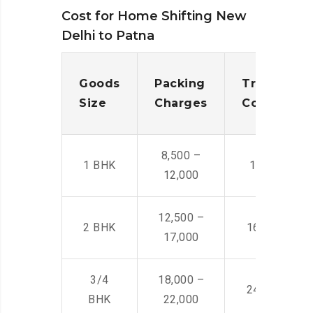
Cost for Home Shifting New
Delhi to Patna
Goods
Packing
Transporta
Size
Charges
Cost
8,500 –
1 BHK
14,500 -22,
12,000
12,500 –
2 BHK
16,000 – 28
17,000
3/4
18,000 –
24,000 – 36
BHK
22,000