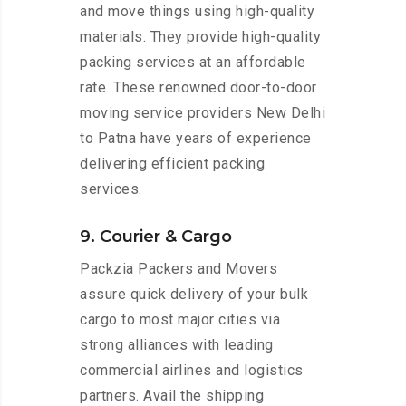
and move things using high-quality
materials. They provide high-quality
packing services at an affordable
rate. These renowned door-to-door
moving service providers New Delhi
to Patna have years of experience
delivering efficient packing
services.
9. Courier & Cargo
Packzia Packers and Movers
assure quick delivery of your bulk
cargo to most major cities via
strong alliances with leading
commercial airlines and logistics
partners. Avail the shipping