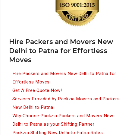
Hire Packers and Movers New
Delhi to Patna for Effortless
Moves
Hire Packers and Movers New Delhi to Patna for
Effortless Moves
Get A Free Quote Now!
Services Provided by Packzia Movers and Packers
New Delhi to Patna
Why Choose Packzia Packers and Movers New
Delhi to Patna as your Shifting Partner
Packzia Shifting New Delhi to Patna Rates