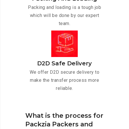
Packing and loading is a tough job
which will be done by our expert
team.
D2D Safe Delivery
We offer D2D secure delivery to
make the transfer process more
reliable.
What is the process for
Packzia Packers and