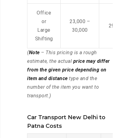
Office
or
23,000 –
29,000 – 44
Large
30,000
Shifting
(
Note
– This pricing is a rough
estimate, the actual
price may differ
from the given price depending on
item and distance
type and the
number of the item you want to
transport.)
Car Transport New Delhi to
Patna Costs