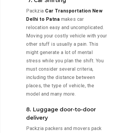
7. Car Shifting
Packzia
Car Transportation New
Delhi to Patna
makes car
relocation easy and uncomplicated.
Moving your costly vehicle with your
other stuff is usually a pain. This
might generate a lot of mental
stress while you plan the shift. You
must consider several criteria,
including the distance between
places, the type of vehicle, the
model and many more.
8. Luggage door-to-door
delivery
Packzia packers and movers pack