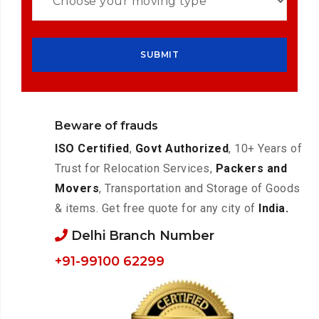
Beware of frauds
ISO Certified
,
Govt Authorized
, 10+ Years of
Trust for Relocation Services,
Packers and
Movers
, Transportation and Storage of Goods
& items. Get free quote for any city of
India.
Delhi Branch Number
+91-99100 62299