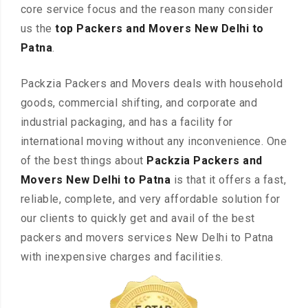
core service focus and the reason many consider
us the
top Packers and Movers New Delhi to
Patna
.
Packzia Packers and Movers deals with household
goods, commercial shifting, and corporate and
industrial packaging, and has a facility for
international moving without any inconvenience. One
of the best things about
Packzia Packers and
Movers New Delhi to Patna
is that it offers a fast,
reliable, complete, and very affordable solution for
our clients to quickly get and avail of the best
packers and movers services New Delhi to Patna
with inexpensive charges and facilities.