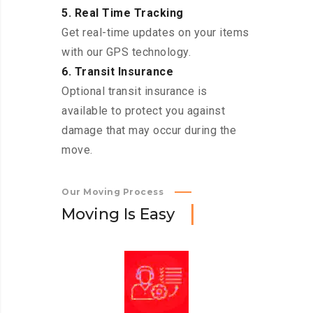
5. Real Time Tracking
Get real-time updates on your items
with our GPS technology.
6. Transit Insurance
Optional transit insurance is
available to protect you against
damage that may occur during the
move.
Our Moving Process
M
o
v
i
n
g
I
s
E
a
s
y