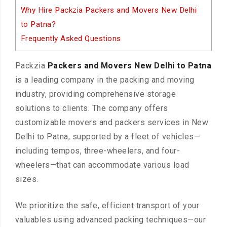
Why Hire Packzia Packers and Movers New Delhi
to Patna?
Frequently Asked Questions
Packzia
Packers and Movers New Delhi to Patna
is a leading company in the packing and moving
industry, providing comprehensive storage
solutions to clients. The company offers
customizable movers and packers services in New
Delhi to Patna, supported by a fleet of vehicles—
including tempos, three-wheelers, and four-
wheelers—that can accommodate various load
sizes.
We prioritize the safe, efficient transport of your
valuables using advanced packing techniques—our