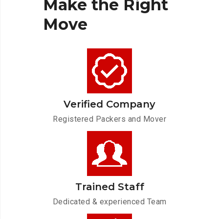
Make
the
Right
Move
Verified Company
Registered Packers and Mover
Trained Staff
Dedicated & experienced Team