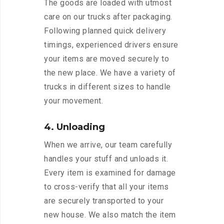
The goods are loaded with utmost
care on our trucks after packaging.
Following planned quick delivery
timings, experienced drivers ensure
your items are moved securely to
the new place. We have a variety of
trucks in different sizes to handle
your movement.
4. Unloading
When we arrive, our team carefully
handles your stuff and unloads it.
Every item is examined for damage
to cross-verify that all your items
are securely transported to your
new house. We also match the item