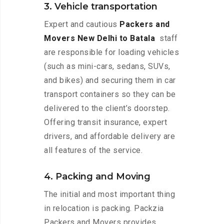
3. Vehicle transportation
Expert and cautious
Packers and
Movers New Delhi to Batala
staff
are responsible for loading vehicles
(such as mini-cars, sedans, SUVs,
and bikes) and securing them in car
transport containers so they can be
delivered to the client’s doorstep.
Offering transit insurance, expert
drivers, and affordable delivery are
all features of the service.
4. Packing and Moving
The initial and most important thing
in relocation is packing. Packzia
Packers and Movers provides