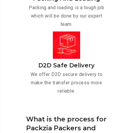
Packing and loading is a tough job
which will be done by our expert
team.
D2D Safe Delivery
We offer D2D secure delivery to
make the transfer process more
reliable.
What is the process for
Packzia Packers and