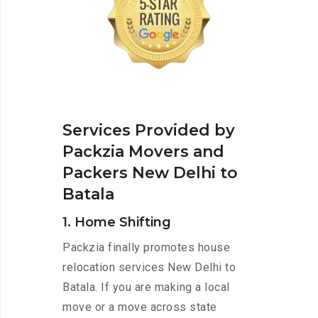
Services Provided by
Packzia Movers and
Packers New Delhi to
Batala
1. Home Shifting
Packzia finally promotes house
relocation services New Delhi to
Batala. If you are making a local
move or a move across state