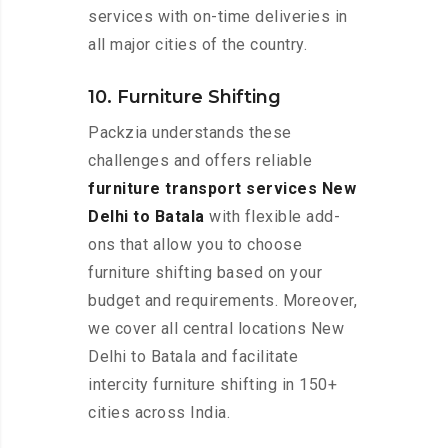
services with on-time deliveries in
all major cities of the country.
10. Furniture Shifting
Packzia understands these
challenges and offers reliable
furniture transport services New
Delhi to Batala
with flexible add-
ons that allow you to choose
furniture shifting based on your
budget and requirements. Moreover,
we cover all central locations New
Delhi to Batala and facilitate
intercity furniture shifting in 150+
cities across India.