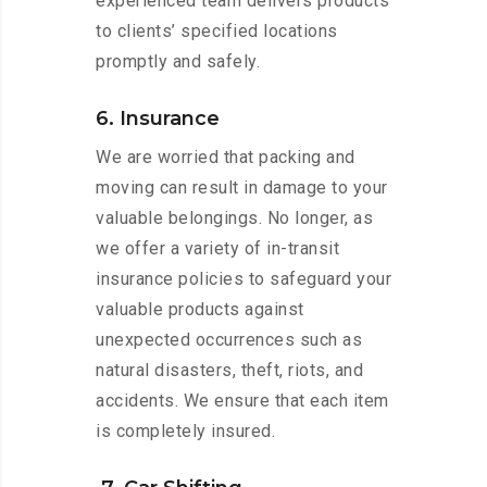
experienced team delivers products
to clients’ specified locations
promptly and safely.
6. Insurance
We are worried that packing and
moving can result in damage to your
valuable belongings. No longer, as
we offer a variety of in-transit
insurance policies to safeguard your
valuable products against
unexpected occurrences such as
natural disasters, theft, riots, and
accidents. We ensure that each item
is completely insured.