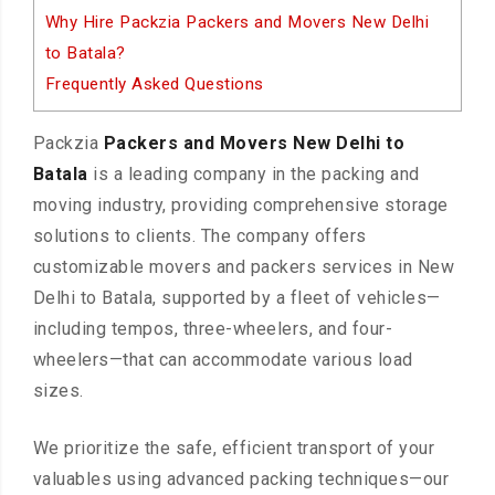
Why Hire Packzia Packers and Movers New Delhi
to Batala?
Frequently Asked Questions
Packzia
Packers and Movers New Delhi to
Batala
is a leading company in the packing and
moving industry, providing comprehensive storage
solutions to clients. The company offers
customizable movers and packers services in New
Delhi to Batala, supported by a fleet of vehicles—
including tempos, three-wheelers, and four-
wheelers—that can accommodate various load
sizes.
We prioritize the safe, efficient transport of your
valuables using advanced packing techniques—our