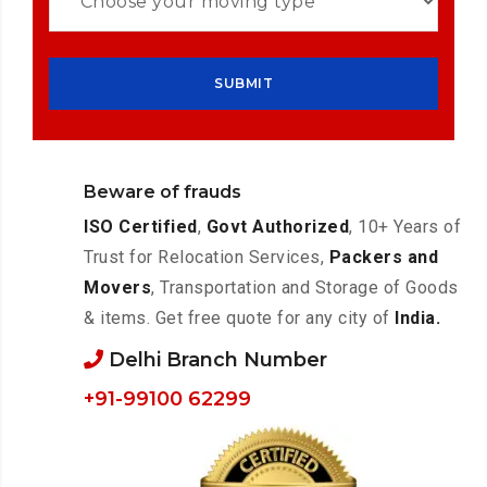
Beware of frauds
ISO Certified
,
Govt Authorized
, 10+ Years of
Trust for Relocation Services,
Packers and
Movers
, Transportation and Storage of Goods
& items. Get free quote for any city of
India.
Delhi Branch Number
+91-99100 62299