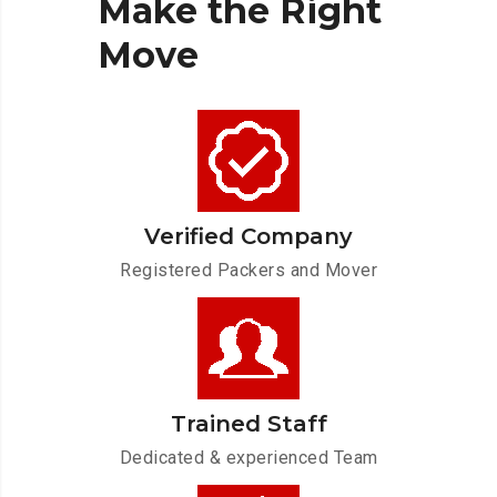
Make
the
Right
Move
Verified Company
Registered Packers and Mover
Trained Staff
Dedicated & experienced Team