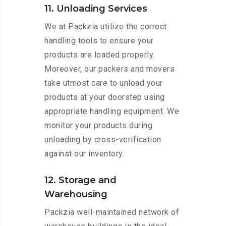
11. Unloading Services
We at Packzia utilize the correct
handling tools to ensure your
products are loaded properly.
Moreover, our packers and movers
take utmost care to unload your
products at your doorstep using
appropriate handling equipment. We
monitor your products during
unloading by cross-verification
against our inventory.
12. Storage and
Warehousing
Packzia well-maintained network of