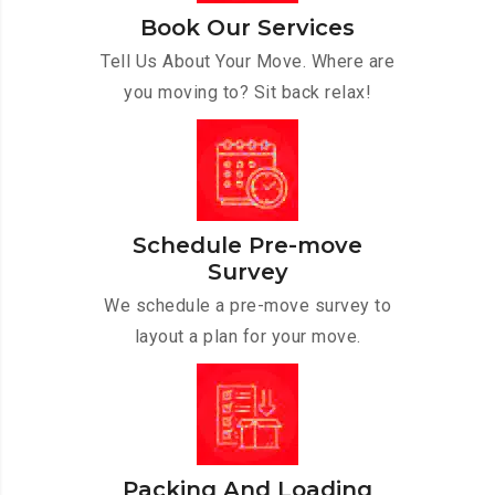
Book Our Services
Tell Us About Your Move. Where are
you moving to? Sit back relax!
Schedule Pre-move
Survey
We schedule a pre-move survey to
layout a plan for your move.
Packing And Loading