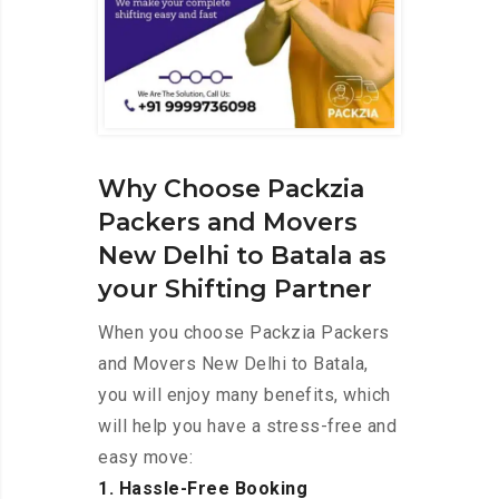
Why Choose Packzia
Packers and Movers
New Delhi to Batala as
your Shifting Partner
When you choose Packzia Packers
and Movers New Delhi to Batala,
you will enjoy many benefits, which
will help you have a stress-free and
easy move:
1. Hassle-Free Booking