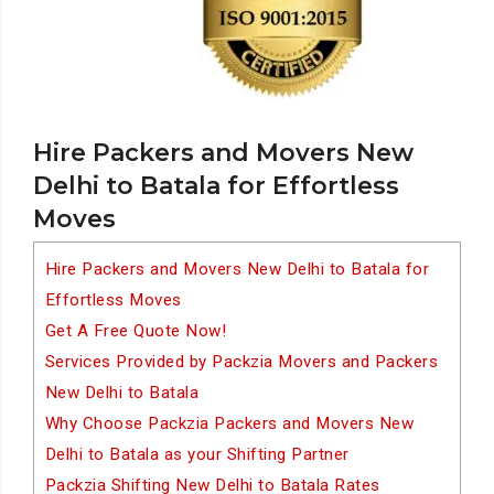
Hire Packers and Movers New
Delhi to Batala for Effortless
Moves
Hire Packers and Movers New Delhi to Batala for
Effortless Moves
Get A Free Quote Now!
Services Provided by Packzia Movers and Packers
New Delhi to Batala
Why Choose Packzia Packers and Movers New
Delhi to Batala as your Shifting Partner
Packzia Shifting New Delhi to Batala Rates