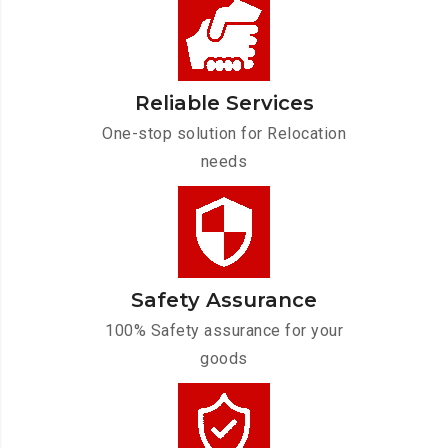
Reliable Services
One-stop solution for Relocation
needs
Safety Assurance
100% Safety assurance for your
goods