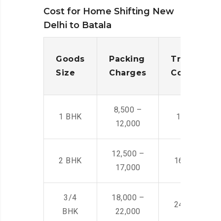
Cost for Home Shifting New
Delhi to Batala
Goods
Packing
Transporta
Size
Charges
Cost
8,500 –
1 BHK
14,500 -22,
12,000
12,500 –
2 BHK
16,000 – 28
17,000
3/4
18,000 –
24,000 – 36
BHK
22,000