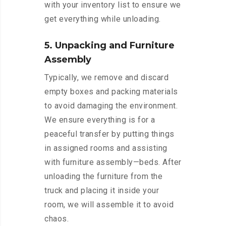
with your inventory list to ensure we
get everything while unloading.
5. Unpacking and Furniture
Assembly
Typically, we remove and discard
empty boxes and packing materials
to avoid damaging the environment.
We ensure everything is for a
peaceful transfer by putting things
in assigned rooms and assisting
with furniture assembly—beds. After
unloading the furniture from the
truck and placing it inside your
room, we will assemble it to avoid
chaos.