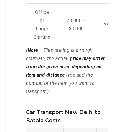
Office
or
23,000 –
29,000 – 44
Large
30,000
Shifting
(
Note
– This pricing is a rough
estimate, the actual
price may differ
from the given price depending on
item and distance
type and the
number of the item you want to
transport.)
Car Transport New Delhi to
Batala Costs