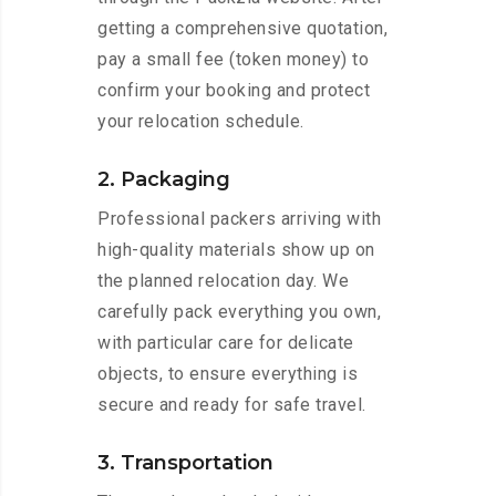
getting a comprehensive quotation,
pay a small fee (token money) to
confirm your booking and protect
your relocation schedule.
2. Packaging
Professional packers arriving with
high-quality materials show up on
the planned relocation day. We
carefully pack everything you own,
with particular care for delicate
objects, to ensure everything is
secure and ready for safe travel.
3. Transportation