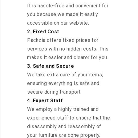
It is hassle-free and convenient for
you because we made it easily
accessible on our website.
2. Fixed Cost
Packzia offers fixed prices for
services with no hidden costs. This
makes it easier and clearer for you.
3. Safe and Secure
We take extra care of your items,
ensuring everything is safe and
secure during transport.
4. Expert Staff
We employ a highly trained and
experienced staff to ensure that the
disassembly and reassembly of
your furniture are done properly.