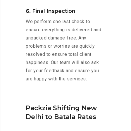
6. Final Inspection
We perform one last check to
ensure everything is delivered and
unpacked damage-free. Any
problems or worries are quickly
resolved to ensure total client
happiness. Our team will also ask
for your feedback and ensure you
are happy with the services.
Packzia Shifting New
Delhi to Batala Rates