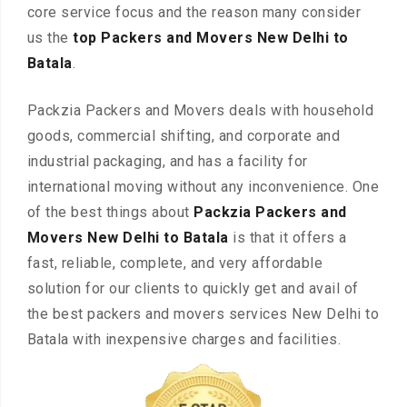
core service focus and the reason many consider
us the
top Packers and Movers New Delhi to
Batala
.
Packzia Packers and Movers deals with household
goods, commercial shifting, and corporate and
industrial packaging, and has a facility for
international moving without any inconvenience. One
of the best things about
Packzia Packers and
Movers New Delhi to Batala
is that it offers a
fast, reliable, complete, and very affordable
solution for our clients to quickly get and avail of
the best packers and movers services New Delhi to
Batala with inexpensive charges and facilities.