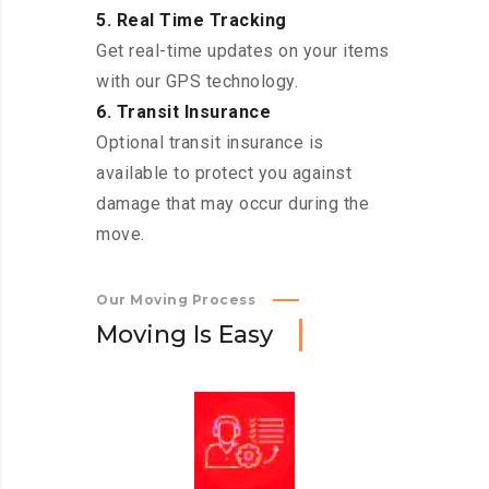
5. Real Time Tracking
Get real-time updates on your items
with our GPS technology.
6. Transit Insurance
Optional transit insurance is
available to protect you against
damage that may occur during the
move.
Our Moving Process
M
o
v
i
n
g
I
s
E
a
s
y