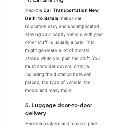
7. Car Shifting
Packzia
Car Transportation New
Delhi to Batala
makes car
relocation easy and uncomplicated.
Moving your costly vehicle with your
other stuff is usually a pain. This
might generate a lot of mental
stress while you plan the shift. You
must consider several criteria,
including the distance between
places, the type of vehicle, the
model and many more.
8. Luggage door-to-door
delivery
Packzia packers and movers pack