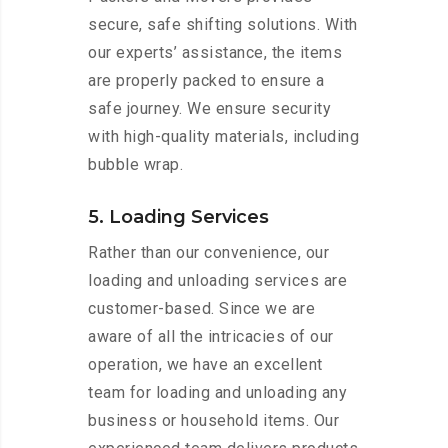
secure, safe shifting solutions. With
our experts’ assistance, the items
are properly packed to ensure a
safe journey. We ensure security
with high-quality materials, including
bubble wrap.
5. Loading Services
Rather than our convenience, our
loading and unloading services are
customer-based. Since we are
aware of all the intricacies of our
operation, we have an excellent
team for loading and unloading any
business or household items. Our