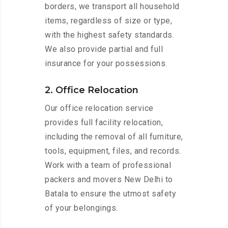
borders, we transport all household
items, regardless of size or type,
with the highest safety standards.
We also provide partial and full
insurance for your possessions.
2. Office Relocation
Our office relocation service
provides full facility relocation,
including the removal of all furniture,
tools, equipment, files, and records.
Work with a team of professional
packers and movers New Delhi to
Batala to ensure the utmost safety
of your belongings.