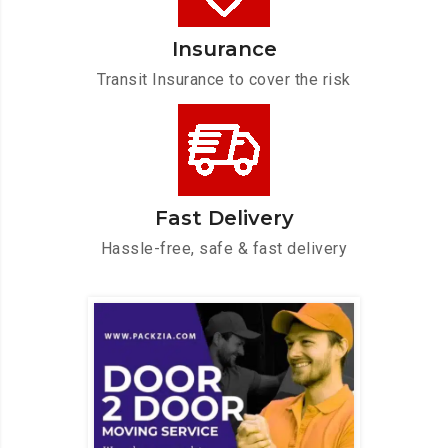
Insurance
Transit Insurance to cover the risk
Fast Delivery
Hassle-free, safe & fast delivery