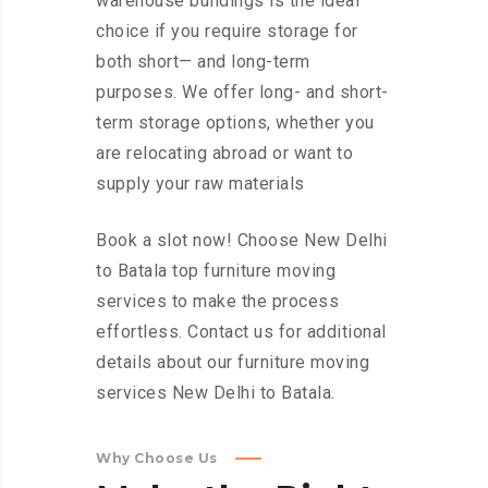
warehouse buildings is the ideal
choice if you require storage for
both short— and long-term
purposes. We offer long- and short-
term storage options, whether you
are relocating abroad or want to
supply your raw materials
Book a slot now! Choose New Delhi
to Batala top furniture moving
services to make the process
effortless. Contact us for additional
details about our furniture moving
services New Delhi to Batala.
Why Choose Us