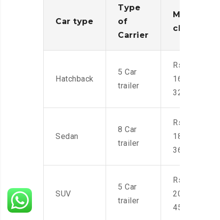
Type
Moving
Car type
of
charges
Carrier
Rs.
5 Car
Hatchback
16,000-
trailer
32,000
Rs.
8 Car
Sedan
18,000-
trailer
36,000
Rs.
5 Car
SUV
20,000-
trailer
45,000