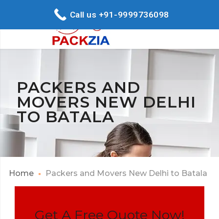
Call us +91-9999736098
PACKERS AND
MOVERS NEW DELHI
TO BATALA
Home
Packers and Movers New Delhi to Batala
Get A Free Quote Now!