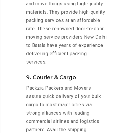
and move things using high-quality
materials. They provide high-quality
packing services at an affordable
rate. These renowned door-to-door
moving service providers New Delhi
to Batala have years of experience
delivering efficient packing
services.
9. Courier & Cargo
Packzia Packers and Movers
assure quick delivery of your bulk
cargo to most major cities via
strong alliances with leading
commercial airlines and logistics
partners. Avail the shipping