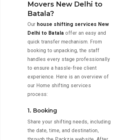
Movers New Delhi to
Batala?
Our
house shifting services New
Delhi to Batala
offer an easy and
quick transfer mechanism. From
booking to unpacking, the staff
handles every stage professionally
to ensure a hassle-free client
experience. Here is an overview of
our Home shifting services
process:
1. Booking
Share your shifting needs, including
the date, time, and destination,
through the Packzia website. After