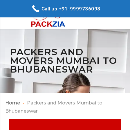
Call us +91-9999736098
PACKERS AND
MOVERS MUMBAI TO
BHUBANESWAR
Home
Packers and Movers Mumbai to
Bhubaneswar