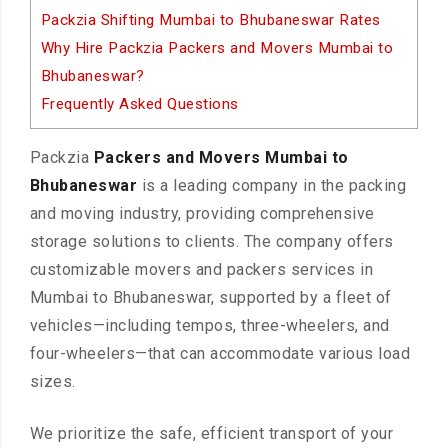
Packzia Shifting Mumbai to Bhubaneswar Rates
Why Hire Packzia Packers and Movers Mumbai to
Bhubaneswar?
Frequently Asked Questions
Packzia
Packers and Movers Mumbai to
Bhubaneswar
is a leading company in the packing
and moving industry, providing comprehensive
storage solutions to clients. The company offers
customizable movers and packers services in
Mumbai to Bhubaneswar, supported by a fleet of
vehicles—including tempos, three-wheelers, and
four-wheelers—that can accommodate various load
sizes.
We prioritize the safe, efficient transport of your