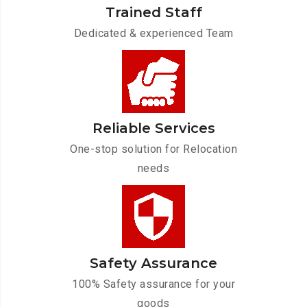
Trained Staff
Dedicated & experienced Team
Reliable Services
One-stop solution for Relocation
needs
Safety Assurance
100% Safety assurance for your
goods