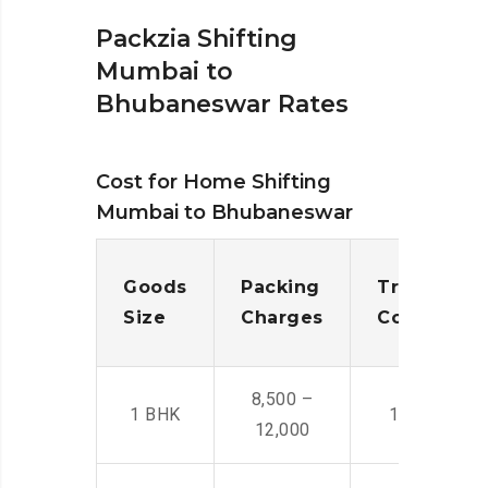
Packzia Shifting
Mumbai to
Bhubaneswar Rates
Cost for Home Shifting
Mumbai to Bhubaneswar
Goods
Packing
Transporta
Size
Charges
Cost
8,500 –
1 BHK
14,500 -22,
12,000