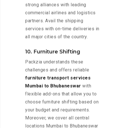
strong alliances with leading
commercial airlines and logistics
partners. Avail the shipping
services with on-time deliveries in
all major cities of the country.
10. Furniture Shifting
Packzia understands these
challenges and offers reliable
furniture transport services
Mumbai to Bhubaneswar
with
flexible add-ons that allow you to
choose furniture shifting based on
your budget and requirements.
Moreover, we cover all central
locations Mumbai to Bhubaneswar