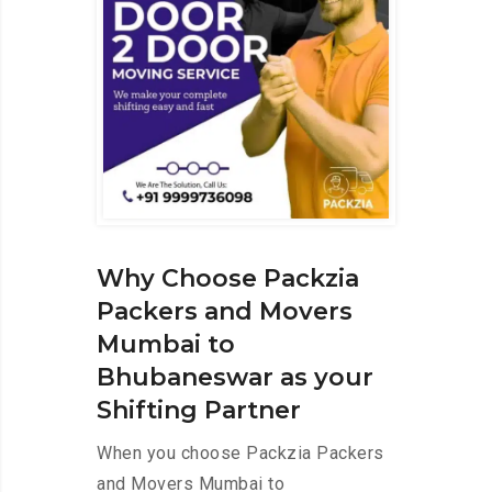
Why Choose Packzia
Packers and Movers
Mumbai to
Bhubaneswar as your
Shifting Partner
When you choose Packzia Packers
and Movers Mumbai to