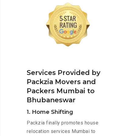
Services Provided by
Packzia Movers and
Packers Mumbai to
Bhubaneswar
1. Home Shifting
Packzia finally promotes house
relocation services Mumbai to