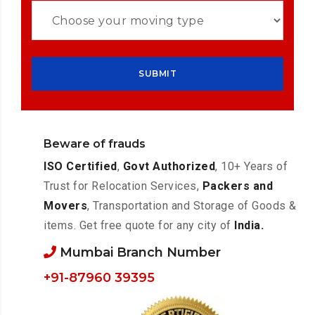
Beware of frauds
ISO Certified
,
Govt Authorized
, 10+ Years of
Trust for Relocation Services,
Packers and
Movers
, Transportation and Storage of Goods &
items. Get free quote for any city of
India.
Mumbai Branch Number
+91-87960 39395