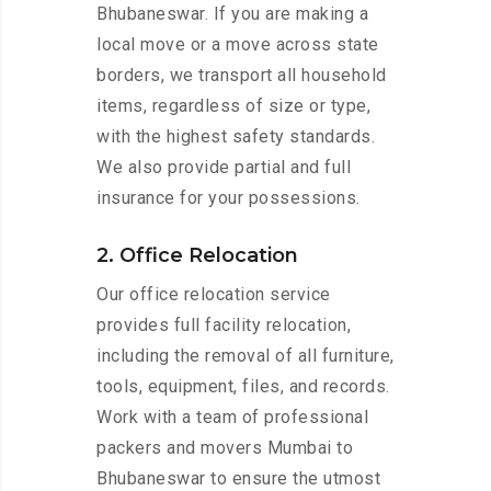
Bhubaneswar. If you are making a
local move or a move across state
borders, we transport all household
items, regardless of size or type,
with the highest safety standards.
We also provide partial and full
insurance for your possessions.
2. Office Relocation
Our office relocation service
provides full facility relocation,
including the removal of all furniture,
tools, equipment, files, and records.
Work with a team of professional
packers and movers Mumbai to
Bhubaneswar to ensure the utmost