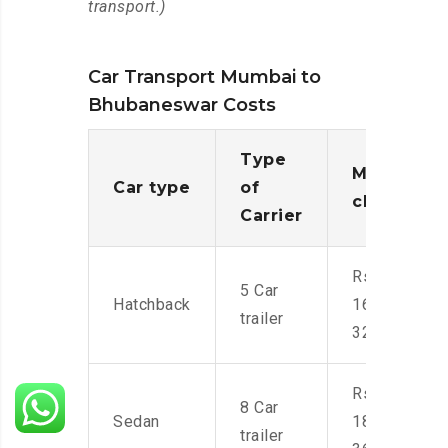
transport.)
Car Transport Mumbai to
Bhubaneswar Costs
Type
Moving
Car type
of
charges
Carrier
Rs.
5 Car
Hatchback
16,000-
trailer
32,000
Rs.
8 Car
Sedan
18,000-
trailer