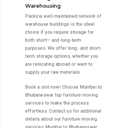
Warehousing
Packzia well-maintained network of
warehouse buildings is the ideal
choice if you require storage for
both short— and long-term
purposes. We offer long- and short-
term storage options, whether you
are relocating abroad or want to
supply your raw materials
Book a slot now! Choose Mumbai to
Bhubaneswar top furniture moving
services to make the process
effortless. Contact us for additional
details about our furniture moving
services Mumbai to Bhubaneswar.