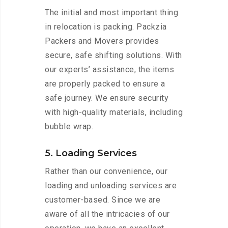
The initial and most important thing
in relocation is packing. Packzia
Packers and Movers provides
secure, safe shifting solutions. With
our experts’ assistance, the items
are properly packed to ensure a
safe journey. We ensure security
with high-quality materials, including
bubble wrap.
5. Loading Services
Rather than our convenience, our
loading and unloading services are
customer-based. Since we are
aware of all the intricacies of our