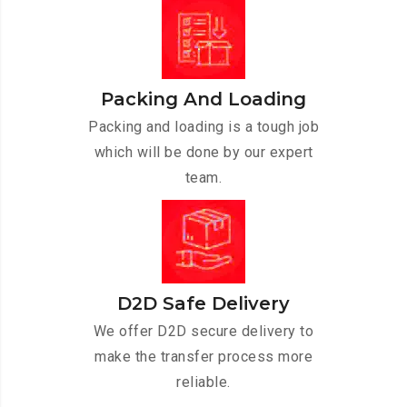
Packing And Loading
Packing and loading is a tough job
which will be done by our expert
team.
D2D Safe Delivery
We offer D2D secure delivery to
make the transfer process more
reliable.