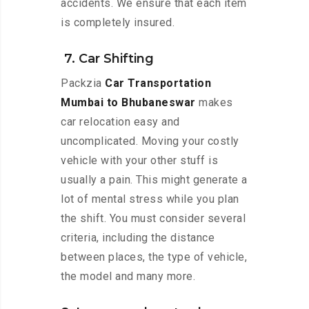
accidents. We ensure that each item
is completely insured.
7. Car Shifting
Packzia
Car Transportation
Mumbai to Bhubaneswar
makes
car relocation easy and
uncomplicated. Moving your costly
vehicle with your other stuff is
usually a pain. This might generate a
lot of mental stress while you plan
the shift. You must consider several
criteria, including the distance
between places, the type of vehicle,
the model and many more.