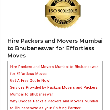
Hire Packers and Movers Mumbai
to Bhubaneswar for Effortless
Moves
Hire Packers and Movers Mumbai to Bhubaneswar
for Effortless Moves
Get A Free Quote Now!
Services Provided by Packzia Movers and Packers
Mumbai to Bhubaneswar
Why Choose Packzia Packers and Movers Mumbai
to Bhubaneswar as your Shifting Partner