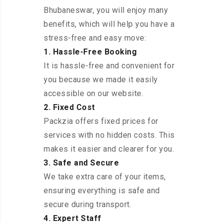
Bhubaneswar, you will enjoy many
benefits, which will help you have a
stress-free and easy move:
1. Hassle-Free Booking
It is hassle-free and convenient for
you because we made it easily
accessible on our website.
2. Fixed Cost
Packzia offers fixed prices for
services with no hidden costs. This
makes it easier and clearer for you.
3. Safe and Secure
We take extra care of your items,
ensuring everything is safe and
secure during transport.
4. Expert Staff