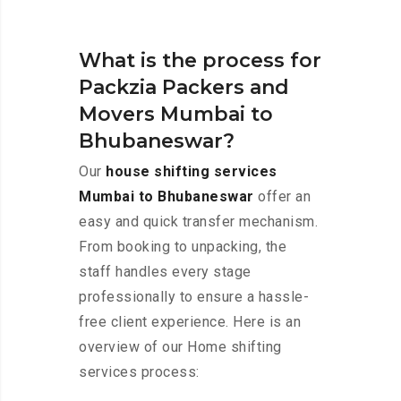
What is the process for
Packzia Packers and
Movers Mumbai to
Bhubaneswar?
Our
house shifting services
Mumbai to Bhubaneswar
offer an
easy and quick transfer mechanism.
From booking to unpacking, the
staff handles every stage
professionally to ensure a hassle-
free client experience. Here is an
overview of our Home shifting
services process: