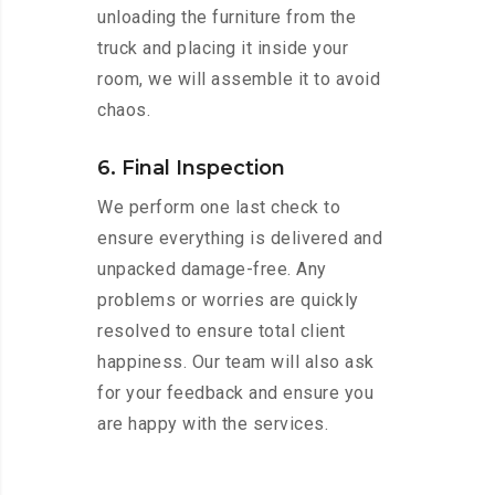
unloading the furniture from the
truck and placing it inside your
room, we will assemble it to avoid
chaos.
6. Final Inspection
We perform one last check to
ensure everything is delivered and
unpacked damage-free. Any
problems or worries are quickly
resolved to ensure total client
happiness. Our team will also ask
for your feedback and ensure you
are happy with the services.