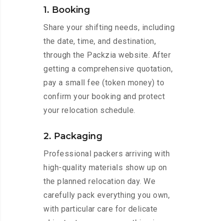
1. Booking
Share your shifting needs, including
the date, time, and destination,
through the Packzia website. After
getting a comprehensive quotation,
pay a small fee (token money) to
confirm your booking and protect
your relocation schedule.
2. Packaging
Professional packers arriving with
high-quality materials show up on
the planned relocation day. We
carefully pack everything you own,
with particular care for delicate