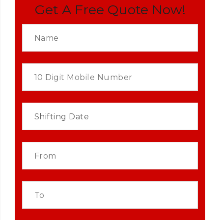
Get A Free Quote Now!