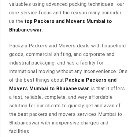
valuables using advanced packing techniques—our
core service focus and the reason many consider
us the
top Packers and Movers Mumbai to
Bhubaneswar
.
Packzia Packers and Movers deals with household
goods, commercial shifting, and corporate and
industrial packaging, and has a facility for
international moving without any inconvenience. One
of the best things about
Packzia Packers and
Movers Mumbai to Bhubaneswar
is that it offers
a fast, reliable, complete, and very affordable
solution for our clients to quickly get and avail of
the best packers and movers services Mumbai to
Bhubaneswar with inexpensive charges and
facilities.