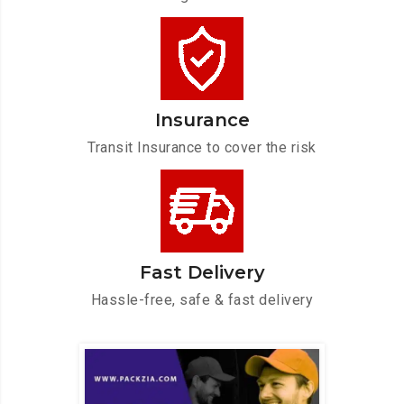
Insurance
Transit Insurance to cover the risk
Fast Delivery
Hassle-free, safe & fast delivery