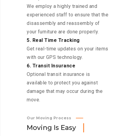
We employ a highly trained and
experienced staff to ensure that the
disassembly and reassembly of
your furniture are done properly.
5. Real Time Tracking
Get real-time updates on your items
with our GPS technology.
6. Transit Insurance
Optional transit insurance is
available to protect you against
damage that may occur during the
move.
Our Moving Process
M
o
v
i
n
g
I
s
E
a
s
y