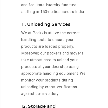
and facilitate intercity furniture
shifting in 150+ cities across India.
11. Unloading Services
We at Packzia utilize the correct
handling tools to ensure your
products are loaded properly.
Moreover, our packers and movers
take utmost care to unload your
products at your doorstep using
appropriate handling equipment. We
monitor your products during
unloading by cross-verification
against our inventory.
12. Storage and