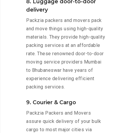
8. Luggage door-to-door
delivery
Packzia packers and movers pack
and move things using high-quality
materials. They provide high-quality
packing services at an affordable
rate. These renowned door-to-door
moving service providers Mumbai
to Bhubaneswar have years of
experience delivering efficient
packing services.
9. Courier & Cargo
Packzia Packers and Movers
assure quick delivery of your bulk
cargo to most major cities via