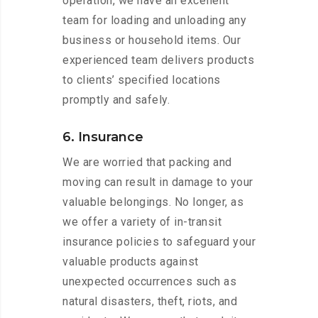
operation, we have an excellent
team for loading and unloading any
business or household items. Our
experienced team delivers products
to clients’ specified locations
promptly and safely.
6. Insurance
We are worried that packing and
moving can result in damage to your
valuable belongings. No longer, as
we offer a variety of in-transit
insurance policies to safeguard your
valuable products against
unexpected occurrences such as
natural disasters, theft, riots, and