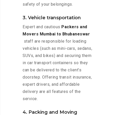
safety of your belongings.
3. Vehicle transportation
Expert and cautious
Packers and
Movers Mumbai to Bhubaneswar
staff are responsible for loading
vehicles (such as mini-cars, sedans,
SUVs, and bikes) and securing them
in car transport containers so they
can be delivered to the client’s
doorstep. Offering transit insurance,
expert drivers, and affordable
delivery are all features of the
service.
4. Packing and Moving