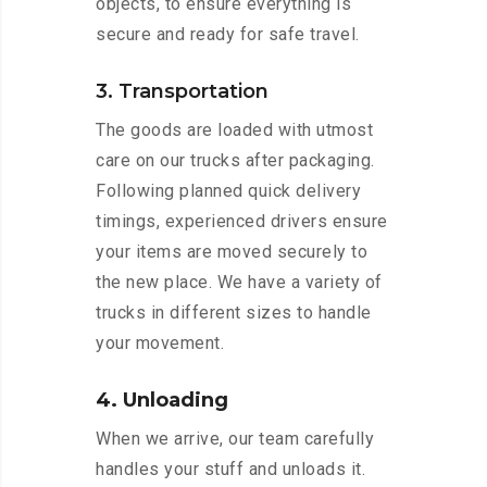
objects, to ensure everything is
secure and ready for safe travel.
3. Transportation
The goods are loaded with utmost
care on our trucks after packaging.
Following planned quick delivery
timings, experienced drivers ensure
your items are moved securely to
the new place. We have a variety of
trucks in different sizes to handle
your movement.
4. Unloading
When we arrive, our team carefully
handles your stuff and unloads it.