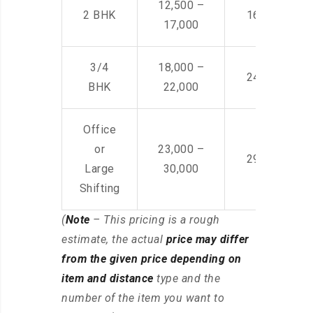
12,500 –
2 BHK
16,000 – 28
17,000
3/4
18,000 –
24,000 – 36
BHK
22,000
Office
or
23,000 –
29,000 – 44
Large
30,000
Shifting
(
Note
– This pricing is a rough
estimate, the actual
price may differ
from the given price depending on
item and distance
type and the
number of the item you want to