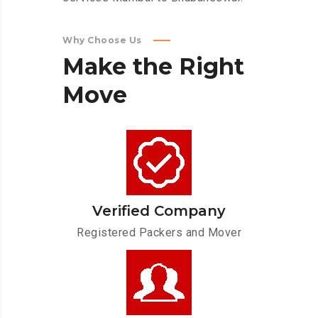
Why Choose Us
Make
the
Right
Move
Verified Company
Registered Packers and Mover