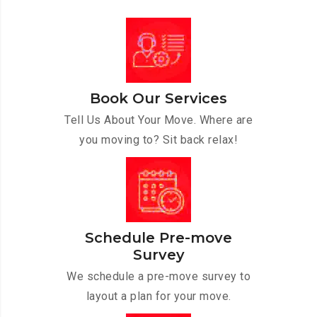
Book Our Services
Tell Us About Your Move. Where are
you moving to? Sit back relax!
Schedule Pre-move
Survey
We schedule a pre-move survey to
layout a plan for your move.