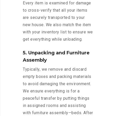
Every item is examined for damage
to cross-verify that all your items
are securely transported to your
new house. We also match the item
with your inventory list to ensure we
get everything while unloading.
5. Unpacking and Furniture
Assembly
Typically, we remove and discard
empty boxes and packing materials
to avoid damaging the environment.
We ensure everything is for a
peaceful transfer by putting things
in assigned rooms and assisting
with furniture assembly—beds. After