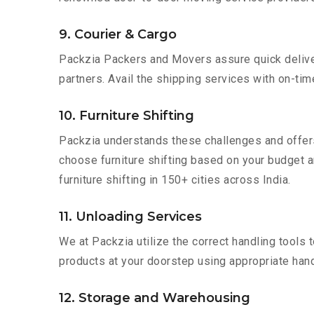
9. Courier & Cargo
Packzia Packers and Movers assure quick delivery
partners. Avail the shipping services with on-time 
10. Furniture Shifting
Packzia understands these challenges and offer
choose furniture shifting based on your budget an
furniture shifting in 150+ cities across India.
11. Unloading Services
We at Packzia utilize the correct handling tools
products at your doorstep using appropriate hand
12. Storage and Warehousing