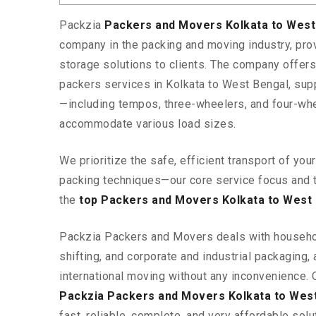
Packzia
Packers and Movers Kolkata to Wes
company in the packing and moving industry, pr
storage solutions to clients. The company offe
packers services in Kolkata to West Bengal, supp
—including tempos, three-wheelers, and four-wh
accommodate various load sizes.
We prioritize the safe, efficient transport of yo
packing techniques—our core service focus and 
the
top Packers and Movers Kolkata to West
Packzia Packers and Movers deals with househ
shifting, and corporate and industrial packaging, a
international moving without any inconvenience. 
Packzia Packers and Movers Kolkata to Wes
fast, reliable, complete, and very affordable solut