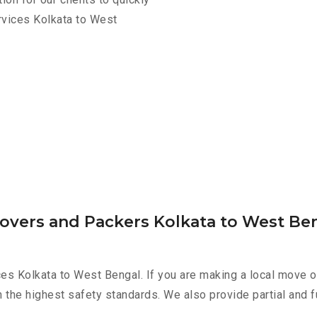
rvices Kolkata to West
Movers and Packers Kolkata to West Be
es Kolkata to West Bengal. If you are making a local move o
h the highest safety standards. We also provide partial and f