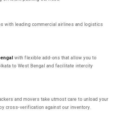
s with leading commercial airlines and logistics
Bengal
with flexible add-ons that allow you to
kata to West Bengal and facilitate intercity
 packers and movers take utmost care to unload your
 cross-verification against our inventory.