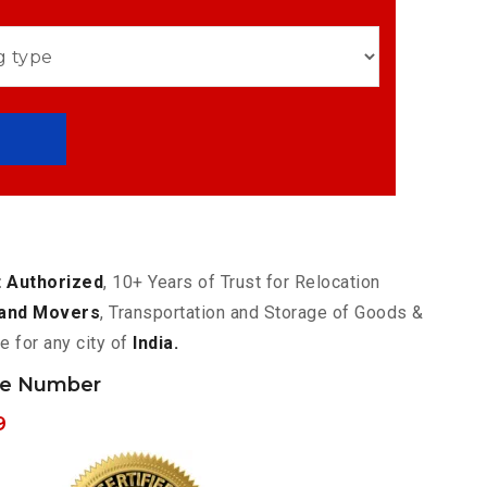
 Authorized
, 10+ Years of Trust for Relocation
and Movers
, Transportation and Storage of Goods &
e for any city of
India.
ne Number
9