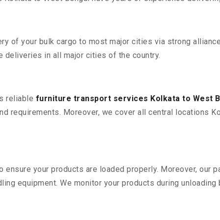
 of your bulk cargo to most major cities via strong alliance
deliveries in all major cities of the country.
s reliable
furniture transport services Kolkata to West 
d requirements. Moreover, we cover all central locations Kol
 to ensure your products are loaded properly. Moreover, our
ling equipment. We monitor your products during unloading by