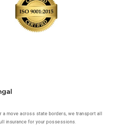
ngal
r a move across state borders, we transport all
ull insurance for your possessions.