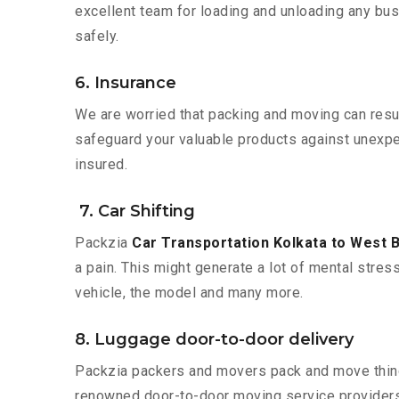
excellent team for loading and unloading any bus
safely.
6. Insurance
We are worried that packing and moving can result
safeguard your valuable products against unexpec
insured.
7. Car Shifting
Packzia
Car Transportation Kolkata to West 
a pain. This might generate a lot of mental stres
vehicle, the model and many more.
8. Luggage door-to-door delivery
Packzia packers and movers pack and move things
renowned door-to-door moving service providers 