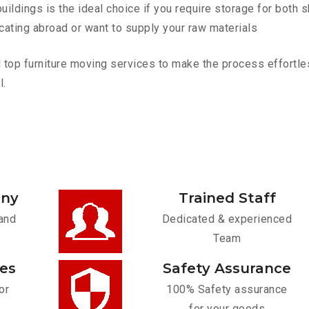
ldings is the ideal choice if you require storage for both 
cating abroad or want to supply your raw materials
op furniture moving services to make the process effortless
l.
any
Trained Staff
and
Dedicated & experienced
Team
ces
Safety Assurance
or
100% Safety assurance
for your goods