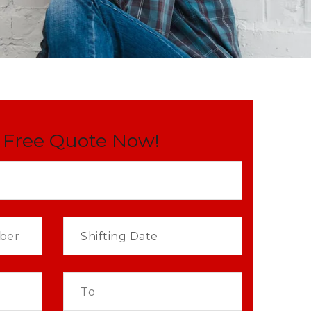
 Free Quote Now!