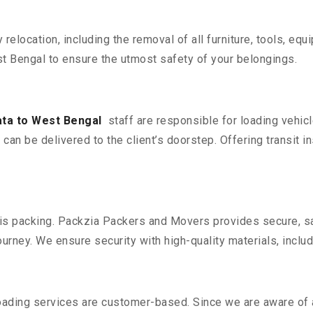
y relocation, including the removal of all furniture, tools, eq
 Bengal to ensure the utmost safety of your belongings.
ta to West Bengal
staff are responsible for loading vehic
can be delivered to the client’s doorstep. Offering transit i
n is packing. Packzia Packers and Movers provides secure, sa
urney. We ensure security with high-quality materials, inclu
oading services are customer-based. Since we are aware of al