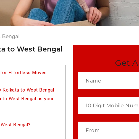
t Bengal
ta to West Bengal
Get A
 for Effortless Moves
s Kolkata to West Bengal
 to West Bengal as your
 West Bengal?