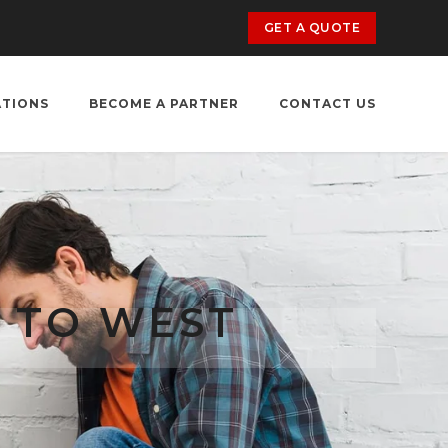
GET A QUOTE
ATIONS
BECOME A PARTNER
CONTACT US
 TO WEST