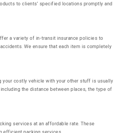
ducts to clients’ specified locations promptly and
er a variety of in-transit insurance policies to
d accidents. We ensure that each item is completely
our costly vehicle with your other stuff is usually
, including the distance between places, the type of
king services at an affordable rate. These
 efficient packing services.