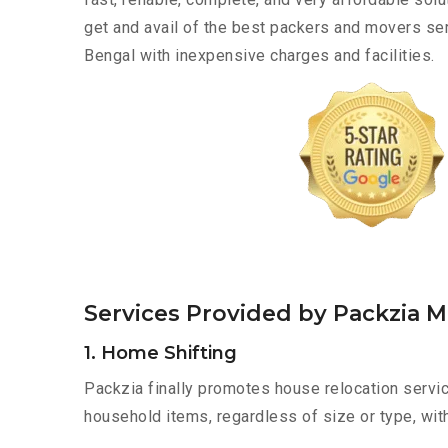
get and avail of the best packers and movers se
Bengal with inexpensive charges and facilities.
Services Provided by Packzia 
1. Home Shifting
Packzia finally promotes house relocation servic
household items, regardless of size or type, wit