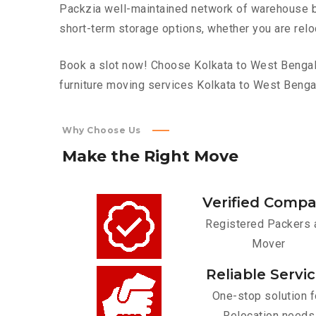
Packzia well-maintained network of warehouse bui
short-term storage options, whether you are relo
Book a slot now! Choose Kolkata to West Bengal t
furniture moving services Kolkata to West Benga
Why Choose Us
Make
the
Right
Move
Verified Comp
Registered Packers 
Mover
Reliable Servi
One-stop solution f
Relocation needs