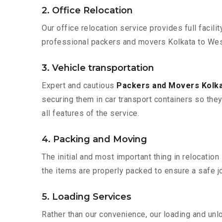
2. Office Relocation
Our office relocation service provides full facilit
professional packers and movers Kolkata to West
3. Vehicle transportation
Expert and cautious
Packers and Movers Kolka
securing them in car transport containers so they 
all features of the service.
4. Packing and Moving
The initial and most important thing in relocatio
the items are properly packed to ensure a safe jo
5. Loading Services
Rather than our convenience, our loading and unl