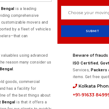
t Bengal
is a leading
oviding comprehensive
rs customizable movers and
orted by a fleet of vehicles
eelers—that can
Beware of frauds
ur valuables using advanced
the reason many consider us
ISO Certified
,
Govt
 Bengal
.
Services,
Packers 
items. Get free quot
old goods, commercial
Kolkata Pho
nd has a facility for
+91-91633 8499
One of the best things about
t Bengal
is that it offers a
ion for our clients to quickly