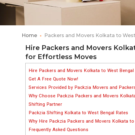
Home
Packers and Movers Kolkata to Wes
Hire Packers and Movers Kolka
for Effortless Moves
Hire Packers and Movers Kolkata to West Bengal
Get A Free Quote Now!
Services Provided by Packzia Movers and Packer
Why Choose Packzia Packers and Movers Kolkata
Shifting Partner
Packzia Shifting Kolkata to West Bengal Rates
Why Hire Packzia Packers and Movers Kolkata to
Frequently Asked Questions