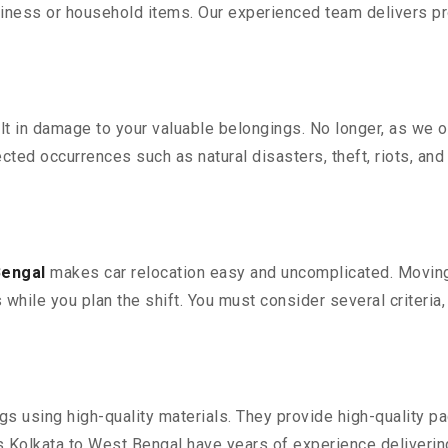
iness or household items. Our experienced team delivers pro
 in damage to your valuable belongings. No longer, as we off
ted occurrences such as natural disasters, theft, riots, an
Bengal
makes car relocation easy and uncomplicated. Moving y
s while you plan the shift. You must consider several criteria
 using high-quality materials. They provide high-quality pac
Kolkata to West Bengal have years of experience delivering