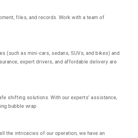
uipment, files, and records. Work with a team of
les (such as mini-cars, sedans, SUVs, and bikes) and
nsurance, expert drivers, and affordable delivery are
fe shifting solutions. With our experts’ assistance,
ding bubble wrap.
l the intricacies of our operation, we have an