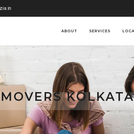
ia.in
ABOUT
SERVICES
LOC
 MOVERS KOLKATA