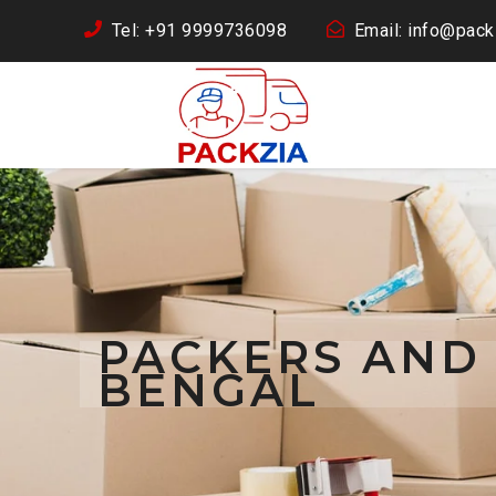
Tel: +91 9999736098
Email: info@packz
PACKERS AND
BENGAL