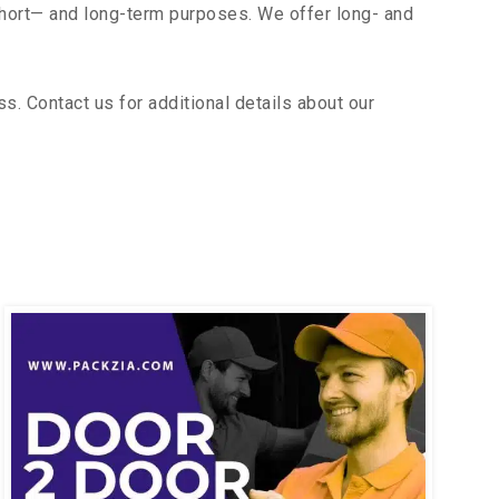
short— and long-term purposes. We offer long- and
. Contact us for additional details about our